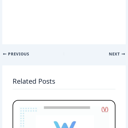
PREVIOUS
NEXT
Related Posts