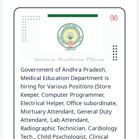
Government of Andhra Pradesh,
Medical Education Department is
hiring for Various Positions (Store
Keeper, Computer Programmer,
Electrical Helper, Office subordinate,
Mortuary Attendant, General Duty
Attendant, Lab Attendant,
Radiographic Technician, Cardiology
Tech., Child Psychologist, Clinical