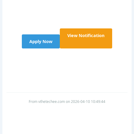
View Notification
Apply Now
From vthetechee.com on 2026-04-10 10:49:44