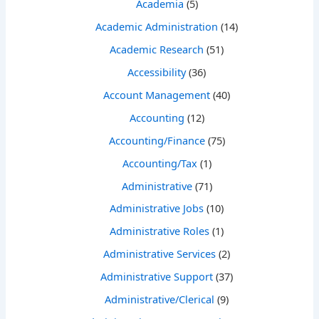
Academia
(5)
Academic Administration
(14)
Academic Research
(51)
Accessibility
(36)
Account Management
(40)
Accounting
(12)
Accounting/Finance
(75)
Accounting/Tax
(1)
Administrative
(71)
Administrative Jobs
(10)
Administrative Roles
(1)
Administrative Services
(2)
Administrative Support
(37)
Administrative/Clerical
(9)