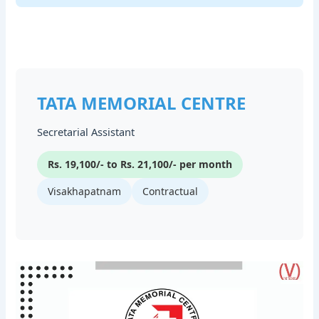
TATA MEMORIAL CENTRE
Secretarial Assistant
Rs. 19,100/- to Rs. 21,100/- per month
Visakhapatnam
Contractual