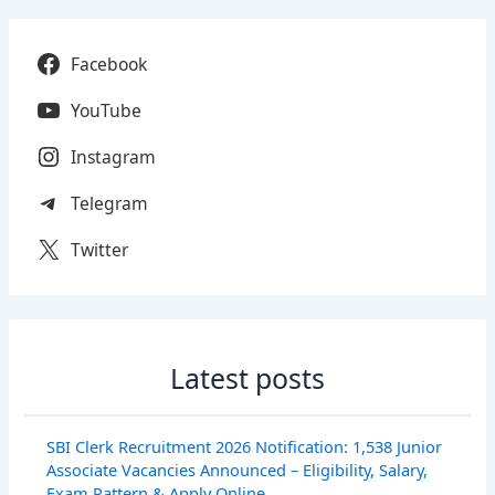
Facebook
YouTube
Instagram
Telegram
Twitter
Latest posts
SBI Clerk Recruitment 2026 Notification: 1,538 Junior
Associate Vacancies Announced – Eligibility, Salary,
Exam Pattern & Apply Online