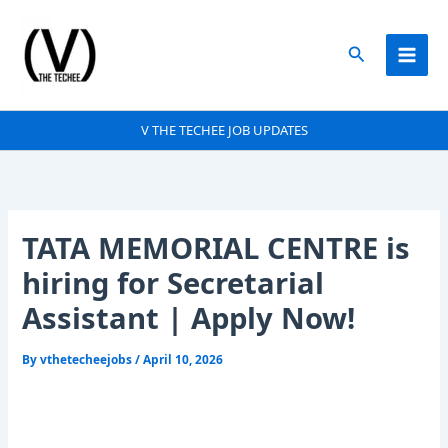
Skip
to
Search
content
V THE TECHEE JOB UPDATES
TATA MEMORIAL CENTRE is
hiring for Secretarial
Assistant | Apply Now!
By
vthetecheejobs
/
April 10, 2026