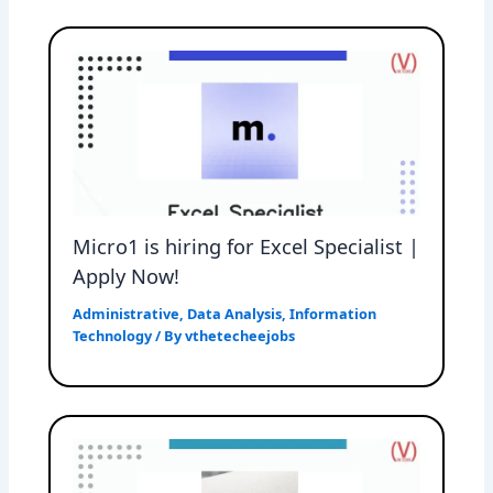
Micro1 is hiring for Excel Specialist |
Apply Now!
Administrative
,
Data Analysis
,
Information
Technology
/ By
vthetecheejobs