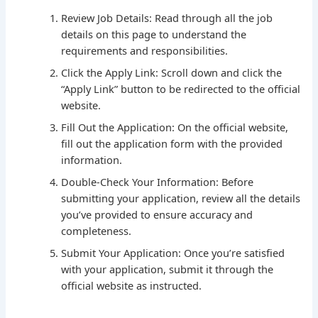
Review Job Details: Read through all the job
details on this page to understand the
requirements and responsibilities.
Click the Apply Link: Scroll down and click the
“Apply Link” button to be redirected to the official
website.
Fill Out the Application: On the official website,
fill out the application form with the provided
information.
Double-Check Your Information: Before
submitting your application, review all the details
you’ve provided to ensure accuracy and
completeness.
Submit Your Application: Once you’re satisfied
with your application, submit it through the
official website as instructed.