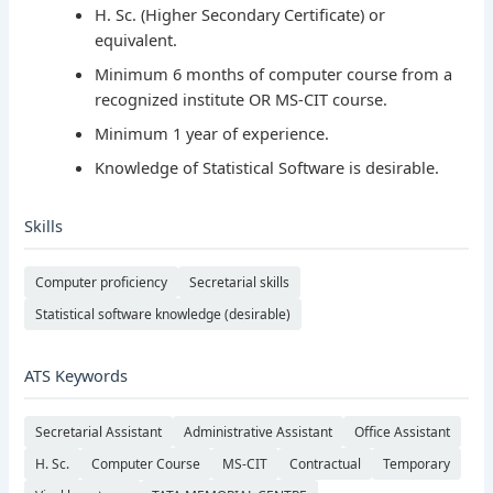
H. Sc. (Higher Secondary Certificate) or
equivalent.
Minimum 6 months of computer course from a
recognized institute OR MS-CIT course.
Minimum 1 year of experience.
Knowledge of Statistical Software is desirable.
Skills
Computer proficiency
Secretarial skills
Statistical software knowledge (desirable)
ATS Keywords
Secretarial Assistant
Administrative Assistant
Office Assistant
H. Sc.
Computer Course
MS-CIT
Contractual
Temporary