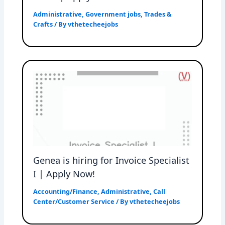
Administrative
,
Government jobs
,
Trades &
Crafts
/ By
vthetecheejobs
Genea is hiring for Invoice Specialist
I | Apply Now!
Accounting/Finance
,
Administrative
,
Call
Center/Customer Service
/ By
vthetecheejobs