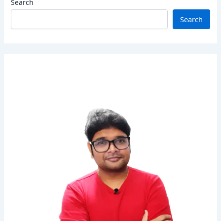
Search
Search