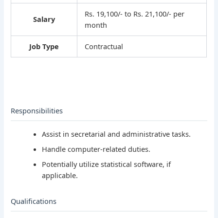
Rs. 19,100/- to Rs. 21,100/- per
Salary
month
Job Type
Contractual
Responsibilities
Assist in secretarial and administrative tasks.
Handle computer-related duties.
Potentially utilize statistical software, if
applicable.
Qualifications