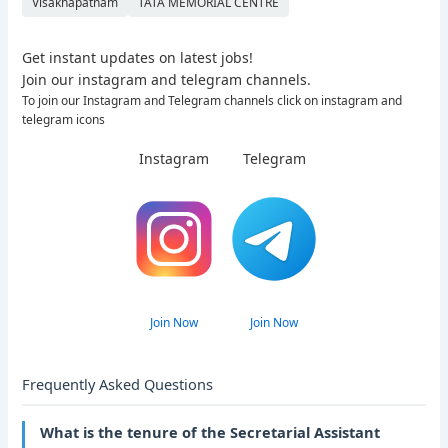
Visakhapatnam
TATA MEMORIAL CENTRE
Get instant updates on latest jobs!
Join our instagram and telegram channels.
To join our Instagram and Telegram channels click on instagram and
telegram icons
Instagram
Telegram
Join Now
Join Now
Frequently Asked Questions
What is the tenure of the Secretarial Assistant