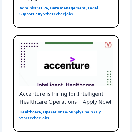
Administrative
,
Data Management
,
Legal
Support
/ By
vthetecheejobs
Accenture is hiring for Intelligent
Healthcare Operations | Apply Now!
Healthcare
,
Operations & Supply Chain
/ By
vthetecheejobs