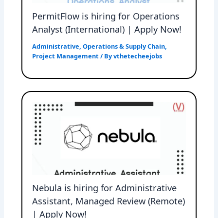
PermitFlow is hiring for Operations
Analyst (International) | Apply Now!
Administrative
,
Operations & Supply Chain
,
Project Management
/ By
vthetecheejobs
Nebula is hiring for Administrative
Assistant, Managed Review (Remote)
| Apply Now!