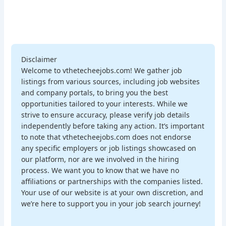
Disclaimer
Welcome to vthetecheejobs.com! We gather job
listings from various sources, including job websites
and company portals, to bring you the best
opportunities tailored to your interests. While we
strive to ensure accuracy, please verify job details
independently before taking any action. It’s important
to note that vthetecheejobs.com does not endorse
any specific employers or job listings showcased on
our platform, nor are we involved in the hiring
process. We want you to know that we have no
affiliations or partnerships with the companies listed.
Your use of our website is at your own discretion, and
we’re here to support you in your job search journey!