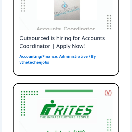
Outsourced is hiring for Accounts
Coordinator | Apply Now!
Accounting/Finance
,
Administrative
/ By
vthetecheejobs