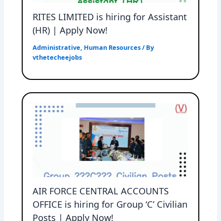
RITES LIMITED is hiring for Assistant
(HR) | Apply Now!
Administrative
,
Human Resources
/ By
vthetecheejobs
AIR FORCE CENTRAL ACCOUNTS
OFFICE is hiring for Group ‘C’ Civilian
Posts | Apply Now!