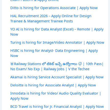
Ditto is hiring for Operations Associate | Apply Now
HAL Recruitment 2026 – Apply Online for Design
Trainee & Management Trainee Posts
YO AI is hiring for Data Analyst (Excel) – Remote | Apply
Now
Turing is hiring for Image/Video Annotator | Apply Now
HSBC is hiring for Analyst- Data Engineering | Apply
Now
🚨Railway Stations లో టికెట్ ఇచ్చే ఉద్యోగాలు 🥵 | 10th Pass|
No Exam/ No Exp | Railway Jobs | V the Techee
Akamai is hiring Service Account Specialist | Apply Now
Deloitte is hiring for Associate Analyst | Apply Now
Innodata is hiring for Video/ Audio Quality Evaluator |
Apply Now
BCD Travel is hiring for Jr. Financial Analyst | Apply Now