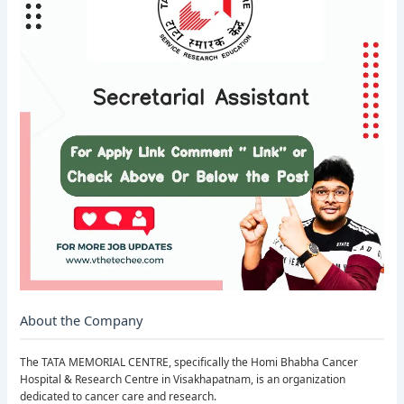
About the Company
The TATA MEMORIAL CENTRE, specifically the Homi Bhabha Cancer
Hospital & Research Centre in Visakhapatnam, is an organization
dedicated to cancer care and research.