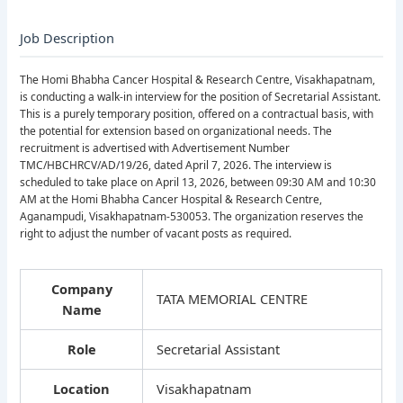
Job Description
The Homi Bhabha Cancer Hospital & Research Centre, Visakhapatnam,
is conducting a walk-in interview for the position of Secretarial Assistant.
This is a purely temporary position, offered on a contractual basis, with
the potential for extension based on organizational needs. The
recruitment is advertised with Advertisement Number
TMC/HBCHRCV/AD/19/26, dated April 7, 2026. The interview is
scheduled to take place on April 13, 2026, between 09:30 AM and 10:30
AM at the Homi Bhabha Cancer Hospital & Research Centre,
Aganampudi, Visakhapatnam-530053. The organization reserves the
right to adjust the number of vacant posts as required.
Company
TATA MEMORIAL CENTRE
Name
Role
Secretarial Assistant
Location
Visakhapatnam