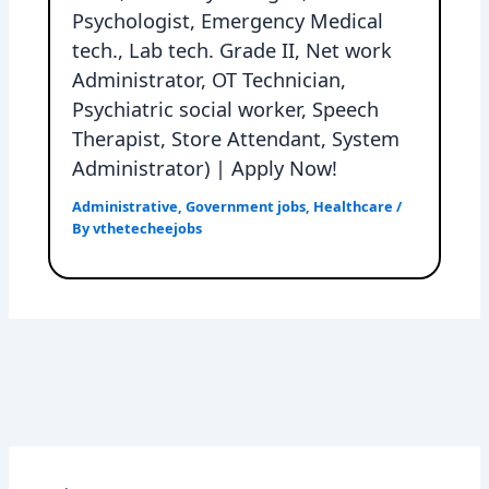
Psychologist, Emergency Medical
tech., Lab tech. Grade II, Net work
Administrator, OT Technician,
Psychiatric social worker, Speech
Therapist, Store Attendant, System
Administrator) | Apply Now!
Administrative
,
Government jobs
,
Healthcare
/
By
vthetecheejobs