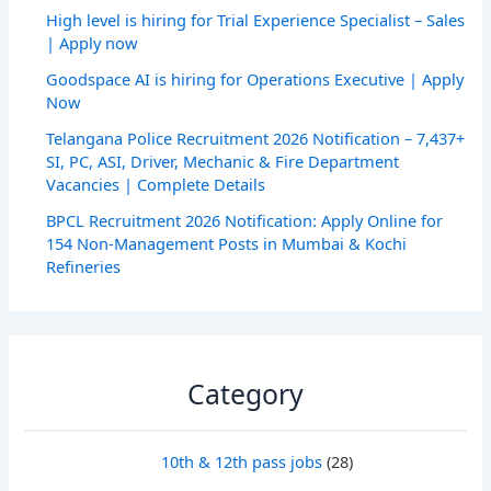
High level is hiring for Trial Experience Specialist – Sales
| Apply now
Goodspace AI is hiring for Operations Executive | Apply
Now
Telangana Police Recruitment 2026 Notification – 7,437+
SI, PC, ASI, Driver, Mechanic & Fire Department
Vacancies | Complete Details
BPCL Recruitment 2026 Notification: Apply Online for
154 Non-Management Posts in Mumbai & Kochi
Refineries
Category
10th & 12th pass jobs
(28)