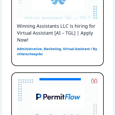
Winning Assistants LLC is hiring for
Virtual Assistant [AI – TGL] | Apply
Now!
Administrative
,
Marketing
,
Virtual Assistant
/ By
vthetecheejobs