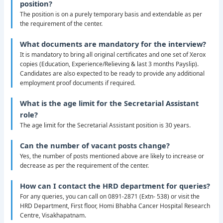
position?
The position is on a purely temporary basis and extendable as per
the requirement of the center.
What documents are mandatory for the interview?
It is mandatory to bring all original certificates and one set of Xerox
copies (Education, Experience/Relieving & last 3 months Payslip).
Candidates are also expected to be ready to provide any additional
employment proof documents if required.
What is the age limit for the Secretarial Assistant
role?
The age limit for the Secretarial Assistant position is 30 years.
Can the number of vacant posts change?
Yes, the number of posts mentioned above are likely to increase or
decrease as per the requirement of the center.
How can I contact the HRD department for queries?
For any queries, you can call on 0891-2871 (Extn- 538) or visit the
HRD Department, First floor, Homi Bhabha Cancer Hospital Research
Centre, Visakhapatnam.