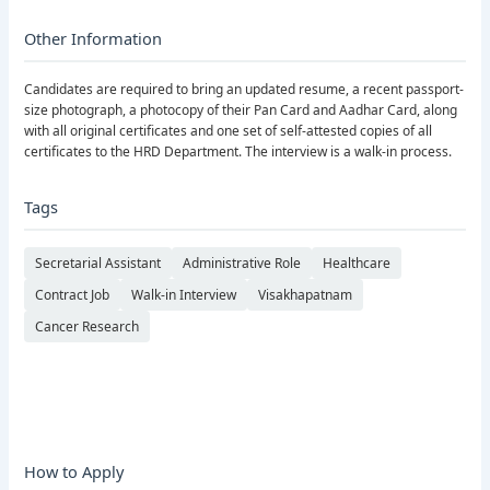
Other Information
Candidates are required to bring an updated resume, a recent passport-
size photograph, a photocopy of their Pan Card and Aadhar Card, along
with all original certificates and one set of self-attested copies of all
certificates to the HRD Department. The interview is a walk-in process.
Tags
Secretarial Assistant
Administrative Role
Healthcare
Contract Job
Walk-in Interview
Visakhapatnam
Cancer Research
How to Apply