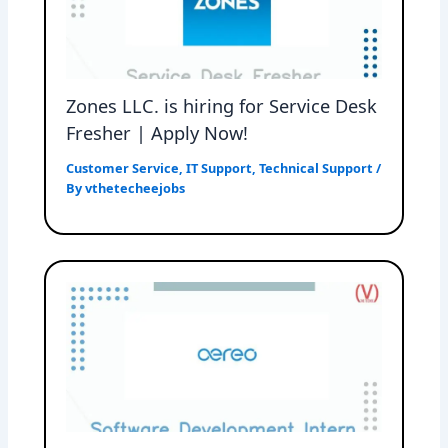
Zones LLC. is hiring for Service Desk
Fresher | Apply Now!
Customer Service
,
IT Support
,
Technical Support
/
By
vthetecheejobs