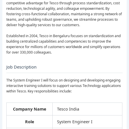
competitive advantage for Tesco through process standardization, cost
reduction, technological agility, and colleague empowerment. By
fostering cross-functional collaboration, maintaining a strong network of
teams, and upholding robust governance, we streamline processes to
deliver high-quality services to our customers.
Established in 2004, Tesco in Bengaluru focuses on standardization and
building centralized capabilities and competencies to improve the
experience for millions of customers worldwide and simplify operations
for over 330,000 colleagues.
Job Description
The System Engineer I will focus on designing and developing engaging
interactive training solutions to support various Technology applications
within Tesco. Key responsibilities include:
Company Name
Tesco India
Role
System Engineer I