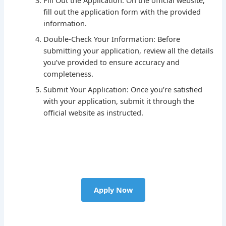
fill out the application form with the provided
information.
Double-Check Your Information: Before
submitting your application, review all the details
you’ve provided to ensure accuracy and
completeness.
Submit Your Application: Once you’re satisfied
with your application, submit it through the
official website as instructed.
Apply Now