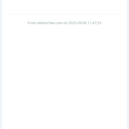
From vthetechee.com on 2025-09-06 11:47:53