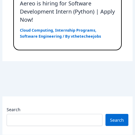
Aereo is hiring for Software
Development Intern (Python) | Apply
Now!
Cloud Computing
,
Internship Programs
,
Software Engineering
/ By
vthetecheejobs
Search
Search