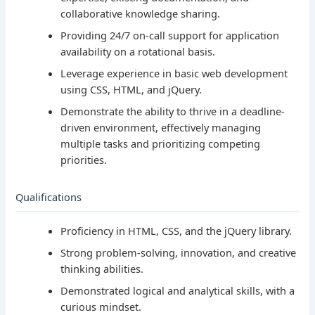
collaborative knowledge sharing.
Providing 24/7 on-call support for application
availability on a rotational basis.
Leverage experience in basic web development
using CSS, HTML, and jQuery.
Demonstrate the ability to thrive in a deadline-
driven environment, effectively managing
multiple tasks and prioritizing competing
priorities.
Qualifications
Proficiency in HTML, CSS, and the jQuery library.
Strong problem-solving, innovation, and creative
thinking abilities.
Demonstrated logical and analytical skills, with a
curious mindset.