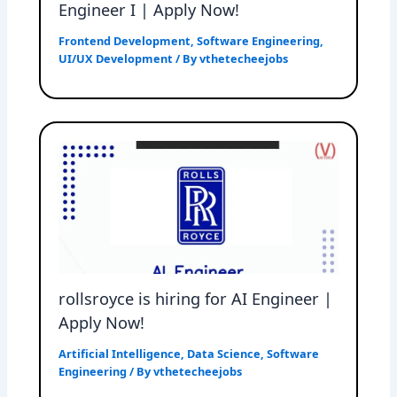
Engineer I | Apply Now!
Frontend Development
,
Software Engineering
,
UI/UX Development
/ By
vthetecheejobs
rollsroyce is hiring for AI Engineer |
Apply Now!
Artificial Intelligence
,
Data Science
,
Software
Engineering
/ By
vthetecheejobs