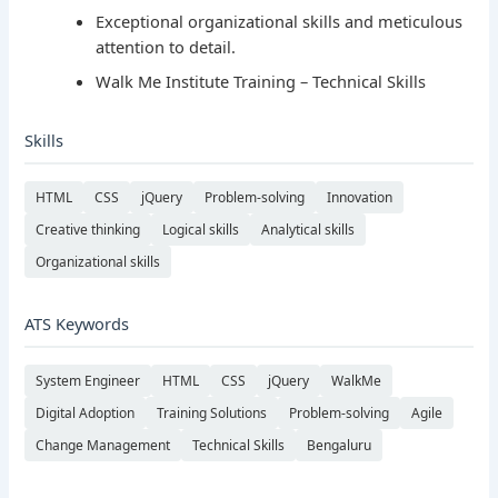
Exceptional organizational skills and meticulous
attention to detail.
Walk Me Institute Training – Technical Skills
Skills
HTML
CSS
jQuery
Problem-solving
Innovation
Creative thinking
Logical skills
Analytical skills
Organizational skills
ATS Keywords
System Engineer
HTML
CSS
jQuery
WalkMe
Digital Adoption
Training Solutions
Problem-solving
Agile
Change Management
Technical Skills
Bengaluru