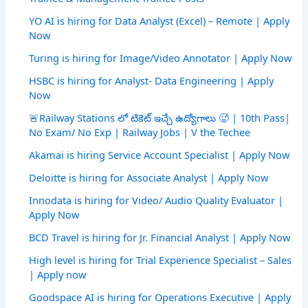
YO AI is hiring for Data Analyst (Excel) – Remote | Apply
Now
Turing is hiring for Image/Video Annotator | Apply Now
HSBC is hiring for Analyst- Data Engineering | Apply
Now
🚨Railway Stations లో టికెట్ ఇచ్చే ఉద్యోగాలు 🥵 | 10th Pass|
No Exam/ No Exp | Railway Jobs | V the Techee
Akamai is hiring Service Account Specialist | Apply Now
Deloitte is hiring for Associate Analyst | Apply Now
Innodata is hiring for Video/ Audio Quality Evaluator |
Apply Now
BCD Travel is hiring for Jr. Financial Analyst | Apply Now
High level is hiring for Trial Experience Specialist – Sales
| Apply now
Goodspace AI is hiring for Operations Executive | Apply