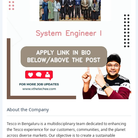
About the Company
Tesco in Bengaluru is a multidisciplinary team dedicated to enhancing
the Tesco experience for our customers, communities, and the planet
across diverse markets. Our objective is to create a sustainable