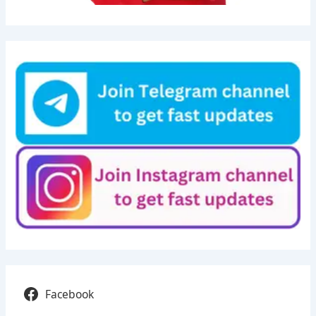
Facebook