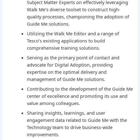
Subject Matter Experts on effectively leveraging
Walk Me’s diverse toolset to construct high-
quality processes, championing the adoption of
Guide Me solutions.
Utilizing the Walk Me Editor and a range of
Tesco’s existing applications to build
comprehensive training solutions.
Serving as the primary point of contact and
advocate for Digital Adoption, providing
expertise on the optimal delivery and
management of Guide Me solutions.
Contributing to the development of the Guide Me
center of excellence and promoting its use and
value among colleagues.
Sharing insights, learnings, and user
engagement data related to Guide Me with the
Technology team to drive business-wide
improvements.