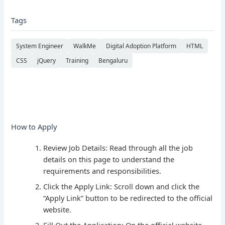
Tags
System Engineer
WalkMe
Digital Adoption Platform
HTML
CSS
jQuery
Training
Bengaluru
How to Apply
Review Job Details: Read through all the job
details on this page to understand the
requirements and responsibilities.
Click the Apply Link: Scroll down and click the
“Apply Link” button to be redirected to the official
website.
Fill Out the Application: On the official website,