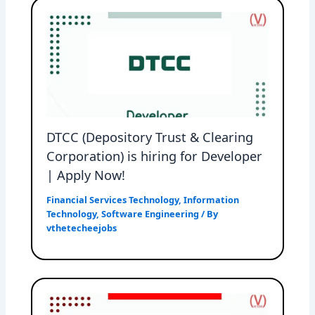
DTCC (Depository Trust & Clearing
Corporation) is hiring for Developer
| Apply Now!
Financial Services Technology
,
Information
Technology
,
Software Engineering
/ By
vthetecheejobs