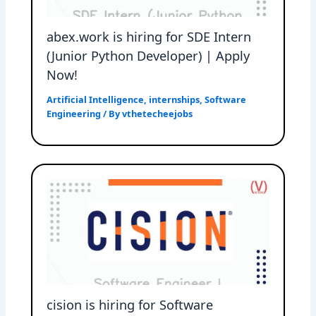
abex.work is hiring for SDE Intern
(Junior Python Developer) | Apply
Now!
Artificial Intelligence
,
internships
,
Software
Engineering
/ By
vthetecheejobs
cision is hiring for Software