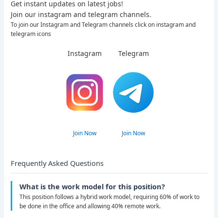
Get instant updates on latest jobs!
Join our instagram and telegram channels.
To join our Instagram and Telegram channels click on instagram and
telegram icons
Instagram
Telegram
Join Now
Join Now
Frequently Asked Questions
What is the work model for this position?
This position follows a hybrid work model, requiring 60% of work to
be done in the office and allowing 40% remote work.