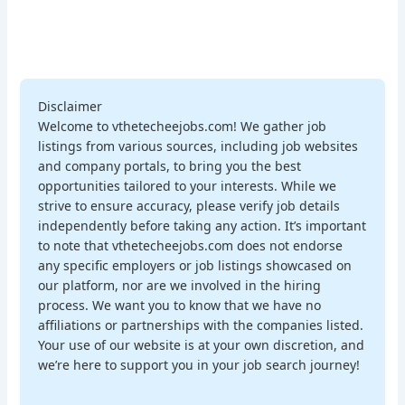
Disclaimer
Welcome to vthetecheejobs.com! We gather job
listings from various sources, including job websites
and company portals, to bring you the best
opportunities tailored to your interests. While we
strive to ensure accuracy, please verify job details
independently before taking any action. It’s important
to note that vthetecheejobs.com does not endorse
any specific employers or job listings showcased on
our platform, nor are we involved in the hiring
process. We want you to know that we have no
affiliations or partnerships with the companies listed.
Your use of our website is at your own discretion, and
we’re here to support you in your job search journey!