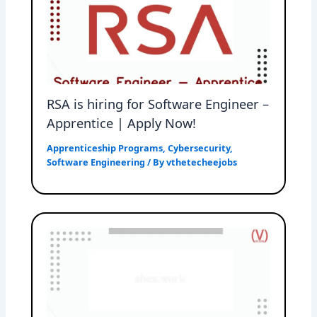
RSA is hiring for Software Engineer –
Apprentice | Apply Now!
Apprenticeship Programs
,
Cybersecurity
,
Software Engineering
/ By
vthetecheejobs