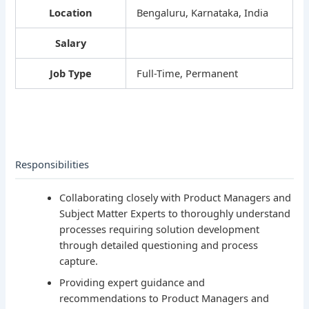
Location
Bengaluru, Karnataka, India
Salary
Job Type
Full-Time, Permanent
Responsibilities
Collaborating closely with Product Managers and
Subject Matter Experts to thoroughly understand
processes requiring solution development
through detailed questioning and process
capture.
Providing expert guidance and
recommendations to Product Managers and