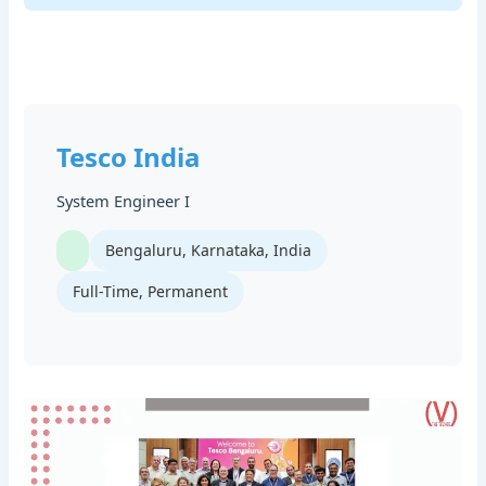
Tesco India
System Engineer I
Bengaluru, Karnataka, India
Full-Time, Permanent