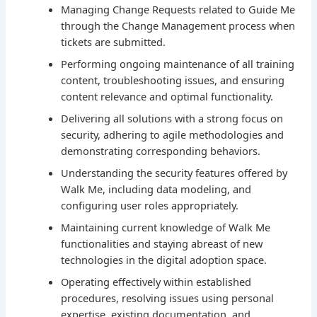
Managing Change Requests related to Guide Me
through the Change Management process when
tickets are submitted.
Performing ongoing maintenance of all training
content, troubleshooting issues, and ensuring
content relevance and optimal functionality.
Delivering all solutions with a strong focus on
security, adhering to agile methodologies and
demonstrating corresponding behaviors.
Understanding the security features offered by
Walk Me, including data modeling, and
configuring user roles appropriately.
Maintaining current knowledge of Walk Me
functionalities and staying abreast of new
technologies in the digital adoption space.
Operating effectively within established
procedures, resolving issues using personal
expertise, existing documentation, and