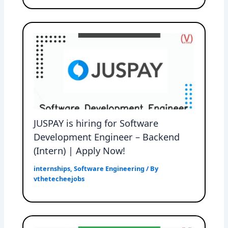
JUSPAY is hiring for Software
Development Engineer – Backend
(Intern) | Apply Now!
internships
,
Software Engineering
/ By
vthetecheejobs