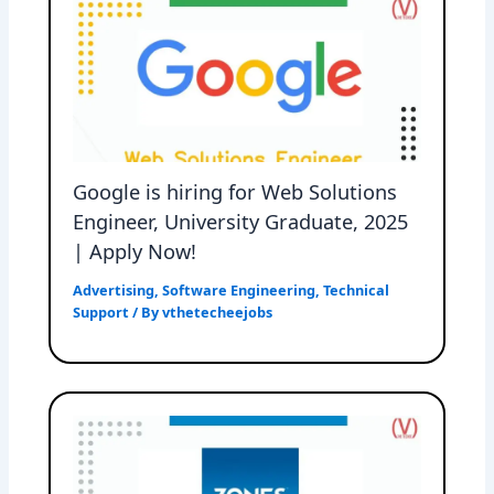
Google is hiring for Web Solutions
Engineer, University Graduate, 2025
| Apply Now!
Advertising
,
Software Engineering
,
Technical
Support
/ By
vthetecheejobs