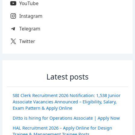
YouTube
Instagram
Telegram
Twitter
Latest posts
SBI Clerk Recruitment 2026 Notification: 1,538 Junior
Associate Vacancies Announced – Eligibility, Salary,
Exam Pattern & Apply Online
Ditto is hiring for Operations Associate | Apply Now
HAL Recruitment 2026 – Apply Online for Design
Trainee & Management Trainee Posts