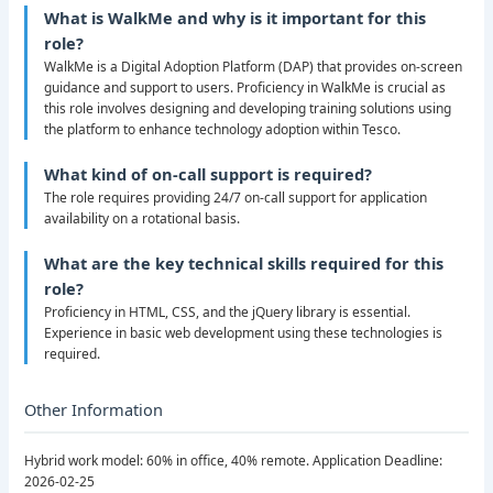
What is WalkMe and why is it important for this
role?
WalkMe is a Digital Adoption Platform (DAP) that provides on-screen
guidance and support to users. Proficiency in WalkMe is crucial as
this role involves designing and developing training solutions using
the platform to enhance technology adoption within Tesco.
What kind of on-call support is required?
The role requires providing 24/7 on-call support for application
availability on a rotational basis.
What are the key technical skills required for this
role?
Proficiency in HTML, CSS, and the jQuery library is essential.
Experience in basic web development using these technologies is
required.
Other Information
Hybrid work model: 60% in office, 40% remote. Application Deadline:
2026-02-25