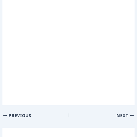
PREVIOUS
NEXT