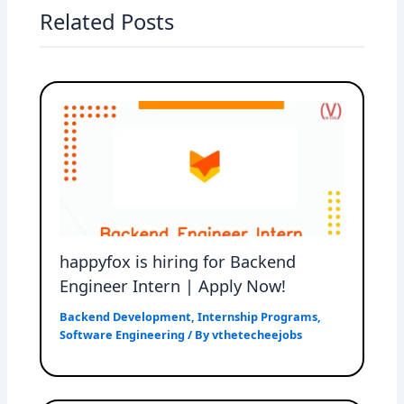
Related Posts
happyfox is hiring for Backend
Engineer Intern | Apply Now!
Backend Development
,
Internship Programs
,
Software Engineering
/ By
vthetecheejobs