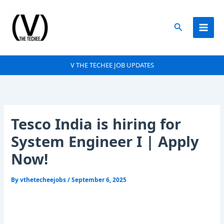
Skip
to
Search
content
V THE TECHEE JOB UPDATES
Tesco India is hiring for
System Engineer I | Apply
Now!
By
vthetecheejobs
/
September 6, 2025