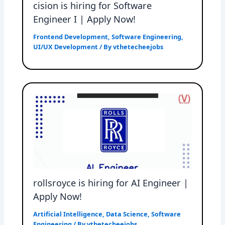
cision is hiring for Software
Engineer I | Apply Now!
Frontend Development
,
Software Engineering
,
UI/UX Development
/ By
vthetecheejobs
rollsroyce is hiring for AI Engineer |
Apply Now!
Artificial Intelligence
,
Data Science
,
Software
Engineering
/ By
vthetecheejobs