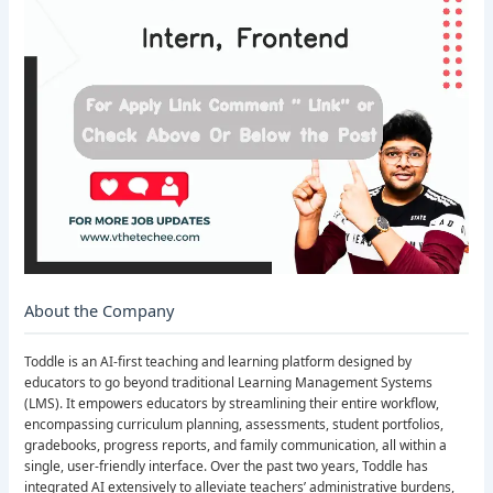
About the Company
Toddle is an AI-first teaching and learning platform designed by
educators to go beyond traditional Learning Management Systems
(LMS). It empowers educators by streamlining their entire workflow,
encompassing curriculum planning, assessments, student portfolios,
gradebooks, progress reports, and family communication, all within a
single, user-friendly interface. Over the past two years, Toddle has
integrated AI extensively to alleviate teachers’ administrative burdens,