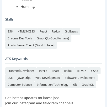
Humility.
Skills
ES6
HTML5/CSS3
React
Redux
Git Basics
Chrome Dev Tools
GraphQL (Good to have)
Apollo Server/Client (Good to have)
ATS Keywords
Frontend Developer
Intern
React
Redux
HTML5
CSS3
ES6
JavaScript
Web Development
Software Development
Computer Science
Information Technology
Git
GraphQL
Get instant updates on latest jobs!
Join our instagram and telegram channels.