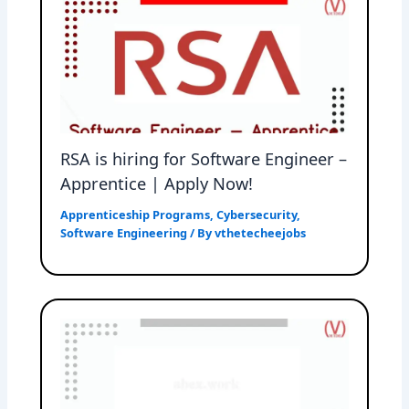
RSA is hiring for Software Engineer –
Apprentice | Apply Now!
Apprenticeship Programs
,
Cybersecurity
,
Software Engineering
/ By
vthetecheejobs