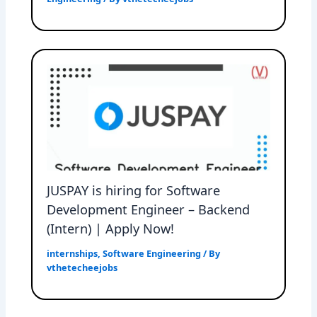
JUSPAY is hiring for Software
Development Engineer – Backend
(Intern) | Apply Now!
internships
,
Software Engineering
/ By
vthetecheejobs