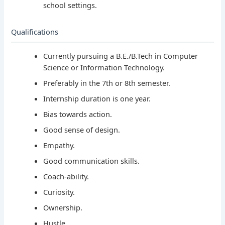
school settings.
Qualifications
Currently pursuing a B.E./B.Tech in Computer
Science or Information Technology.
Preferably in the 7th or 8th semester.
Internship duration is one year.
Bias towards action.
Good sense of design.
Empathy.
Good communication skills.
Coach-ability.
Curiosity.
Ownership.
Hustle.