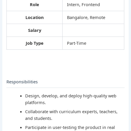
Role
Intern, Frontend
Location
Bangalore, Remote
Salary
Job Type
Part-Time
Responsibilities
Design, develop, and deploy high-quality web
platforms.
Collaborate with curriculum experts, teachers,
and students.
Participate in user-testing the product in real