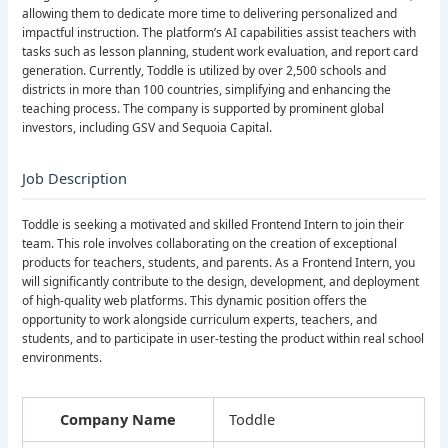
allowing them to dedicate more time to delivering personalized and
impactful instruction. The platform’s AI capabilities assist teachers with
tasks such as lesson planning, student work evaluation, and report card
generation. Currently, Toddle is utilized by over 2,500 schools and
districts in more than 100 countries, simplifying and enhancing the
teaching process. The company is supported by prominent global
investors, including GSV and Sequoia Capital.
Job Description
Toddle is seeking a motivated and skilled Frontend Intern to join their
team. This role involves collaborating on the creation of exceptional
products for teachers, students, and parents. As a Frontend Intern, you
will significantly contribute to the design, development, and deployment
of high-quality web platforms. This dynamic position offers the
opportunity to work alongside curriculum experts, teachers, and
students, and to participate in user-testing the product within real school
environments.
Company Name
Toddle