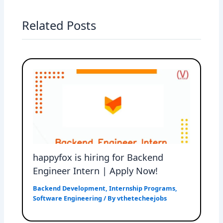
Related Posts
happyfox is hiring for Backend
Engineer Intern | Apply Now!
Backend Development
,
Internship Programs
,
Software Engineering
/ By
vthetecheejobs