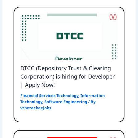
DTCC (Depository Trust & Clearing
Corporation) is hiring for Developer
| Apply Now!
Financial Services Technology
,
Information
Technology
,
Software Engineering
/ By
vthetecheejobs