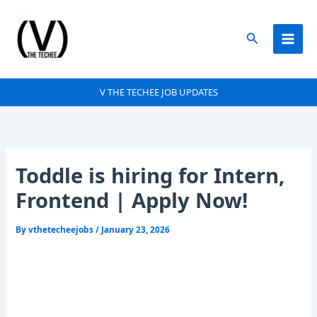
Skip
to
Search
content
V THE TECHEE JOB UPDATES
Toddle is hiring for Intern,
Frontend | Apply Now!
By
vthetecheejobs
/
January 23, 2026