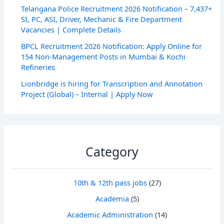
Telangana Police Recruitment 2026 Notification – 7,437+
SI, PC, ASI, Driver, Mechanic & Fire Department
Vacancies | Complete Details
BPCL Recruitment 2026 Notification: Apply Online for
154 Non-Management Posts in Mumbai & Kochi
Refineries
Lionbridge is hiring for Transcription and Annotation
Project (Global) – Internal | Apply Now
Category
10th & 12th pass jobs
(27)
Academia
(5)
Academic Administration
(14)