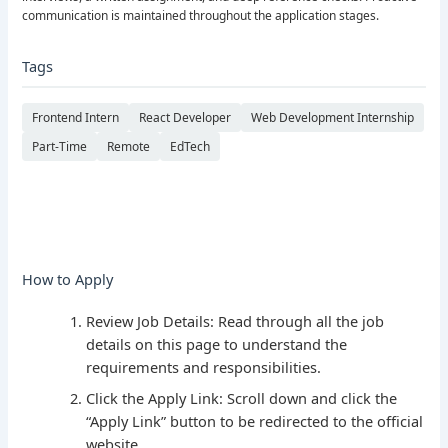
communication is maintained throughout the application stages.
Tags
Frontend Intern
React Developer
Web Development Internship
Part-Time
Remote
EdTech
How to Apply
Review Job Details: Read through all the job
details on this page to understand the
requirements and responsibilities.
Click the Apply Link: Scroll down and click the
“Apply Link” button to be redirected to the official
website.