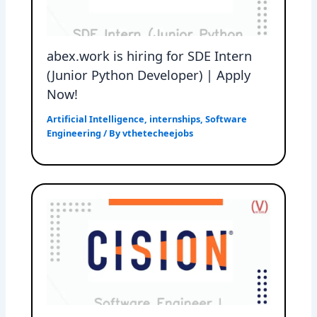
abex.work is hiring for SDE Intern
(Junior Python Developer) | Apply
Now!
Artificial Intelligence
,
internships
,
Software
Engineering
/ By
vthetecheejobs