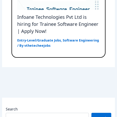
Infoane Technologies Pvt Ltd is
hiring for Trainee Software Engineer
| Apply Now!
Entry-Level/Graduate Jobs
,
Software Engineering
/ By
vthetecheejobs
Search