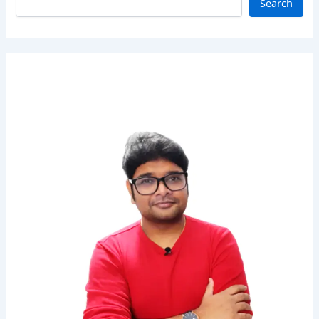
Search