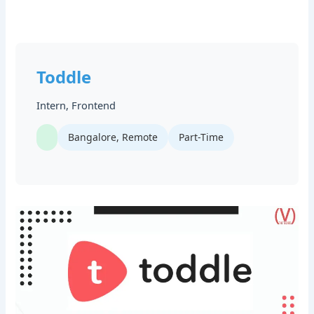
Toddle
Intern, Frontend
Bangalore, Remote
Part-Time