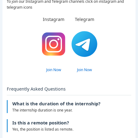
To join our Instagram and Telegram channels click on instagram and
telegram icons
Instagram
Telegram
Join Now
Join Now
Frequently Asked Questions
What is the duration of the internship?
The internship duration is one year.
Is this a remote position?
Yes, the position is listed as remote.