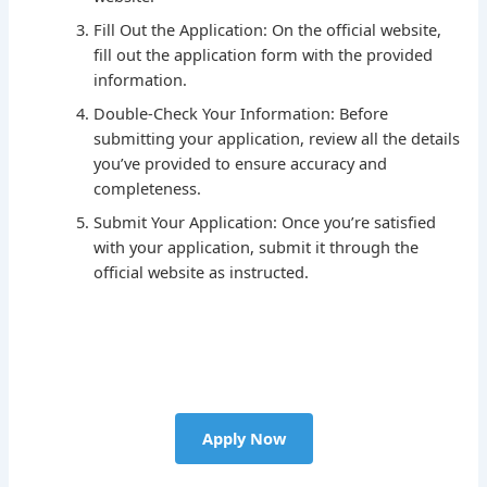
Fill Out the Application: On the official website,
fill out the application form with the provided
information.
Double-Check Your Information: Before
submitting your application, review all the details
you’ve provided to ensure accuracy and
completeness.
Submit Your Application: Once you’re satisfied
with your application, submit it through the
official website as instructed.
Apply Now