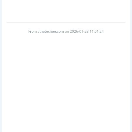
From vthetechee.com on 2026-01-23 11:01:24