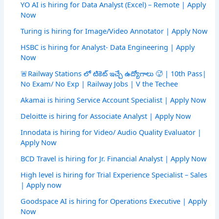
YO AI is hiring for Data Analyst (Excel) – Remote | Apply
Now
Turing is hiring for Image/Video Annotator | Apply Now
HSBC is hiring for Analyst- Data Engineering | Apply
Now
🚨Railway Stations లో టికెట్ ఇచ్చే ఉద్యోగాలు 🥵 | 10th Pass|
No Exam/ No Exp | Railway Jobs | V the Techee
Akamai is hiring Service Account Specialist | Apply Now
Deloitte is hiring for Associate Analyst | Apply Now
Innodata is hiring for Video/ Audio Quality Evaluator |
Apply Now
BCD Travel is hiring for Jr. Financial Analyst | Apply Now
High level is hiring for Trial Experience Specialist – Sales
| Apply now
Goodspace AI is hiring for Operations Executive | Apply
Now