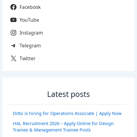
Facebook
YouTube
Instagram
Telegram
Twitter
Latest posts
Ditto is hiring for Operations Associate | Apply Now
HAL Recruitment 2026 – Apply Online for Design
Trainee & Management Trainee Posts