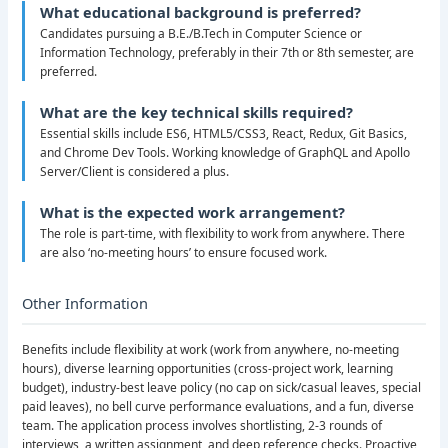
What educational background is preferred?
Candidates pursuing a B.E./B.Tech in Computer Science or
Information Technology, preferably in their 7th or 8th semester, are
preferred.
What are the key technical skills required?
Essential skills include ES6, HTML5/CSS3, React, Redux, Git Basics,
and Chrome Dev Tools. Working knowledge of GraphQL and Apollo
Server/Client is considered a plus.
What is the expected work arrangement?
The role is part-time, with flexibility to work from anywhere. There
are also ‘no-meeting hours’ to ensure focused work.
Other Information
Benefits include flexibility at work (work from anywhere, no-meeting
hours), diverse learning opportunities (cross-project work, learning
budget), industry-best leave policy (no cap on sick/casual leaves, special
paid leaves), no bell curve performance evaluations, and a fun, diverse
team. The application process involves shortlisting, 2-3 rounds of
interviews, a written assignment, and deep reference checks. Proactive