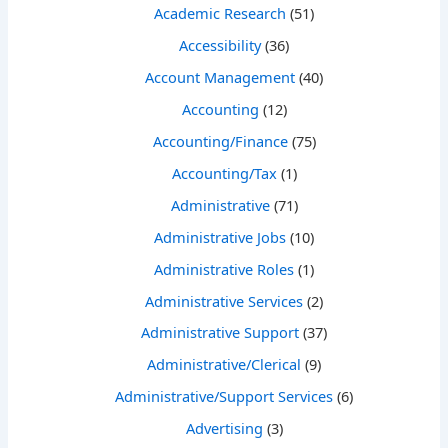
Academic Research
(51)
Accessibility
(36)
Account Management
(40)
Accounting
(12)
Accounting/Finance
(75)
Accounting/Tax
(1)
Administrative
(71)
Administrative Jobs
(10)
Administrative Roles
(1)
Administrative Services
(2)
Administrative Support
(37)
Administrative/Clerical
(9)
Administrative/Support Services
(6)
Advertising
(3)