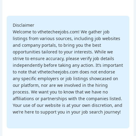
Disclaimer
Welcome to vthetecheejobs.com! We gather job
listings from various sources, including job websites
and company portals, to bring you the best
opportunities tailored to your interests. While we
strive to ensure accuracy, please verify job details
independently before taking any action. It’s important
to note that vthetecheejobs.com does not endorse
any specific employers or job listings showcased on
our platform, nor are we involved in the hiring
process. We want you to know that we have no
affiliations or partnerships with the companies listed.
Your use of our website is at your own discretion, and
we’re here to support you in your job search journey!