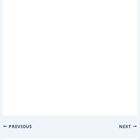
PREVIOUS
NEXT