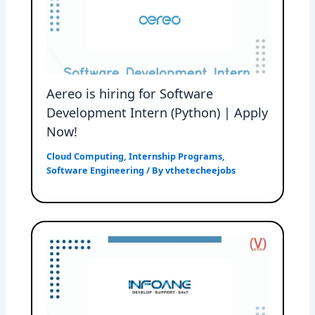
Aereo is hiring for Software
Development Intern (Python) | Apply
Now!
Cloud Computing
,
Internship Programs
,
Software Engineering
/ By
vthetecheejobs