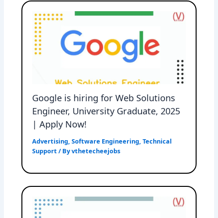
Google is hiring for Web Solutions
Engineer, University Graduate, 2025
| Apply Now!
Advertising
,
Software Engineering
,
Technical
Support
/ By
vthetecheejobs