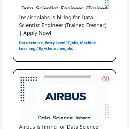
Inspironlabs is hiring for Data
Scientist Engineer (Trained Fresher)
| Apply Now!
Data Science
,
Entry Level IT Jobs
,
Machine
Learning
/ By
vthetecheejobs
Airbus is hiring for Data Science