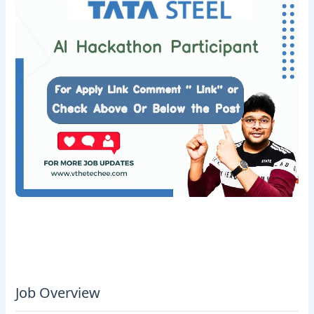
Job Overview