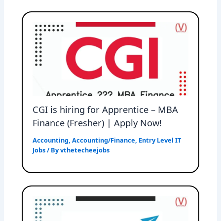
CGI is hiring for Apprentice – MBA
Finance (Fresher) | Apply Now!
Accounting
,
Accounting/Finance
,
Entry Level IT
Jobs
/ By
vthetecheejobs