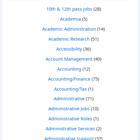
10th & 12th pass jobs
(28)
Academia
(5)
Academic Administration
(14)
Academic Research
(51)
Accessibility
(36)
Account Management
(40)
Accounting
(12)
Accounting/Finance
(75)
Accounting/Tax
(1)
Administrative
(71)
Administrative Jobs
(10)
Administrative Roles
(1)
Administrative Services
(2)
Administrative Support
(37)