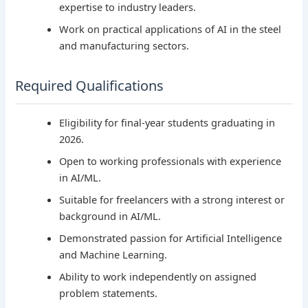
expertise to industry leaders.
Work on practical applications of AI in the steel
and manufacturing sectors.
Required Qualifications
Eligibility for final-year students graduating in
2026.
Open to working professionals with experience
in AI/ML.
Suitable for freelancers with a strong interest or
background in AI/ML.
Demonstrated passion for Artificial Intelligence
and Machine Learning.
Ability to work independently on assigned
problem statements.