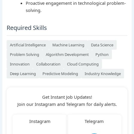
Proactive engagement in technological problem-
solving.
Required Skills
Artificial Intelligence
Machine Learning
Data Science
Problem Solving
Algorithm Development
Python
Innovation
Collaboration
Cloud Computing
Deep Learning
Predictive Modeling
Industry Knowledge
Get Instant Job Updates!
Join our Instagram and Telegram for daily alerts.
Instagram
Telegram