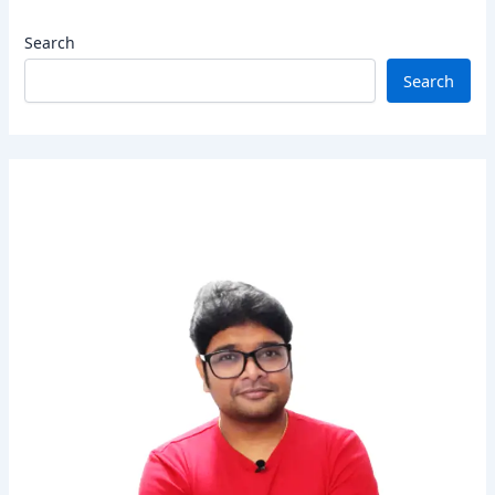
Search
Search