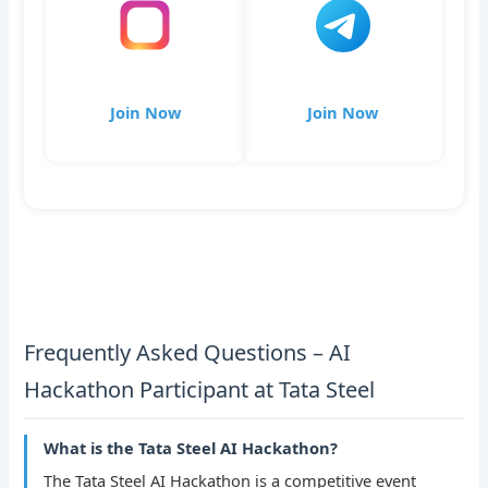
Join Now
Join Now
Frequently Asked Questions – AI
Hackathon Participant at Tata Steel
What is the Tata Steel AI Hackathon?
The Tata Steel AI Hackathon is a competitive event