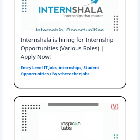
Internshala is hiring for Internship
Opportunities (Various Roles) |
Apply Now!
Entry Level IT Jobs
,
internships
,
Student
Opportunities
/ By
vthetecheejobs