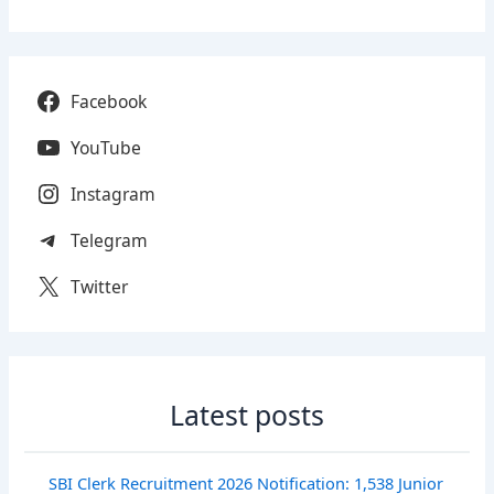
Facebook
YouTube
Instagram
Telegram
Twitter
Latest posts
SBI Clerk Recruitment 2026 Notification: 1,538 Junior