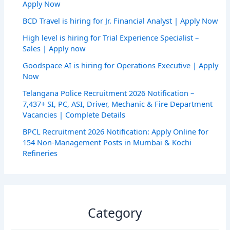
Apply Now
BCD Travel is hiring for Jr. Financial Analyst | Apply Now
High level is hiring for Trial Experience Specialist –
Sales | Apply now
Goodspace AI is hiring for Operations Executive | Apply
Now
Telangana Police Recruitment 2026 Notification –
7,437+ SI, PC, ASI, Driver, Mechanic & Fire Department
Vacancies | Complete Details
BPCL Recruitment 2026 Notification: Apply Online for
154 Non-Management Posts in Mumbai & Kochi
Refineries
Category