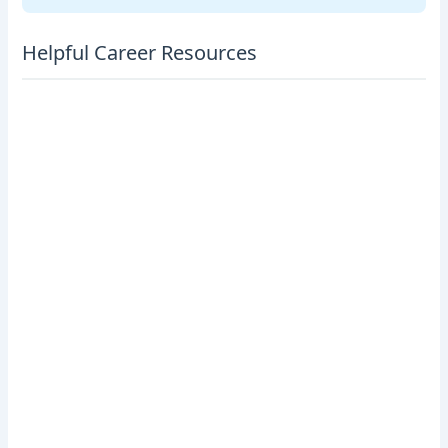
Helpful Career Resources