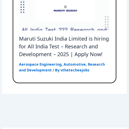
Maruti Suzuki India Limited is hiring
for All India Test – Research and
Development – 2025 | Apply Now!
Aerospace Engineering
,
Automotive
,
Research
and Development
/ By
vthetecheejobs