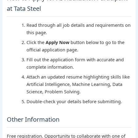
at Tata Steel
Read through all job details and requirements on
this page.
Click the
Apply Now
button below to go to the
official application page.
Fill out the application form with accurate and
complete information.
Attach an updated resume highlighting skills like
Artificial Intelligence, Machine Learning, Data
Science, Problem Solving.
Double-check your details before submitting.
Other Information
Free registration. Opportunity to collaborate with one of