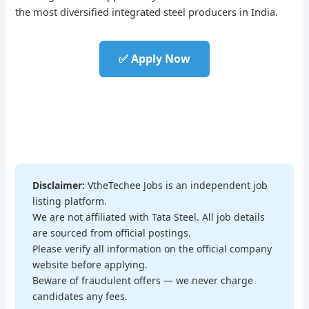
the most diversified integrated steel producers in India.
✅ Apply Now
Disclaimer:
VtheTechee Jobs is an independent job
listing platform.
We are not affiliated with Tata Steel. All job details
are sourced from official postings.
Please verify all information on the official company
website before applying.
Beware of fraudulent offers — we never charge
candidates any fees.