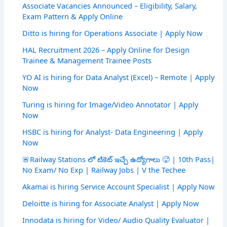
Associate Vacancies Announced – Eligibility, Salary,
Exam Pattern & Apply Online
Ditto is hiring for Operations Associate | Apply Now
HAL Recruitment 2026 – Apply Online for Design
Trainee & Management Trainee Posts
YO AI is hiring for Data Analyst (Excel) – Remote | Apply
Now
Turing is hiring for Image/Video Annotator | Apply
Now
HSBC is hiring for Analyst- Data Engineering | Apply
Now
🚨Railway Stations లో టికెట్ ఇచ్చే ఉద్యోగాలు 🥵 | 10th Pass|
No Exam/ No Exp | Railway Jobs | V the Techee
Akamai is hiring Service Account Specialist | Apply Now
Deloitte is hiring for Associate Analyst | Apply Now
Innodata is hiring for Video/ Audio Quality Evaluator |