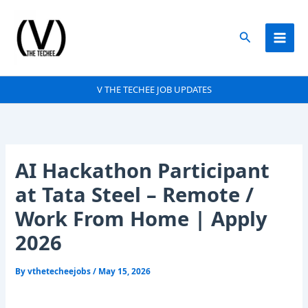
Skip
to
Search
content
V THE TECHEE JOB UPDATES
AI Hackathon Participant
at Tata Steel – Remote /
Work From Home | Apply
2026
By
vthetecheejobs
/
May 15, 2026