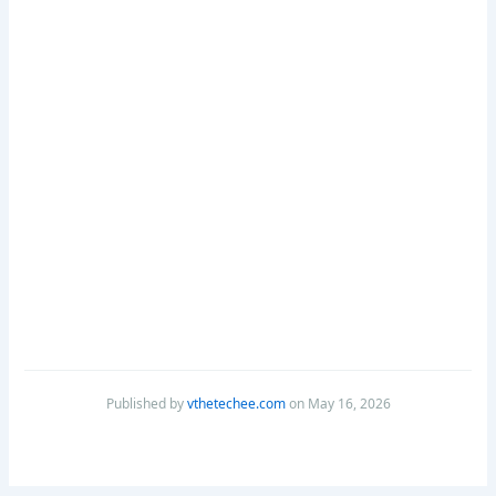
Published by
vthetechee.com
on May 16, 2026