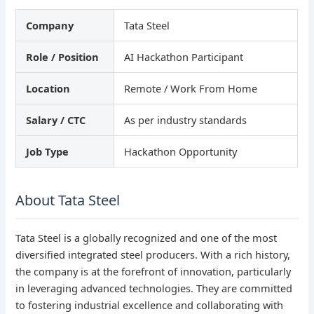
Company
Tata Steel
Role / Position
AI Hackathon Participant
Location
Remote / Work From Home
Salary / CTC
As per industry standards
Job Type
Hackathon Opportunity
About Tata Steel
Tata Steel is a globally recognized and one of the most
diversified integrated steel producers. With a rich history,
the company is at the forefront of innovation, particularly
in leveraging advanced technologies. They are committed
to fostering industrial excellence and collaborating with