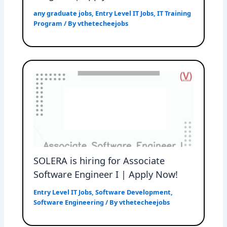
any graduate jobs
,
Entry Level IT Jobs
,
IT Training
Program
/ By
vthetecheejobs
SOLERA is hiring for Associate
Software Engineer I | Apply Now!
Entry Level IT Jobs
,
Software Development
,
Software Engineering
/ By
vthetecheejobs