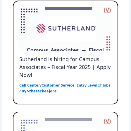
Sutherland is hiring for Campus
Associates – Fiscal Year 2025 | Apply
Now!
Call Center/Customer Service
,
Entry Level IT Jobs
/ By
vthetecheejobs