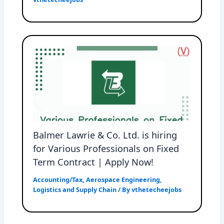
Balmer Lawrie & Co. Ltd. is hiring
for Various Professionals on Fixed
Term Contract | Apply Now!
Accounting/Tax
,
Aerospace Engineering
,
Logistics and Supply Chain
/ By
vthetecheejobs