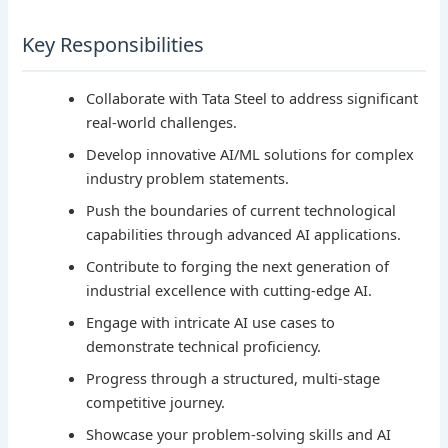
Key Responsibilities
Collaborate with Tata Steel to address significant
real-world challenges.
Develop innovative AI/ML solutions for complex
industry problem statements.
Push the boundaries of current technological
capabilities through advanced AI applications.
Contribute to forging the next generation of
industrial excellence with cutting-edge AI.
Engage with intricate AI use cases to
demonstrate technical proficiency.
Progress through a structured, multi-stage
competitive journey.
Showcase your problem-solving skills and AI