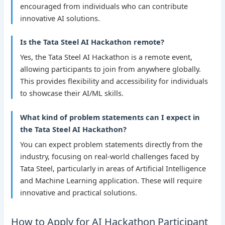
encouraged from individuals who can contribute
innovative AI solutions.
Is the Tata Steel AI Hackathon remote?
Yes, the Tata Steel AI Hackathon is a remote event,
allowing participants to join from anywhere globally.
This provides flexibility and accessibility for individuals
to showcase their AI/ML skills.
What kind of problem statements can I expect in
the Tata Steel AI Hackathon?
You can expect problem statements directly from the
industry, focusing on real-world challenges faced by
Tata Steel, particularly in areas of Artificial Intelligence
and Machine Learning application. These will require
innovative and practical solutions.
How to Apply for AI Hackathon Participant