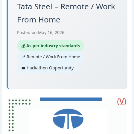
Tata Steel – Remote / Work
From Home
Posted on May 16, 2026
💰 As per industry standards
📍 Remote / Work From Home
💼 Hackathon Opportunity