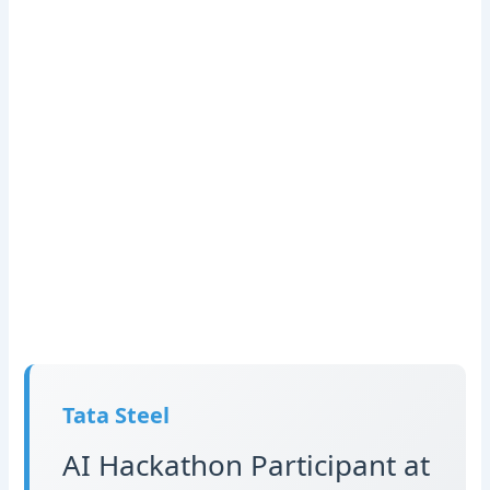
Tata Steel
AI Hackathon Participant at