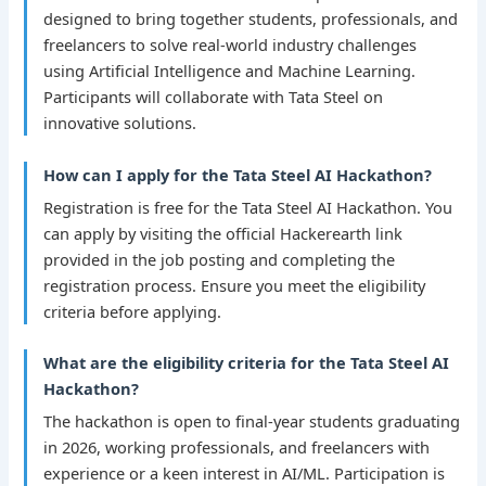
designed to bring together students, professionals, and
freelancers to solve real-world industry challenges
using Artificial Intelligence and Machine Learning.
Participants will collaborate with Tata Steel on
innovative solutions.
How can I apply for the Tata Steel AI Hackathon?
Registration is free for the Tata Steel AI Hackathon. You
can apply by visiting the official Hackerearth link
provided in the job posting and completing the
registration process. Ensure you meet the eligibility
criteria before applying.
What are the eligibility criteria for the Tata Steel AI
Hackathon?
The hackathon is open to final-year students graduating
in 2026, working professionals, and freelancers with
experience or a keen interest in AI/ML. Participation is