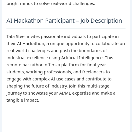
bright minds to solve real-world challenges.
AI Hackathon Participant – Job Description
Tata Steel invites passionate individuals to participate in
their AI Hackathon, a unique opportunity to collaborate on
real-world challenges and push the boundaries of
industrial excellence using Artificial Intelligence. This
remote hackathon offers a platform for final-year
students, working professionals, and freelancers to
engage with complex AI use cases and contribute to
shaping the future of industry. Join this multi-stage
journey to showcase your AI/ML expertise and make a
tangible impact.