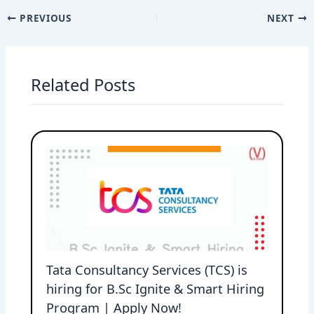
PREVIOUS
NEXT
Related Posts
Tata Consultancy Services (TCS) is
hiring for B.Sc Ignite & Smart Hiring
Program | Apply Now!