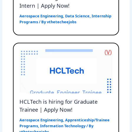
Intern | Apply Now!
Aerospace Engineering
,
Data Science
,
Internship
Programs
/ By
vthetecheejobs
HCLTech is hiring for Graduate
Trainee | Apply Now!
Aerospace Engineering
,
Apprenticeship/Trainee
Programs
,
Information Technology
/ By
vthetecheejobs