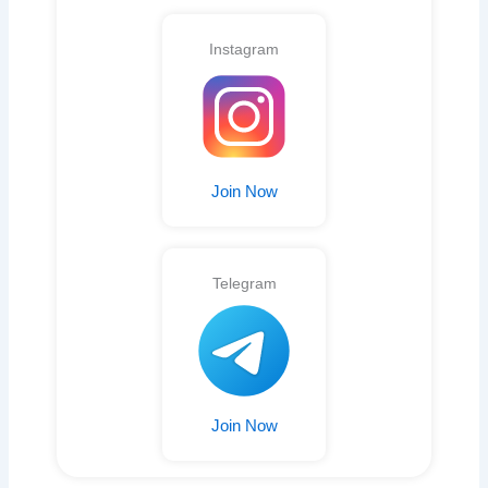
Instagram
Join Now
Telegram
Join Now