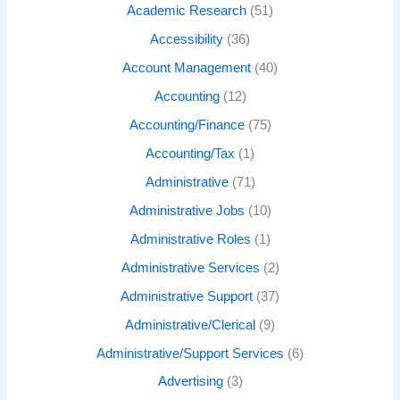
Academic Research
(51)
Accessibility
(36)
Account Management
(40)
Accounting
(12)
Accounting/Finance
(75)
Accounting/Tax
(1)
Administrative
(71)
Administrative Jobs
(10)
Administrative Roles
(1)
Administrative Services
(2)
Administrative Support
(37)
Administrative/Clerical
(9)
Administrative/Support Services
(6)
Advertising
(3)