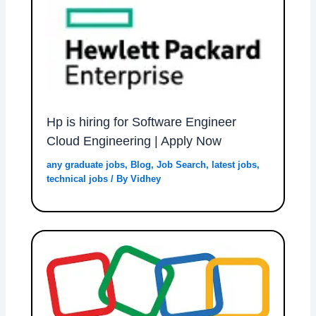
Hp is hiring for Software Engineer
Cloud Engineering | Apply Now
any graduate jobs
,
Blog
,
Job Search
,
latest jobs
,
technical jobs
/ By
Vidhey