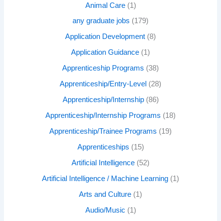
Animal Care
(1)
any graduate jobs
(179)
Application Development
(8)
Application Guidance
(1)
Apprenticeship Programs
(38)
Apprenticeship/Entry-Level
(28)
Apprenticeship/Internship
(86)
Apprenticeship/Internship Programs
(18)
Apprenticeship/Trainee Programs
(19)
Apprenticeships
(15)
Artificial Intelligence
(52)
Artificial Intelligence / Machine Learning
(1)
Arts and Culture
(1)
Audio/Music
(1)