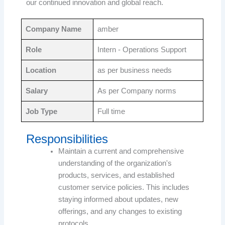
our continued innovation and global reach.
Company Name
amber
Role
Intern - Operations Support
Location
as per business needs
Salary
As per Company norms
Job Type
Full time
Responsibilities
Maintain a current and comprehensive
understanding of the organization's
products, services, and established
customer service policies. This includes
staying informed about updates, new
offerings, and any changes to existing
protocols.