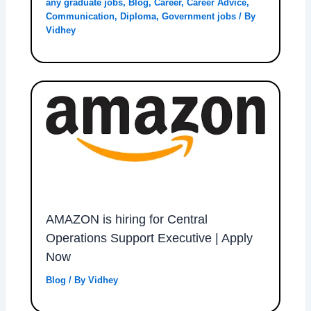
any graduate jobs
,
Blog
,
Career
,
Career Advice
,
Communication
,
Diploma
,
Government jobs
/ By
Vidhey
AMAZON is hiring for Central
Operations Support Executive | Apply
Now
Blog
/ By
Vidhey