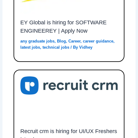
EY Global is hiring for SOFTWARE
ENGINEEREY | Apply Now
any graduate jobs
,
Blog
,
Career
,
career guidance
,
latest jobs
,
technical jobs
/ By
Vidhey
Recruit crm is hiring for UI/UX Freshers