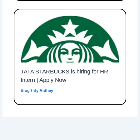
TATA STARBUCKS is hiring for HR
Intern | Apply Now
Blog
/ By
Vidhey