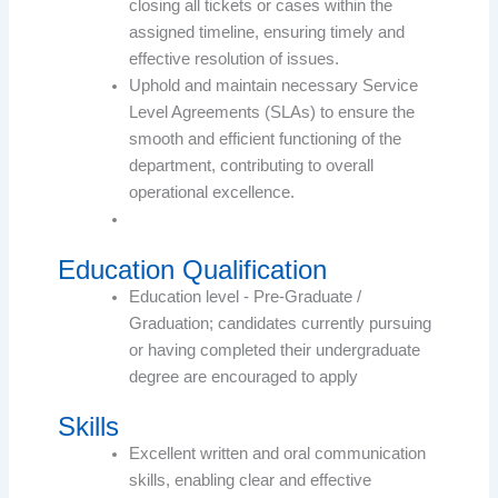
closing all tickets or cases within the
assigned timeline, ensuring timely and
effective resolution of issues.
Uphold and maintain necessary Service
Level Agreements (SLAs) to ensure the
smooth and efficient functioning of the
department, contributing to overall
operational excellence.
Education Qualification
Education level - Pre-Graduate /
Graduation; candidates currently pursuing
or having completed their undergraduate
degree are encouraged to apply
Skills
Excellent written and oral communication
skills, enabling clear and effective