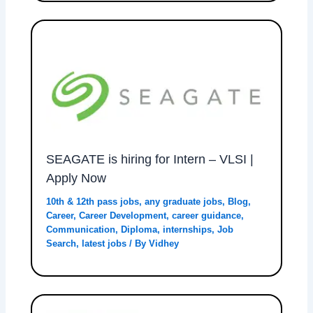
SEAGATE is hiring for Intern – VLSI |
Apply Now
10th & 12th pass jobs
,
any graduate jobs
,
Blog
,
Career
,
Career Development
,
career guidance
,
Communication
,
Diploma
,
internships
,
Job
Search
,
latest jobs
/ By
Vidhey