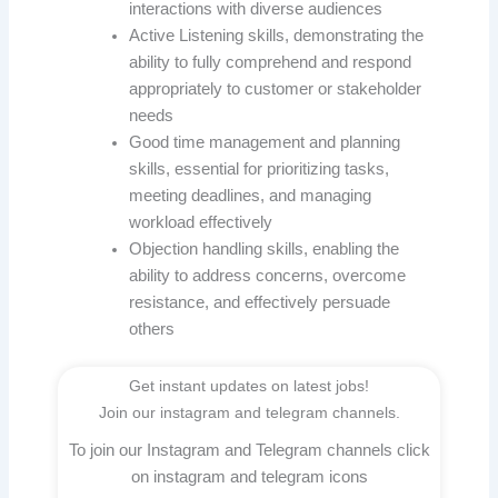
interactions with diverse audiences
Active Listening skills, demonstrating the
ability to fully comprehend and respond
appropriately to customer or stakeholder
needs
Good time management and planning
skills, essential for prioritizing tasks,
meeting deadlines, and managing
workload effectively
Objection handling skills, enabling the
ability to address concerns, overcome
resistance, and effectively persuade
others
Get instant updates on latest jobs!
Join our instagram and telegram channels.
To join our Instagram and Telegram channels click
on instagram and telegram icons