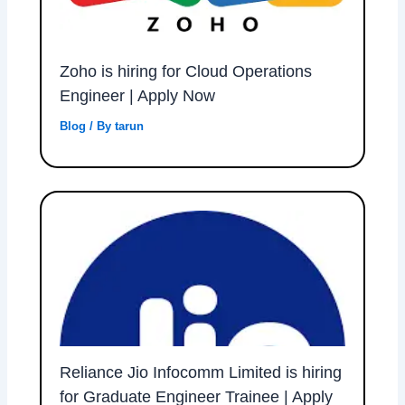
Zoho is hiring for Cloud Operations
Engineer | Apply Now
Blog
/ By
tarun
Reliance Jio Infocomm Limited is hiring
for Graduate Engineer Trainee | Apply