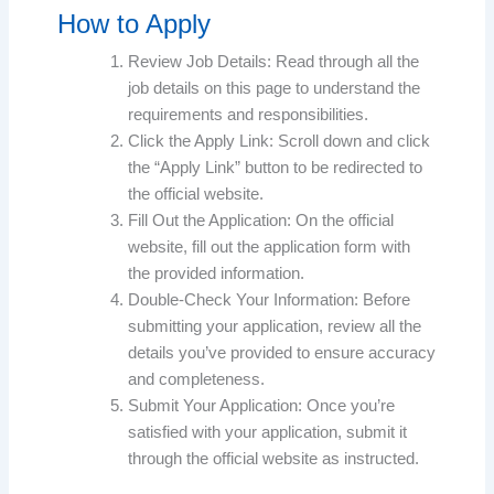
How to Apply
Review Job Details: Read through all the
job details on this page to understand the
requirements and responsibilities.
Click the Apply Link: Scroll down and click
the “Apply Link” button to be redirected to
the official website.
Fill Out the Application: On the official
website, fill out the application form with
the provided information.
Double-Check Your Information: Before
submitting your application, review all the
details you’ve provided to ensure accuracy
and completeness.
Submit Your Application: Once you’re
satisfied with your application, submit it
through the official website as instructed.