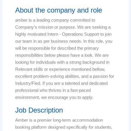
About the company and role
amber is a leading company committed to
Company’s mission or purpose. We are seeking a
highly motivated Intern - Operations Support to join
our team in as per business needs. In this role, you
will be responsible for described the primary
responsibilities below please have a look. We are
looking for individuals with a strong background in
Relevant skills or experience mentioned bellow,
excellent problem-solving abilities, and a passion for
Industry/Fied. If you are a talented and dedicated
professional who thrives in a fast-paced
environment, we encourage you to apply.
Job Description
Amber is a premier long-term accommodation
booking platform designed specifically for students,