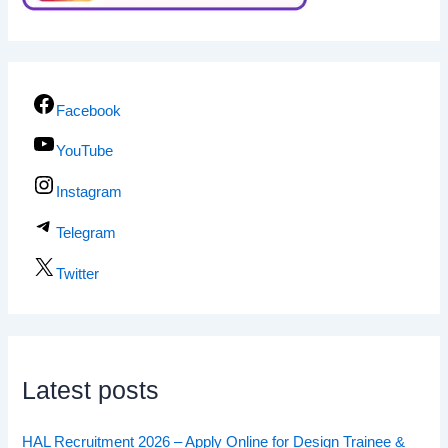
Facebook
YouTube
Instagram
Telegram
Twitter
Latest posts
HAL Recruitment 2026 – Apply Online for Design Trainee &