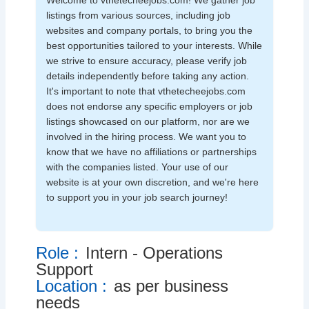
Welcome to vthetecheejobs.com! We gather job
listings from various sources, including job
websites and company portals, to bring you the
best opportunities tailored to your interests. While
we strive to ensure accuracy, please verify job
details independently before taking any action.
It's important to note that vthetecheejobs.com
does not endorse any specific employers or job
listings showcased on our platform, nor are we
involved in the hiring process. We want you to
know that we have no affiliations or partnerships
with the companies listed. Your use of our
website is at your own discretion, and we're here
to support you in your job search journey!
Role :
Intern - Operations
Support
Location :
as per business
needs