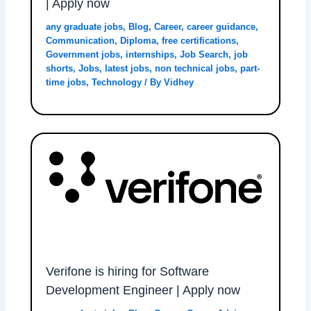
| Apply now
any graduate jobs
,
Blog
,
Career
,
career guidance
,
Communication
,
Diploma
,
free certifications
,
Government jobs
,
internships
,
Job Search
,
job
shorts
,
Jobs
,
latest jobs
,
non technical jobs
,
part-
time jobs
,
Technology
/ By
Vidhey
Verifone is hiring for Software
Development Engineer | Apply now