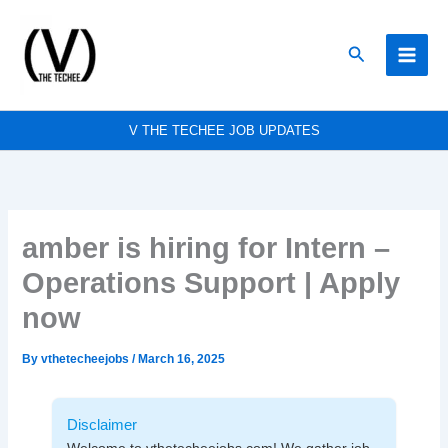
Skip
to
Search
content
V THE TECHEE JOB UPDATES
amber is hiring for Intern –
Operations Support | Apply
now
By
vthetecheejobs
/
March 16, 2025
Disclaimer