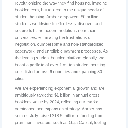
revolutionizing the way they find housing. Imagine
booking.com, but tailored to the unique needs of
student housing. Amber empowers 80 million
students worldwide to effortlessly discover and
secure full-time accommodations near their
universities, eliminating the frustrations of
negotiation, cumbersome and non-standardized
paperwork, and unreliable payment processes. As
the leading student housing platform globally, we
boast a portfolio of over 1 million student housing
units listed across 6 countries and spanning 80
cities.
We are experiencing exponential growth and are
ambitiously targeting $1 billion in annual gross
bookings value by 2024, reflecting our market
dominance and expansion strategy. Amber has
successfully raised $18.5 million in funding from
prominent investors such as Gaja Capital, fueling