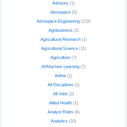
Advisory
(1)
Aerospace
(5)
Aerospace Engineering
(219)
Agribusiness
(2)
Agricultural Research
(1)
Agricultural Science
(11)
Agriculture
(7)
AI/Machine Learning
(7)
Airline
(1)
All Disciplines
(1)
All Jobs
(2)
Allied Health
(1)
Analyst Roles
(6)
Analytics
(33)