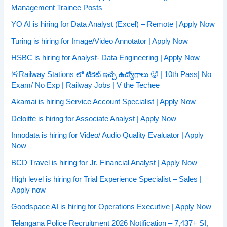
Management Trainee Posts
YO AI is hiring for Data Analyst (Excel) – Remote | Apply Now
Turing is hiring for Image/Video Annotator | Apply Now
HSBC is hiring for Analyst- Data Engineering | Apply Now
🚨Railway Stations లో టికెట్ ఇచ్చే ఉద్యోగాలు 🥵 | 10th Pass| No
Exam/ No Exp | Railway Jobs | V the Techee
Akamai is hiring Service Account Specialist | Apply Now
Deloitte is hiring for Associate Analyst | Apply Now
Innodata is hiring for Video/ Audio Quality Evaluator | Apply
Now
BCD Travel is hiring for Jr. Financial Analyst | Apply Now
High level is hiring for Trial Experience Specialist – Sales |
Apply now
Goodspace AI is hiring for Operations Executive | Apply Now
Telangana Police Recruitment 2026 Notification – 7,437+ SI,