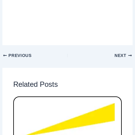
PREVIOUS
NEXT
Related Posts