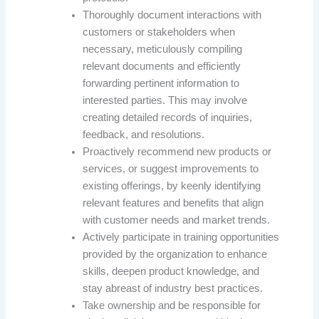
Thoroughly document interactions with
customers or stakeholders when
necessary, meticulously compiling
relevant documents and efficiently
forwarding pertinent information to
interested parties. This may involve
creating detailed records of inquiries,
feedback, and resolutions.
Proactively recommend new products or
services, or suggest improvements to
existing offerings, by keenly identifying
relevant features and benefits that align
with customer needs and market trends.
Actively participate in training opportunities
provided by the organization to enhance
skills, deepen product knowledge, and
stay abreast of industry best practices.
Take ownership and be responsible for