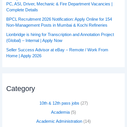
PC, ASI, Driver, Mechanic & Fire Department Vacancies |
Complete Details
BPCL Recruitment 2026 Notification: Apply Online for 154
Non-Management Posts in Mumbai & Kochi Refineries
Lionbridge is hiring for Transcription and Annotation Project
(Global) – Internal | Apply Now
Seller Success Advisor at eBay – Remote / Work From
Home | Apply 2026
Category
10th & 12th pass jobs
(27)
Academia
(5)
Academic Administration
(14)