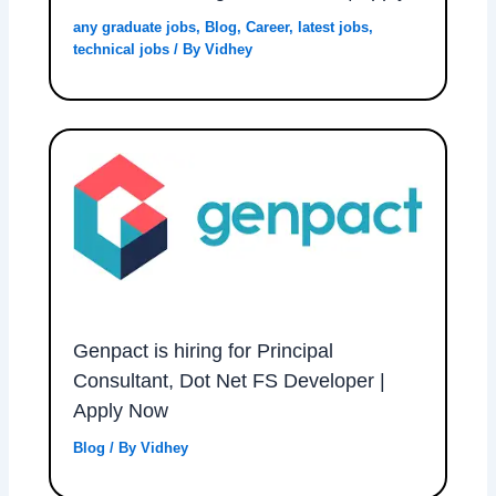
any graduate jobs
,
Blog
,
Career
,
latest jobs
,
technical jobs
/ By
Vidhey
Genpact is hiring for Principal
Consultant, Dot Net FS Developer |
Apply Now
Blog
/ By
Vidhey