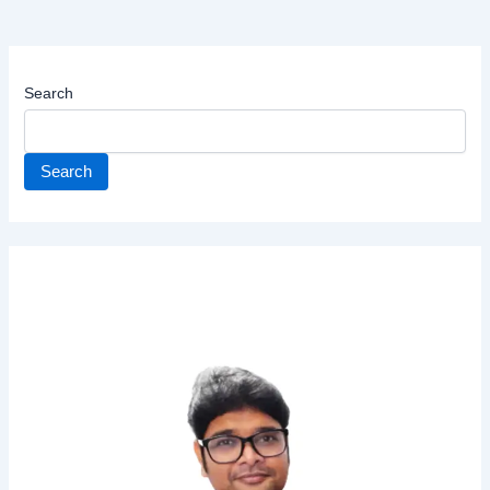
Search
Search