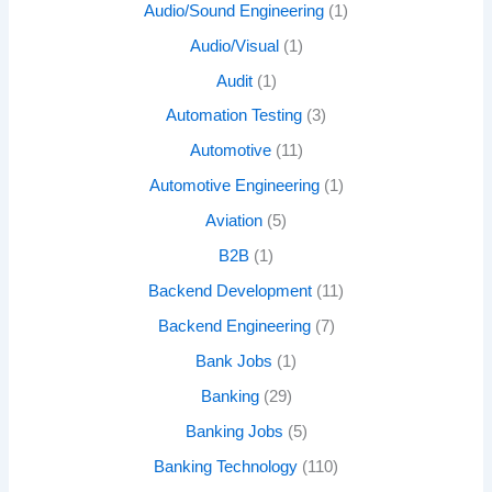
Audio/Sound Engineering
(1)
Audio/Visual
(1)
Audit
(1)
Automation Testing
(3)
Automotive
(11)
Automotive Engineering
(1)
Aviation
(5)
B2B
(1)
Backend Development
(11)
Backend Engineering
(7)
Bank Jobs
(1)
Banking
(29)
Banking Jobs
(5)
Banking Technology
(110)