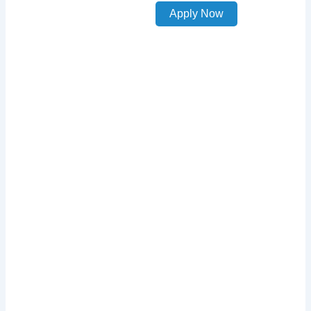
Apply Now