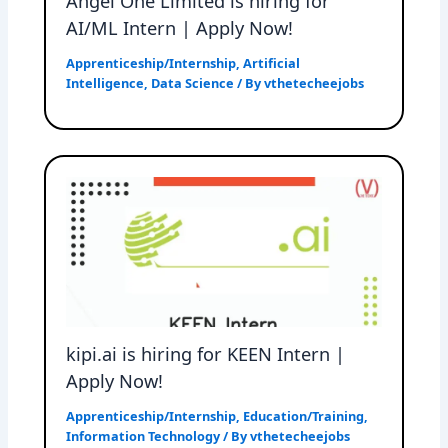
Angel One Limited is hiring for
AI/ML Intern | Apply Now!
Apprenticeship/Internship
,
Artificial
Intelligence
,
Data Science
/ By
vthetecheejobs
kipi.ai is hiring for KEEN Intern |
Apply Now!
Apprenticeship/Internship
,
Education/Training
,
Information Technology
/ By
vthetecheejobs