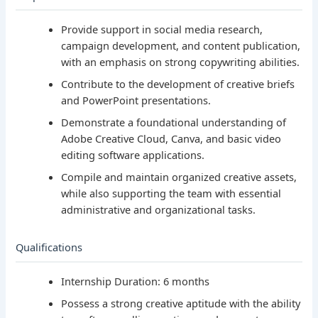
Provide support in social media research,
campaign development, and content publication,
with an emphasis on strong copywriting abilities.
Contribute to the development of creative briefs
and PowerPoint presentations.
Demonstrate a foundational understanding of
Adobe Creative Cloud, Canva, and basic video
editing software applications.
Compile and maintain organized creative assets,
while also supporting the team with essential
administrative and organizational tasks.
Qualifications
Internship Duration: 6 months
Possess a strong creative aptitude with the ability