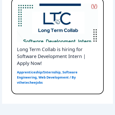
Long Term Collab is hiring for
Software Development Intern |
Apply Now!
Apprenticeship/Internship
,
Software
Engineering
,
Web Development
/ By
vthetecheejobs