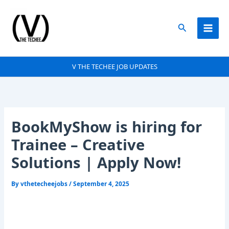
Skip
to
Search
content
V THE TECHEE JOB UPDATES
BookMyShow is hiring for
Trainee – Creative
Solutions | Apply Now!
By
vthetecheejobs
/
September 4, 2025