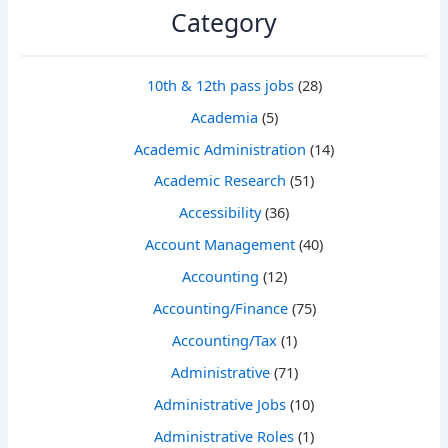
Category
10th & 12th pass jobs
(28)
Academia
(5)
Academic Administration
(14)
Academic Research
(51)
Accessibility
(36)
Account Management
(40)
Accounting
(12)
Accounting/Finance
(75)
Accounting/Tax
(1)
Administrative
(71)
Administrative Jobs
(10)
Administrative Roles
(1)