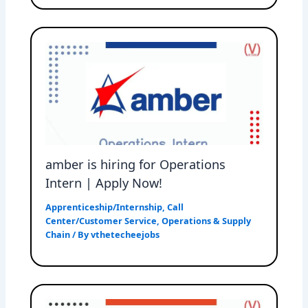
amber is hiring for Operations
Intern | Apply Now!
Apprenticeship/Internship
,
Call
Center/Customer Service
,
Operations & Supply
Chain
/ By
vthetecheejobs