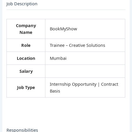
Job Description
Company
BookMyShow
Name
Role
Trainee – Creative Solutions
Location
Mumbai
Salary
Internship Opportunity | Contract
Job Type
Basis
Responsibilities