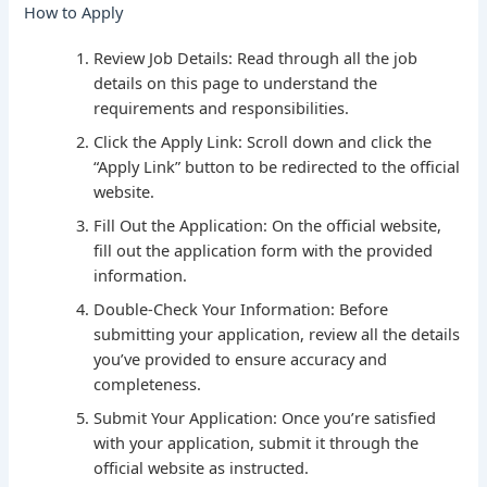
How to Apply
Review Job Details: Read through all the job
details on this page to understand the
requirements and responsibilities.
Click the Apply Link: Scroll down and click the
“Apply Link” button to be redirected to the official
website.
Fill Out the Application: On the official website,
fill out the application form with the provided
information.
Double-Check Your Information: Before
submitting your application, review all the details
you’ve provided to ensure accuracy and
completeness.
Submit Your Application: Once you’re satisfied
with your application, submit it through the
official website as instructed.