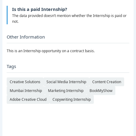
Is this a paid Internship?
The data provided doesn’t mention whether the Internship is paid or
not.
Other Information
This is an Internship opportunity on a contract basis.
Tags
Creative Solutions
Social Media Internship
Content Creation
Mumbai Internship
Marketing Internship
BookMyShow
Adobe Creative Cloud
Copywriting Internship