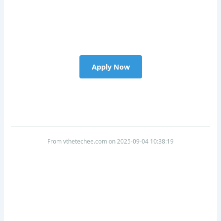
Apply Now
From vthetechee.com on 2025-09-04 10:38:19