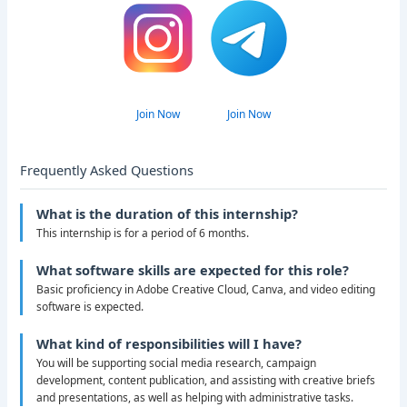
Join Now
Join Now
Frequently Asked Questions
What is the duration of this internship?
This internship is for a period of 6 months.
What software skills are expected for this role?
Basic proficiency in Adobe Creative Cloud, Canva, and video editing
software is expected.
What kind of responsibilities will I have?
You will be supporting social media research, campaign
development, content publication, and assisting with creative briefs
and presentations, as well as helping with administrative tasks.