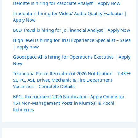
Deloitte is hiring for Associate Analyst | Apply Now
Innodata is hiring for Video/ Audio Quality Evaluator |
Apply Now
BCD Travel is hiring for Jr. Financial Analyst | Apply Now
High level is hiring for Trial Experience Specialist – Sales
| Apply now
Goodspace AI is hiring for Operations Executive | Apply
Now
Telangana Police Recruitment 2026 Notification – 7,437+
SI, PC, ASI, Driver, Mechanic & Fire Department
Vacancies | Complete Details
BPCL Recruitment 2026 Notification: Apply Online for
154 Non-Management Posts in Mumbai & Kochi
Refineries