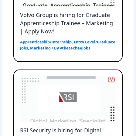
Volvo Group is hiring for Graduate
Apprenticeship Trainee – Marketing
| Apply Now!
Apprenticeship/Internship
,
Entry Level/Graduate
Jobs
,
Marketing
/ By
vthetecheejobs
RSI Security is hiring for Digital