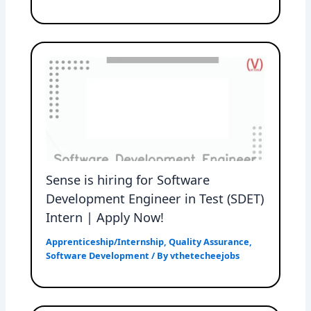
Sense is hiring for Software
Development Engineer in Test (SDET)
Intern | Apply Now!
Apprenticeship/Internship
,
Quality Assurance
,
Software Development
/ By
vthetecheejobs