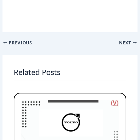
PREVIOUS
NEXT
Related Posts