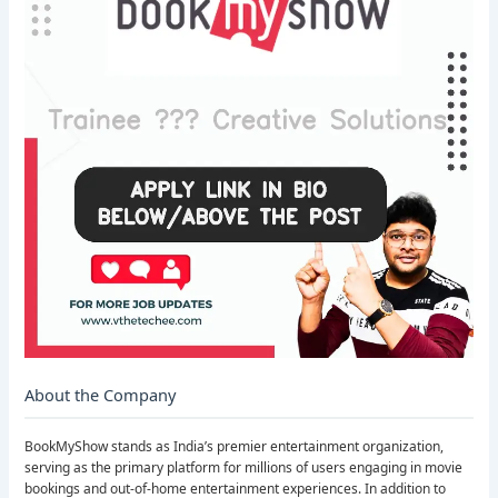
About the Company
BookMyShow stands as India’s premier entertainment organization,
serving as the primary platform for millions of users engaging in movie
bookings and out-of-home entertainment experiences. In addition to