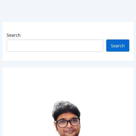
Search
Search