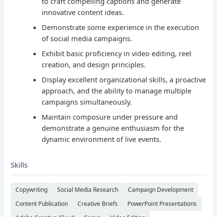
to craft compelling captions and generate
innovative content ideas.
Demonstrate some experience in the execution
of social media campaigns.
Exhibit basic proficiency in video editing, reel
creation, and design principles.
Display excellent organizational skills, a proactive
approach, and the ability to manage multiple
campaigns simultaneously.
Maintain composure under pressure and
demonstrate a genuine enthusiasm for the
dynamic environment of live events.
Skills
Copywriting
Social Media Research
Campaign Development
Content Publication
Creative Briefs
PowerPoint Presentations