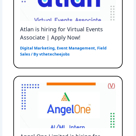
Atlan is hiring for Virtual Events
Associate | Apply Now!
Digital Marketing
,
Event Management
,
Field
Sales
/ By
vthetecheejobs