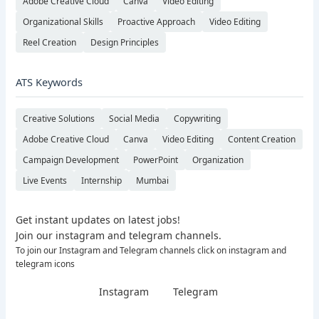
Adobe Creative Cloud
Canva
Video Editing
Organizational Skills
Proactive Approach
Video Editing
Reel Creation
Design Principles
ATS Keywords
Creative Solutions
Social Media
Copywriting
Adobe Creative Cloud
Canva
Video Editing
Content Creation
Campaign Development
PowerPoint
Organization
Live Events
Internship
Mumbai
Get instant updates on latest jobs!
Join our instagram and telegram channels.
To join our Instagram and Telegram channels click on instagram and
telegram icons
Instagram
Telegram