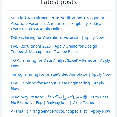
Latest posts
SBI Clerk Recruitment 2026 Notification: 1,538 Junior
Associate Vacancies Announced – Eligibility, Salary,
Exam Pattern & Apply Online
Ditto is hiring for Operations Associate | Apply Now
HAL Recruitment 2026 – Apply Online for Design
Trainee & Management Trainee Posts
YO AI is hiring for Data Analyst (Excel) – Remote | Apply
Now
Turing is hiring for Image/Video Annotator | Apply Now
HSBC is hiring for Analyst- Data Engineering | Apply
Now
🚨Railway Stations లో టికెట్ ఇచ్చే ఉద్యోగాలు 🥵 | 10th Pass|
No Exam/ No Exp | Railway Jobs | V the Techee
Akamai is hiring Service Account Specialist | Apply Now