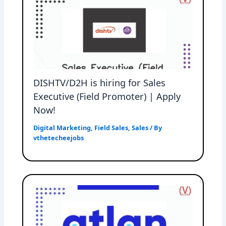
DISHTV/D2H is hiring for Sales
Executive (Field Promoter) | Apply
Now!
Digital Marketing
,
Field Sales
,
Sales
/ By
vthetecheejobs