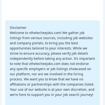
Disclaimer
Welcome to vthetecheejobs.com! We gather job
listings from various sources, including job websites
and company portals, to bring you the best
opportunities tailored to your interests. While we
strive to ensure accuracy, please verify job details
independently before taking any action. It’s important
to note that vthetecheejobs.com does not endorse
any specific employers or job listings showcased on
our platform, nor are we involved in the hiring
process. We want you to know that we have no
affiliations or partnerships with the companies listed.
Your use of our website is at your own discretion, and
we’re here to support you in your job search journey!