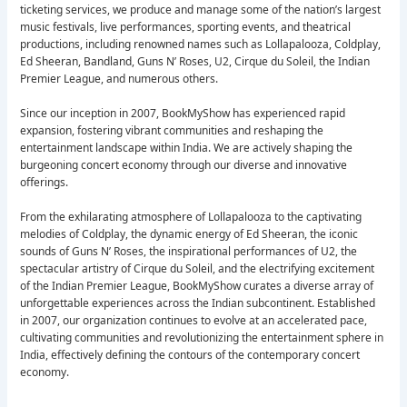
ticketing services, we produce and manage some of the nation’s largest
music festivals, live performances, sporting events, and theatrical
productions, including renowned names such as Lollapalooza, Coldplay,
Ed Sheeran, Bandland, Guns N’ Roses, U2, Cirque du Soleil, the Indian
Premier League, and numerous others.
Since our inception in 2007, BookMyShow has experienced rapid
expansion, fostering vibrant communities and reshaping the
entertainment landscape within India. We are actively shaping the
burgeoning concert economy through our diverse and innovative
offerings.
From the exhilarating atmosphere of Lollapalooza to the captivating
melodies of Coldplay, the dynamic energy of Ed Sheeran, the iconic
sounds of Guns N’ Roses, the inspirational performances of U2, the
spectacular artistry of Cirque du Soleil, and the electrifying excitement
of the Indian Premier League, BookMyShow curates a diverse array of
unforgettable experiences across the Indian subcontinent. Established
in 2007, our organization continues to evolve at an accelerated pace,
cultivating communities and revolutionizing the entertainment sphere in
India, effectively defining the contours of the contemporary concert
economy.