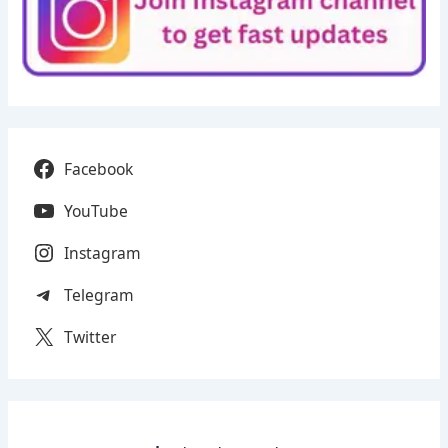
Facebook
YouTube
Instagram
Telegram
Twitter