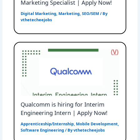
Marketing Specialist | Apply Now!
Digital Marketing
,
Marketing
,
SEO/SEM
/ By
vthetecheejobs
Qualcomm is hiring for Interim
Engineering Intern | Apply Now!
Apprenticeship/Internship
,
Mobile Development
,
Software Engineering
/ By
vthetecheejobs