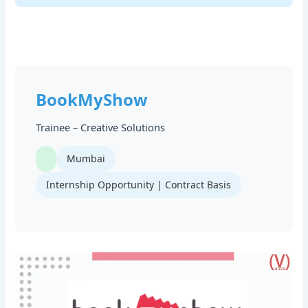
BookMyShow
Trainee – Creative Solutions
Mumbai
Internship Opportunity | Contract Basis