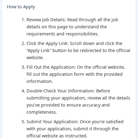
How to Apply
Review Job Details: Read through all the job
details on this page to understand the
requirements and responsibilities.
Click the Apply Link: Scroll down and click the
“Apply Link” button to be redirected to the official
website.
Fill Out the Application: On the official website,
fill out the application form with the provided
information.
Double-Check Your Information: Before
submitting your application, review all the details
you’ve provided to ensure accuracy and
completeness.
Submit Your Application: Once you’re satisfied
with your application, submit it through the
official website as instructed.