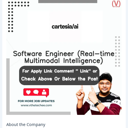
About the Company