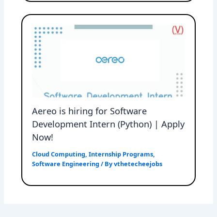
Aereo is hiring for Software
Development Intern (Python) | Apply
Now!
Cloud Computing
,
Internship Programs
,
Software Engineering
/ By
vthetecheejobs