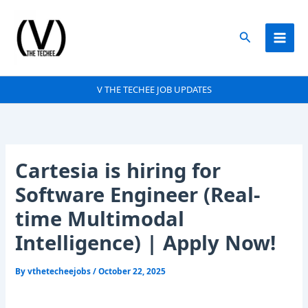
Skip
to
Search
content
V THE TECHEE JOB UPDATES
Cartesia is hiring for
Software Engineer (Real-
time Multimodal
Intelligence) | Apply Now!
By
vthetecheejobs
/
October 22, 2025