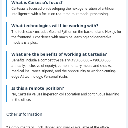
What is Cartesia’s focus?
Cartesia is focused on developing the next generation of artificial
intelligence, with a focus on real-time multimodal processing.
What technologies will I be working with?
The tech stack includes Go and Python on the backend and Next.js for
the frontend. Experience with machine learning and generative
models is a plus.
What are the benefits of working at Cartesia?
Benefits include a competitive salary (₹70,00,000 – ₹90,00,000
annually, inclusive of equity), complimentary meals and snacks,
medical insurance stipend, and the opportunity to work on cutting-
edge AI technology. Personal Yoshi.
Is this a remote position?
No, Cartesia values in-person collaboration and continuous learning
in the office.
Other Information
* Complimentary lunch, dinner, and snacks available at the office.