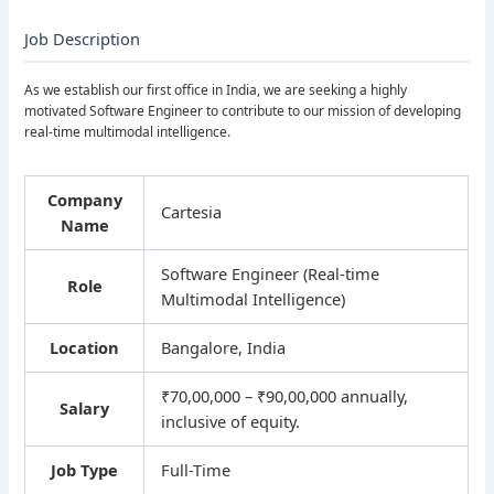
Job Description
As we establish our first office in India, we are seeking a highly
motivated Software Engineer to contribute to our mission of developing
real-time multimodal intelligence.
Company
Cartesia
Name
Software Engineer (Real-time
Role
Multimodal Intelligence)
Location
Bangalore, India
₹70,00,000 – ₹90,00,000 annually,
Salary
inclusive of equity.
Job Type
Full-Time