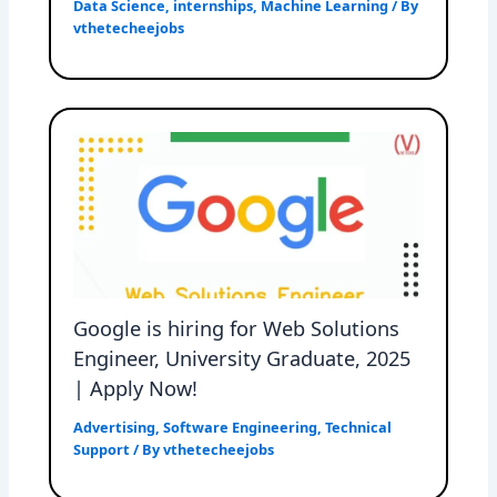
Data Science
,
internships
,
Machine Learning
/ By
vthetecheejobs
Google is hiring for Web Solutions
Engineer, University Graduate, 2025
| Apply Now!
Advertising
,
Software Engineering
,
Technical
Support
/ By
vthetecheejobs