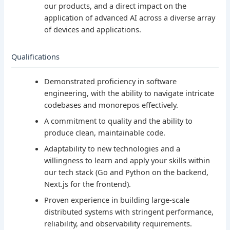
our products, and a direct impact on the
application of advanced AI across a diverse array
of devices and applications.
Qualifications
Demonstrated proficiency in software
engineering, with the ability to navigate intricate
codebases and monorepos effectively.
A commitment to quality and the ability to
produce clean, maintainable code.
Adaptability to new technologies and a
willingness to learn and apply your skills within
our tech stack (Go and Python on the backend,
Next.js for the frontend).
Proven experience in building large-scale
distributed systems with stringent performance,
reliability, and observability requirements.