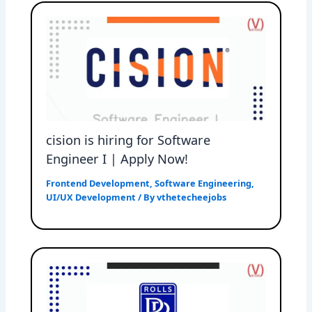
cision is hiring for Software
Engineer I | Apply Now!
Frontend Development
,
Software Engineering
,
UI/UX Development
/ By
vthetecheejobs