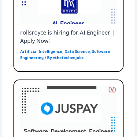
rollsroyce is hiring for AI Engineer |
Apply Now!
Artificial Intelligence
,
Data Science
,
Software
Engineering
/ By
vthetecheejobs