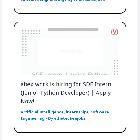
abex.work is hiring for SDE Intern
(Junior Python Developer) | Apply
Now!
Artificial Intelligence
,
internships
,
Software
Engineering
/ By
vthetecheejobs