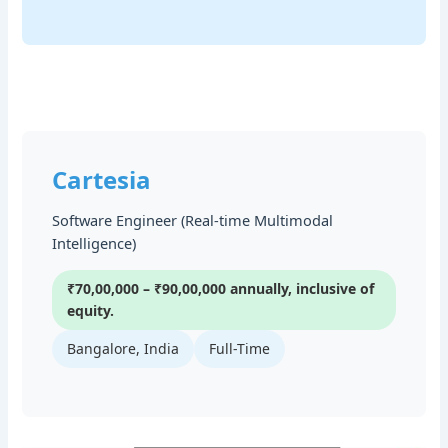
Cartesia
Software Engineer (Real-time Multimodal
Intelligence)
₹70,00,000 – ₹90,00,000 annually, inclusive of
equity.
Bangalore, India
Full-Time