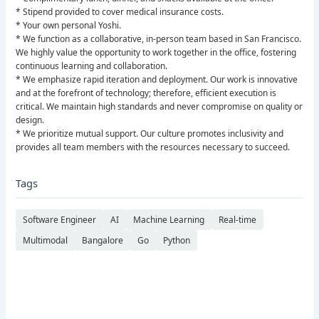
* Stipend provided to cover medical insurance costs.
* Your own personal Yoshi.
* We function as a collaborative, in-person team based in San Francisco.
We highly value the opportunity to work together in the office, fostering
continuous learning and collaboration.
* We emphasize rapid iteration and deployment. Our work is innovative
and at the forefront of technology; therefore, efficient execution is
critical. We maintain high standards and never compromise on quality or
design.
* We prioritize mutual support. Our culture promotes inclusivity and
provides all team members with the resources necessary to succeed.
Tags
Software Engineer
AI
Machine Learning
Real-time
Multimodal
Bangalore
Go
Python