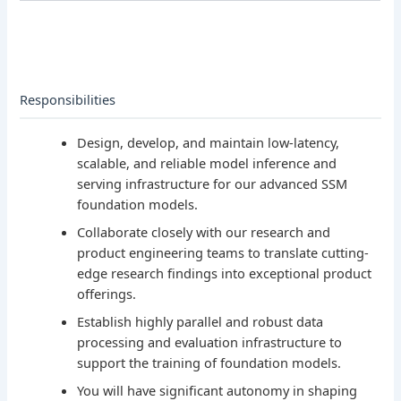
Responsibilities
Design, develop, and maintain low-latency,
scalable, and reliable model inference and
serving infrastructure for our advanced SSM
foundation models.
Collaborate closely with our research and
product engineering teams to translate cutting-
edge research findings into exceptional product
offerings.
Establish highly parallel and robust data
processing and evaluation infrastructure to
support the training of foundation models.
You will have significant autonomy in shaping