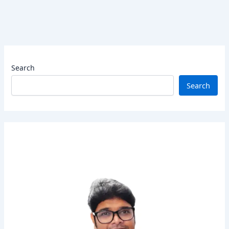
Search
Search