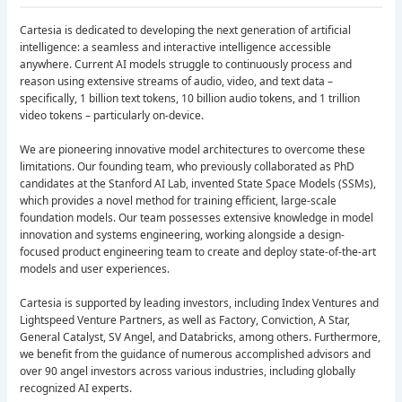
Cartesia is dedicated to developing the next generation of artificial
intelligence: a seamless and interactive intelligence accessible
anywhere. Current AI models struggle to continuously process and
reason using extensive streams of audio, video, and text data –
specifically, 1 billion text tokens, 10 billion audio tokens, and 1 trillion
video tokens – particularly on-device.
We are pioneering innovative model architectures to overcome these
limitations. Our founding team, who previously collaborated as PhD
candidates at the Stanford AI Lab, invented State Space Models (SSMs),
which provides a novel method for training efficient, large-scale
foundation models. Our team possesses extensive knowledge in model
innovation and systems engineering, working alongside a design-
focused product engineering team to create and deploy state-of-the-art
models and user experiences.
Cartesia is supported by leading investors, including Index Ventures and
Lightspeed Venture Partners, as well as Factory, Conviction, A Star,
General Catalyst, SV Angel, and Databricks, among others. Furthermore,
we benefit from the guidance of numerous accomplished advisors and
over 90 angel investors across various industries, including globally
recognized AI experts.