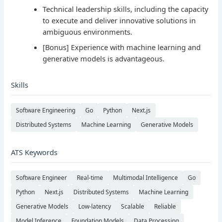
Technical leadership skills, including the capacity
to execute and deliver innovative solutions in
ambiguous environments.
[Bonus] Experience with machine learning and
generative models is advantageous.
Skills
Software Engineering
Go
Python
Next.js
Distributed Systems
Machine Learning
Generative Models
ATS Keywords
Software Engineer
Real-time
Multimodal Intelligence
Go
Python
Next.js
Distributed Systems
Machine Learning
Generative Models
Low-latency
Scalable
Reliable
Model Inference
Foundation Models
Data Processing