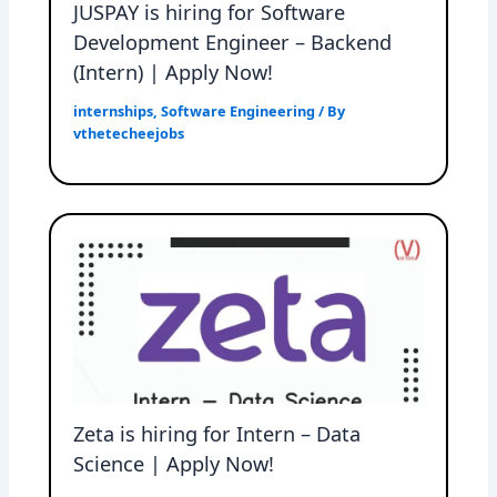
JUSPAY is hiring for Software
Development Engineer – Backend
(Intern) | Apply Now!
internships
,
Software Engineering
/ By
vthetecheejobs
Zeta is hiring for Intern – Data
Science | Apply Now!