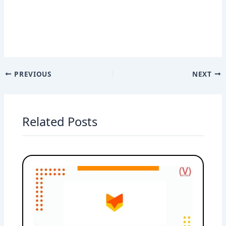
PREVIOUS
NEXT
Related Posts