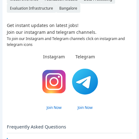
Evaluation Infrastructure
Bangalore
Get instant updates on latest jobs!
Join our instagram and telegram channels.
To join our Instagram and Telegram channels click on instagram and
telegram icons
Instagram
Telegram
Join Now
Join Now
Frequently Asked Questions