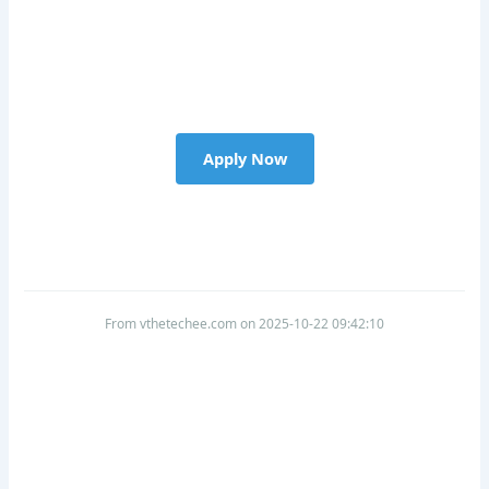
Apply Now
From vthetechee.com on 2025-10-22 09:42:10