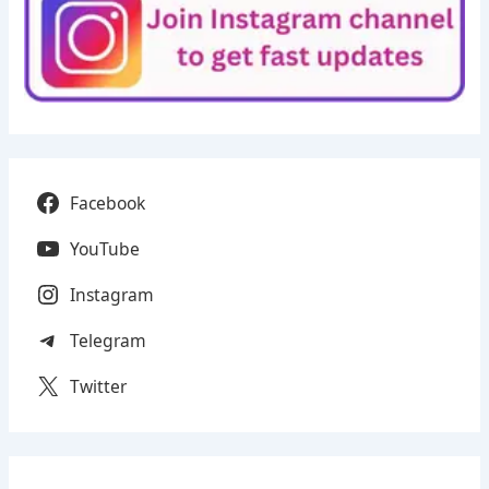
Facebook
YouTube
Instagram
Telegram
Twitter