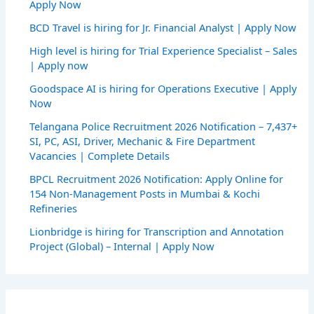
Apply Now
BCD Travel is hiring for Jr. Financial Analyst | Apply Now
High level is hiring for Trial Experience Specialist – Sales
| Apply now
Goodspace AI is hiring for Operations Executive | Apply
Now
Telangana Police Recruitment 2026 Notification – 7,437+
SI, PC, ASI, Driver, Mechanic & Fire Department
Vacancies | Complete Details
BPCL Recruitment 2026 Notification: Apply Online for
154 Non-Management Posts in Mumbai & Kochi
Refineries
Lionbridge is hiring for Transcription and Annotation
Project (Global) – Internal | Apply Now