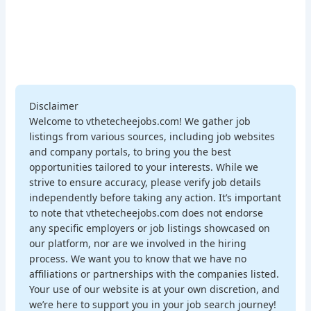
Disclaimer
Welcome to vthetecheejobs.com! We gather job
listings from various sources, including job websites
and company portals, to bring you the best
opportunities tailored to your interests. While we
strive to ensure accuracy, please verify job details
independently before taking any action. It’s important
to note that vthetecheejobs.com does not endorse
any specific employers or job listings showcased on
our platform, nor are we involved in the hiring
process. We want you to know that we have no
affiliations or partnerships with the companies listed.
Your use of our website is at your own discretion, and
we’re here to support you in your job search journey!