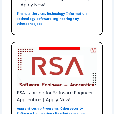
| Apply Now!
Financial Services Technology
,
Information
Technology
,
Software Engineering
/ By
vthetecheejobs
RSA is hiring for Software Engineer –
Apprentice | Apply Now!
Apprenticeship Programs
,
Cybersecurity
,
Software Engineering
/ By
vthetecheejobs