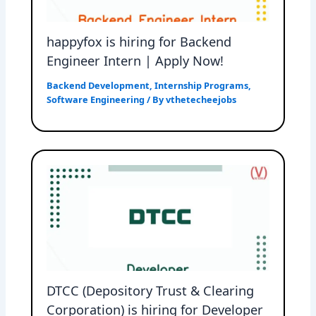
happyfox is hiring for Backend
Engineer Intern | Apply Now!
Backend Development
,
Internship Programs
,
Software Engineering
/ By
vthetecheejobs
DTCC (Depository Trust & Clearing
Corporation) is hiring for Developer