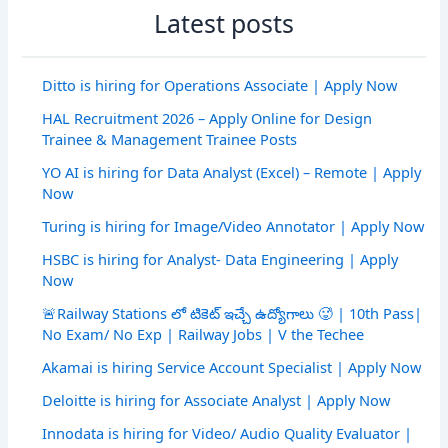
Latest posts
Ditto is hiring for Operations Associate | Apply Now
HAL Recruitment 2026 – Apply Online for Design
Trainee & Management Trainee Posts
YO AI is hiring for Data Analyst (Excel) – Remote | Apply
Now
Turing is hiring for Image/Video Annotator | Apply Now
HSBC is hiring for Analyst- Data Engineering | Apply
Now
🚨Railway Stations లో టికెట్ ఇచ్చే ఉద్యోగాలు 🥵 | 10th Pass|
No Exam/ No Exp | Railway Jobs | V the Techee
Akamai is hiring Service Account Specialist | Apply Now
Deloitte is hiring for Associate Analyst | Apply Now
Innodata is hiring for Video/ Audio Quality Evaluator |