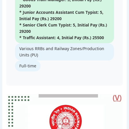
29200
* Junior Accounts Assistant Cum Typist: 5,
Initial Pay (Rs.) 29200
* Senior Clerk Cum Typist: 5, Initial Pay (Rs.)
29200
* Traffic Assistant: 4, Initial Pay (Rs.) 25500
Various RRBs and Railway Zones/Production
Units (PU)
Full-time