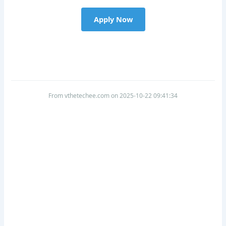
Apply Now
From vthetechee.com on 2025-10-22 09:41:34