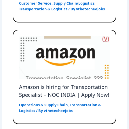
Customer Service
,
Supply Chain/Logistics
,
Transportation & Logistics
/ By
vthetecheejobs
Amazon is hiring for Transportation
Specialist – NOC INDIA | Apply Now!
Operations & Supply Chain
,
Transportation &
Logistics
/ By
vthetecheejobs