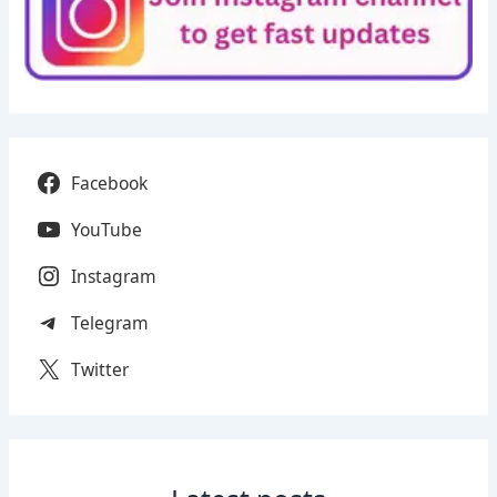
Facebook
YouTube
Instagram
Telegram
Twitter