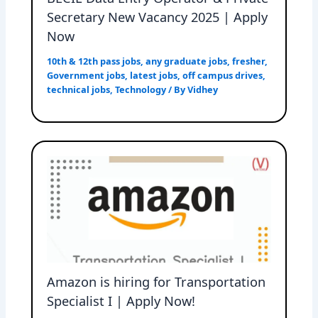
Secretary New Vacancy 2025 | Apply
Now
10th & 12th pass jobs
,
any graduate jobs
,
fresher
,
Government jobs
,
latest jobs
,
off campus drives
,
technical jobs
,
Technology
/ By
Vidhey
Amazon is hiring for Transportation
Specialist I | Apply Now!