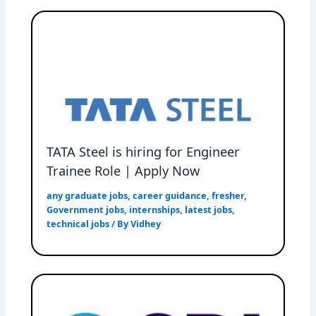
TATA Steel is hiring for Engineer
Trainee Role | Apply Now
any graduate jobs
,
career guidance
,
fresher
,
Government jobs
,
internships
,
latest jobs
,
technical jobs
/ By
Vidhey