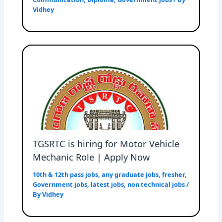
Vidhey
TGSRTC is hiring for Motor Vehicle
Mechanic Role | Apply Now
10th & 12th pass jobs
,
any graduate jobs
,
fresher
,
Government jobs
,
latest jobs
,
non technical jobs
/
By
Vidhey