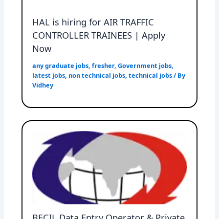
HAL is hiring for AIR TRAFFIC
CONTROLLER TRAINEES | Apply
Now
any graduate jobs
,
fresher
,
Government jobs
,
latest jobs
,
non technical jobs
,
technical jobs
/ By
Vidhey
BECIL Data Entry Operator & Private