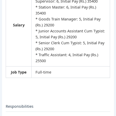
Supervisor: 6, Initial Pay (Rs.) 35400
* Station Master: 6, Initial Pay (Rs.)
35400
* Goods Train Manager: 5, Initial Pay
Salary
(Rs.) 29200
* Junior Accounts Assistant Cum Typist:
5, Initial Pay (Rs.) 29200
* Senior Clerk Cum Typist: 5, Initial Pay
(Rs.) 29200
* Traffic Assistant: 4, Initial Pay (Rs.)
25500
Job Type
Full-time
Responsibilities