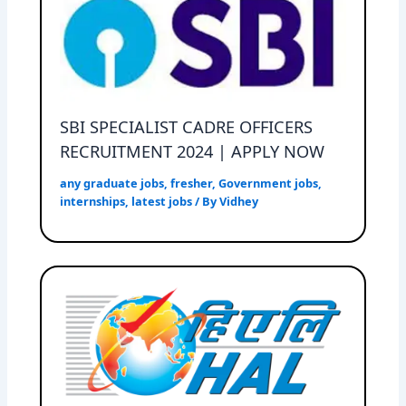
SBI SPECIALIST CADRE OFFICERS
RECRUITMENT 2024 | APPLY NOW
any graduate jobs
,
fresher
,
Government jobs
,
internships
,
latest jobs
/ By
Vidhey