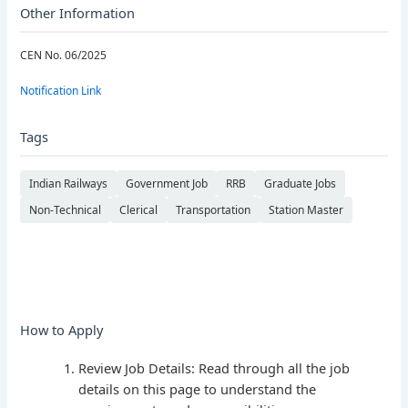
Other Information
CEN No. 06/2025
Notification Link
Tags
Indian Railways
Government Job
RRB
Graduate Jobs
Non-Technical
Clerical
Transportation
Station Master
How to Apply
Review Job Details: Read through all the job
details on this page to understand the