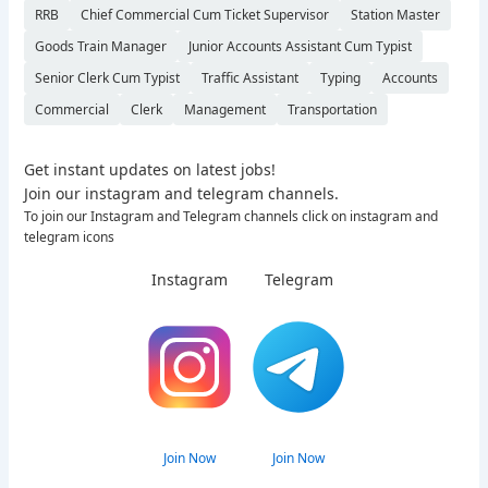
RRB
Chief Commercial Cum Ticket Supervisor
Station Master
Goods Train Manager
Junior Accounts Assistant Cum Typist
Senior Clerk Cum Typist
Traffic Assistant
Typing
Accounts
Commercial
Clerk
Management
Transportation
Get instant updates on latest jobs!
Join our instagram and telegram channels.
To join our Instagram and Telegram channels click on instagram and
telegram icons
Instagram
Telegram
Join Now
Join Now