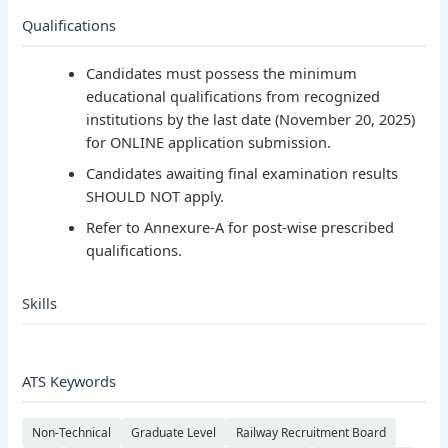
Qualifications
Candidates must possess the minimum
educational qualifications from recognized
institutions by the last date (November 20, 2025)
for ONLINE application submission.
Candidates awaiting final examination results
SHOULD NOT apply.
Refer to Annexure-A for post-wise prescribed
qualifications.
Skills
ATS Keywords
Non-Technical
Graduate Level
Railway Recruitment Board