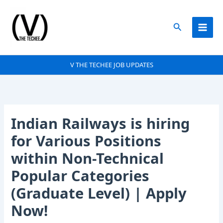
Skip
to
Search
content
V THE TECHEE JOB UPDATES
Indian Railways is hiring
for Various Positions
within Non-Technical
Popular Categories
(Graduate Level) | Apply
Now!