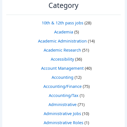
Category
10th & 12th pass jobs
(28)
Academia
(5)
Academic Administration
(14)
Academic Research
(51)
Accessibility
(36)
Account Management
(40)
Accounting
(12)
Accounting/Finance
(75)
Accounting/Tax
(1)
Administrative
(71)
Administrative Jobs
(10)
Administrative Roles
(1)