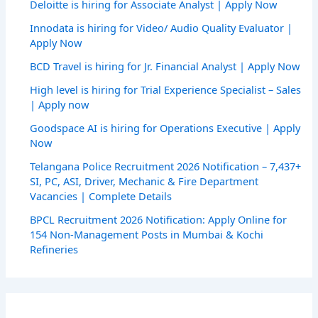
Deloitte is hiring for Associate Analyst | Apply Now
Innodata is hiring for Video/ Audio Quality Evaluator |
Apply Now
BCD Travel is hiring for Jr. Financial Analyst | Apply Now
High level is hiring for Trial Experience Specialist – Sales
| Apply now
Goodspace AI is hiring for Operations Executive | Apply
Now
Telangana Police Recruitment 2026 Notification – 7,437+
SI, PC, ASI, Driver, Mechanic & Fire Department
Vacancies | Complete Details
BPCL Recruitment 2026 Notification: Apply Online for
154 Non-Management Posts in Mumbai & Kochi
Refineries