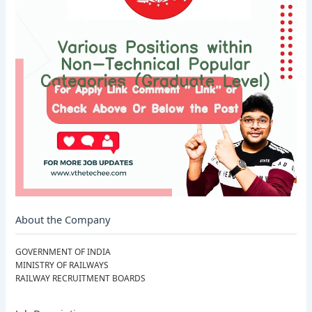
About the Company
GOVERNMENT OF INDIA
MINISTRY OF RAILWAYS
RAILWAY RECRUITMENT BOARDS