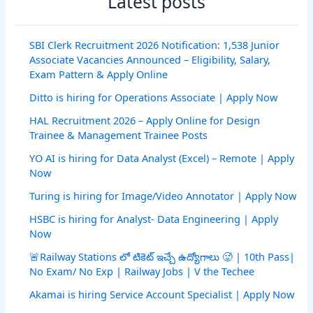
Latest posts
SBI Clerk Recruitment 2026 Notification: 1,538 Junior
Associate Vacancies Announced – Eligibility, Salary,
Exam Pattern & Apply Online
Ditto is hiring for Operations Associate | Apply Now
HAL Recruitment 2026 – Apply Online for Design
Trainee & Management Trainee Posts
YO AI is hiring for Data Analyst (Excel) – Remote | Apply
Now
Turing is hiring for Image/Video Annotator | Apply Now
HSBC is hiring for Analyst- Data Engineering | Apply
Now
🚨Railway Stations లో టికెట్ ఇచ్చే ఉద్యోగాలు 🥵 | 10th Pass|
No Exam/ No Exp | Railway Jobs | V the Techee
Akamai is hiring Service Account Specialist | Apply Now