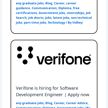
any graduate jobs
,
Blog
,
Career
,
career
guidance
,
Communication
,
Diploma
,
free
certifications
,
Government jobs
,
internships
,
Job
Search
,
job shorts
,
Jobs
,
latest jobs
,
non technical
jobs
,
part-time jobs
,
Technology
/ By
Vidhey
Verifone is hiring for Software
Development Engineer | Apply now
any graduate jobs
,
Blog
,
Career
,
Career Advice
,
Communication
,
Diploma
,
Government jobs
/ By