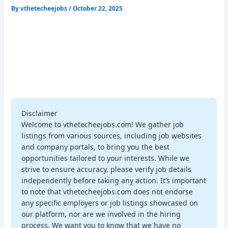
By
vthetecheejobs
/
October 22, 2025
Disclaimer
Welcome to vthetecheejobs.com! We gather job
listings from various sources, including job websites
and company portals, to bring you the best
opportunities tailored to your interests. While we
strive to ensure accuracy, please verify job details
independently before taking any action. It’s important
to note that vthetecheejobs.com does not endorse
any specific employers or job listings showcased on
our platform, nor are we involved in the hiring
process. We want you to know that we have no