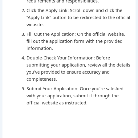
requirements and responsibilities.
Click the Apply Link: Scroll down and click the
“Apply Link” button to be redirected to the official
website.
Fill Out the Application: On the official website,
fill out the application form with the provided
information.
Double-Check Your Information: Before
submitting your application, review all the details
you’ve provided to ensure accuracy and
completeness.
Submit Your Application: Once you’re satisfied
with your application, submit it through the
official website as instructed.