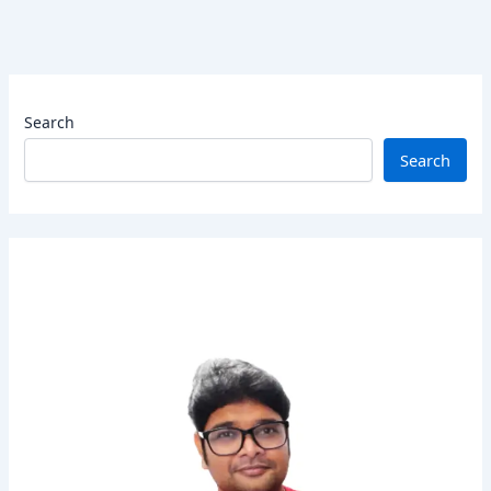
Search
Search