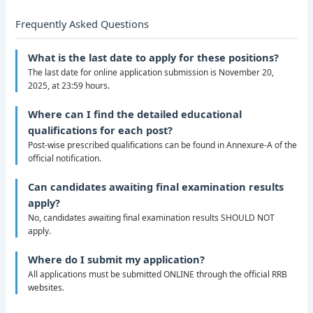
Frequently Asked Questions
What is the last date to apply for these positions?
The last date for online application submission is November 20,
2025, at 23:59 hours.
Where can I find the detailed educational
qualifications for each post?
Post-wise prescribed qualifications can be found in Annexure-A of the
official notification.
Can candidates awaiting final examination results
apply?
No, candidates awaiting final examination results SHOULD NOT
apply.
Where do I submit my application?
All applications must be submitted ONLINE through the official RRB
websites.