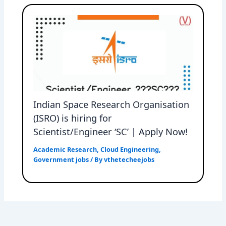
Indian Space Research Organisation
(ISRO) is hiring for
Scientist/Engineer ‘SC’ | Apply Now!
Academic Research
,
Cloud Engineering
,
Government jobs
/ By
vthetecheejobs