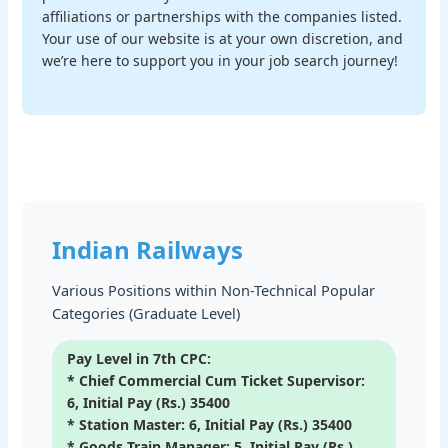
affiliations or partnerships with the companies listed.
Your use of our website is at your own discretion, and
we’re here to support you in your job search journey!
Indian Railways
Various Positions within Non-Technical Popular
Categories (Graduate Level)
Pay Level in 7th CPC:
* Chief Commercial Cum Ticket Supervisor:
6, Initial Pay (Rs.) 35400
* Station Master: 6, Initial Pay (Rs.) 35400
* Goods Train Manager: 5, Initial Pay (Rs.)