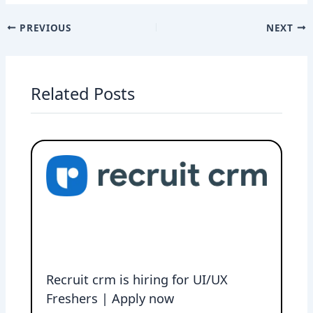
PREVIOUS
NEXT
Related Posts
Recruit crm is hiring for UI/UX
Freshers | Apply now