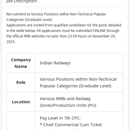
Job Description
Recruitment to Various Positions within Non-Technical Popular
Categories (Graduate Level).
Applications are invited from qualified candidates for the posts detailed
in the table below. All applications must be submitted ONLINE through
the official RRB websites no later than 23:59 hours on November 20,
2025.
Company
Indian Railways
Name
Various Positions within Non-Technical
Role
Popular Categories (Graduate Level)
Various RRBs and Railway
Location
Zones/Production Units (PU)
Pay Level in 7th CPC:
* Chief Commercial Cum Ticket