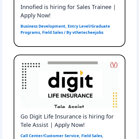
Innofied is hiring for Sales Trainee |
Apply Now!
Business Development
,
Entry Level/Graduate
Programs
,
Field Sales
/ By
vthetecheejobs
Go Digit Life Insurance is hiring for
Tele Assist | Apply Now!
Call Center/Customer Service
,
Field Sales
,