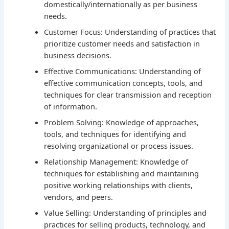
domestically/internationally as per business
needs.
Customer Focus: Understanding of practices that
prioritize customer needs and satisfaction in
business decisions.
Effective Communications: Understanding of
effective communication concepts, tools, and
techniques for clear transmission and reception
of information.
Problem Solving: Knowledge of approaches,
tools, and techniques for identifying and
resolving organizational or process issues.
Relationship Management: Knowledge of
techniques for establishing and maintaining
positive working relationships with clients,
vendors, and peers.
Value Selling: Understanding of principles and
practices for selling products, technology, and