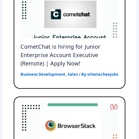
CometChat is hiring for Junior
Enterprise Account Executive
(Remote) | Apply Now!
Business Development
,
Sales
/ By
vthetecheejobs