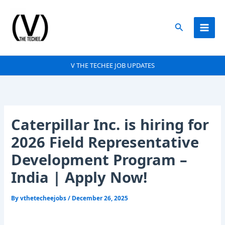
Skip
to
Search
content
V THE TECHEE JOB UPDATES
Caterpillar Inc. is hiring for
2026 Field Representative
Development Program –
India | Apply Now!
By
vthetecheejobs
/
December 26, 2025