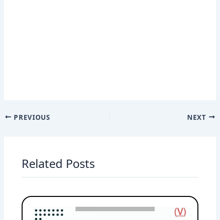
PREVIOUS
NEXT
Related Posts