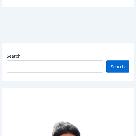
Search
Search