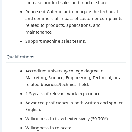
increase product sales and market share.
Represent Caterpillar to mitigate the technical
and commercial impact of customer complaints
related to products, applications, and
maintenance.
Support machine sales teams.
Qualifications
Accredited university/college degree in
Marketing, Science, Engineering, Technical, or a
related business/technical field.
1-5 years of relevant work experience.
Advanced proficiency in both written and spoken
English.
Willingness to travel extensively (50-70%).
Willingness to relocate