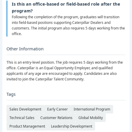
Is this an office-based or field-based role after the
program?
Following the completion of the program, graduates will transition
into field-based positions supporting Caterpillar Dealers and
customers. The initial program also requires 5 days working from the
office.
Other Information
This is an entry-level position. The job requires 5 days working from the
office. Caterpillar is an Equal Opportunity Employer, and qualified
applicants of any age are encouraged to apply. Candidates are also
invited to join the Caterpillar Talent Community.
Tags
Sales Development
Early Career
International Program
Technical Sales
Customer Relations
Global Mobility
Product Management
Leadership Development