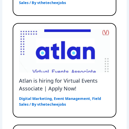
Sales
/ By
vthetecheejobs
Atlan is hiring for Virtual Events
Associate | Apply Now!
Digital Marketing
,
Event Management
,
Field
Sales
/ By
vthetecheejobs