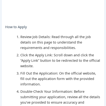
How to Apply
Review Job Details: Read through all the job
details on this page to understand the
requirements and responsibilities.
Click the Apply Link: Scroll down and click the
“Apply Link” button to be redirected to the official
website.
Fill Out the Application: On the official website,
fill out the application form with the provided
information.
Double-Check Your Information: Before
submitting your application, review all the details
you’ve provided to ensure accuracy and