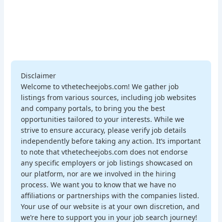
Disclaimer
Welcome to vthetecheejobs.com! We gather job
listings from various sources, including job websites
and company portals, to bring you the best
opportunities tailored to your interests. While we
strive to ensure accuracy, please verify job details
independently before taking any action. It’s important
to note that vthetecheejobs.com does not endorse
any specific employers or job listings showcased on
our platform, nor are we involved in the hiring
process. We want you to know that we have no
affiliations or partnerships with the companies listed.
Your use of our website is at your own discretion, and
we’re here to support you in your job search journey!