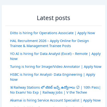
Latest posts
Ditto is hiring for Operations Associate | Apply Now
HAL Recruitment 2026 – Apply Online for Design
Trainee & Management Trainee Posts
YO AI is hiring for Data Analyst (Excel) – Remote | Apply
Now
Turing is hiring for Image/Video Annotator | Apply Now
HSBC is hiring for Analyst- Data Engineering | Apply
Now
🚨Railway Stations లో టికెట్ ఇచ్చే ఉద్యోగాలు 🥵 | 10th Pass|
No Exam/ No Exp | Railway Jobs | V the Techee
Akamai is hiring Service Account Specialist | Apply Now