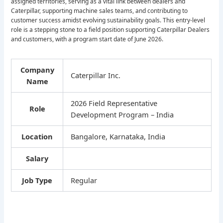
assigned territories, serving as a vital link between dealers and
Caterpillar, supporting machine sales teams, and contributing to
customer success amidst evolving sustainability goals. This entry-level
role is a stepping stone to a field position supporting Caterpillar Dealers
and customers, with a program start date of June 2026.
Company
Caterpillar Inc.
Name
2026 Field Representative
Role
Development Program – India
Location
Bangalore, Karnataka, India
Salary
Job Type
Regular