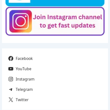
Facebook
YouTube
Instagram
Telegram
Twitter