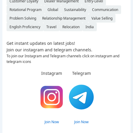
Customer Loyalty
Dealer Management
Entry-Level
Rotational Program
Global
Sustainability
Communication
Problem Solving
Relationship Management
Value Selling
English Proficiency
Travel
Relocation
India
Get instant updates on latest jobs!
Join our instagram and telegram channels.
To join our Instagram and Telegram channels click on instagram and
telegram icons
Instagram
Telegram
Join Now
Join Now