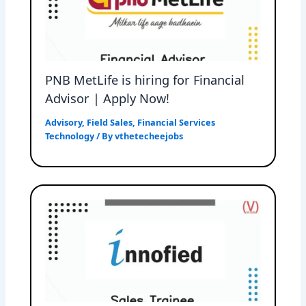
PNB MetLife is hiring for Financial
Advisor | Apply Now!
Advisory
,
Field Sales
,
Financial Services
Technology
/ By
vthetecheejobs