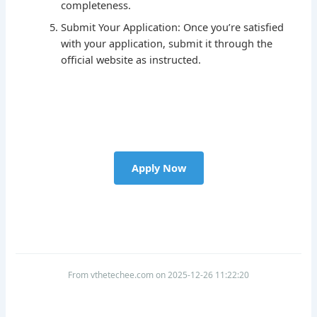
completeness.
Submit Your Application: Once you’re satisfied
with your application, submit it through the
official website as instructed.
Apply Now
From vthetechee.com on 2025-12-26 11:22:20