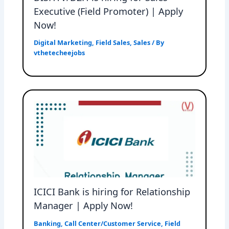
Executive (Field Promoter) | Apply
Now!
Digital Marketing
,
Field Sales
,
Sales
/ By
vthetecheejobs
ICICI Bank is hiring for Relationship
Manager | Apply Now!
Banking
,
Call Center/Customer Service
,
Field