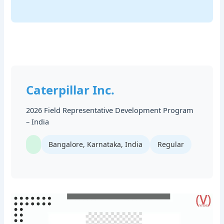
Caterpillar Inc.
2026 Field Representative Development Program
– India
Bangalore, Karnataka, India
Regular