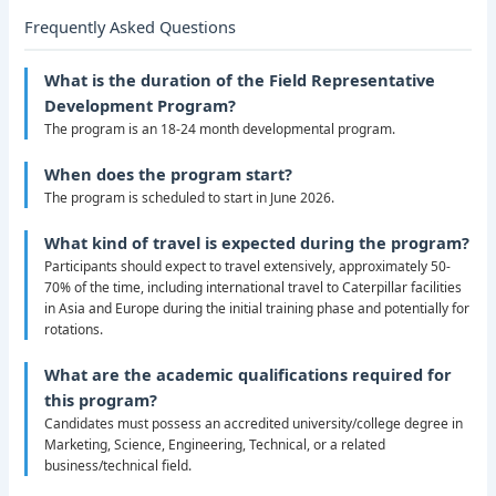
Frequently Asked Questions
What is the duration of the Field Representative
Development Program?
The program is an 18-24 month developmental program.
When does the program start?
The program is scheduled to start in June 2026.
What kind of travel is expected during the program?
Participants should expect to travel extensively, approximately 50-
70% of the time, including international travel to Caterpillar facilities
in Asia and Europe during the initial training phase and potentially for
rotations.
What are the academic qualifications required for
this program?
Candidates must possess an accredited university/college degree in
Marketing, Science, Engineering, Technical, or a related
business/technical field.