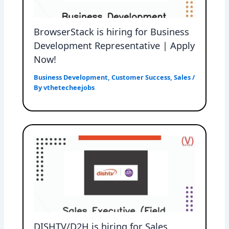
BrowserStack is hiring for Business
Development Representative | Apply
Now!
Business Development
,
Customer Success
,
Sales
/
By
vthetecheejobs
DISHTV/D2H is hiring for Sales