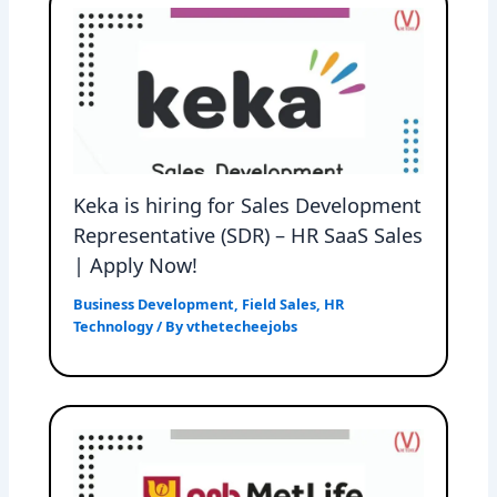
Keka is hiring for Sales Development
Representative (SDR) – HR SaaS Sales
| Apply Now!
Business Development
,
Field Sales
,
HR
Technology
/ By
vthetecheejobs