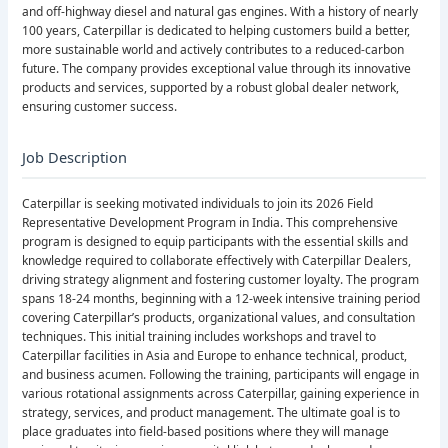
and off-highway diesel and natural gas engines. With a history of nearly
100 years, Caterpillar is dedicated to helping customers build a better,
more sustainable world and actively contributes to a reduced-carbon
future. The company provides exceptional value through its innovative
products and services, supported by a robust global dealer network,
ensuring customer success.
Job Description
Caterpillar is seeking motivated individuals to join its 2026 Field
Representative Development Program in India. This comprehensive
program is designed to equip participants with the essential skills and
knowledge required to collaborate effectively with Caterpillar Dealers,
driving strategy alignment and fostering customer loyalty. The program
spans 18-24 months, beginning with a 12-week intensive training period
covering Caterpillar’s products, organizational values, and consultation
techniques. This initial training includes workshops and travel to
Caterpillar facilities in Asia and Europe to enhance technical, product,
and business acumen. Following the training, participants will engage in
various rotational assignments across Caterpillar, gaining experience in
strategy, services, and product management. The ultimate goal is to
place graduates into field-based positions where they will manage