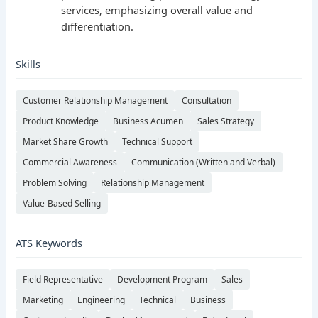
services, emphasizing overall value and
differentiation.
Skills
Customer Relationship Management
Consultation
Product Knowledge
Business Acumen
Sales Strategy
Market Share Growth
Technical Support
Commercial Awareness
Communication (Written and Verbal)
Problem Solving
Relationship Management
Value-Based Selling
ATS Keywords
Field Representative
Development Program
Sales
Marketing
Engineering
Technical
Business