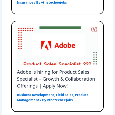
Insurance
/ By
vthetecheejobs
Adobe is hiring for Product Sales
Specialist – Growth & Collaboration
Offerings | Apply Now!
Business Development
,
Field Sales
,
Product
Management
/ By
vthetecheejobs