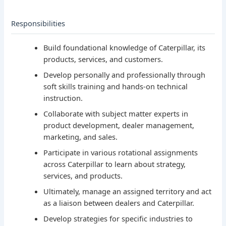
Responsibilities
Build foundational knowledge of Caterpillar, its
products, services, and customers.
Develop personally and professionally through
soft skills training and hands-on technical
instruction.
Collaborate with subject matter experts in
product development, dealer management,
marketing, and sales.
Participate in various rotational assignments
across Caterpillar to learn about strategy,
services, and products.
Ultimately, manage an assigned territory and act
as a liaison between dealers and Caterpillar.
Develop strategies for specific industries to