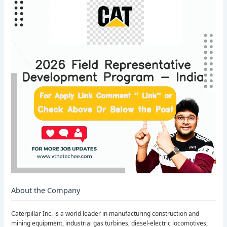
About the Company
Caterpillar Inc. is a world leader in manufacturing construction and
mining equipment, industrial gas turbines, diesel-electric locomotives,