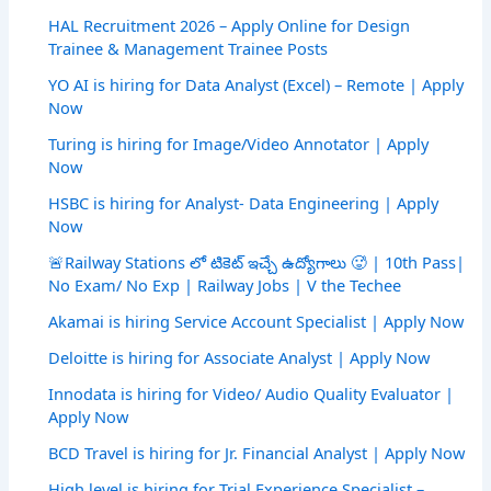
HAL Recruitment 2026 – Apply Online for Design
Trainee & Management Trainee Posts
YO AI is hiring for Data Analyst (Excel) – Remote | Apply
Now
Turing is hiring for Image/Video Annotator | Apply
Now
HSBC is hiring for Analyst- Data Engineering | Apply
Now
🚨Railway Stations లో టికెట్ ఇచ్చే ఉద్యోగాలు 🥵 | 10th Pass|
No Exam/ No Exp | Railway Jobs | V the Techee
Akamai is hiring Service Account Specialist | Apply Now
Deloitte is hiring for Associate Analyst | Apply Now
Innodata is hiring for Video/ Audio Quality Evaluator |
Apply Now
BCD Travel is hiring for Jr. Financial Analyst | Apply Now
High level is hiring for Trial Experience Specialist –