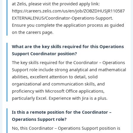
at Zelis, please visit the provided apply link:
https://careers.zelis.com/us/en/job/ZOBZDHUSJR110587
EXTERNALENUS/Coordinator-Operations-Support.
Ensure you complete the application process as guided
on the careers page.
What are the key skills required for this Operations
Support Coordinator position?
The key skills required for the Coordinator – Operations
Support role include strong analytical and mathematical
abilities, excellent attention to detail, solid
organizational and communication skills, and
proficiency with Microsoft Office applications,
particularly Excel. Experience with Jira is a plus.
Is this a remote position for the Coordinator –
Operations Support role?
No, this Coordinator – Operations Support position is