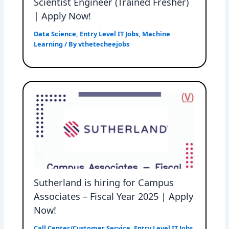
Scientist Engineer (Trained Fresher)
| Apply Now!
Data Science
,
Entry Level IT Jobs
,
Machine
Learning
/ By
vthetecheejobs
Sutherland is hiring for Campus
Associates – Fiscal Year 2025 | Apply
Now!
Call Center/Customer Service
,
Entry Level IT Jobs