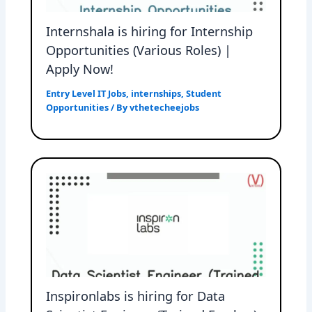
Internshala is hiring for Internship
Opportunities (Various Roles) |
Apply Now!
Entry Level IT Jobs
,
internships
,
Student
Opportunities
/ By
vthetecheejobs
Inspironlabs is hiring for Data