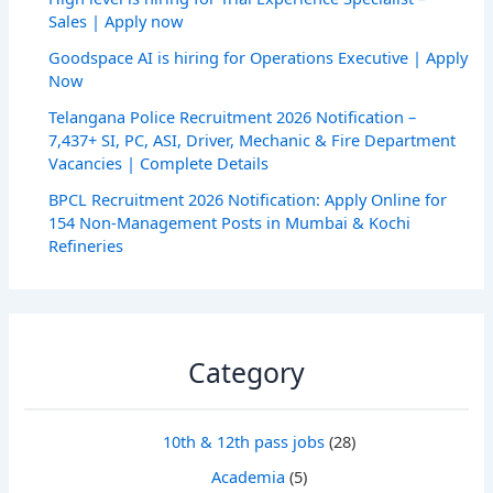
Sales | Apply now
Goodspace AI is hiring for Operations Executive | Apply
Now
Telangana Police Recruitment 2026 Notification –
7,437+ SI, PC, ASI, Driver, Mechanic & Fire Department
Vacancies | Complete Details
BPCL Recruitment 2026 Notification: Apply Online for
154 Non-Management Posts in Mumbai & Kochi
Refineries
Category
10th & 12th pass jobs
(28)
Academia
(5)