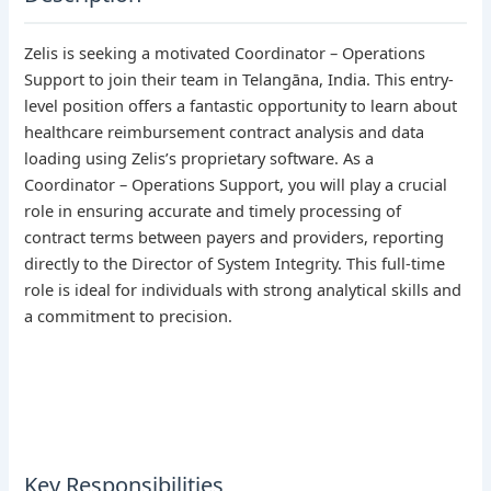
Zelis is seeking a motivated Coordinator – Operations
Support to join their team in Telangāna, India. This entry-
level position offers a fantastic opportunity to learn about
healthcare reimbursement contract analysis and data
loading using Zelis’s proprietary software. As a
Coordinator – Operations Support, you will play a crucial
role in ensuring accurate and timely processing of
contract terms between payers and providers, reporting
directly to the Director of System Integrity. This full-time
role is ideal for individuals with strong analytical skills and
a commitment to precision.
Key Responsibilities