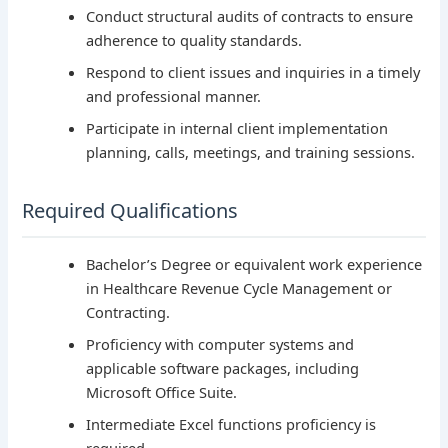
Conduct structural audits of contracts to ensure
adherence to quality standards.
Respond to client issues and inquiries in a timely
and professional manner.
Participate in internal client implementation
planning, calls, meetings, and training sessions.
Required Qualifications
Bachelor’s Degree or equivalent work experience
in Healthcare Revenue Cycle Management or
Contracting.
Proficiency with computer systems and
applicable software packages, including
Microsoft Office Suite.
Intermediate Excel functions proficiency is
required.