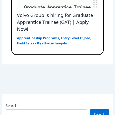
Volvo Group is hiring for Graduate
Apprentice Trainee (GAT) | Apply
Now!
Apprenticeship Programs
,
Entry Level IT Jobs
,
Field Sales
/ By
vthetecheejobs
Search
Search