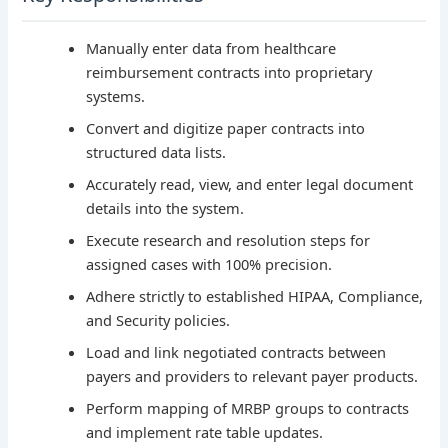
Manually enter data from healthcare
reimbursement contracts into proprietary
systems.
Convert and digitize paper contracts into
structured data lists.
Accurately read, view, and enter legal document
details into the system.
Execute research and resolution steps for
assigned cases with 100% precision.
Adhere strictly to established HIPAA, Compliance,
and Security policies.
Load and link negotiated contracts between
payers and providers to relevant payer products.
Perform mapping of MRBP groups to contracts
and implement rate table updates.