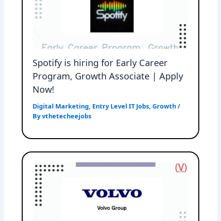
Spotify is hiring for Early Career
Program, Growth Associate | Apply
Now!
Digital Marketing
,
Entry Level IT Jobs
,
Growth
/
By
vthetecheejobs