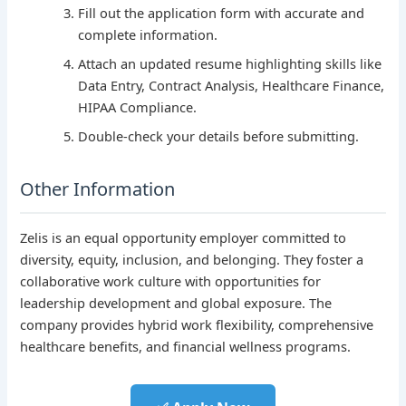
Fill out the application form with accurate and
complete information.
Attach an updated resume highlighting skills like
Data Entry, Contract Analysis, Healthcare Finance,
HIPAA Compliance.
Double-check your details before submitting.
Other Information
Zelis is an equal opportunity employer committed to
diversity, equity, inclusion, and belonging. They foster a
collaborative work culture with opportunities for
leadership development and global exposure. The
company provides hybrid work flexibility, comprehensive
healthcare benefits, and financial wellness programs.