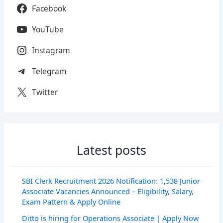
Facebook
YouTube
Instagram
Telegram
Twitter
Latest posts
SBI Clerk Recruitment 2026 Notification: 1,538 Junior
Associate Vacancies Announced – Eligibility, Salary,
Exam Pattern & Apply Online
Ditto is hiring for Operations Associate | Apply Now