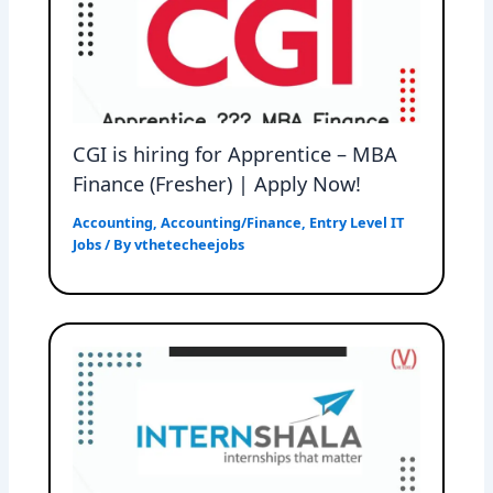
CGI is hiring for Apprentice – MBA
Finance (Fresher) | Apply Now!
Accounting
,
Accounting/Finance
,
Entry Level IT
Jobs
/ By
vthetecheejobs