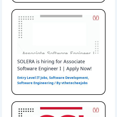
SOLERA is hiring for Associate
Software Engineer I | Apply Now!
Entry Level IT Jobs
,
Software Development
,
Software Engineering
/ By
vthetecheejobs