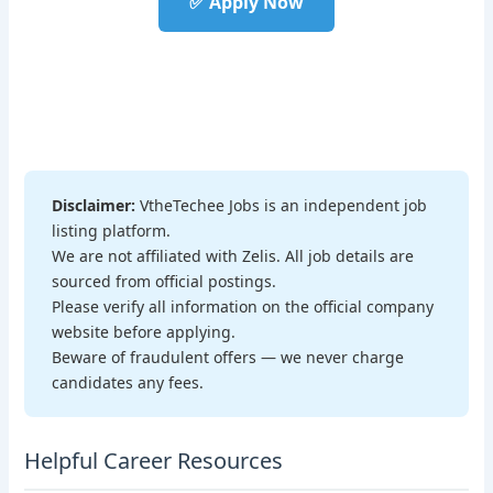
✅ Apply Now
Disclaimer:
VtheTechee Jobs is an independent job
listing platform.
We are not affiliated with Zelis. All job details are
sourced from official postings.
Please verify all information on the official company
website before applying.
Beware of fraudulent offers — we never charge
candidates any fees.
Helpful Career Resources