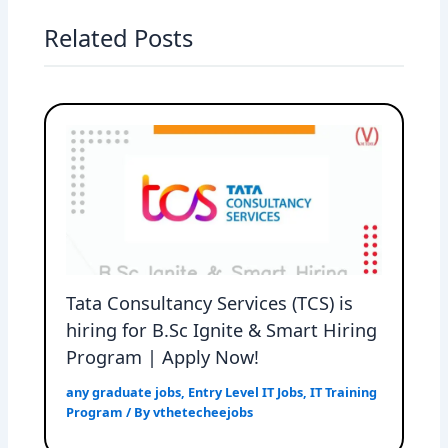
Related Posts
Tata Consultancy Services (TCS) is
hiring for B.Sc Ignite & Smart Hiring
Program | Apply Now!
any graduate jobs
,
Entry Level IT Jobs
,
IT Training
Program
/ By
vthetecheejobs