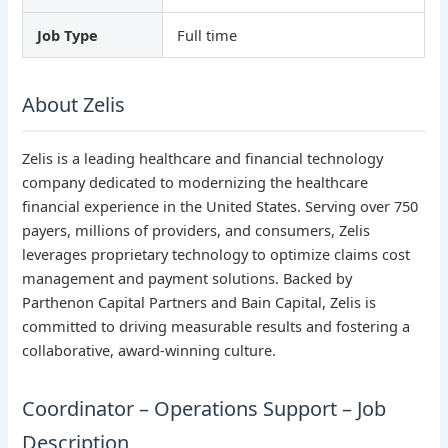
Job Type
Full time
About Zelis
Zelis is a leading healthcare and financial technology
company dedicated to modernizing the healthcare
financial experience in the United States. Serving over 750
payers, millions of providers, and consumers, Zelis
leverages proprietary technology to optimize claims cost
management and payment solutions. Backed by
Parthenon Capital Partners and Bain Capital, Zelis is
committed to driving measurable results and fostering a
collaborative, award-winning culture.
Coordinator – Operations Support – Job
Description