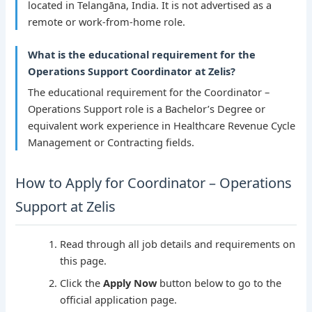
located in Telangāna, India. It is not advertised as a
remote or work-from-home role.
What is the educational requirement for the
Operations Support Coordinator at Zelis?
The educational requirement for the Coordinator –
Operations Support role is a Bachelor’s Degree or
equivalent work experience in Healthcare Revenue Cycle
Management or Contracting fields.
How to Apply for Coordinator – Operations
Support at Zelis
Read through all job details and requirements on
this page.
Click the
Apply Now
button below to go to the
official application page.