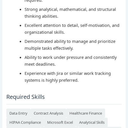
Strong analytical, mathematical, and structural
thinking abilities.
Excellent attention to detail, self-motivation, and
organizational skills.
Demonstrated ability to manage and prioritize
multiple tasks effectively.
Ability to work under pressure and consistently
meet deadlines.
Experience with Jira or similar work tracking
systems is highly preferred.
Required Skills
Data Entry
Contract Analysis
Healthcare Finance
HIPAA Compliance
Microsoft Excel
Analytical Skills