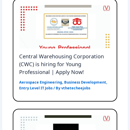
Central Warehousing Corporation
(CWC) is hiring for Young
Professional | Apply Now!
Aerospace Engineering
,
Business Development
,
Entry Level IT Jobs
/ By
vthetecheejobs