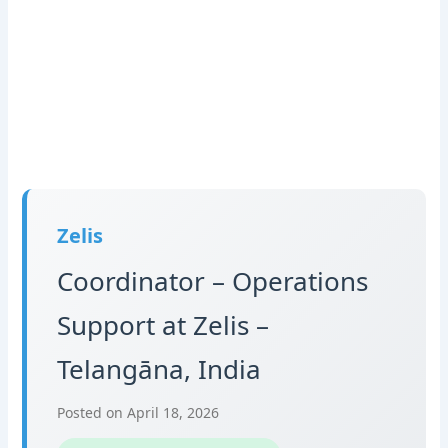
Zelis
Coordinator – Operations
Support at Zelis –
Telangāna, India
Posted on April 18, 2026