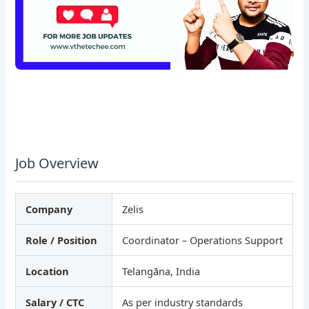
Job Overview
Company
Zelis
Role / Position
Coordinator – Operations Support
Location
Telangāna, India
Salary / CTC
As per industry standards