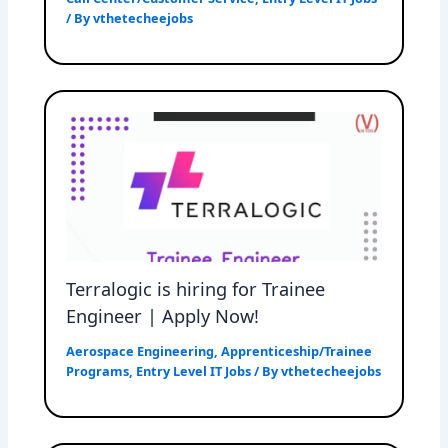
/ By
vthetecheejobs
Terralogic is hiring for Trainee
Engineer | Apply Now!
Aerospace Engineering
,
Apprenticeship/Trainee
Programs
,
Entry Level IT Jobs
/ By
vthetecheejobs