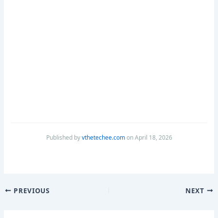
Published by
vthetechee.com
on April 18, 2026
PREVIOUS
NEXT