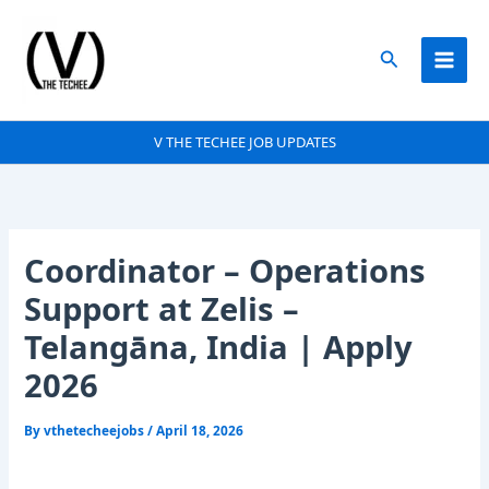
Skip
to
Search
content
V THE TECHEE JOB UPDATES
Coordinator – Operations
Support at Zelis –
Telangāna, India | Apply
2026
By
vthetecheejobs
/
April 18, 2026