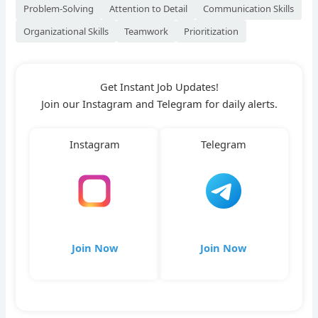
Problem-Solving
Attention to Detail
Communication Skills
Organizational Skills
Teamwork
Prioritization
Get Instant Job Updates!
Join our Instagram and Telegram for daily alerts.
Instagram
Telegram
Join Now
Join Now