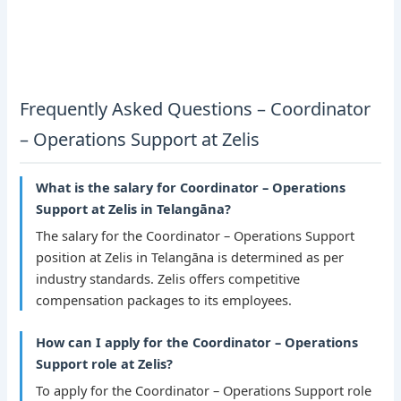
Frequently Asked Questions – Coordinator
– Operations Support at Zelis
What is the salary for Coordinator – Operations
Support at Zelis in Telangāna?
The salary for the Coordinator – Operations Support
position at Zelis in Telangāna is determined as per
industry standards. Zelis offers competitive
compensation packages to its employees.
How can I apply for the Coordinator – Operations
Support role at Zelis?
To apply for the Coordinator – Operations Support role