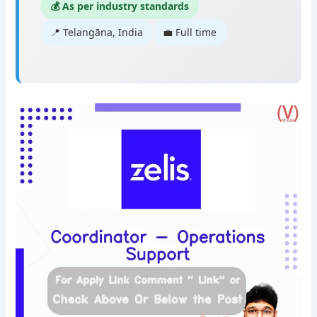
💰 As per industry standards
📍 Telangāna, India
💼 Full time