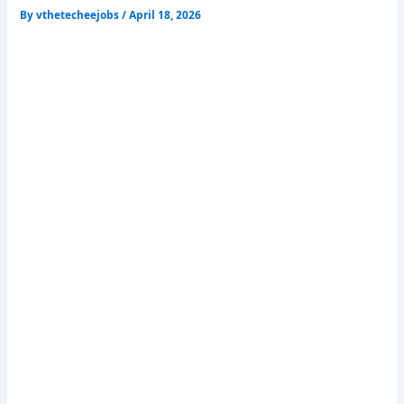
By
vthetecheejobs
/
April 18, 2026