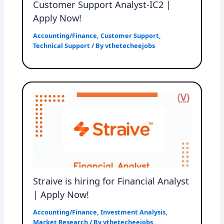
Customer Support Analyst-IC2 |
Apply Now!
Accounting/Finance
,
Customer Support
,
Technical Support
/ By
vthetecheejobs
Straive is hiring for Financial Analyst
| Apply Now!
Accounting/Finance
,
Investment Analysis
,
Market Research
/ By
vthetecheejobs