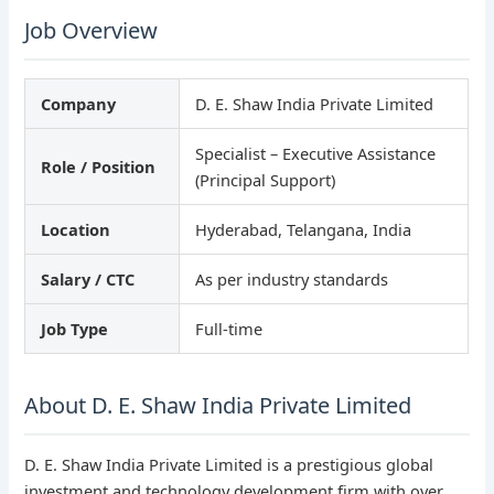
Job Overview
Company
D. E. Shaw India Private Limited
Specialist – Executive Assistance
Role / Position
(Principal Support)
Location
Hyderabad, Telangana, India
Salary / CTC
As per industry standards
Job Type
Full-time
About D. E. Shaw India Private Limited
D. E. Shaw India Private Limited is a prestigious global
investment and technology development firm with over