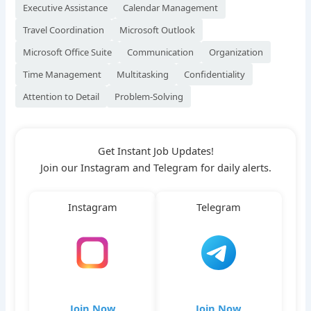
Executive Assistance
Calendar Management
Travel Coordination
Microsoft Outlook
Microsoft Office Suite
Communication
Organization
Time Management
Multitasking
Confidentiality
Attention to Detail
Problem-Solving
Get Instant Job Updates!
Join our Instagram and Telegram for daily alerts.
Instagram
Telegram
Join Now
Join Now