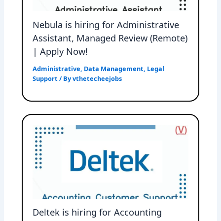
Nebula is hiring for Administrative
Assistant, Managed Review (Remote)
| Apply Now!
Administrative
,
Data Management
,
Legal
Support
/ By
vthetecheejobs
Deltek is hiring for Accounting