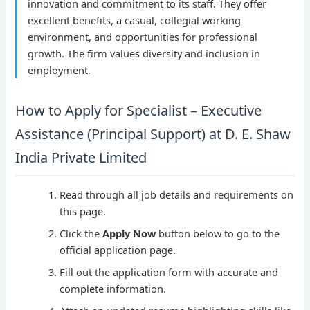
innovation and commitment to its staff. They offer
excellent benefits, a casual, collegial working
environment, and opportunities for professional
growth. The firm values diversity and inclusion in
employment.
How to Apply for Specialist – Executive
Assistance (Principal Support) at D. E. Shaw
India Private Limited
Read through all job details and requirements on
this page.
Click the
Apply Now
button below to go to the
official application page.
Fill out the application form with accurate and
complete information.