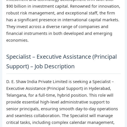
$90 billion in investment capital. Renowned for innovation,
robust risk management, and exceptional staff, the firm
has a significant presence in international capital markets.
They invest across a diverse range of companies and
financial instruments in both developed and emerging
economies.
Specialist – Executive Assistance (Principal
Support) – Job Description
D. E. Shaw India Private Limited is seeking a Specialist –
Executive Assistance (Principal Support) in Hyderabad,
Telangana, for a full-time, hybrid position. This role will
provide essential high-level administrative support to
senior principals, ensuring smooth day-to-day operations
and seamless collaboration. The Specialist will manage
critical tasks, including complex calendar management,