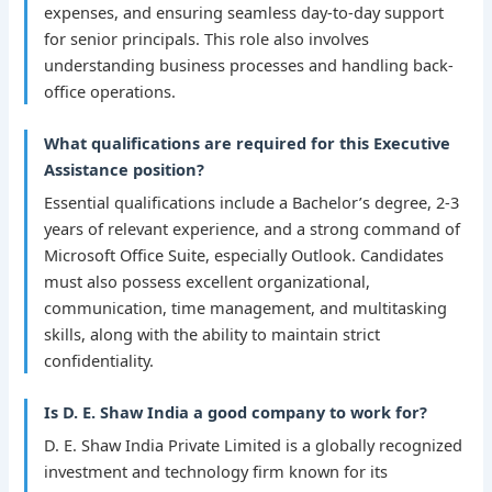
expenses, and ensuring seamless day-to-day support
for senior principals. This role also involves
understanding business processes and handling back-
office operations.
What qualifications are required for this Executive
Assistance position?
Essential qualifications include a Bachelor’s degree, 2-3
years of relevant experience, and a strong command of
Microsoft Office Suite, especially Outlook. Candidates
must also possess excellent organizational,
communication, time management, and multitasking
skills, along with the ability to maintain strict
confidentiality.
Is D. E. Shaw India a good company to work for?
D. E. Shaw India Private Limited is a globally recognized
investment and technology firm known for its