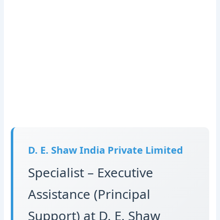
D. E. Shaw India Private Limited
Specialist – Executive
Assistance (Principal
Support) at D. E. Shaw