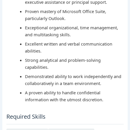
executive assistance or principal support.
Proven mastery of Microsoft Office Suite,
particularly Outlook.
Exceptional organizational, time management,
and multitasking skills.
Excellent written and verbal communication
abilities.
Strong analytical and problem-solving
capabilities.
Demonstrated ability to work independently and
collaboratively in a team environment.
A proven ability to handle confidential
information with the utmost discretion.
Required Skills