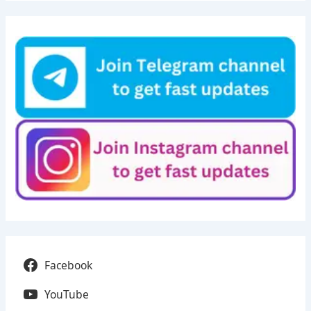
Facebook
YouTube