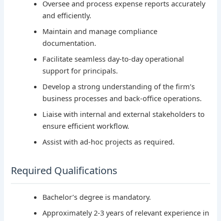
Oversee and process expense reports accurately
and efficiently.
Maintain and manage compliance
documentation.
Facilitate seamless day-to-day operational
support for principals.
Develop a strong understanding of the firm’s
business processes and back-office operations.
Liaise with internal and external stakeholders to
ensure efficient workflow.
Assist with ad-hoc projects as required.
Required Qualifications
Bachelor’s degree is mandatory.
Approximately 2-3 years of relevant experience in