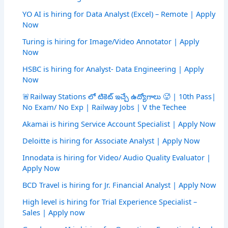
YO AI is hiring for Data Analyst (Excel) – Remote | Apply
Now
Turing is hiring for Image/Video Annotator | Apply
Now
HSBC is hiring for Analyst- Data Engineering | Apply
Now
🚨Railway Stations లో టికెట్ ఇచ్చే ఉద్యోగాలు 🥵 | 10th Pass|
No Exam/ No Exp | Railway Jobs | V the Techee
Akamai is hiring Service Account Specialist | Apply Now
Deloitte is hiring for Associate Analyst | Apply Now
Innodata is hiring for Video/ Audio Quality Evaluator |
Apply Now
BCD Travel is hiring for Jr. Financial Analyst | Apply Now
High level is hiring for Trial Experience Specialist –
Sales | Apply now