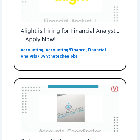
Alight is hiring for Financial Analyst I
| Apply Now!
Accounting
,
Accounting/Finance
,
Financial
Analysis
/ By
vthetecheejobs