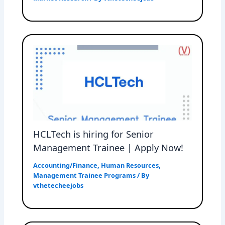
HCLTech is hiring for Senior
Management Trainee | Apply Now!
Accounting/Finance
,
Human Resources
,
Management Trainee Programs
/ By
vthetecheejobs