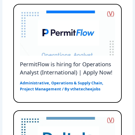
PermitFlow is hiring for Operations
Analyst (International) | Apply Now!
Administrative
,
Operations & Supply Chain
,
Project Management
/ By
vthetecheejobs