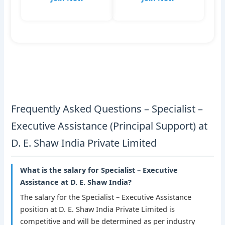
Frequently Asked Questions – Specialist –
Executive Assistance (Principal Support) at
D. E. Shaw India Private Limited
What is the salary for Specialist – Executive
Assistance at D. E. Shaw India?
The salary for the Specialist – Executive Assistance
position at D. E. Shaw India Private Limited is
competitive and will be determined as per industry