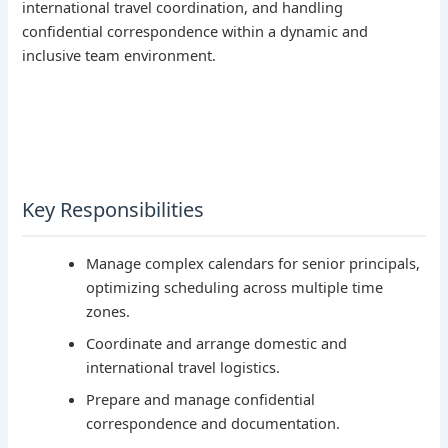
international travel coordination, and handling
confidential correspondence within a dynamic and
inclusive team environment.
Key Responsibilities
Manage complex calendars for senior principals,
optimizing scheduling across multiple time
zones.
Coordinate and arrange domestic and
international travel logistics.
Prepare and manage confidential
correspondence and documentation.