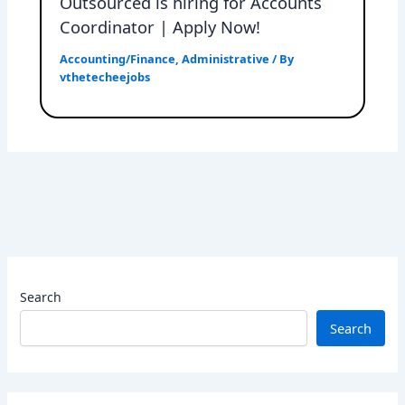
Outsourced is hiring for Accounts
Coordinator | Apply Now!
Accounting/Finance
,
Administrative
/ By
vthetecheejobs
Search
Search