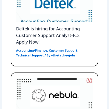
Deltek is hiring for Accounting
Customer Support Analyst-IC2 |
Apply Now!
Accounting/Finance
,
Customer Support
,
Technical Support
/ By
vthetecheejobs