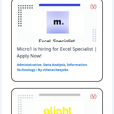
Micro1 is hiring for Excel Specialist |
Apply Now!
Administrative
,
Data Analysis
,
Information
Technology
/ By
vthetecheejobs