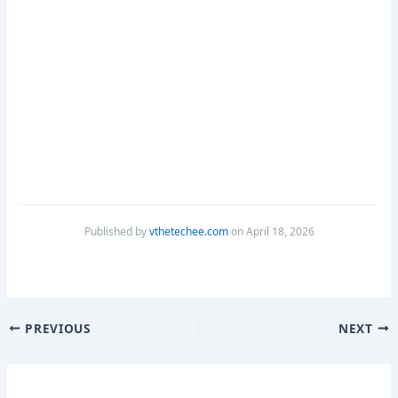
Published by
vthetechee.com
on April 18, 2026
PREVIOUS
NEXT