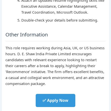
Attach an updated resume highlighting skills like
Executive Assistance, Calendar Management,
Travel Coordination, Microsoft Outlook.
Double-check your details before submitting.
Other Information
This role requires working during Asia, UK, or US business
hours. D. E. Shaw India Private Limited encourages
candidates with relevant experience looking to restart
their careers after a break to apply, highlighting their
‘Recommence’ initiative. The firm offers excellent benefits,
a casual and collegial work environment, and an attractive
compensation package.
✅ Apply Now