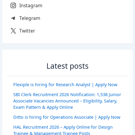
Instagram
Telegram
Twitter
Latest posts
Flexiple is hiring for Research Analyst | Apply Now
SBI Clerk Recruitment 2026 Notification: 1,538 Junior
Associate Vacancies Announced – Eligibility, Salary,
Exam Pattern & Apply Online
Ditto is hiring for Operations Associate | Apply Now
HAL Recruitment 2026 – Apply Online for Design
Trainee & Management Trainee Posts