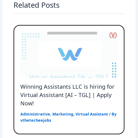
Related Posts
Winning Assistants LLC is hiring for
Virtual Assistant [AI – TGL] | Apply
Now!
Administrative
,
Marketing
,
Virtual Assistant
/ By
vthetecheejobs