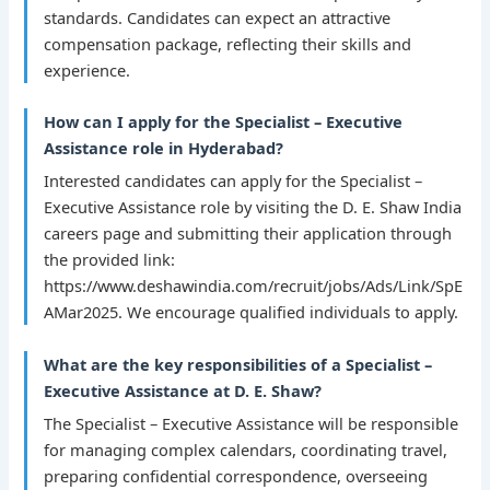
standards. Candidates can expect an attractive
compensation package, reflecting their skills and
experience.
How can I apply for the Specialist – Executive
Assistance role in Hyderabad?
Interested candidates can apply for the Specialist –
Executive Assistance role by visiting the D. E. Shaw India
careers page and submitting their application through
the provided link:
https://www.deshawindia.com/recruit/jobs/Ads/Link/SpE
AMar2025. We encourage qualified individuals to apply.
What are the key responsibilities of a Specialist –
Executive Assistance at D. E. Shaw?
The Specialist – Executive Assistance will be responsible
for managing complex calendars, coordinating travel,
preparing confidential correspondence, overseeing