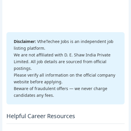
Disclaimer:
VtheTechee Jobs is an independent job
listing platform.
We are not affiliated with D. E. Shaw India Private
Limited. All job details are sourced from official
postings.
Please verify all information on the official company
website before applying.
Beware of fraudulent offers — we never charge
candidates any fees.
Helpful Career Resources