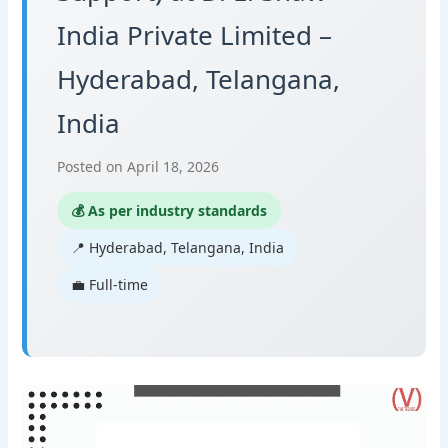
India Private Limited –
Hyderabad, Telangana,
India
Posted on April 18, 2026
💰 As per industry standards
📍 Hyderabad, Telangana, India
💼 Full-time