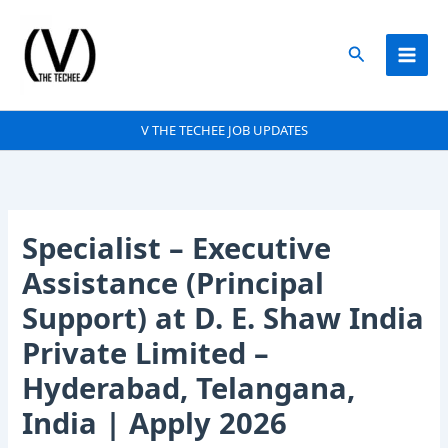
Skip
to
Search
content
V THE TECHEE JOB UPDATES
Specialist – Executive
Assistance (Principal
Support) at D. E. Shaw India
Private Limited –
Hyderabad, Telangana,
India | Apply 2026