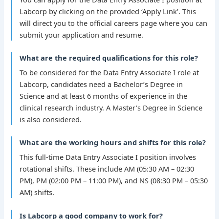
Labcorp by clicking on the provided ‘Apply Link’. This
will direct you to the official careers page where you can
submit your application and resume.
What are the required qualifications for this role?
To be considered for the Data Entry Associate I role at
Labcorp, candidates need a Bachelor’s Degree in
Science and at least 6 months of experience in the
clinical research industry. A Master’s Degree in Science
is also considered.
What are the working hours and shifts for this role?
This full-time Data Entry Associate I position involves
rotational shifts. These include AM (05:30 AM – 02:30
PM), PM (02:00 PM – 11:00 PM), and NS (08:30 PM – 05:30
AM) shifts.
Is Labcorp a good company to work for?