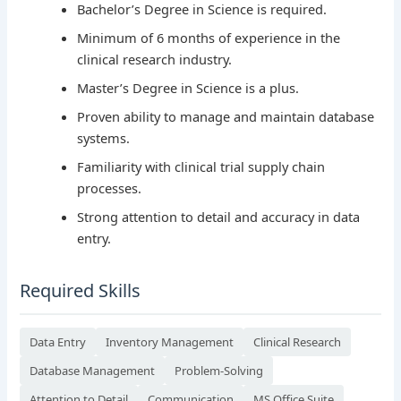
Bachelor’s Degree in Science is required.
Minimum of 6 months of experience in the
clinical research industry.
Master’s Degree in Science is a plus.
Proven ability to manage and maintain database
systems.
Familiarity with clinical trial supply chain
processes.
Strong attention to detail and accuracy in data
entry.
Required Skills
Data Entry
Inventory Management
Clinical Research
Database Management
Problem-Solving
Attention to Detail
Communication
MS Office Suite