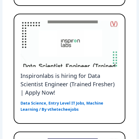
Inspironlabs is hiring for Data
Scientist Engineer (Trained Fresher)
| Apply Now!
Data Science
,
Entry Level IT Jobs
,
Machine
Learning
/ By
vthetecheejobs