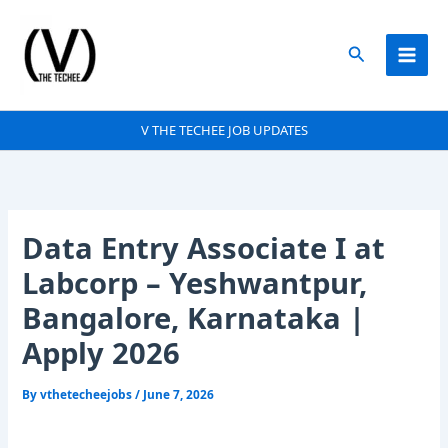
Skip
to
Search
content
V THE TECHEE JOB UPDATES
Data Entry Associate I at
Labcorp – Yeshwantpur,
Bangalore, Karnataka |
Apply 2026
By
vthetecheejobs
/
June 7, 2026