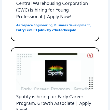
Central Warehousing Corporation
(CWC) is hiring for Young
Professional | Apply Now!
Aerospace Engineering
,
Business Development
,
Entry Level IT Jobs
/ By
vthetecheejobs
Spotify is hiring for Early Career
Program, Growth Associate | Apply
Now!