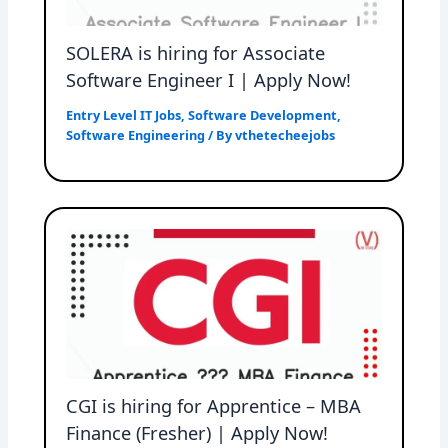
SOLERA is hiring for Associate
Software Engineer I | Apply Now!
Entry Level IT Jobs
,
Software Development
,
Software Engineering
/ By
vthetecheejobs
CGI is hiring for Apprentice – MBA
Finance (Fresher) | Apply Now!