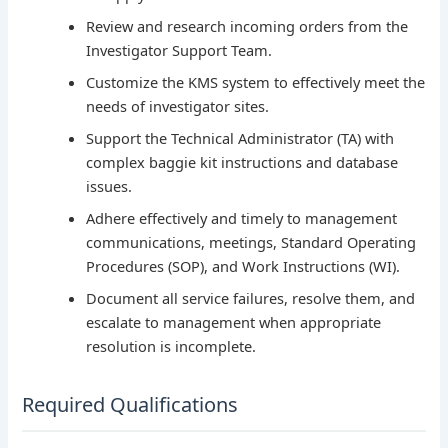
Review and research incoming orders from the
Investigator Support Team.
Customize the KMS system to effectively meet the
needs of investigator sites.
Support the Technical Administrator (TA) with
complex baggie kit instructions and database
issues.
Adhere effectively and timely to management
communications, meetings, Standard Operating
Procedures (SOP), and Work Instructions (WI).
Document all service failures, resolve them, and
escalate to management when appropriate
resolution is incomplete.
Required Qualifications