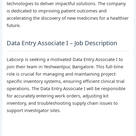
technologies to deliver impactful solutions. The company
is dedicated to improving patient outcomes and
accelerating the discovery of new medicines for a healthier
future.
Data Entry Associate I – Job Description
Labcorp is seeking a motivated Data Entry Associate I to
join their team in Yeshwantpur, Bangalore. This full-time
role is crucial for managing and maintaining project-
specific inventory systems, ensuring efficient clinical trial
operations. The Data Entry Associate I will be responsible
for accurately entering work orders, adjusting kit
inventory, and troubleshooting supply chain issues to
support investigator sites.