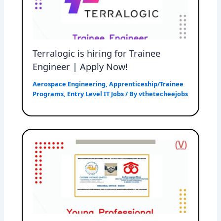
Terralogic is hiring for Trainee
Engineer | Apply Now!
Aerospace Engineering
,
Apprenticeship/Trainee
Programs
,
Entry Level IT Jobs
/ By
vthetecheejobs