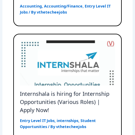
Accounting
,
Accounting/Finance
,
Entry Level IT
Jobs
/ By
vthetecheejobs
Internshala is hiring for Internship
Opportunities (Various Roles) |
Apply Now!
Entry Level IT Jobs
,
internships
,
Student
Opportunities
/ By
vthetecheejobs