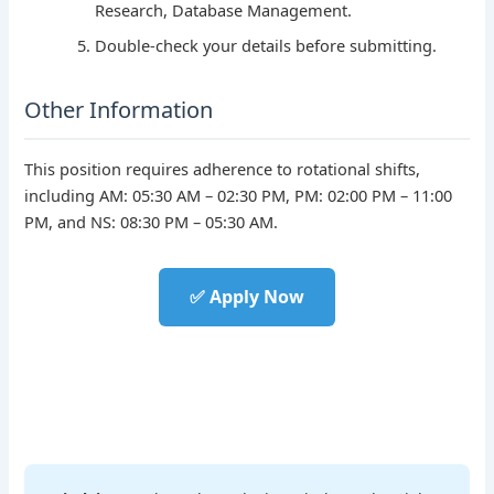
Research, Database Management.
Double-check your details before submitting.
Other Information
This position requires adherence to rotational shifts,
including AM: 05:30 AM – 02:30 PM, PM: 02:00 PM – 11:00
PM, and NS: 08:30 PM – 05:30 AM.
✅ Apply Now