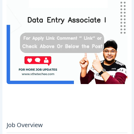
Job Overview