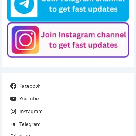
Facebook
YouTube
Instagram
Telegram