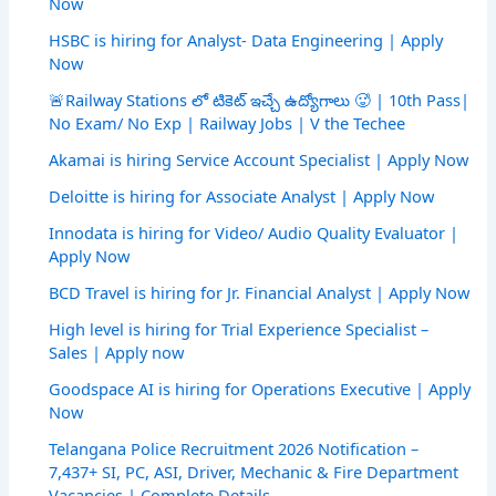
Now
HSBC is hiring for Analyst- Data Engineering | Apply
Now
🚨Railway Stations లో టికెట్ ఇచ్చే ఉద్యోగాలు 🥵 | 10th Pass|
No Exam/ No Exp | Railway Jobs | V the Techee
Akamai is hiring Service Account Specialist | Apply Now
Deloitte is hiring for Associate Analyst | Apply Now
Innodata is hiring for Video/ Audio Quality Evaluator |
Apply Now
BCD Travel is hiring for Jr. Financial Analyst | Apply Now
High level is hiring for Trial Experience Specialist –
Sales | Apply now
Goodspace AI is hiring for Operations Executive | Apply
Now
Telangana Police Recruitment 2026 Notification –
7,437+ SI, PC, ASI, Driver, Mechanic & Fire Department
Vacancies | Complete Details