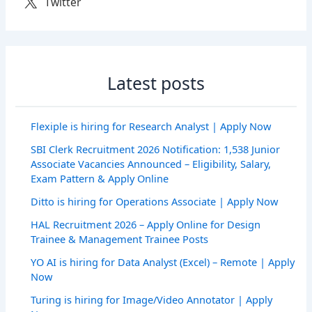
Twitter
Latest posts
Flexiple is hiring for Research Analyst | Apply Now
SBI Clerk Recruitment 2026 Notification: 1,538 Junior
Associate Vacancies Announced – Eligibility, Salary,
Exam Pattern & Apply Online
Ditto is hiring for Operations Associate | Apply Now
HAL Recruitment 2026 – Apply Online for Design
Trainee & Management Trainee Posts
YO AI is hiring for Data Analyst (Excel) – Remote | Apply
Now
Turing is hiring for Image/Video Annotator | Apply