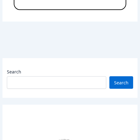
Search
Search