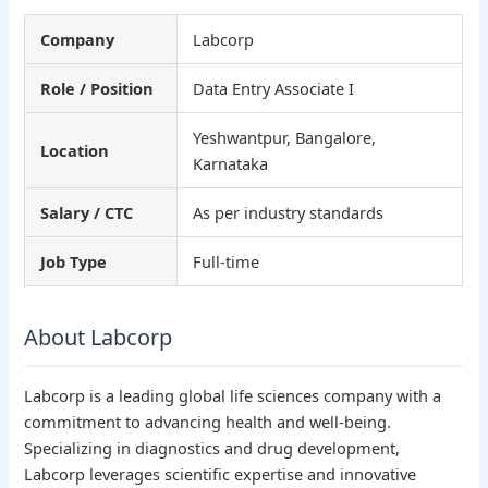
Company
Labcorp
Role / Position
Data Entry Associate I
Yeshwantpur, Bangalore,
Location
Karnataka
Salary / CTC
As per industry standards
Job Type
Full-time
About Labcorp
Labcorp is a leading global life sciences company with a
commitment to advancing health and well-being.
Specializing in diagnostics and drug development,
Labcorp leverages scientific expertise and innovative