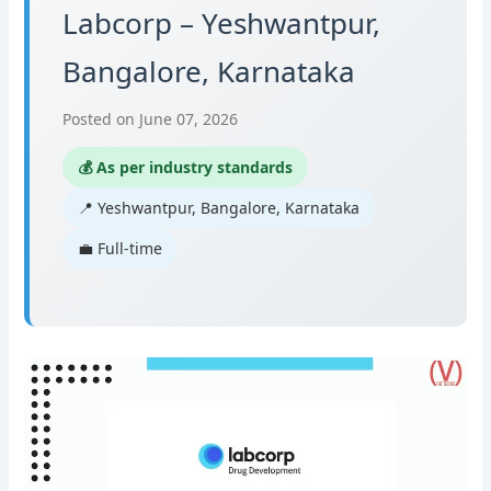
Labcorp – Yeshwantpur,
Bangalore, Karnataka
Posted on June 07, 2026
💰 As per industry standards
📍 Yeshwantpur, Bangalore, Karnataka
💼 Full-time