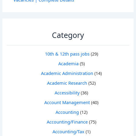
Category
10th & 12th pass jobs
(29)
Academia
(5)
Academic Administration
(14)
Academic Research
(52)
Accessibility
(36)
Account Management
(40)
Accounting
(12)
Accounting/Finance
(75)
Accounting/Tax
(1)