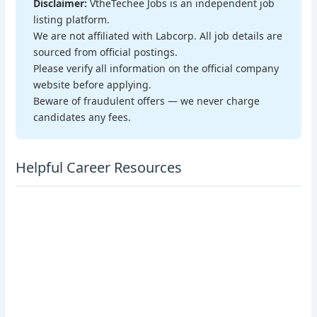
Disclaimer:
VtheTechee Jobs is an independent job
listing platform.
We are not affiliated with Labcorp. All job details are
sourced from official postings.
Please verify all information on the official company
website before applying.
Beware of fraudulent offers — we never charge
candidates any fees.
Helpful Career Resources