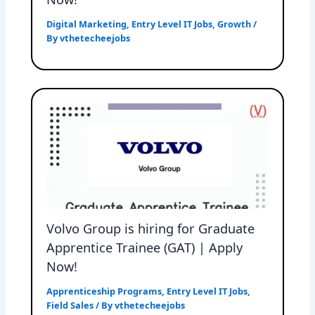
Digital Marketing
,
Entry Level IT Jobs
,
Growth
/
By
vthetecheejobs
Volvo Group is hiring for Graduate
Apprentice Trainee (GAT) | Apply
Now!
Apprenticeship Programs
,
Entry Level IT Jobs
,
Field Sales
/ By
vthetecheejobs