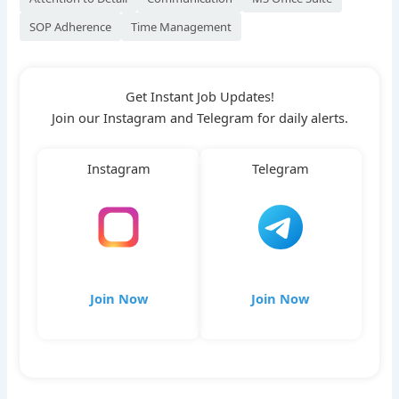
SOP Adherence
Time Management
Get Instant Job Updates!
Join our Instagram and Telegram for daily alerts.
Instagram
Telegram
Join Now
Join Now