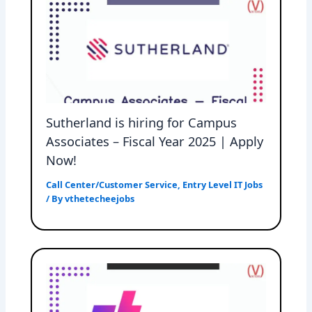
Sutherland is hiring for Campus
Associates – Fiscal Year 2025 | Apply
Now!
Call Center/Customer Service
,
Entry Level IT Jobs
/ By
vthetecheejobs