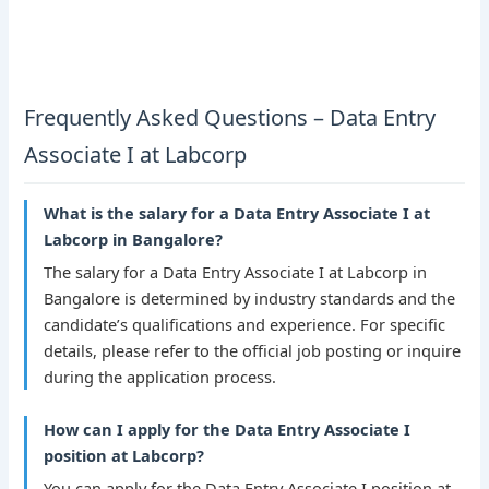
Frequently Asked Questions – Data Entry
Associate I at Labcorp
What is the salary for a Data Entry Associate I at
Labcorp in Bangalore?
The salary for a Data Entry Associate I at Labcorp in
Bangalore is determined by industry standards and the
candidate’s qualifications and experience. For specific
details, please refer to the official job posting or inquire
during the application process.
How can I apply for the Data Entry Associate I
position at Labcorp?
You can apply for the Data Entry Associate I position at