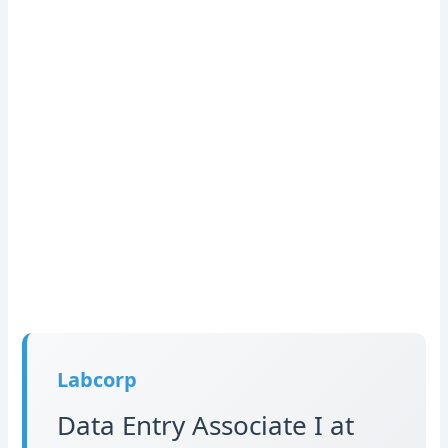
Labcorp
Data Entry Associate I at