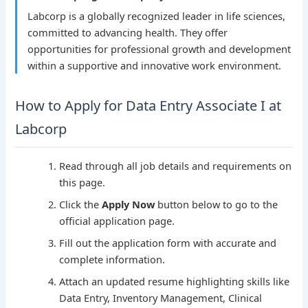
Labcorp is a globally recognized leader in life sciences,
committed to advancing health. They offer
opportunities for professional growth and development
within a supportive and innovative work environment.
How to Apply for Data Entry Associate I at
Labcorp
Read through all job details and requirements on
this page.
Click the
Apply Now
button below to go to the
official application page.
Fill out the application form with accurate and
complete information.
Attach an updated resume highlighting skills like
Data Entry, Inventory Management, Clinical