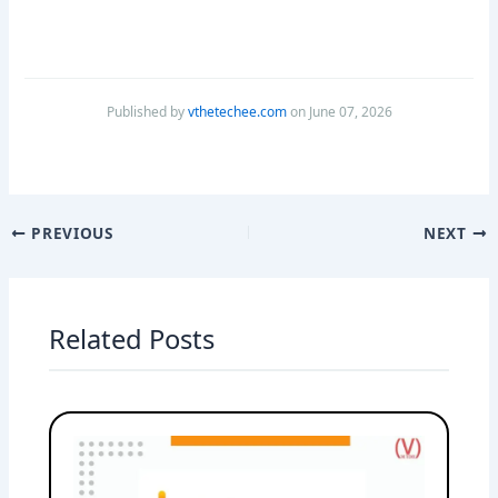
Published by
vthetechee.com
on June 07, 2026
PREVIOUS
NEXT
Related Posts