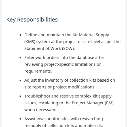
Key Responsibilities
Define and maintain the Kit Material Supply
(KMS) system at the project or site level as per the
Statement of Work (SOW).
Enter work orders into the database after
reviewing project-specific limitations or
requirements.
Adjust the inventory of collection kits based on
site reports or project modifications.
Troubleshoot and resolve complex kit supply
issues, escalating to the Project Manager (PM)
when necessary.
Assist investigator sites with researching
resupply of collection kits and materials.