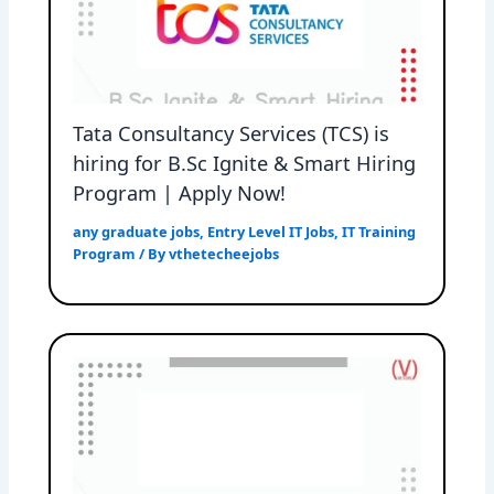
Tata Consultancy Services (TCS) is
hiring for B.Sc Ignite & Smart Hiring
Program | Apply Now!
any graduate jobs
,
Entry Level IT Jobs
,
IT Training
Program
/ By
vthetecheejobs