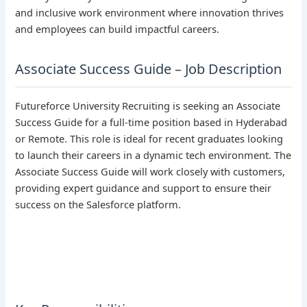
and inclusive work environment where innovation thrives
and employees can build impactful careers.
Associate Success Guide – Job Description
Futureforce University Recruiting is seeking an Associate
Success Guide for a full-time position based in Hyderabad
or Remote. This role is ideal for recent graduates looking
to launch their careers in a dynamic tech environment. The
Associate Success Guide will work closely with customers,
providing expert guidance and support to ensure their
success on the Salesforce platform.