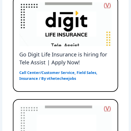
Go Digit Life Insurance is hiring for
Tele Assist | Apply Now!
Call Center/Customer Service
,
Field Sales
,
Insurance
/ By
vthetecheejobs