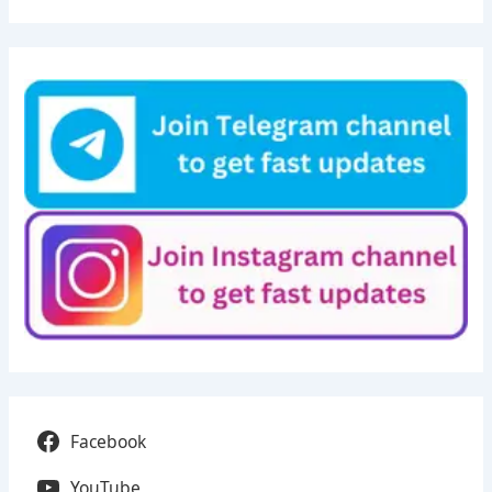
Facebook
YouTube