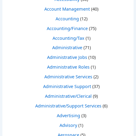
Account Management
(40)
Accounting
(12)
Accounting/Finance
(75)
Accounting/Tax
(1)
Administrative
(71)
Administrative Jobs
(10)
Administrative Roles
(1)
Administrative Services
(2)
Administrative Support
(37)
Administrative/Clerical
(9)
Administrative/Support Services
(6)
Advertising
(3)
Advisory
(1)
Aerospace
(5)