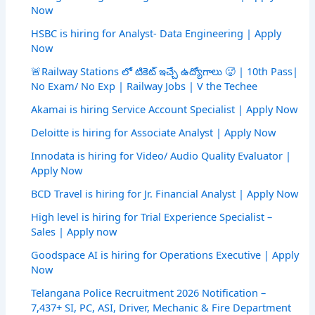
Now
HSBC is hiring for Analyst- Data Engineering | Apply
Now
🚨Railway Stations లో టికెట్ ఇచ్చే ఉద్యోగాలు 🥵 | 10th Pass|
No Exam/ No Exp | Railway Jobs | V the Techee
Akamai is hiring Service Account Specialist | Apply Now
Deloitte is hiring for Associate Analyst | Apply Now
Innodata is hiring for Video/ Audio Quality Evaluator |
Apply Now
BCD Travel is hiring for Jr. Financial Analyst | Apply Now
High level is hiring for Trial Experience Specialist –
Sales | Apply now
Goodspace AI is hiring for Operations Executive | Apply
Now
Telangana Police Recruitment 2026 Notification –
7,437+ SI, PC, ASI, Driver, Mechanic & Fire Department