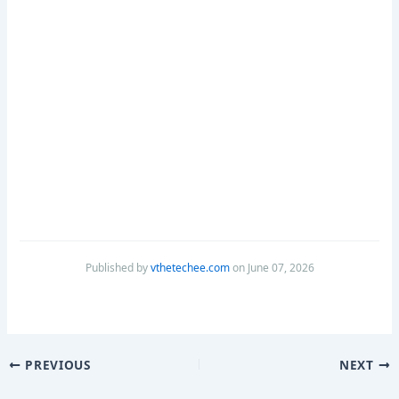
Published by
vthetechee.com
on June 07, 2026
PREVIOUS
NEXT