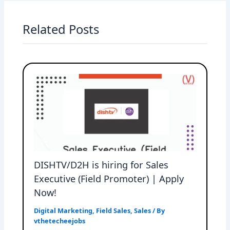
Related Posts
DISHTV/D2H is hiring for Sales
Executive (Field Promoter) | Apply
Now!
Digital Marketing
,
Field Sales
,
Sales
/ By
vthetecheejobs