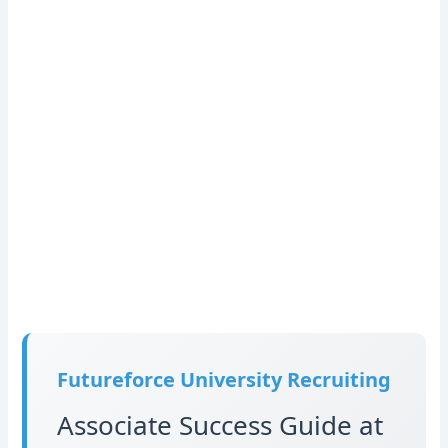
Futureforce University Recruiting
Associate Success Guide at