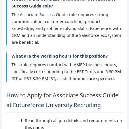
Success Guide role?
The Associate Success Guide role requires strong
communication, customer coaching, product
knowledge, and problem-solving skills. Experience with
CRM and an understanding of the Salesforce ecosystem
are beneficial.
What are the working hours for this position?
This role requires comfort with AMER business hours,
specifically corresponding to the EST Timezone 5:30 PM
IST or PST 8:30 PM IST, as shift timings are specified.
How to Apply for Associate Success Guide
at Futureforce University Recruiting
Read through all job details and requirements on
this page.