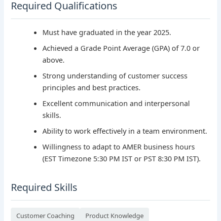
Required Qualifications
Must have graduated in the year 2025.
Achieved a Grade Point Average (GPA) of 7.0 or
above.
Strong understanding of customer success
principles and best practices.
Excellent communication and interpersonal
skills.
Ability to work effectively in a team environment.
Willingness to adapt to AMER business hours
(EST Timezone 5:30 PM IST or PST 8:30 PM IST).
Required Skills
Customer Coaching
Product Knowledge