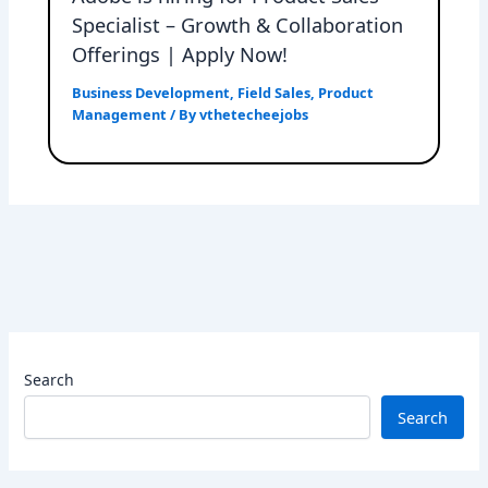
Specialist – Growth & Collaboration
Offerings | Apply Now!
Business Development
,
Field Sales
,
Product
Management
/ By
vthetecheejobs
Search
Search