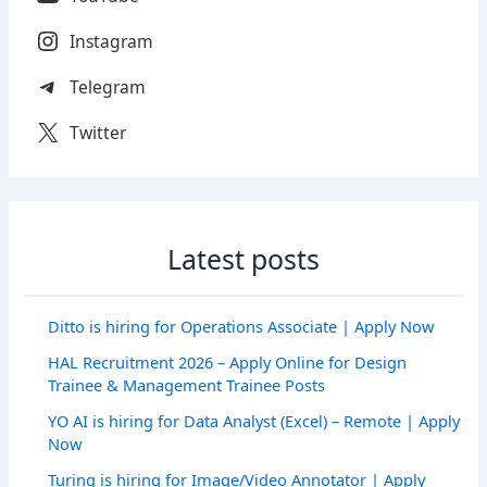
Instagram
Telegram
Twitter
Latest posts
Ditto is hiring for Operations Associate | Apply Now
HAL Recruitment 2026 – Apply Online for Design
Trainee & Management Trainee Posts
YO AI is hiring for Data Analyst (Excel) – Remote | Apply
Now
Turing is hiring for Image/Video Annotator | Apply