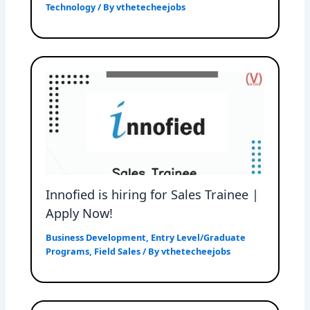
Technology
/ By
vthetecheejobs
Innofied is hiring for Sales Trainee |
Apply Now!
Business Development
,
Entry Level/Graduate
Programs
,
Field Sales
/ By
vthetecheejobs