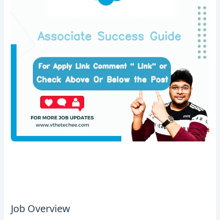
Job Overview