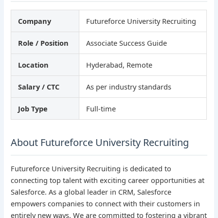
Company
Futureforce University Recruiting
Role / Position
Associate Success Guide
Location
Hyderabad, Remote
Salary / CTC
As per industry standards
Job Type
Full-time
About Futureforce University Recruiting
Futureforce University Recruiting is dedicated to
connecting top talent with exciting career opportunities at
Salesforce. As a global leader in CRM, Salesforce
empowers companies to connect with their customers in
entirely new ways. We are committed to fostering a vibrant