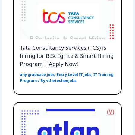
Tata Consultancy Services (TCS) is
hiring for B.Sc Ignite & Smart Hiring
Program | Apply Now!
any graduate jobs
,
Entry Level IT Jobs
,
IT Training
Program
/ By
vthetecheejobs