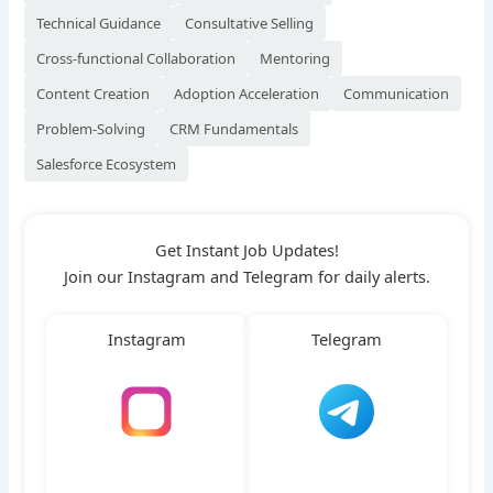
Technical Guidance
Consultative Selling
Cross-functional Collaboration
Mentoring
Content Creation
Adoption Acceleration
Communication
Problem-Solving
CRM Fundamentals
Salesforce Ecosystem
Get Instant Job Updates!
Join our Instagram and Telegram for daily alerts.
Instagram
Telegram