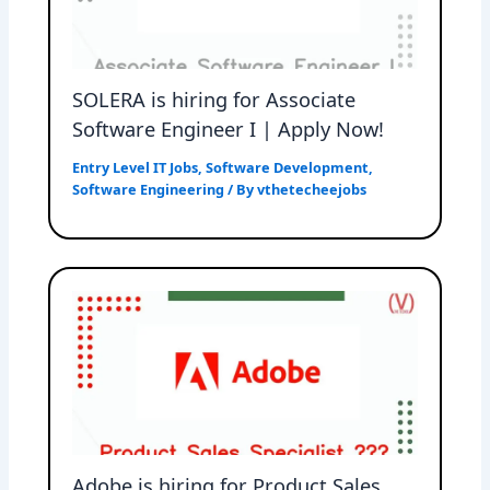
SOLERA is hiring for Associate
Software Engineer I | Apply Now!
Entry Level IT Jobs
,
Software Development
,
Software Engineering
/ By
vthetecheejobs
Adobe is hiring for Product Sales