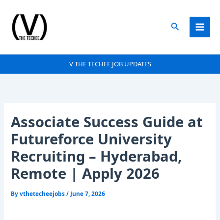
Skip
to
Search
content
V THE TECHEE JOB UPDATES
Associate Success Guide at
Futureforce University
Recruiting – Hyderabad,
Remote | Apply 2026
By
vthetecheejobs
/
June 7, 2026