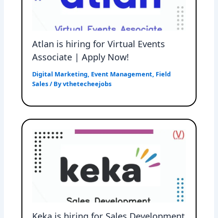
Atlan is hiring for Virtual Events
Associate | Apply Now!
Digital Marketing
,
Event Management
,
Field
Sales
/ By
vthetecheejobs
Keka is hiring for Sales Development