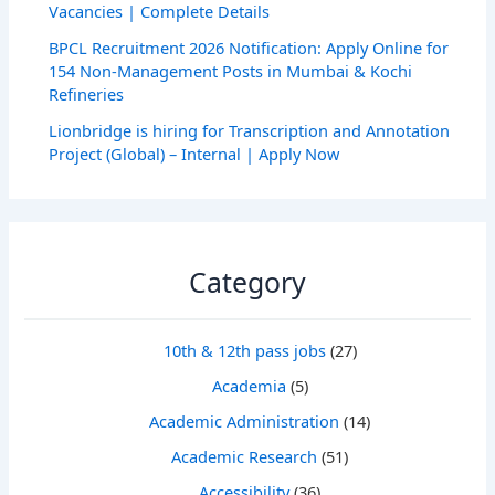
Vacancies | Complete Details
BPCL Recruitment 2026 Notification: Apply Online for
154 Non-Management Posts in Mumbai & Kochi
Refineries
Lionbridge is hiring for Transcription and Annotation
Project (Global) – Internal | Apply Now
Category
10th & 12th pass jobs
(27)
Academia
(5)
Academic Administration
(14)
Academic Research
(51)
Accessibility
(36)