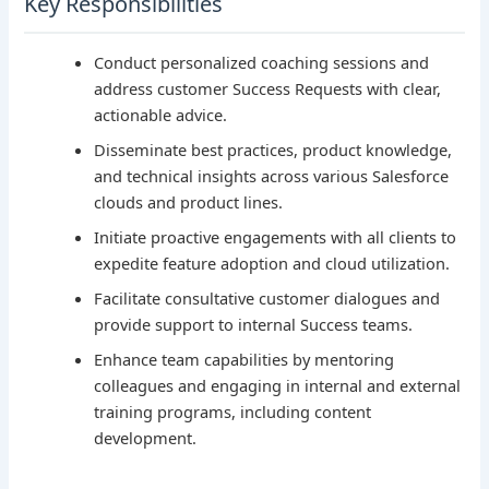
Key Responsibilities
Conduct personalized coaching sessions and
address customer Success Requests with clear,
actionable advice.
Disseminate best practices, product knowledge,
and technical insights across various Salesforce
clouds and product lines.
Initiate proactive engagements with all clients to
expedite feature adoption and cloud utilization.
Facilitate consultative customer dialogues and
provide support to internal Success teams.
Enhance team capabilities by mentoring
colleagues and engaging in internal and external
training programs, including content
development.