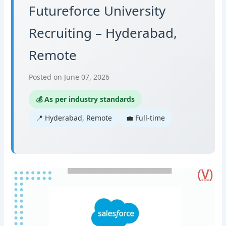
Futureforce University
Recruiting – Hyderabad,
Remote
Posted on June 07, 2026
💰 As per industry standards
📍 Hyderabad, Remote
💼 Full-time