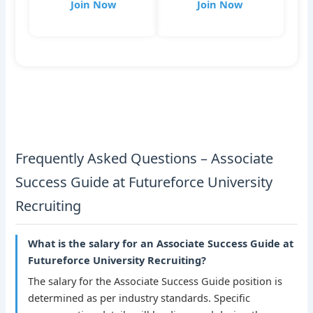
Join Now
Join Now
Frequently Asked Questions – Associate
Success Guide at Futureforce University
Recruiting
What is the salary for an Associate Success Guide at
Futureforce University Recruiting?
The salary for the Associate Success Guide position is
determined as per industry standards. Specific