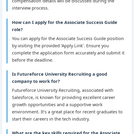
compensation details will be discussed during the
interview process.
How can I apply for the Associate Success Guide
role?
You can apply for the Associate Success Guide position
by visiting the provided ‘Apply Link’. Ensure you
complete the application form accurately and submit it
before the deadline.
Is Futureforce University Recruiting a good
company to work for?
Futureforce University Recruiting, associated with
Salesforce, is known for providing excellent career
growth opportunities and a supportive work
environment. It’s a great place for recent graduates to
start their careers in the tech industry.
What are the key skills required for the Associate