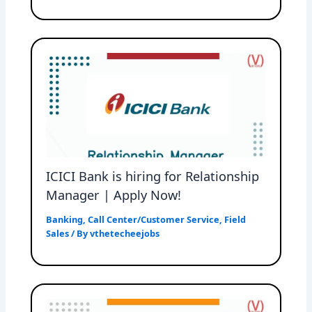
ICICI Bank is hiring for Relationship
Manager | Apply Now!
Banking
,
Call Center/Customer Service
,
Field
Sales
/ By
vthetecheejobs