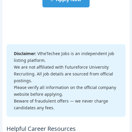
Disclaimer:
VtheTechee Jobs is an independent job
listing platform.
We are not affiliated with Futureforce University
Recruiting. All job details are sourced from official
postings.
Please verify all information on the official company
website before applying.
Beware of fraudulent offers — we never charge
candidates any fees.
Helpful Career Resources