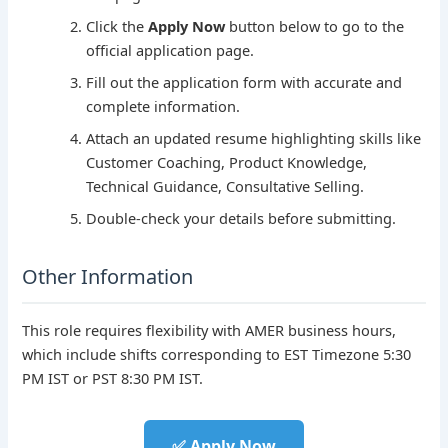
Click the
Apply Now
button below to go to the
official application page.
Fill out the application form with accurate and
complete information.
Attach an updated resume highlighting skills like
Customer Coaching, Product Knowledge,
Technical Guidance, Consultative Selling.
Double-check your details before submitting.
Other Information
This role requires flexibility with AMER business hours,
which include shifts corresponding to EST Timezone 5:30
PM IST or PST 8:30 PM IST.
✅ Apply Now