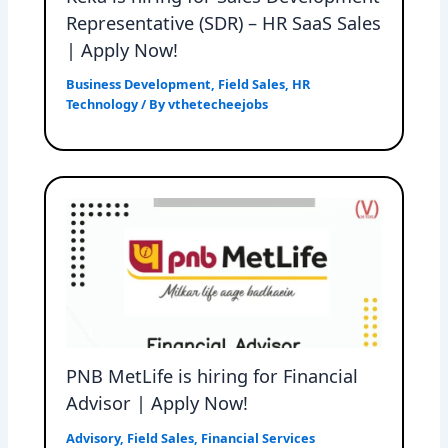
Representative (SDR) – HR SaaS Sales
| Apply Now!
Business Development
,
Field Sales
,
HR
Technology
/ By
vthetecheejobs
PNB MetLife is hiring for Financial
Advisor | Apply Now!
Advisory
,
Field Sales
,
Financial Services