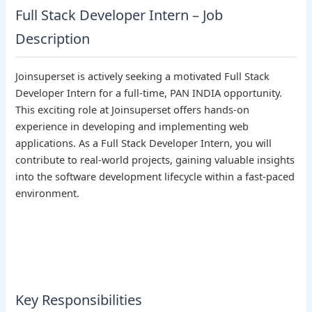
Full Stack Developer Intern – Job
Description
Joinsuperset is actively seeking a motivated Full Stack
Developer Intern for a full-time, PAN INDIA opportunity.
This exciting role at Joinsuperset offers hands-on
experience in developing and implementing web
applications. As a Full Stack Developer Intern, you will
contribute to real-world projects, gaining valuable insights
into the software development lifecycle within a fast-paced
environment.
Key Responsibilities