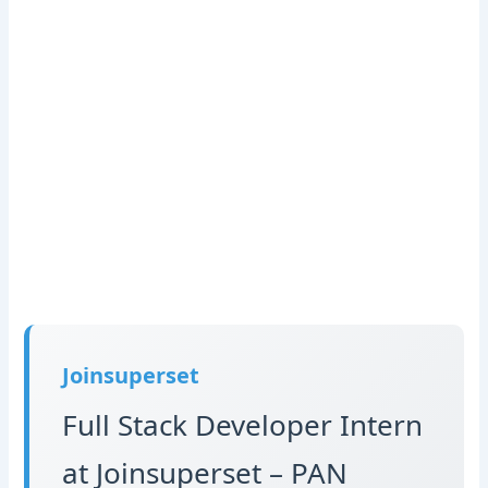
Joinsuperset
Full Stack Developer Intern
at Joinsuperset – PAN