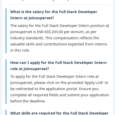
What is the salary for the Full Stack Developer
Intern at Joinsuperset?
The salary for the Full Stack Developer Intern position at
Joinsuperset is INR 633,333.00 per Annum, as per
industry standards. This compensation reflects the
valuable skills and contributions expected from interns
in this role.
How can I apply for the Full Stack Developer Intern
role at Joinsuperset?
To apply for the Full Stack Developer Intern role at
Joinsuperset, please click on the provided ‘Apply Link’ to
be redirected to the application portal. Ensure you
complete all required fields and submit your application
before the deadline.
What skills are required for the Full Stack Developer