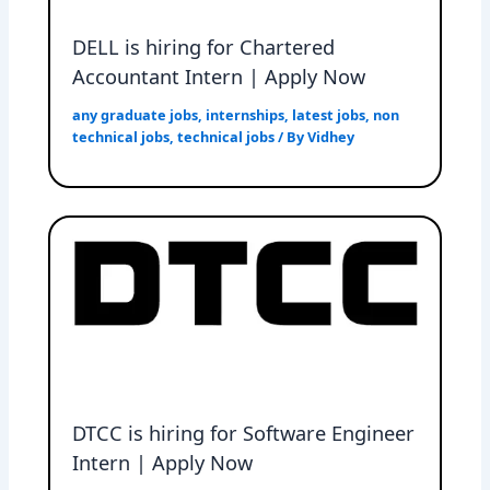
DELL is hiring for Chartered
Accountant Intern | Apply Now
any graduate jobs
,
internships
,
latest jobs
,
non
technical jobs
,
technical jobs
/ By
Vidhey
DTCC is hiring for Software Engineer
Intern | Apply Now