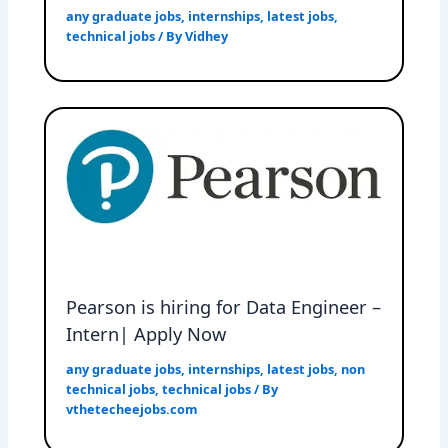
any graduate jobs
,
internships
,
latest jobs
,
technical jobs
/ By
Vidhey
Pearson is hiring for Data Engineer –
Intern| Apply Now
any graduate jobs
,
internships
,
latest jobs
,
non
technical jobs
,
technical jobs
/ By
vthetecheejobs.com