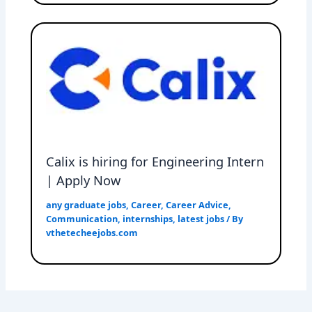
Calix is hiring for Engineering Intern
| Apply Now
any graduate jobs
,
Career
,
Career Advice
,
Communication
,
internships
,
latest jobs
/ By
vthetecheejobs.com