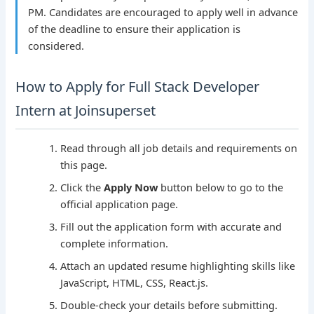
PM. Candidates are encouraged to apply well in advance
of the deadline to ensure their application is
considered.
How to Apply for Full Stack Developer
Intern at Joinsuperset
Read through all job details and requirements on
this page.
Click the
Apply Now
button below to go to the
official application page.
Fill out the application form with accurate and
complete information.
Attach an updated resume highlighting skills like
JavaScript, HTML, CSS, React.js.
Double-check your details before submitting.