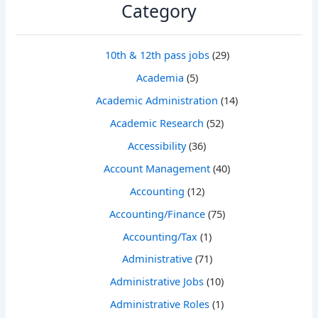
Category
10th & 12th pass jobs
(29)
Academia
(5)
Academic Administration
(14)
Academic Research
(52)
Accessibility
(36)
Account Management
(40)
Accounting
(12)
Accounting/Finance
(75)
Accounting/Tax
(1)
Administrative
(71)
Administrative Jobs
(10)
Administrative Roles
(1)