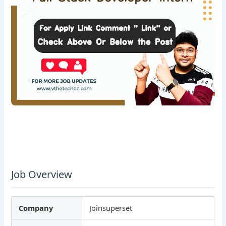
Job Overview
Company
Joinsuperset