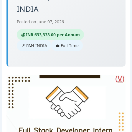
INDIA
Posted on June 07, 2026
💰 INR 633,333.00 per Annum
📍 PAN INDIA
💼 Full Time