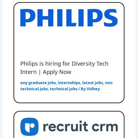
Philips is hiring for Diversity Tech
Intern | Apply Now
any graduate jobs
,
internships
,
latest jobs
,
non
technical jobs
,
technical jobs
/ By
Vidhey