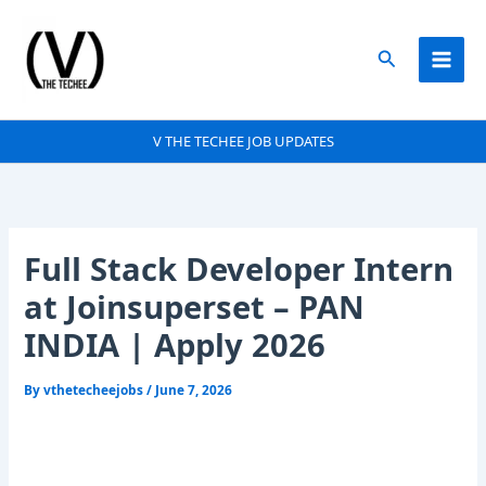
Skip
to
Search
content
V THE TECHEE JOB UPDATES
Full Stack Developer Intern
at Joinsuperset – PAN
INDIA | Apply 2026
By
vthetecheejobs
/
June 7, 2026