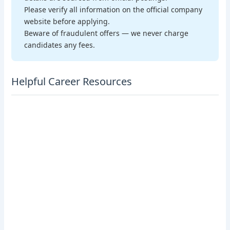
Please verify all information on the official company
website before applying.
Beware of fraudulent offers — we never charge
candidates any fees.
Helpful Career Resources