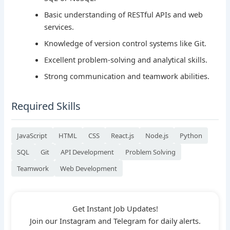
Basic understanding of RESTful APIs and web
services.
Knowledge of version control systems like Git.
Excellent problem-solving and analytical skills.
Strong communication and teamwork abilities.
Required Skills
JavaScript
HTML
CSS
React.js
Node.js
Python
SQL
Git
API Development
Problem Solving
Teamwork
Web Development
Get Instant Job Updates!
Join our Instagram and Telegram for daily alerts.