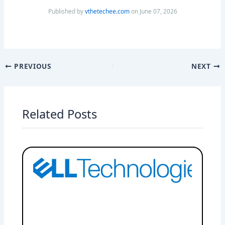
Published by
vthetechee.com
on June 07, 2026
PREVIOUS
NEXT
Related Posts