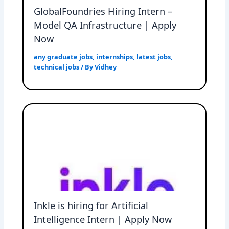
GlobalFoundries Hiring Intern –
Model QA Infrastructure | Apply
Now
any graduate jobs
,
internships
,
latest jobs
,
technical jobs
/ By
Vidhey
Inkle is hiring for Artificial
Intelligence Intern | Apply Now