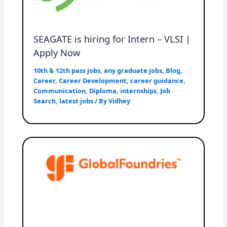
SEAGATE is hiring for Intern – VLSI |
Apply Now
10th & 12th pass jobs
,
any graduate jobs
,
Blog
,
Career
,
Career Development
,
career guidance
,
Communication
,
Diploma
,
internships
,
Job
Search
,
latest jobs
/ By
Vidhey