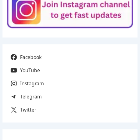
Facebook
YouTube
Instagram
Telegram
Twitter