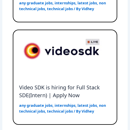
any graduate jobs
,
internships
,
latest jobs
,
non
technical jobs
,
technical jobs
/ By
Vidhey
Video SDK is hiring for Full Stack
SDE(Intern) | Apply Now
any graduate jobs
,
internships
,
latest jobs
,
non
technical jobs
,
technical jobs
/ By
Vidhey