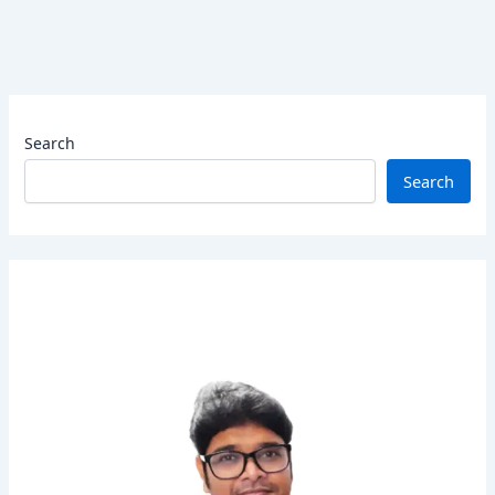
Search
Search