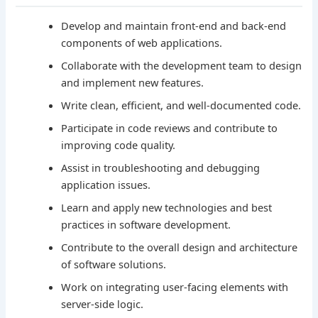
Develop and maintain front-end and back-end
components of web applications.
Collaborate with the development team to design
and implement new features.
Write clean, efficient, and well-documented code.
Participate in code reviews and contribute to
improving code quality.
Assist in troubleshooting and debugging
application issues.
Learn and apply new technologies and best
practices in software development.
Contribute to the overall design and architecture
of software solutions.
Work on integrating user-facing elements with
server-side logic.