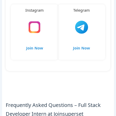
Instagram
Telegram
Join Now
Join Now
Frequently Asked Questions – Full Stack
Developer Intern at Joinsuperset