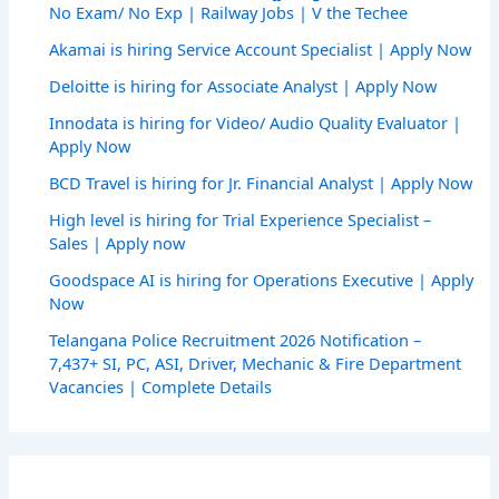
No Exam/ No Exp | Railway Jobs | V the Techee
Akamai is hiring Service Account Specialist | Apply Now
Deloitte is hiring for Associate Analyst | Apply Now
Innodata is hiring for Video/ Audio Quality Evaluator |
Apply Now
BCD Travel is hiring for Jr. Financial Analyst | Apply Now
High level is hiring for Trial Experience Specialist –
Sales | Apply now
Goodspace AI is hiring for Operations Executive | Apply
Now
Telangana Police Recruitment 2026 Notification –
7,437+ SI, PC, ASI, Driver, Mechanic & Fire Department
Vacancies | Complete Details