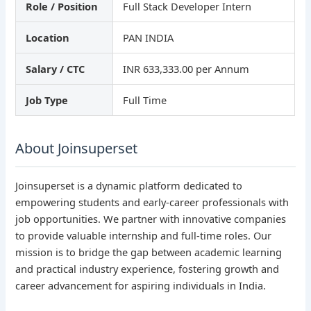
Role / Position
Full Stack Developer Intern
Location
PAN INDIA
Salary / CTC
INR 633,333.00 per Annum
Job Type
Full Time
About Joinsuperset
Joinsuperset is a dynamic platform dedicated to
empowering students and early-career professionals with
job opportunities. We partner with innovative companies
to provide valuable internship and full-time roles. Our
mission is to bridge the gap between academic learning
and practical industry experience, fostering growth and
career advancement for aspiring individuals in India.