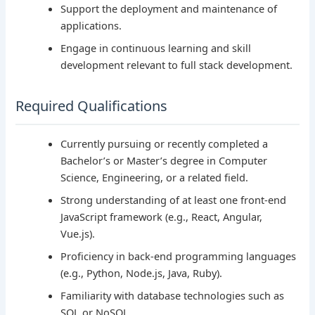
Support the deployment and maintenance of
applications.
Engage in continuous learning and skill
development relevant to full stack development.
Required Qualifications
Currently pursuing or recently completed a
Bachelor’s or Master’s degree in Computer
Science, Engineering, or a related field.
Strong understanding of at least one front-end
JavaScript framework (e.g., React, Angular,
Vue.js).
Proficiency in back-end programming languages
(e.g., Python, Node.js, Java, Ruby).
Familiarity with database technologies such as
SQL or NoSQL.