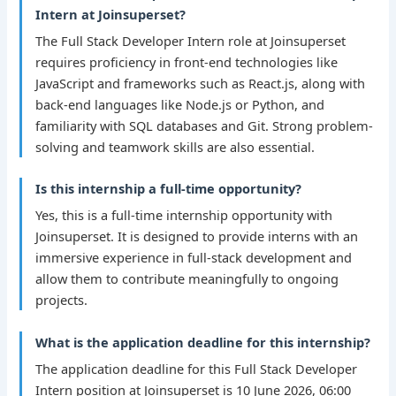
Intern at Joinsuperset?
The Full Stack Developer Intern role at Joinsuperset
requires proficiency in front-end technologies like
JavaScript and frameworks such as React.js, along with
back-end languages like Node.js or Python, and
familiarity with SQL databases and Git. Strong problem-
solving and teamwork skills are also essential.
Is this internship a full-time opportunity?
Yes, this is a full-time internship opportunity with
Joinsuperset. It is designed to provide interns with an
immersive experience in full-stack development and
allow them to contribute meaningfully to ongoing
projects.
What is the application deadline for this internship?
The application deadline for this Full Stack Developer
Intern position at Joinsuperset is 10 June 2026, 06:00