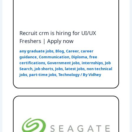
Recruit crm is hiring for UI/UX
Freshers | Apply now
any graduate jobs
,
Blog
,
Career
,
career
guidance
,
Communication
,
Diploma
,
free
certifications
,
Government jobs
,
internships
,
Job
Search
,
job shorts
,
Jobs
,
latest jobs
,
non technical
jobs
,
part-time jobs
,
Technology
/ By
Vidhey