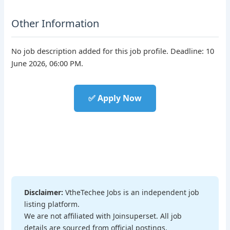
Other Information
No job description added for this job profile. Deadline: 10
June 2026, 06:00 PM.
✅ Apply Now
Disclaimer:
VtheTechee Jobs is an independent job
listing platform.
We are not affiliated with Joinsuperset. All job
details are sourced from official postings.