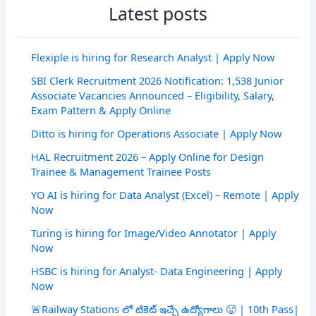
Latest posts
Flexiple is hiring for Research Analyst | Apply Now
SBI Clerk Recruitment 2026 Notification: 1,538 Junior
Associate Vacancies Announced – Eligibility, Salary,
Exam Pattern & Apply Online
Ditto is hiring for Operations Associate | Apply Now
HAL Recruitment 2026 – Apply Online for Design
Trainee & Management Trainee Posts
YO AI is hiring for Data Analyst (Excel) – Remote | Apply
Now
Turing is hiring for Image/Video Annotator | Apply
Now
HSBC is hiring for Analyst- Data Engineering | Apply
Now
🚨Railway Stations లో టికెట్ ఇచ్చే ఉద్యోగాలు 🥵 | 10th Pass|