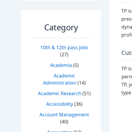
TP i
pres
Category
dyna
prof
10th & 12th pass jobs
Cus
(27)
Academia
(5)
TP i
Academic
perm
Administration
(14)
TP, 
type
Academic Research
(51)
Accessibility
(36)
Account Management
(40)