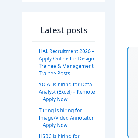
Latest posts
HAL Recruitment 2026 –
Apply Online for Design
Trainee & Management
Trainee Posts
YO AI is hiring for Data
Analyst (Excel) – Remote
| Apply Now
Turing is hiring for
Image/Video Annotator
| Apply Now
HSBC is hiring for