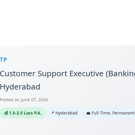
TP
Customer Support Executive (Banking
Hyderabad
Posted on June 07, 2026
💰 1.5-2.5 Lacs P.A.
📍 Hyderabad
💼 Full Time, Permanent