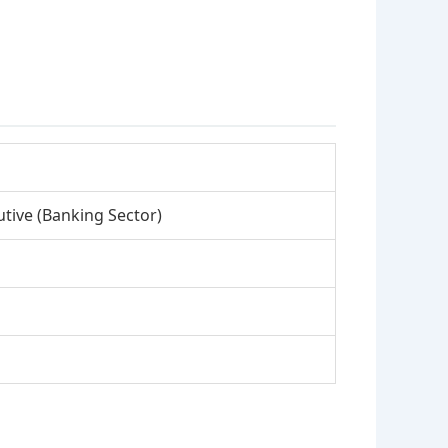
tive (Banking Sector)