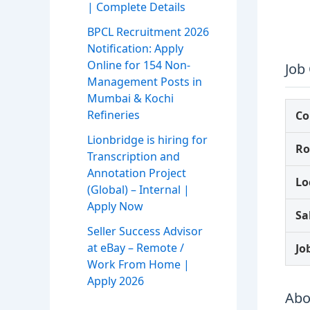
| Complete Details
BPCL Recruitment 2026
Notification: Apply
Online for 154 Non-
Job
Management Posts in
Mumbai & Kochi
Refineries
C
Lionbridge is hiring for
Ro
Transcription and
Annotation Project
Lo
(Global) – Internal |
Apply Now
Sa
Seller Success Advisor
at eBay – Remote /
Jo
Work From Home |
Apply 2026
Abo