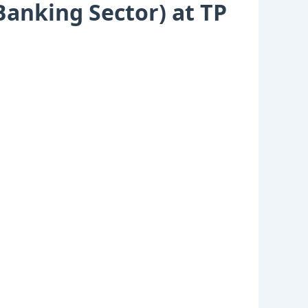
anking Sector) at TP