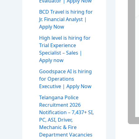
Evaluator | Apply Now
BCD Travel is hiring for
Jr. Financial Analyst |
Apply Now
High level is hiring for
Trial Experience
Specialist – Sales |
Apply now
Goodspace AI is hiring
for Operations
Executive | Apply Now
Telangana Police
Recruitment 2026
Notification – 7,437+ SI,
PC, ASI, Driver,
Mechanic & Fire
Department Vacancies