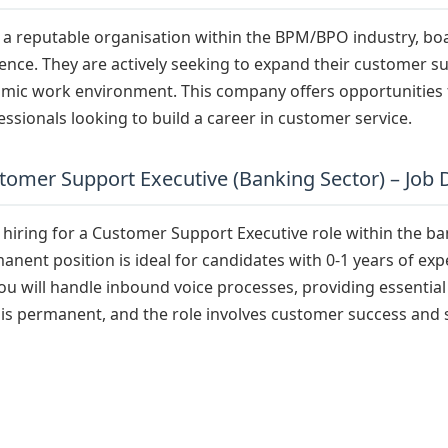
s a reputable organisation within the BPM/BPO industry, bo
ence. They are actively seeking to expand their customer s
mic work environment. This company offers opportunities 
essionals looking to build a career in customer service.
tomer Support Executive (Banking Sector) – Job 
s hiring for a Customer Support Executive role within the ba
anent position is ideal for candidates with 0-1 years of ex
you will handle inbound voice processes, providing essentia
 is permanent, and the role involves customer success and 