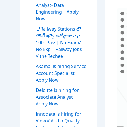
Analyst- Data
Engineering | Apply
Now
🚨Railway Stations లో
టికెట్ ఇచ్చే ఉద్యోగాలు 🥵 |
10th Pass| No Exam/
No Exp | Railway Jobs |
V the Techee
Akamai is hiring Service
Account Specialist |
Apply Now
Deloitte is hiring for
Associate Analyst |
Apply Now
Innodata is hiring for
Video/ Audio Quality