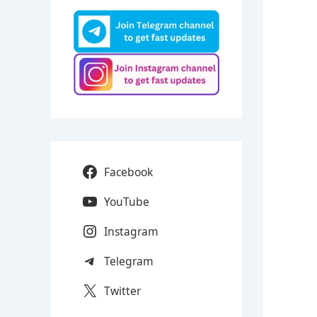
Facebook
YouTube
Instagram
Telegram
Twitter