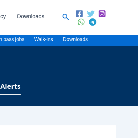
Search
icy
Downloads
h pass jobs
Walk-ins
Downloads
Alerts