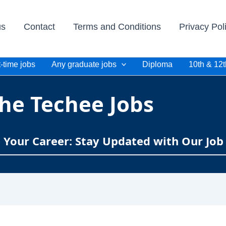
us
Contact
Terms and Conditions
Privacy Pol
-time jobs
Any graduate jobs
Diploma
10th & 12t
he Techee Jobs
e Your Career: Stay Updated with Our Job 