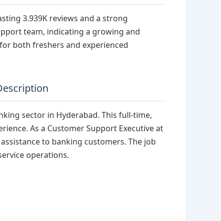
asting 3.939K reviews and a strong
upport team, indicating a growing and
for both freshers and experienced
Description
nking sector in Hyderabad. This full-time,
perience. As a Customer Support Executive at
l assistance to banking customers. The job
service operations.