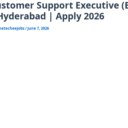
stomer Support Executive (B
Hyderabad | Apply 2026
hetecheejobs
/
June 7, 2026