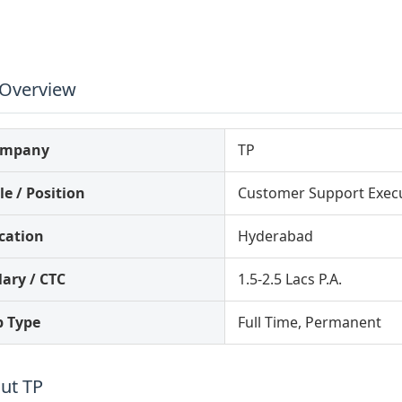
 Overview
ompany
TP
le / Position
Customer Support Execu
cation
Hyderabad
lary / CTC
1.5-2.5 Lacs P.A.
b Type
Full Time, Permanent
ut TP