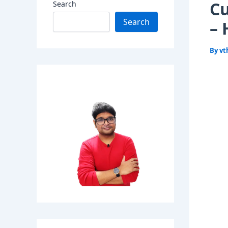
Cu
Search
Search
– 
By
vt