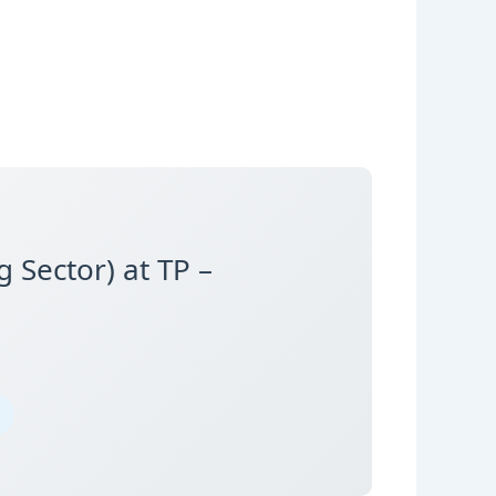
 Sector) at TP –