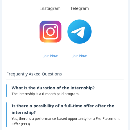
Instagram
Telegram
Join Now
Join Now
Frequently Asked Questions
What is the duration of the internship?
The internship is a 6-month paid program.
Is there a possibility of a full-time offer after the
internship?
Yes, there is a performance-based opportunity for a Pre-Placement
Offer (PPO).