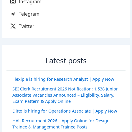
Instagram
Telegram
Twitter
Latest posts
Flexiple is hiring for Research Analyst | Apply Now
SBI Clerk Recruitment 2026 Notification: 1,538 Junior
Associate Vacancies Announced – Eligibility, Salary,
Exam Pattern & Apply Online
Ditto is hiring for Operations Associate | Apply Now
HAL Recruitment 2026 – Apply Online for Design
Trainee & Management Trainee Posts