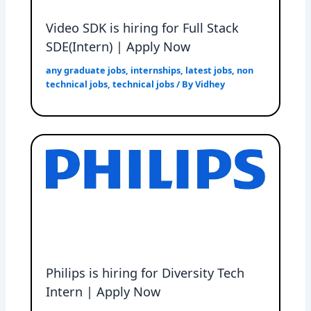
Video SDK is hiring for Full Stack
SDE(Intern) | Apply Now
any graduate jobs
,
internships
,
latest jobs
,
non
technical jobs
,
technical jobs
/ By
Vidhey
Philips is hiring for Diversity Tech
Intern | Apply Now