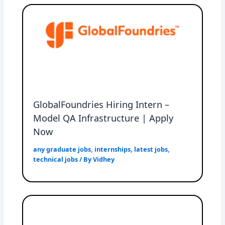
GlobalFoundries Hiring Intern –
Model QA Infrastructure | Apply
Now
any graduate jobs
,
internships
,
latest jobs
,
technical jobs
/ By
Vidhey