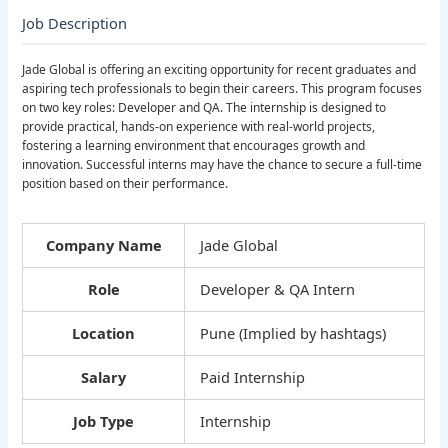
Job Description
Jade Global is offering an exciting opportunity for recent graduates and
aspiring tech professionals to begin their careers. This program focuses
on two key roles: Developer and QA. The internship is designed to
provide practical, hands-on experience with real-world projects,
fostering a learning environment that encourages growth and
innovation. Successful interns may have the chance to secure a full-time
position based on their performance.
Company Name
Jade Global
Role
Developer & QA Intern
Location
Pune (Implied by hashtags)
Salary
Paid Internship
Job Type
Internship