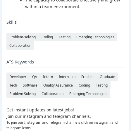
within a team environment.
Skills
Problem-solving
Coding
Testing
Emerging Technologies
Collaboration
ATS Keywords
Developer
QA
Intern
Internship
Fresher
Graduate
Tech
Software
Quality Assurance
Coding
Testing
Problem Solving
Collaboration
Emerging Technologies
Get instant updates on latest jobs!
Join our instagram and telegram channels.
To join our Instagram and Telegram channels click on instagram and
telegram icons