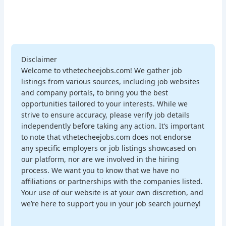
Disclaimer
Welcome to vthetecheejobs.com! We gather job
listings from various sources, including job websites
and company portals, to bring you the best
opportunities tailored to your interests. While we
strive to ensure accuracy, please verify job details
independently before taking any action. It’s important
to note that vthetecheejobs.com does not endorse
any specific employers or job listings showcased on
our platform, nor are we involved in the hiring
process. We want you to know that we have no
affiliations or partnerships with the companies listed.
Your use of our website is at your own discretion, and
we’re here to support you in your job search journey!