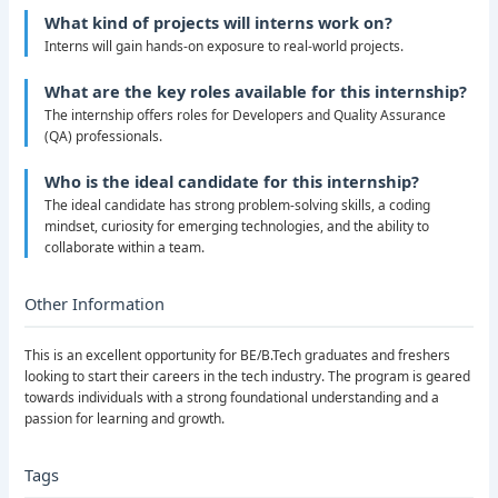
What kind of projects will interns work on?
Interns will gain hands-on exposure to real-world projects.
What are the key roles available for this internship?
The internship offers roles for Developers and Quality Assurance
(QA) professionals.
Who is the ideal candidate for this internship?
The ideal candidate has strong problem-solving skills, a coding
mindset, curiosity for emerging technologies, and the ability to
collaborate within a team.
Other Information
This is an excellent opportunity for BE/B.Tech graduates and freshers
looking to start their careers in the tech industry. The program is geared
towards individuals with a strong foundational understanding and a
passion for learning and growth.
Tags