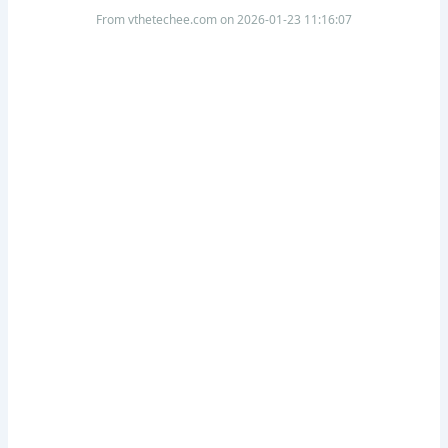
From vthetechee.com on 2026-01-23 11:16:07