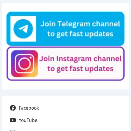
Facebook
YouTube