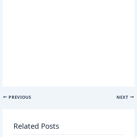
PREVIOUS
NEXT
Related Posts