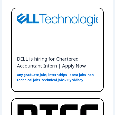
DELL is hiring for Chartered
Accountant Intern | Apply Now
any graduate jobs
,
internships
,
latest jobs
,
non
technical jobs
,
technical jobs
/ By
Vidhey