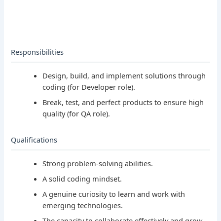
Responsibilities
Design, build, and implement solutions through
coding (for Developer role).
Break, test, and perfect products to ensure high
quality (for QA role).
Qualifications
Strong problem-solving abilities.
A solid coding mindset.
A genuine curiosity to learn and work with
emerging technologies.
The capacity to collaborate effectively and grow