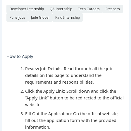
Developer Internship
QA Internship
Tech Careers
Freshers
Pune Jobs
Jade Global
Paid Internship
How to Apply
Review Job Details: Read through all the job
details on this page to understand the
requirements and responsibilities.
Click the Apply Link: Scroll down and click the
“Apply Link” button to be redirected to the official
website.
Fill Out the Application: On the official website,
fill out the application form with the provided
information.