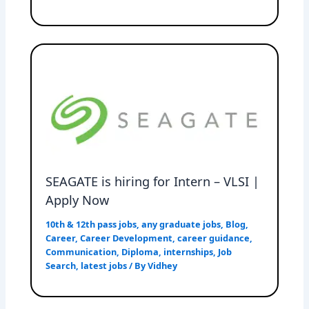
SEAGATE is hiring for Intern – VLSI |
Apply Now
10th & 12th pass jobs
,
any graduate jobs
,
Blog
,
Career
,
Career Development
,
career guidance
,
Communication
,
Diploma
,
internships
,
Job
Search
,
latest jobs
/ By
Vidhey