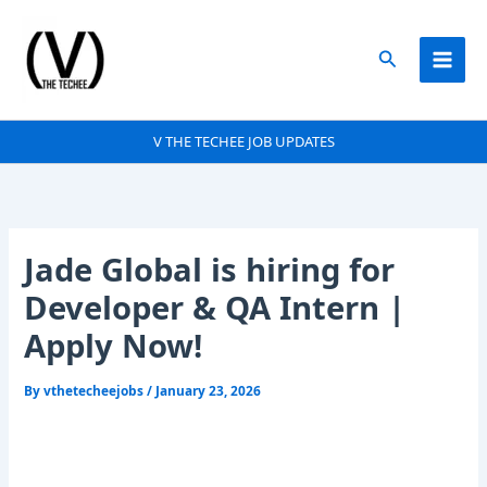
Skip
to
Search
content
V THE TECHEE JOB UPDATES
Jade Global is hiring for
Developer & QA Intern |
Apply Now!
By
vthetecheejobs
/
January 23, 2026