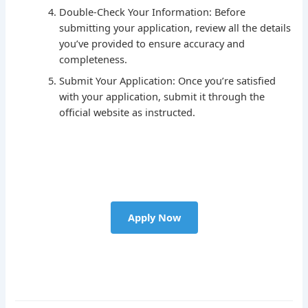
Double-Check Your Information: Before
submitting your application, review all the details
you’ve provided to ensure accuracy and
completeness.
Submit Your Application: Once you’re satisfied
with your application, submit it through the
official website as instructed.
Apply Now