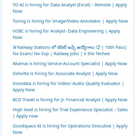
YO AI is hiring for Data Analyst (Excel) – Remote | Apply
Now
Turing is hiring for Image/Video Annotator | Apply Now
HSBC is hiring for Analyst- Data Engineering | Apply
Now
🚨Railway Stations లో టికెట్ ఇచ్చే ఉద్యోగాలు 🥵 | 10th Pass|
No Exam/ No Exp | Railway Jobs | V the Techee
Akamai is hiring Service Account Specialist | Apply Now
Deloitte is hiring for Associate Analyst | Apply Now
Innodata is hiring for Video/ Audio Quality Evaluator |
Apply Now
BCD Travel is hiring for Jr. Financial Analyst | Apply Now
High level is hiring for Trial Experience Specialist – Sales
| Apply now
Goodspace AI is hiring for Operations Executive | Apply
Now