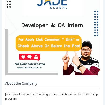
About the Company
Jade Global is a company looking to hire fresh talent for their internship
program.