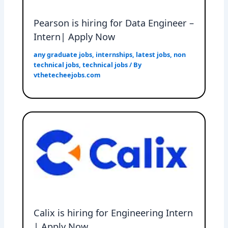
Pearson is hiring for Data Engineer –
Intern| Apply Now
any graduate jobs
,
internships
,
latest jobs
,
non
technical jobs
,
technical jobs
/ By
vthetecheejobs.com
Calix is hiring for Engineering Intern
| Apply Now