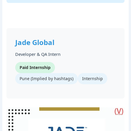
Jade Global
Developer & QA Intern
Paid Internship
Pune (Implied by hashtags)
Internship