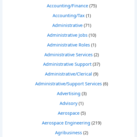
Accounting/Finance
(75)
Accounting/Tax
(1)
Administrative
(71)
Administrative Jobs
(10)
Administrative Roles
(1)
Administrative Services
(2)
Administrative Support
(37)
Administrative/Clerical
(9)
Administrative/Support Services
(6)
Advertising
(3)
Advisory
(1)
Aerospace
(5)
Aerospace Engineering
(219)
Agribusiness
(2)