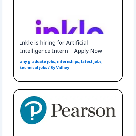
Inkle is hiring for Artificial
Intelligence Intern | Apply Now
any graduate jobs
,
internships
,
latest jobs
,
technical jobs
/ By
Vidhey