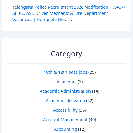
Telangana Police Recruitment 2026 Notification – 7,437+
SI, PC, ASI, Driver, Mechanic & Fire Department
Vacancies | Complete Details
Category
10th & 12th pass jobs
(29)
Academia
(5)
Academic Administration
(14)
Academic Research
(52)
Accessibility
(36)
Account Management
(40)
Accounting
(12)