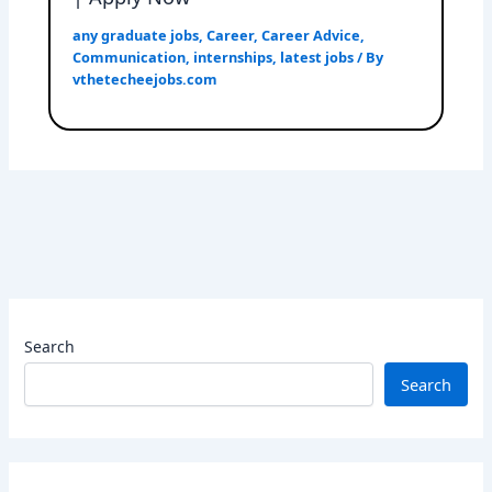
any graduate jobs
,
Career
,
Career Advice
,
Communication
,
internships
,
latest jobs
/ By
vthetecheejobs.com
Search
Search