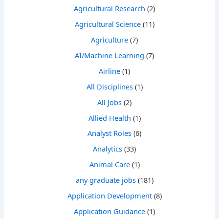
Agricultural Research
(2)
Agricultural Science
(11)
Agriculture
(7)
AI/Machine Learning
(7)
Airline
(1)
All Disciplines
(1)
All Jobs
(2)
Allied Health
(1)
Analyst Roles
(6)
Analytics
(33)
Animal Care
(1)
any graduate jobs
(181)
Application Development
(8)
Application Guidance
(1)