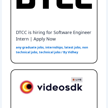
DTCC is hiring for Software Engineer
Intern | Apply Now
any graduate jobs
,
internships
,
latest jobs
,
non
technical jobs
,
technical jobs
/ By
Vidhey