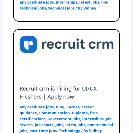
any graduate jobs
,
internships
,
latest jobs
,
non
technical jobs
,
technical jobs
/ By
Vidhey
Recruit crm is hiring for UI/UX
Freshers | Apply now
any graduate jobs
,
Blog
,
Career
,
career
guidance
,
Communication
,
Diploma
,
free
certifications
,
Government jobs
,
internships
,
Job
Search
,
job shorts
,
Jobs
,
latest jobs
,
non technical
jobs
,
part-time jobs
,
Technology
/ By
Vidhey