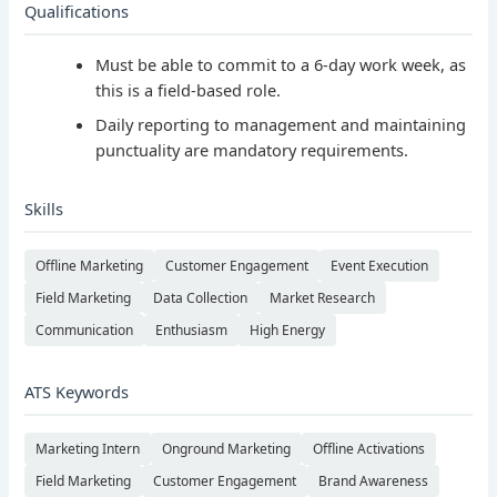
Qualifications
Must be able to commit to a 6-day work week, as
this is a field-based role.
Daily reporting to management and maintaining
punctuality are mandatory requirements.
Skills
Offline Marketing
Customer Engagement
Event Execution
Field Marketing
Data Collection
Market Research
Communication
Enthusiasm
High Energy
ATS Keywords
Marketing Intern
Onground Marketing
Offline Activations
Field Marketing
Customer Engagement
Brand Awareness