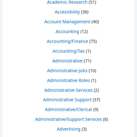
Academic Research
(51)
Accessibility
(36)
Account Management
(40)
Accounting
(12)
Accounting/Finance
(75)
Accounting/Tax
(1)
Administrative
(71)
Administrative Jobs
(10)
Administrative Roles
(1)
Administrative Services
(2)
Administrative Support
(37)
Administrative/Clerical
(9)
Administrative/Support Services
(6)
Advertising
(3)