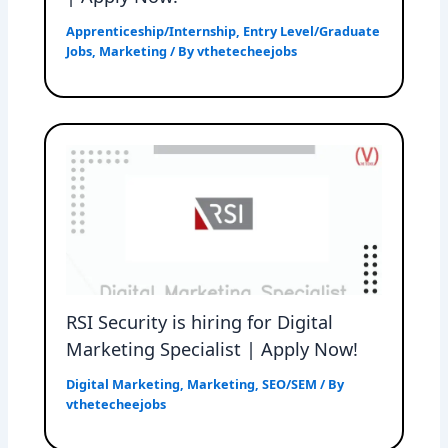
Apprenticeship/Internship
,
Entry Level/Graduate
Jobs
,
Marketing
/ By
vthetecheejobs
RSI Security is hiring for Digital
Marketing Specialist | Apply Now!
Digital Marketing
,
Marketing
,
SEO/SEM
/ By
vthetecheejobs