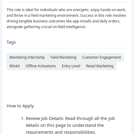
This role is ideal for individuals who are energetic, enjoy hands-on work,
and thrive in a field marketing environment. Success in this role involves
driving tangible business outcomes like app installs and daily orders,
alongside gathering crucial on-field intelligence.
Tags
Marketing Internship
Field Marketing
Customer Engagement
Blinkit
Offline Activations
Entry Level
Retail Marketing
How to Apply
Review Job Details: Read through all the job
details on this page to understand the
requirements and responsibilities.