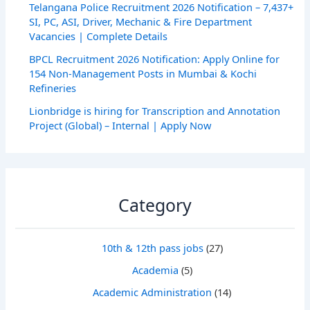
Telangana Police Recruitment 2026 Notification – 7,437+
SI, PC, ASI, Driver, Mechanic & Fire Department
Vacancies | Complete Details
BPCL Recruitment 2026 Notification: Apply Online for
154 Non-Management Posts in Mumbai & Kochi
Refineries
Lionbridge is hiring for Transcription and Annotation
Project (Global) – Internal | Apply Now
Category
10th & 12th pass jobs
(27)
Academia
(5)
Academic Administration
(14)