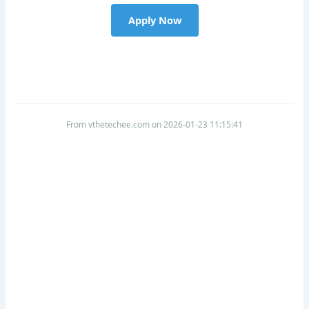
Apply Now
From vthetechee.com on 2026-01-23 11:15:41