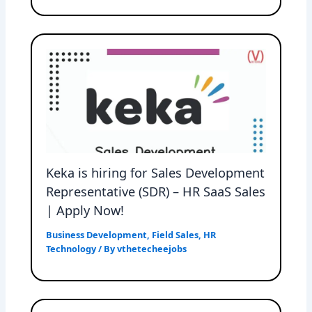
Keka is hiring for Sales Development
Representative (SDR) – HR SaaS Sales
| Apply Now!
Business Development
,
Field Sales
,
HR
Technology
/ By
vthetecheejobs