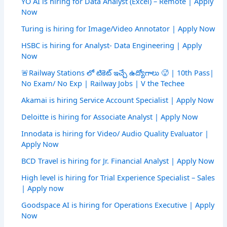
YO AI is hiring for Data Analyst (Excel) – Remote | Apply
Now
Turing is hiring for Image/Video Annotator | Apply Now
HSBC is hiring for Analyst- Data Engineering | Apply
Now
🚨Railway Stations లో టికెట్ ఇచ్చే ఉద్యోగాలు 🥵 | 10th Pass|
No Exam/ No Exp | Railway Jobs | V the Techee
Akamai is hiring Service Account Specialist | Apply Now
Deloitte is hiring for Associate Analyst | Apply Now
Innodata is hiring for Video/ Audio Quality Evaluator |
Apply Now
BCD Travel is hiring for Jr. Financial Analyst | Apply Now
High level is hiring for Trial Experience Specialist – Sales
| Apply now
Goodspace AI is hiring for Operations Executive | Apply
Now