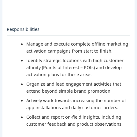
Responsibilities
Manage and execute complete offline marketing
activation campaigns from start to finish.
Identify strategic locations with high customer
affinity (Points of Interest – POIs) and develop
activation plans for these areas.
Organize and lead engagement activities that
extend beyond simple brand promotion.
Actively work towards increasing the number of
app installations and daily customer orders.
Collect and report on-field insights, including
customer feedback and product observations.