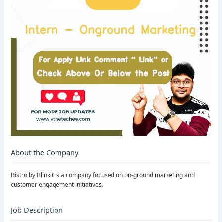
About the Company
Bistro by Blinkit is a company focused on on-ground marketing and
customer engagement initiatives.
Job Description