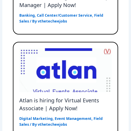
Manager | Apply Now!
Banking
,
Call Center/Customer Service
,
Field
Sales
/ By
vthetecheejobs
Atlan is hiring for Virtual Events
Associate | Apply Now!
Digital Marketing
,
Event Management
,
Field
Sales
/ By
vthetecheejobs