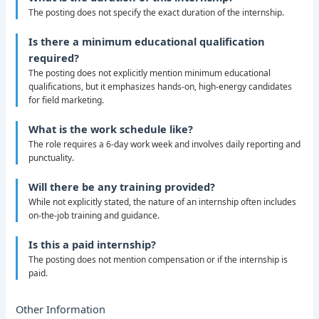
The posting does not specify the exact duration of the internship.
Is there a minimum educational qualification
required?
The posting does not explicitly mention minimum educational
qualifications, but it emphasizes hands-on, high-energy candidates
for field marketing.
What is the work schedule like?
The role requires a 6-day work week and involves daily reporting and
punctuality.
Will there be any training provided?
While not explicitly stated, the nature of an internship often includes
on-the-job training and guidance.
Is this a paid internship?
The posting does not mention compensation or if the internship is
paid.
Other Information