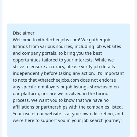
Disclaimer
Welcome to vthetecheejobs.com! We gather job
listings from various sources, including job websites
and company portals, to bring you the best
opportunities tailored to your interests. While we
strive to ensure accuracy, please verify job details
independently before taking any action. It’s important
to note that vthetecheejobs.com does not endorse
any specific employers or job listings showcased on
our platform, nor are we involved in the hiring
process. We want you to know that we have no
affiliations or partnerships with the companies listed.
Your use of our website is at your own discretion, and
we’re here to support you in your job search journey!