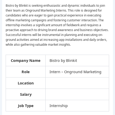
Bistro by Blinkit is seeking enthusiastic and dynamic individuals to join
their team as Onground Marketing Interns. This role is designed for
candidates who are eager to gain practical experience in executing
offline marketing campaigns and fostering customer interaction. The
internship involves a significant amount of fieldwork and requires a
proactive approach to driving brand awareness and business objectives.
Successful interns will be instrumental in planning and executing on-
ground activities aimed at increasing app installations and daily orders,
while also gathering valuable market insights.
Company Name
Bistro by Blinkit
Role
Intern – Onground Marketing
Location
Salary
Job Type
Internship