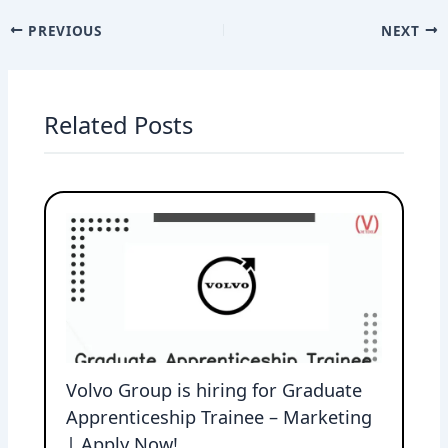
PREVIOUS
NEXT
Related Posts
Volvo Group is hiring for Graduate
Apprenticeship Trainee – Marketing
| Apply Now!