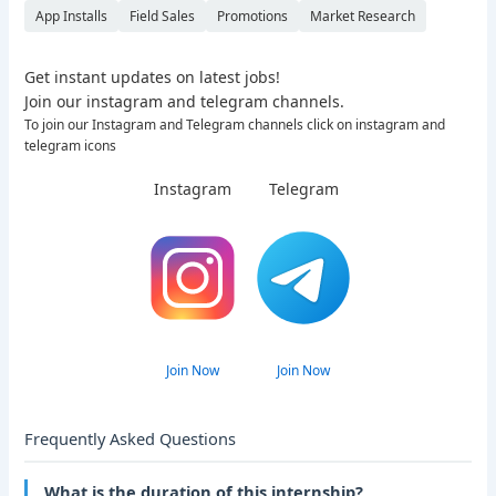
App Installs
Field Sales
Promotions
Market Research
Get instant updates on latest jobs!
Join our instagram and telegram channels.
To join our Instagram and Telegram channels click on instagram and
telegram icons
Instagram
Telegram
Join Now
Join Now
Frequently Asked Questions
What is the duration of this internship?