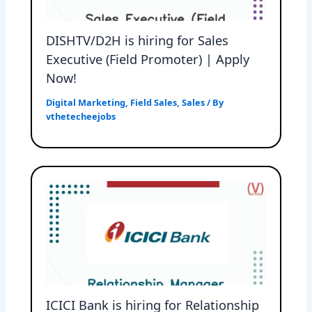
DISHTV/D2H is hiring for Sales
Executive (Field Promoter) | Apply
Now!
Digital Marketing
,
Field Sales
,
Sales
/ By
vthetecheejobs
ICICI Bank is hiring for Relationship