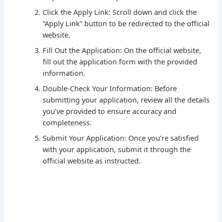
Click the Apply Link: Scroll down and click the
“Apply Link” button to be redirected to the official
website.
Fill Out the Application: On the official website,
fill out the application form with the provided
information.
Double-Check Your Information: Before
submitting your application, review all the details
you’ve provided to ensure accuracy and
completeness.
Submit Your Application: Once you’re satisfied
with your application, submit it through the
official website as instructed.