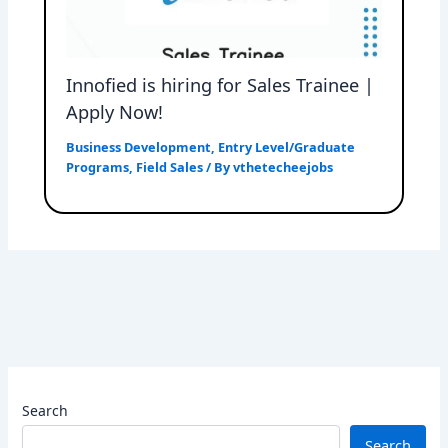
Innofied is hiring for Sales Trainee |
Apply Now!
Business Development
,
Entry Level/Graduate
Programs
,
Field Sales
/ By
vthetecheejobs
Search
Search