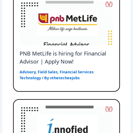
PNB MetLife is hiring for Financial
Advisor | Apply Now!
Advisory
,
Field Sales
,
Financial Services
Technology
/ By
vthetecheejobs