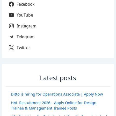
Facebook
YouTube
Instagram
Telegram
Twitter
Latest posts
Ditto is hiring for Operations Associate | Apply Now
HAL Recruitment 2026 – Apply Online for Design
Trainee & Management Trainee Posts