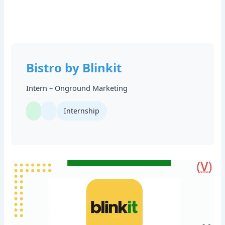
Bistro by Blinkit
Intern – Onground Marketing
Internship