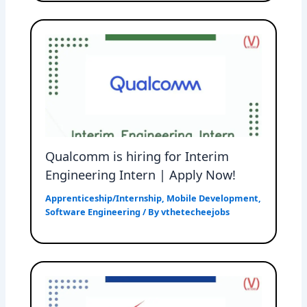
Qualcomm is hiring for Interim
Engineering Intern | Apply Now!
Apprenticeship/Internship
,
Mobile Development
,
Software Engineering
/ By
vthetecheejobs