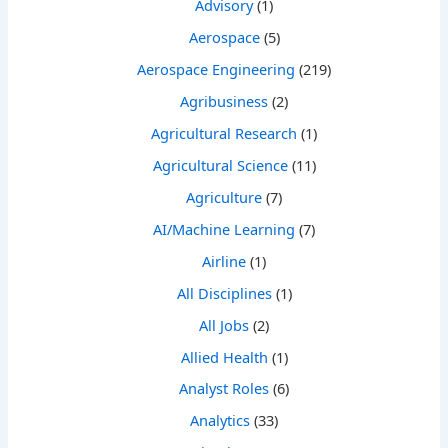
Advisory
(1)
Aerospace
(5)
Aerospace Engineering
(219)
Agribusiness
(2)
Agricultural Research
(1)
Agricultural Science
(11)
Agriculture
(7)
AI/Machine Learning
(7)
Airline
(1)
All Disciplines
(1)
All Jobs
(2)
Allied Health
(1)
Analyst Roles
(6)
Analytics
(33)