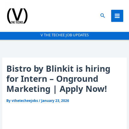
Skip
to
Search
content
V THE TECHEE JOB UPDATES
Bistro by Blinkit is hiring
for Intern – Onground
Marketing | Apply Now!
By
vthetecheejobs
/
January 23, 2026