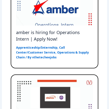
amber is hiring for Operations
Intern | Apply Now!
Apprenticeship/Internship
,
Call
Center/Customer Service
,
Operations & Supply
Chain
/ By
vthetecheejobs