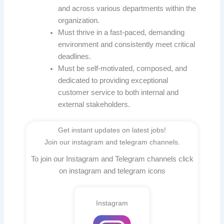
and across various departments within the
organization.
Must thrive in a fast-paced, demanding
environment and consistently meet critical
deadlines.
Must be self-motivated, composed, and
dedicated to providing exceptional
customer service to both internal and
external stakeholders.
Get instant updates on latest jobs!
Join our instagram and telegram channels.
To join our Instagram and Telegram channels click
on instagram and telegram icons
Instagram