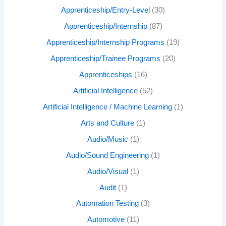
Apprenticeship/Entry-Level
(30)
Apprenticeship/Internship
(87)
Apprenticeship/Internship Programs
(19)
Apprenticeship/Trainee Programs
(20)
Apprenticeships
(16)
Artificial Intelligence
(52)
Artificial Intelligence / Machine Learning
(1)
Arts and Culture
(1)
Audio/Music
(1)
Audio/Sound Engineering
(1)
Audio/Visual
(1)
Audit
(1)
Automation Testing
(3)
Automotive
(11)