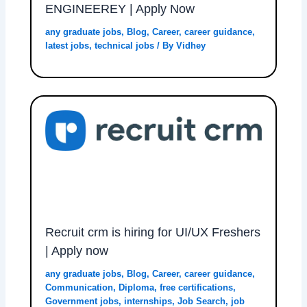
ENGINEEREY | Apply Now
any graduate jobs
,
Blog
,
Career
,
career guidance
,
latest jobs
,
technical jobs
/ By
Vidhey
Recruit crm is hiring for UI/UX Freshers
| Apply now
any graduate jobs
,
Blog
,
Career
,
career guidance
,
Communication
,
Diploma
,
free certifications
,
Government jobs
,
internships
,
Job Search
,
job