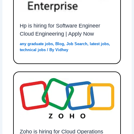
Hp is hiring for Software Engineer
Cloud Engineering | Apply Now
any graduate jobs
,
Blog
,
Job Search
,
latest jobs
,
technical jobs
/ By
Vidhey
Zoho is hiring for Cloud Operations