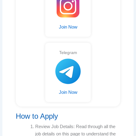
Join Now
Telegram
Join Now
How to Apply
Review Job Details: Read through all the
job details on this page to understand the