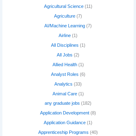
Agricultural Science
(11)
Agriculture
(7)
AI/Machine Learning
(7)
Airline
(1)
All Disciplines
(1)
All Jobs
(2)
Allied Health
(1)
Analyst Roles
(6)
Analytics
(33)
Animal Care
(1)
any graduate jobs
(182)
Application Development
(8)
Application Guidance
(1)
Apprenticeship Programs
(40)