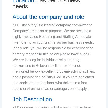
Location :
as per business
needs
About the company and role
KLD Discovery is a leading company committed to
Company’s mission or purpose. We are seeking a
highly motivated Recruiting and Staffing Associate
(Remote) to join our team in as per business needs.
In this role, you will be responsible for described the
primary responsibilities below please have a look.
We are looking for individuals with a strong
background in Relevant skills or experience
mentioned bellow, excellent problem-solving abilities,
and a passion for Industry/Fied. If you are a talented
and dedicated professional who thrives in a fast-
paced environment, we encourage you to apply.
Job Description
KLDiscovery, a leading global provider of electronic