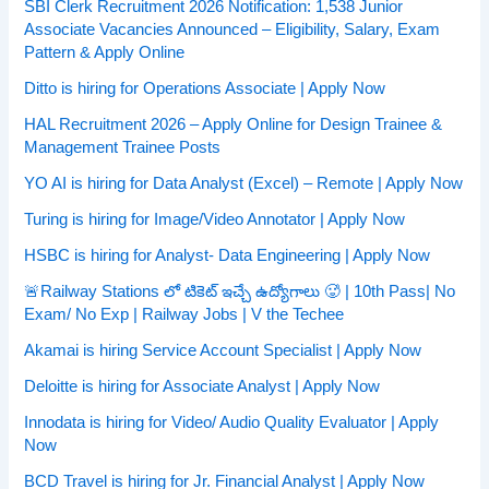
SBI Clerk Recruitment 2026 Notification: 1,538 Junior
Associate Vacancies Announced – Eligibility, Salary, Exam
Pattern & Apply Online
Ditto is hiring for Operations Associate | Apply Now
HAL Recruitment 2026 – Apply Online for Design Trainee &
Management Trainee Posts
YO AI is hiring for Data Analyst (Excel) – Remote | Apply Now
Turing is hiring for Image/Video Annotator | Apply Now
HSBC is hiring for Analyst- Data Engineering | Apply Now
🚨Railway Stations లో టికెట్ ఇచ్చే ఉద్యోగాలు 🥵 | 10th Pass| No
Exam/ No Exp | Railway Jobs | V the Techee
Akamai is hiring Service Account Specialist | Apply Now
Deloitte is hiring for Associate Analyst | Apply Now
Innodata is hiring for Video/ Audio Quality Evaluator | Apply
Now
BCD Travel is hiring for Jr. Financial Analyst | Apply Now