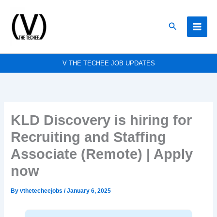
Skip
to
Search
content
V THE TECHEE JOB UPDATES
KLD Discovery is hiring for
Recruiting and Staffing
Associate (Remote) | Apply
now
By
vthetecheejobs
/
January 6, 2025