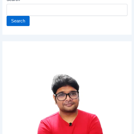
Search