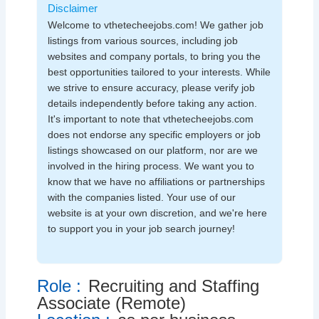
Disclaimer
Welcome to vthetecheejobs.com! We gather job
listings from various sources, including job
websites and company portals, to bring you the
best opportunities tailored to your interests. While
we strive to ensure accuracy, please verify job
details independently before taking any action.
It's important to note that vthetecheejobs.com
does not endorse any specific employers or job
listings showcased on our platform, nor are we
involved in the hiring process. We want you to
know that we have no affiliations or partnerships
with the companies listed. Your use of our
website is at your own discretion, and we're here
to support you in your job search journey!
Role :
Recruiting and Staffing
Associate (Remote)