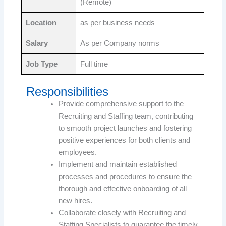
(Remote)
Location
as per business needs
Salary
As per Company norms
Job Type
Full time
Responsibilities
Provide comprehensive support to the
Recruiting and Staffing team, contributing
to smooth project launches and fostering
positive experiences for both clients and
employees.
Implement and maintain established
processes and procedures to ensure the
thorough and effective onboarding of all
new hires.
Collaborate closely with Recruiting and
Staffing Specialists to guarantee the timely