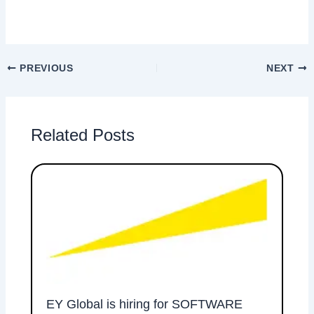
PREVIOUS
NEXT
Related Posts
EY Global is hiring for SOFTWARE