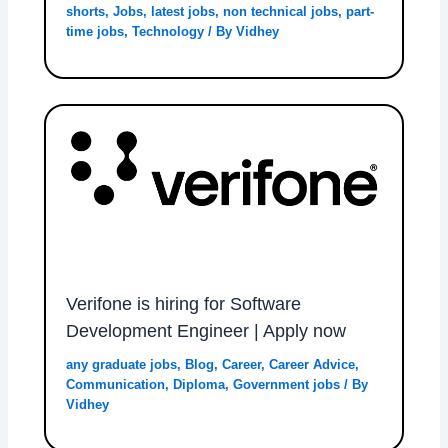
shorts
,
Jobs
,
latest jobs
,
non technical jobs
,
part-
time jobs
,
Technology
/ By
Vidhey
Verifone is hiring for Software
Development Engineer | Apply now
any graduate jobs
,
Blog
,
Career
,
Career Advice
,
Communication
,
Diploma
,
Government jobs
/ By
Vidhey