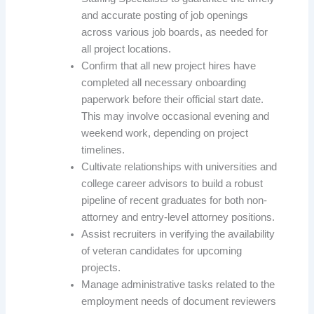
and accurate posting of job openings
across various job boards, as needed for
all project locations.
Confirm that all new project hires have
completed all necessary onboarding
paperwork before their official start date.
This may involve occasional evening and
weekend work, depending on project
timelines.
Cultivate relationships with universities and
college career advisors to build a robust
pipeline of recent graduates for both non-
attorney and entry-level attorney positions.
Assist recruiters in verifying the availability
of veteran candidates for upcoming
projects.
Manage administrative tasks related to the
employment needs of document reviewers