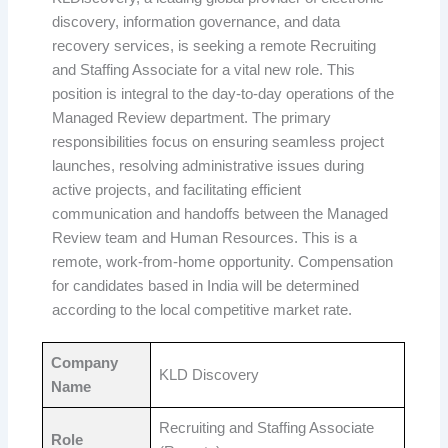
discovery, information governance, and data
recovery services, is seeking a remote Recruiting
and Staffing Associate for a vital new role. This
position is integral to the day-to-day operations of the
Managed Review department. The primary
responsibilities focus on ensuring seamless project
launches, resolving administrative issues during
active projects, and facilitating efficient
communication and handoffs between the Managed
Review team and Human Resources. This is a
remote, work-from-home opportunity. Compensation
for candidates based in India will be determined
according to the local competitive market rate.
Company
KLD Discovery
Name
Recruiting and Staffing Associate
Role