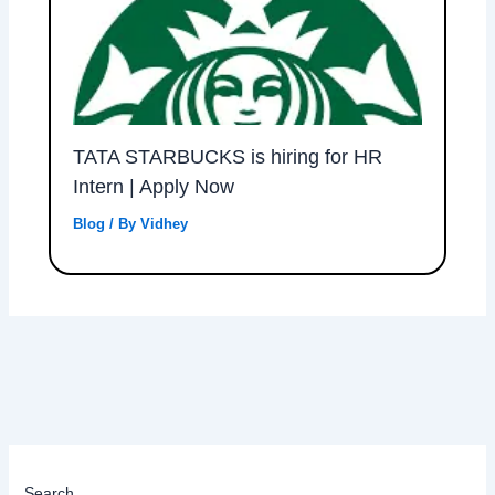
TATA STARBUCKS is hiring for HR
Intern | Apply Now
Blog
/ By
Vidhey
Search