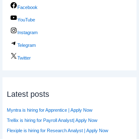
Facebook
YouTube
Instagram
Telegram
Twitter
Latest posts
Myntra is hiring for Apprentice | Apply Now
Trellix is hiring for Payroll Analyst| Apply Now
Flexiple is hiring for Research Analyst | Apply Now