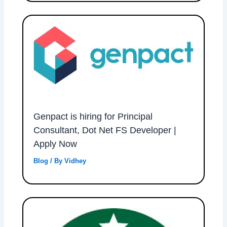
Genpact is hiring for Principal
Consultant, Dot Net FS Developer |
Apply Now
Blog
/ By
Vidhey