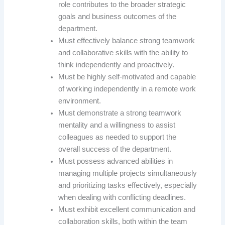
role contributes to the broader strategic
goals and business outcomes of the
department.
Must effectively balance strong teamwork
and collaborative skills with the ability to
think independently and proactively.
Must be highly self-motivated and capable
of working independently in a remote work
environment.
Must demonstrate a strong teamwork
mentality and a willingness to assist
colleagues as needed to support the
overall success of the department.
Must possess advanced abilities in
managing multiple projects simultaneously
and prioritizing tasks effectively, especially
when dealing with conflicting deadlines.
Must exhibit excellent communication and
collaboration skills, both within the team