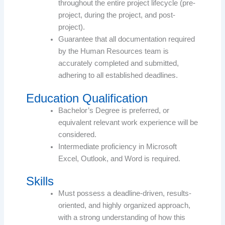
throughout the entire project lifecycle (pre-
project, during the project, and post-
project).
Guarantee that all documentation required
by the Human Resources team is
accurately completed and submitted,
adhering to all established deadlines.
Education Qualification
Bachelor’s Degree is preferred, or
equivalent relevant work experience will be
considered.
Intermediate proficiency in Microsoft
Excel, Outlook, and Word is required.
Skills
Must possess a deadline-driven, results-
oriented, and highly organized approach,
with a strong understanding of how this