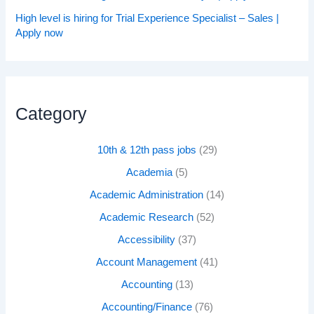
High level is hiring for Trial Experience Specialist – Sales |
Apply now
Category
10th & 12th pass jobs
(29)
Academia
(5)
Academic Administration
(14)
Academic Research
(52)
Accessibility
(37)
Account Management
(41)
Accounting
(13)
Accounting/Finance
(76)