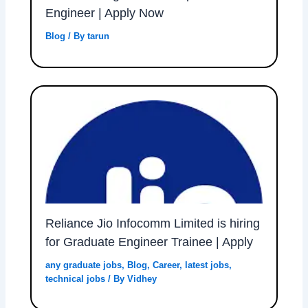
Engineer | Apply Now
Blog
/ By
tarun
Reliance Jio Infocomm Limited is hiring
for Graduate Engineer Trainee | Apply
any graduate jobs
,
Blog
,
Career
,
latest jobs
,
technical jobs
/ By
Vidhey