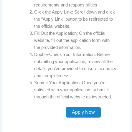
requirements and responsibilities.
Click the Apply Link: Scroll down and click
the “Apply Link” button to be redirected to
the official website.
Fill Out the Application: On the official
website, fill out the application form with
the provided information.
Double-Check Your Information: Before
submitting your application, review all the
details you’ve provided to ensure accuracy
and completeness.
Submit Your Application: Once you’re
satisfied with your application, submit it
through the official website as instructed.
Apply Now