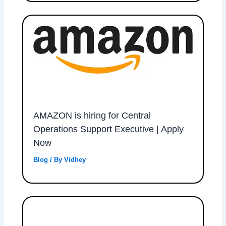
AMAZON is hiring for Central
Operations Support Executive | Apply
Now
Blog
/ By
Vidhey