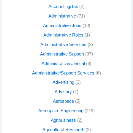
Accounting/Tax
(2)
Administrative
(71)
Administrative Jobs
(10)
Administrative Roles
(1)
Administrative Services
(2)
Administrative Support
(37)
Administrative/Clerical
(9)
Administrative/Support Services
(6)
Advertising
(3)
Advisory
(1)
Aerospace
(5)
Aerospace Engineering
(219)
Agribusiness
(2)
Agricultural Research
(2)