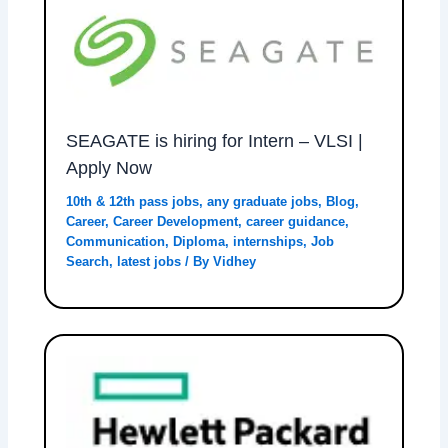
SEAGATE is hiring for Intern – VLSI |
Apply Now
10th & 12th pass jobs
,
any graduate jobs
,
Blog
,
Career
,
Career Development
,
career guidance
,
Communication
,
Diploma
,
internships
,
Job
Search
,
latest jobs
/ By
Vidhey