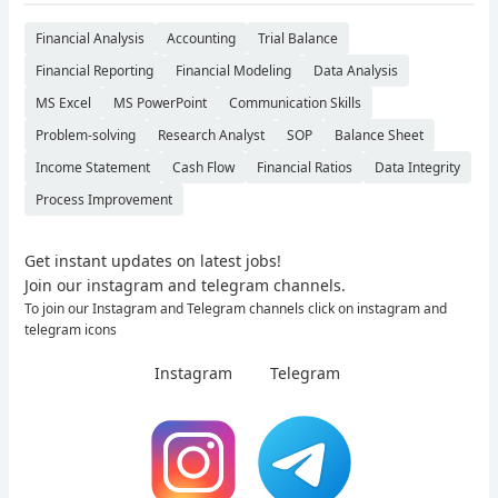
Financial Analysis
Accounting
Trial Balance
Financial Reporting
Financial Modeling
Data Analysis
MS Excel
MS PowerPoint
Communication Skills
Problem-solving
Research Analyst
SOP
Balance Sheet
Income Statement
Cash Flow
Financial Ratios
Data Integrity
Process Improvement
Get instant updates on latest jobs!
Join our instagram and telegram channels.
To join our Instagram and Telegram channels click on instagram and
telegram icons
Instagram
Telegram