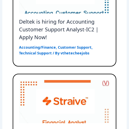
Deltek is hiring for Accounting
Customer Support Analyst-IC2 |
Apply Now!
Accounting/Finance
,
Customer Support
,
Technical Support
/ By
vthetecheejobs