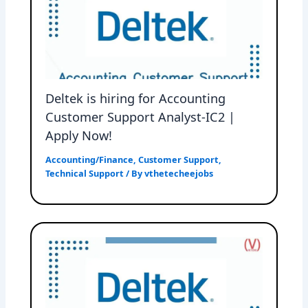
Deltek is hiring for Accounting
Customer Support Analyst-IC2 |
Apply Now!
Accounting/Finance
,
Customer Support
,
Technical Support
/ By
vthetecheejobs