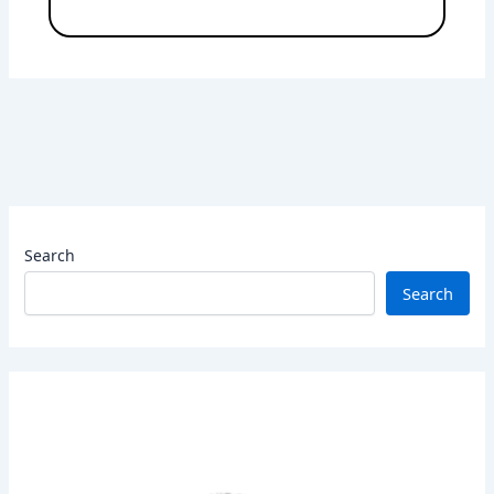
Search
Search