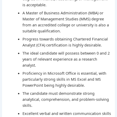
is acceptable.
A Master of Business Administration (MBA) or
Master of Management Studies (MMS) degree
from an accredited college or university is also a
suitable qualification.
Progress towards obtaining Chartered Financial
Analyst (CFA) certification is highly desirable.
The ideal candidate will possess between 0 and 2
years of relevant experience as a research
analyst.
Proficiency in Microsoft Office is essential, with
particularly strong skills in MS Excel and MS
PowerPoint being highly desirable.
The candidate must demonstrate strong
analytical, comprehension, and problem-solving
skills.
Excellent verbal and written communication skills