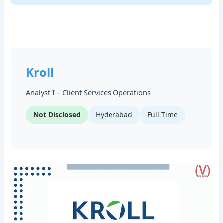
Kroll
Analyst I – Client Services Operations
Not Disclosed
Hyderabad
Full Time