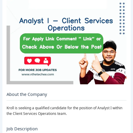
About the Company
Kroll is seeking a qualified candidate for the position of Analyst I within
the Client Services Operations team.
Job Description