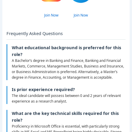
Join Now
Join Now
Frequently Asked Questions
What educational background is preferred for this
role?
A Bachelor’s degree in Banking and Finance, Banking and Financial
Markets, Commerce, Management Studies, Business and Insurance,
or Business Administration is preferred. Alternatively, a Master’s
degree in Finance, Accounting, or Management is acceptable.
Is prior experience required?
The ideal candidate will possess between 0 and 2 years of relevant
experience as a research analyst.
What are the key technical skills required for this
role?
Proficiency in Microsoft Office is essential, with particularly strong
skills in MS Excel and MS PowerPoint being highly desirable. Strong