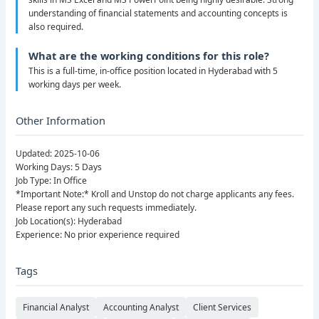
understanding of financial statements and accounting concepts is
also required.
What are the working conditions for this role?
This is a full-time, in-office position located in Hyderabad with 5
working days per week.
Other Information
Updated: 2025-10-06
Working Days: 5 Days
Job Type: In Office
*Important Note:* Kroll and Unstop do not charge applicants any fees.
Please report any such requests immediately.
Job Location(s): Hyderabad
Experience: No prior experience required
Tags
Financial Analyst
Accounting Analyst
Client Services