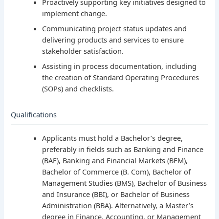
Proactively supporting key initiatives designed to
implement change.
Communicating project status updates and
delivering products and services to ensure
stakeholder satisfaction.
Assisting in process documentation, including
the creation of Standard Operating Procedures
(SOPs) and checklists.
Qualifications
Applicants must hold a Bachelor’s degree,
preferably in fields such as Banking and Finance
(BAF), Banking and Financial Markets (BFM),
Bachelor of Commerce (B. Com), Bachelor of
Management Studies (BMS), Bachelor of Business
and Insurance (BBI), or Bachelor of Business
Administration (BBA). Alternatively, a Master’s
degree in Finance, Accounting, or Management