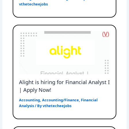
vthetecheejobs
Alight is hiring for Financial Analyst I
| Apply Now!
Accounting
,
Accounting/Finance
,
Financial
Analysis
/ By
vthetecheejobs