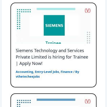
Siemens Technology and Services
Private Limited is hiring for Trainee
| Apply Now!
Accounting
,
Entry-Level Jobs
,
Finance
/ By
vthetecheejobs