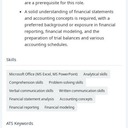
are a prerequisite for this role.
A solid understanding of financial statements
and accounting concepts is required, with a
preferred background or exposure in financial
reporting, financial modeling, and the
preparation of trial balances and various
accounting schedules.
Skills
Microsoft Office (MS Excel, MS PowerPoint)
Analytical skills
Comprehension skills
Problem-solving skills
Verbal communication skills
Written communication skills
Financial statement analysis
Accounting concepts
Financial reporting
Financial modeling
ATS Keywords