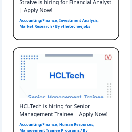
Straive is hiring for Financial Analyst
| Apply Now!
Accounting/Finance
,
Investment Analysis
,
Market Research
/ By
vthetecheejobs
HCLTech is hiring for Senior
Management Trainee | Apply Now!
Accounting/Finance
,
Human Resources
,
Management Trainee Programs
/ By