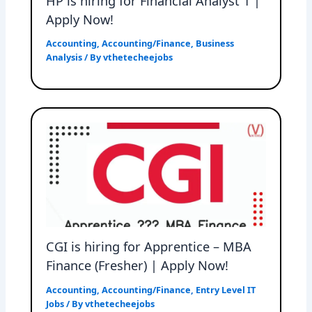
HP is hiring for Financial Analyst 1 |
Apply Now!
Accounting
,
Accounting/Finance
,
Business
Analysis
/ By
vthetecheejobs
CGI is hiring for Apprentice – MBA
Finance (Fresher) | Apply Now!
Accounting
,
Accounting/Finance
,
Entry Level IT
Jobs
/ By
vthetecheejobs