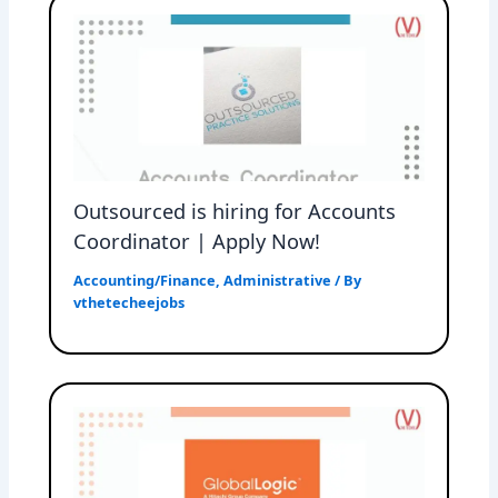
Outsourced is hiring for Accounts
Coordinator | Apply Now!
Accounting/Finance
,
Administrative
/ By
vthetecheejobs