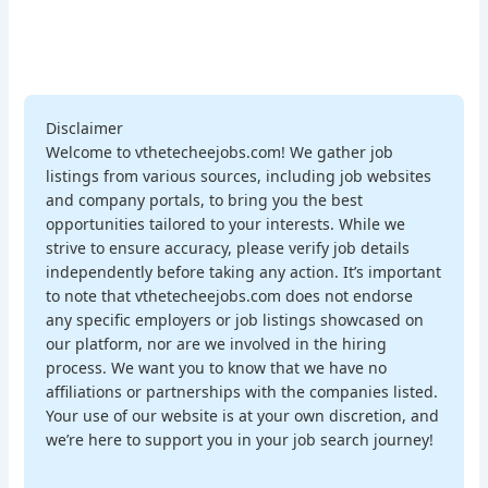
Disclaimer
Welcome to vthetecheejobs.com! We gather job
listings from various sources, including job websites
and company portals, to bring you the best
opportunities tailored to your interests. While we
strive to ensure accuracy, please verify job details
independently before taking any action. It’s important
to note that vthetecheejobs.com does not endorse
any specific employers or job listings showcased on
our platform, nor are we involved in the hiring
process. We want you to know that we have no
affiliations or partnerships with the companies listed.
Your use of our website is at your own discretion, and
we’re here to support you in your job search journey!