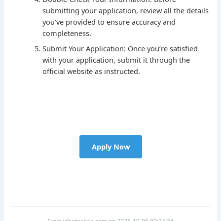
submitting your application, review all the details
you’ve provided to ensure accuracy and
completeness.
Submit Your Application: Once you’re satisfied
with your application, submit it through the
official website as instructed.
Apply Now