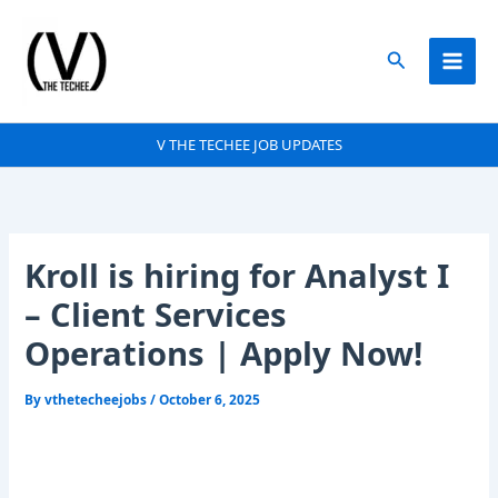
Skip
to
Search
content
V THE TECHEE JOB UPDATES
Kroll is hiring for Analyst I
– Client Services
Operations | Apply Now!
By
vthetecheejobs
/
October 6, 2025