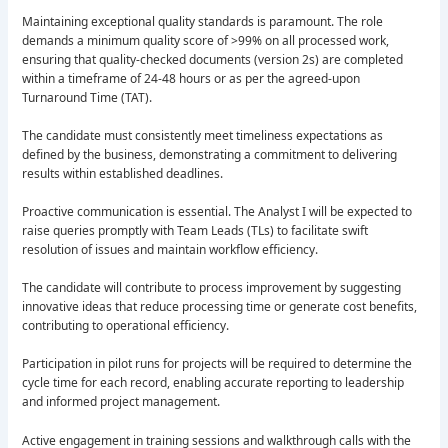
Maintaining exceptional quality standards is paramount. The role
demands a minimum quality score of >99% on all processed work,
ensuring that quality-checked documents (version 2s) are completed
within a timeframe of 24-48 hours or as per the agreed-upon
Turnaround Time (TAT).
The candidate must consistently meet timeliness expectations as
defined by the business, demonstrating a commitment to delivering
results within established deadlines.
Proactive communication is essential. The Analyst I will be expected to
raise queries promptly with Team Leads (TLs) to facilitate swift
resolution of issues and maintain workflow efficiency.
The candidate will contribute to process improvement by suggesting
innovative ideas that reduce processing time or generate cost benefits,
contributing to operational efficiency.
Participation in pilot runs for projects will be required to determine the
cycle time for each record, enabling accurate reporting to leadership
and informed project management.
Active engagement in training sessions and walkthrough calls with the