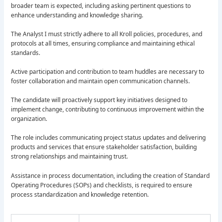
broader team is expected, including asking pertinent questions to
enhance understanding and knowledge sharing.
The Analyst I must strictly adhere to all Kroll policies, procedures, and
protocols at all times, ensuring compliance and maintaining ethical
standards.
Active participation and contribution to team huddles are necessary to
foster collaboration and maintain open communication channels.
The candidate will proactively support key initiatives designed to
implement change, contributing to continuous improvement within the
organization.
The role includes communicating project status updates and delivering
products and services that ensure stakeholder satisfaction, building
strong relationships and maintaining trust.
Assistance in process documentation, including the creation of Standard
Operating Procedures (SOPs) and checklists, is required to ensure
process standardization and knowledge retention.