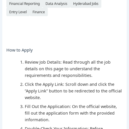
Financial Reporting
Data Analysis
Hyderabad Jobs
Entry Level
Finance
How to Apply
Review Job Details: Read through all the job
details on this page to understand the
requirements and responsibilities.
Click the Apply Link: Scroll down and click the
“Apply Link” button to be redirected to the official
website.
Fill Out the Application: On the official website,
fill out the application form with the provided
information.
Double-Check Your Information: Before