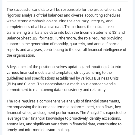
The successful candidate will be responsible for the preparation and
rigorous analysis of trial balances and diverse accounting schedules,
with a strong emphasis on ensuring the accuracy, integrity, and
completeness of all financial data. This includes the critical task of
transferring trial balance data into both the Income Statement (IS) and
Balance Sheet (BS) formats. Furthermore, the role requires providing
support in the generation of monthly, quarterly, and annual financial
reports and analyses, contributing to the overall financial intelligence of
the organization.
A key aspect of the position involves updating and inputting data into
various financial models and templates, strictly adhering to the
guidelines and specifications established by various Business Units
(BUs) and Clients. This necessitates a meticulous approach and a
commitment to maintaining data consistency and reliability.
The role requires a comprehensive analysis of financial statements,
encompassing the income statement, balance sheet, cash flows, key
financial ratios, and segment performance. The Analyst I is expected to
leverage their financial knowledge to proactively identify exceptions,
anomalies, and significant variations in financial data, contributing to
timely and informed decision-making.