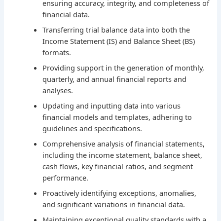
ensuring accuracy, integrity, and completeness of
financial data.
Transferring trial balance data into both the
Income Statement (IS) and Balance Sheet (BS)
formats.
Providing support in the generation of monthly,
quarterly, and annual financial reports and
analyses.
Updating and inputting data into various
financial models and templates, adhering to
guidelines and specifications.
Comprehensive analysis of financial statements,
including the income statement, balance sheet,
cash flows, key financial ratios, and segment
performance.
Proactively identifying exceptions, anomalies,
and significant variations in financial data.
Maintaining exceptional quality standards with a