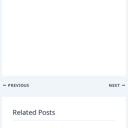
PREVIOUS
NEXT
Related Posts