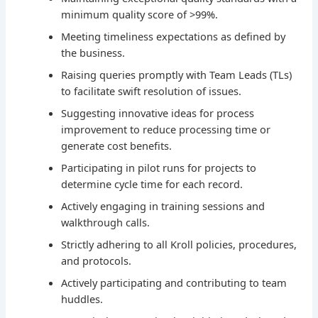
minimum quality score of >99%.
Meeting timeliness expectations as defined by
the business.
Raising queries promptly with Team Leads (TLs)
to facilitate swift resolution of issues.
Suggesting innovative ideas for process
improvement to reduce processing time or
generate cost benefits.
Participating in pilot runs for projects to
determine cycle time for each record.
Actively engaging in training sessions and
walkthrough calls.
Strictly adhering to all Kroll policies, procedures,
and protocols.
Actively participating and contributing to team
huddles.