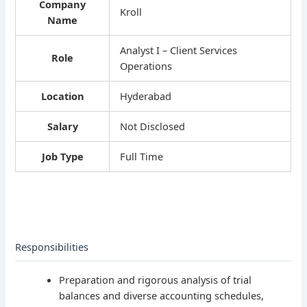
Company
Kroll
Name
Analyst I – Client Services
Role
Operations
Location
Hyderabad
Salary
Not Disclosed
Job Type
Full Time
Responsibilities
Preparation and rigorous analysis of trial
balances and diverse accounting schedules,