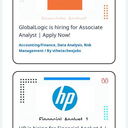
GlobalLogic is hiring for Associate
Analyst | Apply Now!
Accounting/Finance
,
Data Analysis
,
Risk
Management
/ By
vthetecheejobs