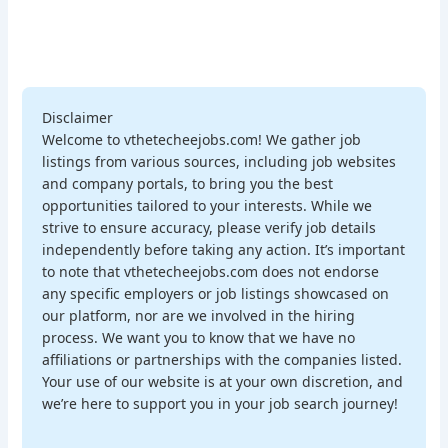
Disclaimer
Welcome to vthetecheejobs.com! We gather job
listings from various sources, including job websites
and company portals, to bring you the best
opportunities tailored to your interests. While we
strive to ensure accuracy, please verify job details
independently before taking any action. It’s important
to note that vthetecheejobs.com does not endorse
any specific employers or job listings showcased on
our platform, nor are we involved in the hiring
process. We want you to know that we have no
affiliations or partnerships with the companies listed.
Your use of our website is at your own discretion, and
we’re here to support you in your job search journey!