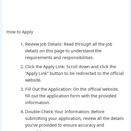
How to Apply
Review Job Details: Read through all the job
details on this page to understand the
requirements and responsibilities.
Click the Apply Link: Scroll down and click the
“Apply Link” button to be redirected to the official
website.
Fill Out the Application: On the official website,
fill out the application form with the provided
information.
Double-Check Your Information: Before
submitting your application, review all the details
you’ve provided to ensure accuracy and