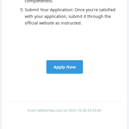
completeness.
Submit Your Application: Once you’re satisfied
with your application, submit it through the
official website as instructed.
Apply Now
From vthetechee.com on 2025-10-06 09:33:40