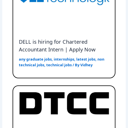
DELL is hiring for Chartered
Accountant Intern | Apply Now
any graduate jobs
,
internships
,
latest jobs
,
non
technical jobs
,
technical jobs
/ By
Vidhey