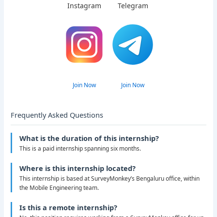
Instagram
Telegram
Join Now
Join Now
Frequently Asked Questions
What is the duration of this internship?
This is a paid internship spanning six months.
Where is this internship located?
This internship is based at SurveyMonkey’s Bengaluru office, within
the Mobile Engineering team.
Is this a remote internship?