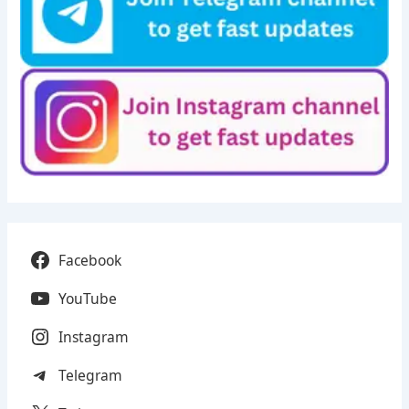
Facebook
YouTube
Instagram
Telegram