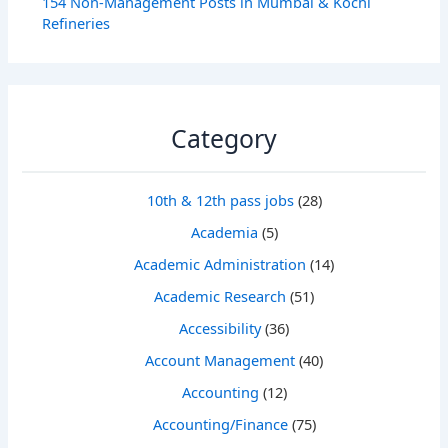
154 Non-Management Posts in Mumbai & Kochi
Refineries
Category
10th & 12th pass jobs
(28)
Academia
(5)
Academic Administration
(14)
Academic Research
(51)
Accessibility
(36)
Account Management
(40)
Accounting
(12)
Accounting/Finance
(75)