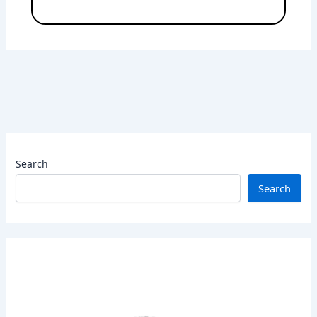
Search
Search