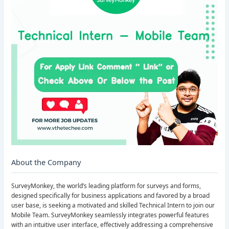
About the Company
SurveyMonkey, the world’s leading platform for surveys and forms,
designed specifically for business applications and favored by a broad
user base, is seeking a motivated and skilled Technical Intern to join our
Mobile Team. SurveyMonkey seamlessly integrates powerful features
with an intuitive user interface, effectively addressing a comprehensive