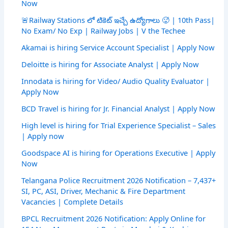
Now
🚨Railway Stations లో టికెట్ ఇచ్చే ఉద్యోగాలు 🥵 | 10th Pass|
No Exam/ No Exp | Railway Jobs | V the Techee
Akamai is hiring Service Account Specialist | Apply Now
Deloitte is hiring for Associate Analyst | Apply Now
Innodata is hiring for Video/ Audio Quality Evaluator |
Apply Now
BCD Travel is hiring for Jr. Financial Analyst | Apply Now
High level is hiring for Trial Experience Specialist – Sales
| Apply now
Goodspace AI is hiring for Operations Executive | Apply
Now
Telangana Police Recruitment 2026 Notification – 7,437+
SI, PC, ASI, Driver, Mechanic & Fire Department
Vacancies | Complete Details
BPCL Recruitment 2026 Notification: Apply Online for