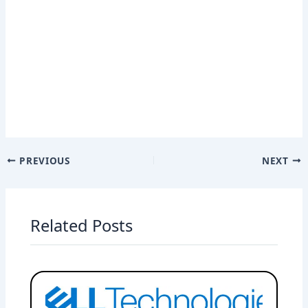
PREVIOUS
NEXT
Related Posts