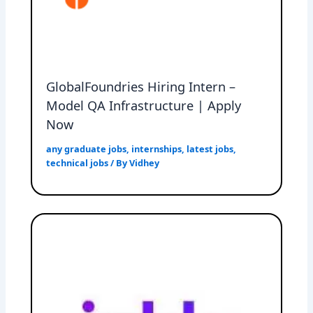
GlobalFoundries Hiring Intern –
Model QA Infrastructure | Apply
Now
any graduate jobs
,
internships
,
latest jobs
,
technical jobs
/ By
Vidhey