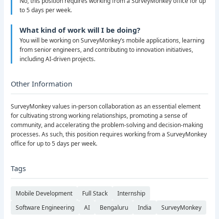
No, this position requires working from a SurveyMonkey office for up
to 5 days per week.
What kind of work will I be doing?
You will be working on SurveyMonkey’s mobile applications, learning
from senior engineers, and contributing to innovation initiatives,
including AI-driven projects.
Other Information
SurveyMonkey values in-person collaboration as an essential element
for cultivating strong working relationships, promoting a sense of
community, and accelerating the problem-solving and decision-making
processes. As such, this position requires working from a SurveyMonkey
office for up to 5 days per week.
Tags
Mobile Development
Full Stack
Internship
Software Engineering
AI
Bengaluru
India
SurveyMonkey