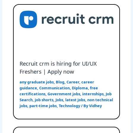
Recruit crm is hiring for UI/UX
Freshers | Apply now
any graduate jobs
,
Blog
,
Career
,
career
guidance
,
Communication
,
Diploma
,
free
certifications
,
Government jobs
,
internships
,
Job
Search
,
job shorts
,
Jobs
,
latest jobs
,
non technical
jobs
,
part-time jobs
,
Technology
/ By
Vidhey