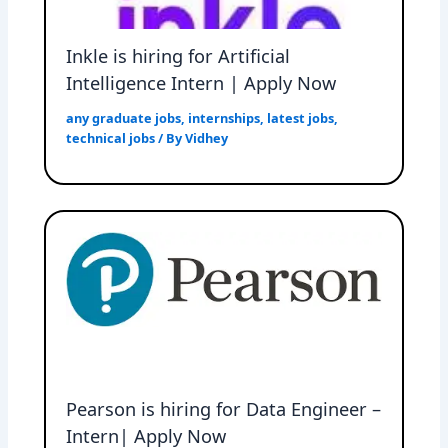
Inkle is hiring for Artificial
Intelligence Intern | Apply Now
any graduate jobs
,
internships
,
latest jobs
,
technical jobs
/ By
Vidhey
Pearson is hiring for Data Engineer –
Intern| Apply Now