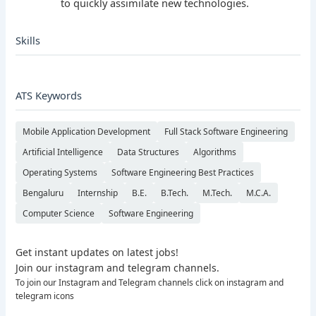
to quickly assimilate new technologies.
Skills
ATS Keywords
Mobile Application Development
Full Stack Software Engineering
Artificial Intelligence
Data Structures
Algorithms
Operating Systems
Software Engineering Best Practices
Bengaluru
Internship
B.E.
B.Tech.
M.Tech.
M.C.A.
Computer Science
Software Engineering
Get instant updates on latest jobs!
Join our instagram and telegram channels.
To join our Instagram and Telegram channels click on instagram and
telegram icons