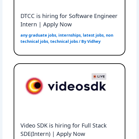
DTCC is hiring for Software Engineer
Intern | Apply Now
any graduate jobs
,
internships
,
latest jobs
,
non
technical jobs
,
technical jobs
/ By
Vidhey
Video SDK is hiring for Full Stack
SDE(Intern) | Apply Now