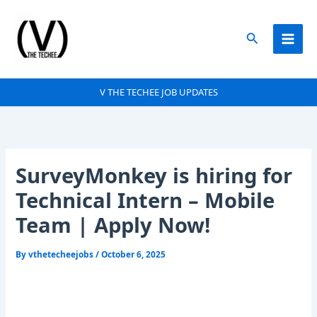
Skip
to
Search
content
V THE TECHEE JOB UPDATES
SurveyMonkey is hiring for
Technical Intern – Mobile
Team | Apply Now!
By
vthetecheejobs
/
October 6, 2025