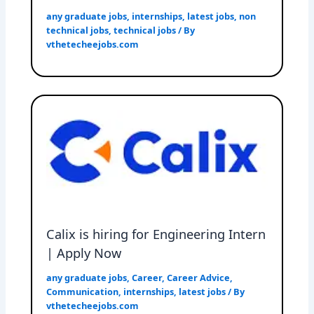
any graduate jobs
,
internships
,
latest jobs
,
non
technical jobs
,
technical jobs
/ By
vthetecheejobs.com
Calix is hiring for Engineering Intern
| Apply Now
any graduate jobs
,
Career
,
Career Advice
,
Communication
,
internships
,
latest jobs
/ By
vthetecheejobs.com