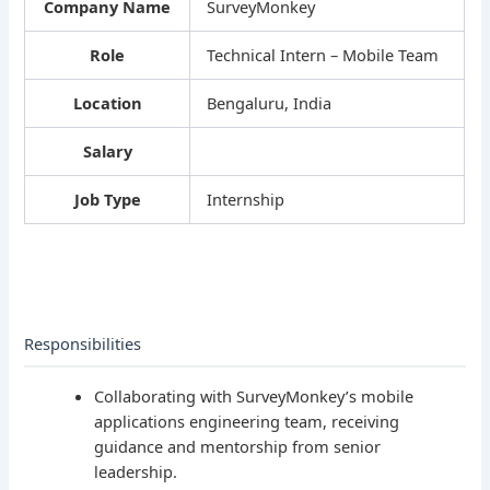
Company Name
SurveyMonkey
Role
Technical Intern – Mobile Team
Location
Bengaluru, India
Salary
Job Type
Internship
Responsibilities
Collaborating with SurveyMonkey’s mobile
applications engineering team, receiving
guidance and mentorship from senior
leadership.