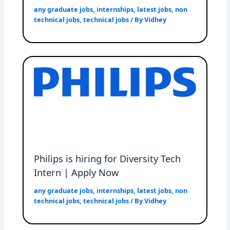
any graduate jobs
,
internships
,
latest jobs
,
non
technical jobs
,
technical jobs
/ By
Vidhey
Philips is hiring for Diversity Tech
Intern | Apply Now
any graduate jobs
,
internships
,
latest jobs
,
non
technical jobs
,
technical jobs
/ By
Vidhey