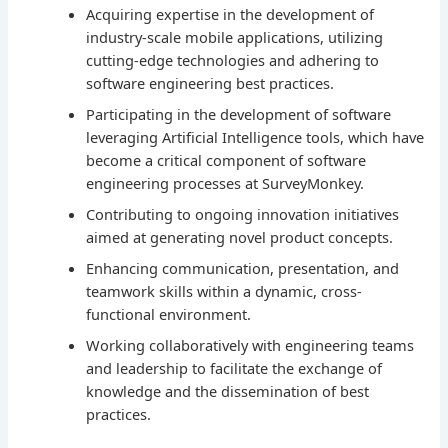
Acquiring expertise in the development of
industry-scale mobile applications, utilizing
cutting-edge technologies and adhering to
software engineering best practices.
Participating in the development of software
leveraging Artificial Intelligence tools, which have
become a critical component of software
engineering processes at SurveyMonkey.
Contributing to ongoing innovation initiatives
aimed at generating novel product concepts.
Enhancing communication, presentation, and
teamwork skills within a dynamic, cross-
functional environment.
Working collaboratively with engineering teams
and leadership to facilitate the exchange of
knowledge and the dissemination of best
practices.