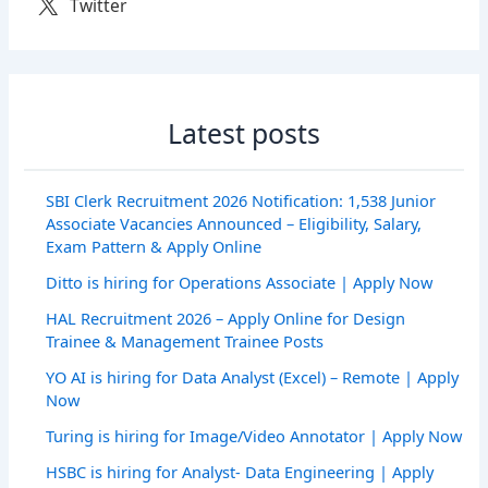
Twitter
Latest posts
SBI Clerk Recruitment 2026 Notification: 1,538 Junior
Associate Vacancies Announced – Eligibility, Salary,
Exam Pattern & Apply Online
Ditto is hiring for Operations Associate | Apply Now
HAL Recruitment 2026 – Apply Online for Design
Trainee & Management Trainee Posts
YO AI is hiring for Data Analyst (Excel) – Remote | Apply
Now
Turing is hiring for Image/Video Annotator | Apply Now
HSBC is hiring for Analyst- Data Engineering | Apply