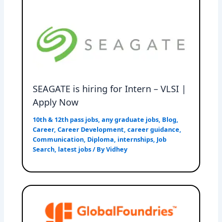
SEAGATE is hiring for Intern – VLSI |
Apply Now
10th & 12th pass jobs
,
any graduate jobs
,
Blog
,
Career
,
Career Development
,
career guidance
,
Communication
,
Diploma
,
internships
,
Job
Search
,
latest jobs
/ By
Vidhey