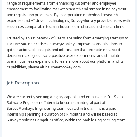
range of requirements, from enhancing customer and employee
engagement to facilitating market research and streamlining payment
and registration processes. By incorporating embedded research
expertise and AI-driven technologies, SurveyMonkey provides users with
resources comparable to an in-house team of seasoned researchers.
Trusted by a vast network of users, spanning from emerging startups to
Fortune 500 enterprises, SurveyMonkey empowers organizations to
gather actionable insights and information that promote enhanced
decision-making, cultivate positive user experiences, and stimulate
overall business expansion. To learn more about our platform and its
capabilities, please visit surveymonkey.com.
Job Description
We are currently seeking a highly capable and enthusiastic Full Stack
Software Engineering Intern to become an integral part of
SurveyMonkey’s Engineering team located in India. This is a paid
internship spanning a duration of six months and will be based at
SurveyMonkey’s Bengaluru office, within the Mobile Engineering team.