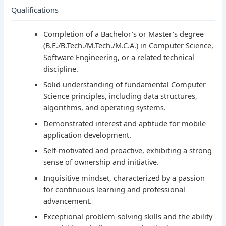
Qualifications
Completion of a Bachelor’s or Master’s degree
(B.E./B.Tech./M.Tech./M.C.A.) in Computer Science,
Software Engineering, or a related technical
discipline.
Solid understanding of fundamental Computer
Science principles, including data structures,
algorithms, and operating systems.
Demonstrated interest and aptitude for mobile
application development.
Self-motivated and proactive, exhibiting a strong
sense of ownership and initiative.
Inquisitive mindset, characterized by a passion
for continuous learning and professional
advancement.
Exceptional problem-solving skills and the ability