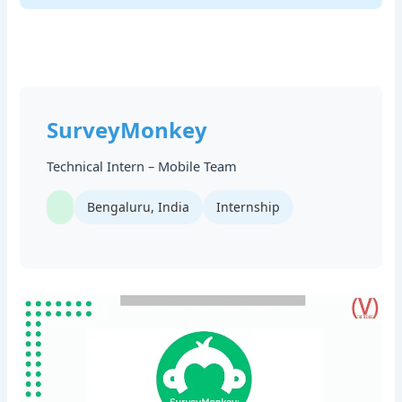
SurveyMonkey
Technical Intern – Mobile Team
Bengaluru, India
Internship