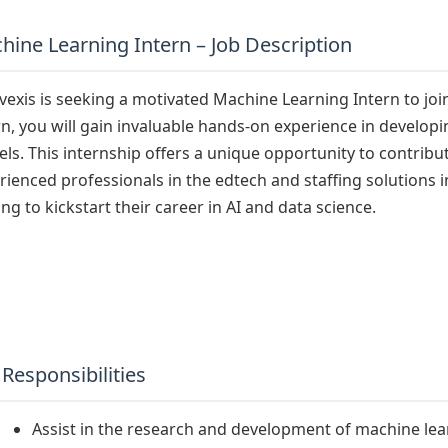
hine Learning Intern – Job Description
vexis is seeking a motivated Machine Learning Intern to jo
rn, you will gain invaluable hands-on experience in develo
ls. This internship offers a unique opportunity to contribu
rienced professionals in the edtech and staffing solutions ind
ing to kickstart their career in AI and data science.
 Responsibilities
Assist in the research and development of machine lea