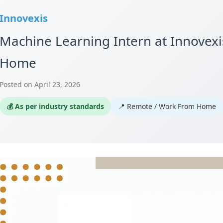
Innovexis
Machine Learning Intern at Innovex
Home
Posted on April 23, 2026
💰 As per industry standards
📍 Remote / Work From Home