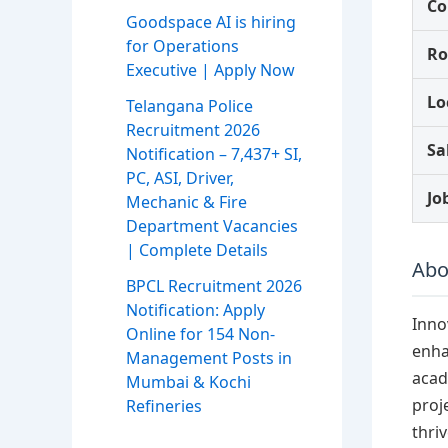
C
Goodspace AI is hiring
for Operations
Ro
Executive | Apply Now
Lo
Telangana Police
Recruitment 2026
Sa
Notification – 7,437+ SI,
PC, ASI, Driver,
Jo
Mechanic & Fire
Department Vacancies
| Complete Details
Abo
BPCL Recruitment 2026
Notification: Apply
Inno
Online for 154 Non-
enha
Management Posts in
acad
Mumbai & Kochi
proj
Refineries
thri