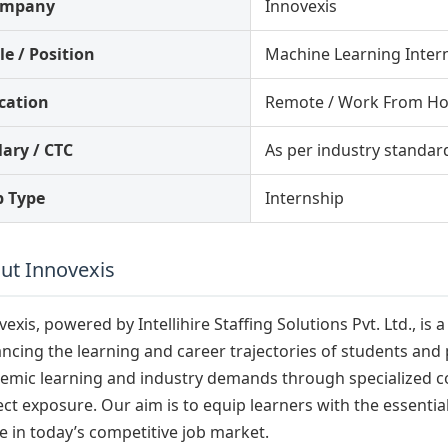
ompany
Innovexis
le / Position
Machine Learning Inter
cation
Remote / Work From H
lary / CTC
As per industry standar
b Type
Internship
ut Innovexis
vexis, powered by Intellihire Staffing Solutions Pvt. Ltd., 
ncing the learning and career trajectories of students and
emic learning and industry demands through specialized cou
ect exposure. Our aim is to equip learners with the essenti
ve in today’s competitive job market.