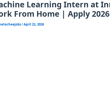
chine Learning Intern at In
rk From Home | Apply 2026
hetecheejobs
/
April 23, 2026