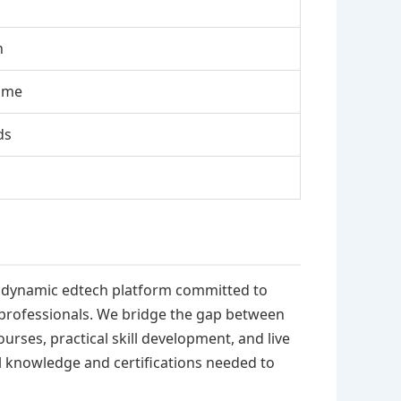
n
ome
ds
is a dynamic edtech platform committed to
 professionals. We bridge the gap between
rses, practical skill development, and live
al knowledge and certifications needed to