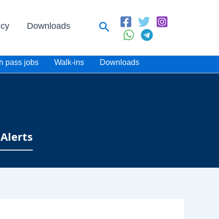
Search
icy
Downloads
h pass jobs
Walk-ins
Downloads
Alerts