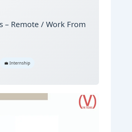
is – Remote / Work From
💼 Internship