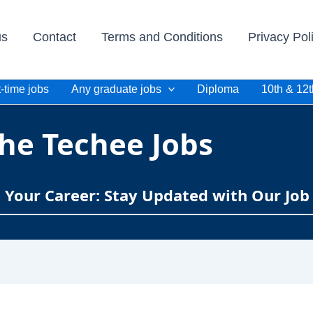
us
Contact
Terms and Conditions
Privacy Pol
-time jobs
Any graduate jobs
Diploma
10th & 12t
he Techee Jobs
e Your Career: Stay Updated with Our Job 