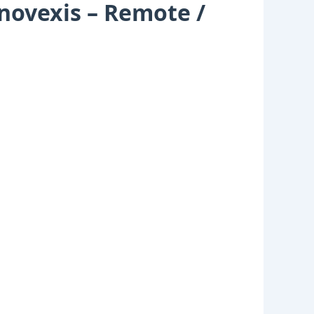
novexis – Remote /