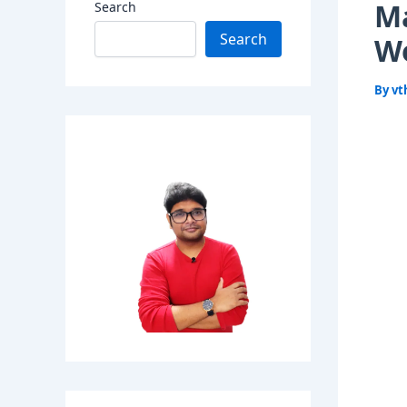
Ma
Search
Search
Wo
By
vt