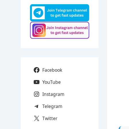
Facebook
YouTube
Instagram
Telegram
Twitter