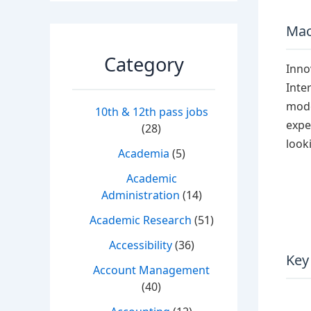
Mac
Category
Inno
Inte
mode
10th & 12th pass jobs
expe
(28)
look
Academia
(5)
Academic
Administration
(14)
Academic Research
(51)
Accessibility
(36)
Key
Account Management
(40)