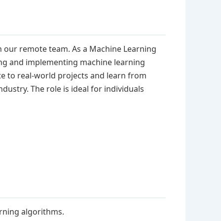
in our remote team. As a Machine Learning
ping and implementing machine learning
te to real-world projects and learn from
ustry. The role is ideal for individuals
rning algorithms.