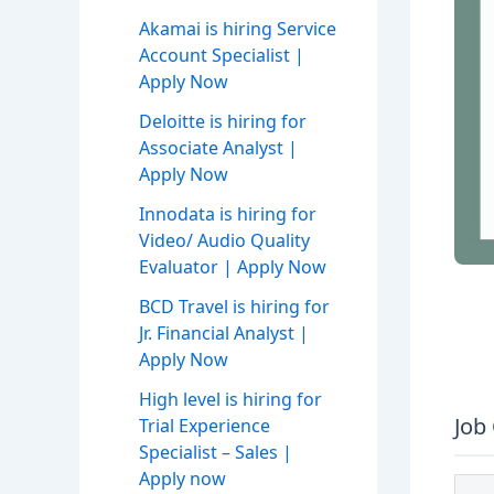
Akamai is hiring Service
Account Specialist |
Apply Now
Deloitte is hiring for
Associate Analyst |
Apply Now
Innodata is hiring for
Video/ Audio Quality
Evaluator | Apply Now
BCD Travel is hiring for
Jr. Financial Analyst |
Apply Now
High level is hiring for
Job
Trial Experience
Specialist – Sales |
Apply now