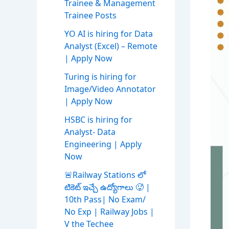
Trainee & Management
Trainee Posts
YO AI is hiring for Data
Analyst (Excel) – Remote
| Apply Now
Turing is hiring for
Image/Video Annotator
| Apply Now
HSBC is hiring for
Analyst- Data
Engineering | Apply
Now
🚨Railway Stations లో
టికెట్ ఇచ్చే ఉద్యోగాలు 🥵 |
10th Pass| No Exam/
No Exp | Railway Jobs |
V the Techee