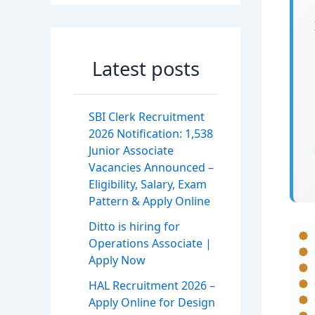
Latest posts
SBI Clerk Recruitment
2026 Notification: 1,538
Junior Associate
Vacancies Announced –
Eligibility, Salary, Exam
Pattern & Apply Online
Ditto is hiring for
Operations Associate |
Apply Now
HAL Recruitment 2026 –
Apply Online for Design