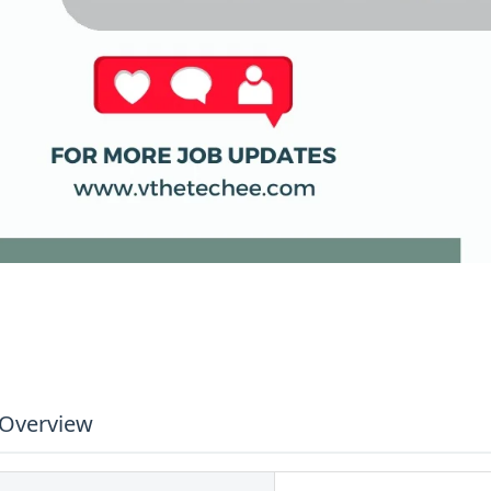
 Overview