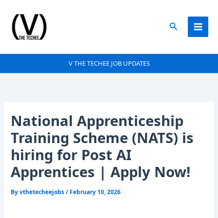
Skip
to
Search
content
V THE TECHEE JOB UPDATES
National Apprenticeship
Training Scheme (NATS) is
hiring for Post AI
Apprentices | Apply Now!
By
vthetecheejobs
/
February 10, 2026