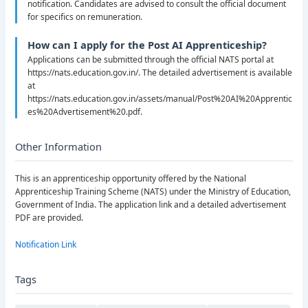
notification. Candidates are advised to consult the official document
for specifics on remuneration.
How can I apply for the Post AI Apprenticeship?
Applications can be submitted through the official NATS portal at
https://nats.education.gov.in/. The detailed advertisement is available
at
https://nats.education.gov.in/assets/manual/Post%20AI%20Apprentic
es%20Advertisement%20.pdf.
Other Information
This is an apprenticeship opportunity offered by the National
Apprenticeship Training Scheme (NATS) under the Ministry of Education,
Government of India. The application link and a detailed advertisement
PDF are provided.
Notification Link
Tags