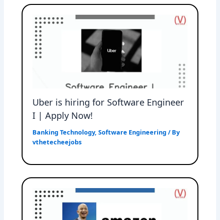
Uber is hiring for Software Engineer
I | Apply Now!
Banking Technology
,
Software Engineering
/ By
vthetecheejobs