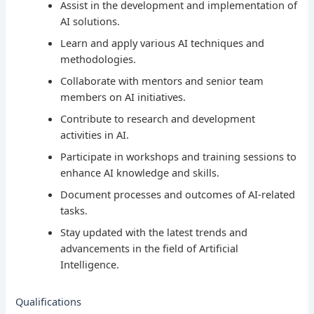
Assist in the development and implementation of
AI solutions.
Learn and apply various AI techniques and
methodologies.
Collaborate with mentors and senior team
members on AI initiatives.
Contribute to research and development
activities in AI.
Participate in workshops and training sessions to
enhance AI knowledge and skills.
Document processes and outcomes of AI-related
tasks.
Stay updated with the latest trends and
advancements in the field of Artificial
Intelligence.
Qualifications