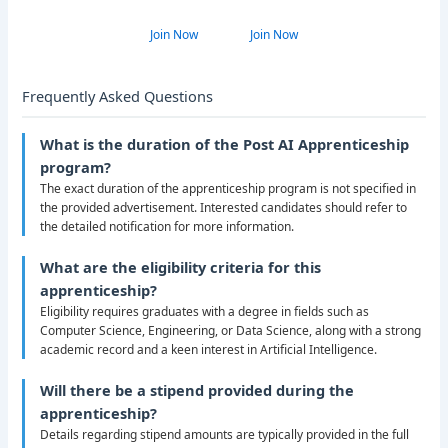
Join Now
Join Now
Frequently Asked Questions
What is the duration of the Post AI Apprenticeship
program?
The exact duration of the apprenticeship program is not specified in
the provided advertisement. Interested candidates should refer to
the detailed notification for more information.
What are the eligibility criteria for this
apprenticeship?
Eligibility requires graduates with a degree in fields such as
Computer Science, Engineering, or Data Science, along with a strong
academic record and a keen interest in Artificial Intelligence.
Will there be a stipend provided during the
apprenticeship?
Details regarding stipend amounts are typically provided in the full