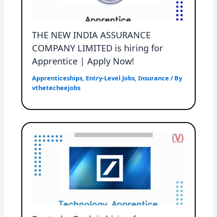
THE NEW INDIA ASSURANCE
COMPANY LIMITED is hiring for
Apprentice | Apply Now!
Apprenticeships
,
Entry-Level Jobs
,
Insurance
/ By
vthetecheejobs