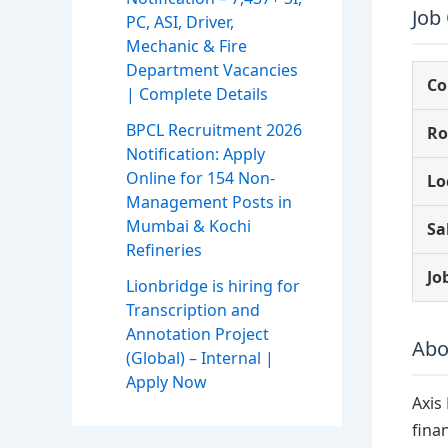
Job
PC, ASI, Driver,
Mechanic & Fire
Department Vacancies
C
| Complete Details
BPCL Recruitment 2026
Ro
Notification: Apply
Online for 154 Non-
Lo
Management Posts in
Mumbai & Kochi
Sa
Refineries
Jo
Lionbridge is hiring for
Transcription and
Annotation Project
Abo
(Global) – Internal |
Apply Now
Axis
fina