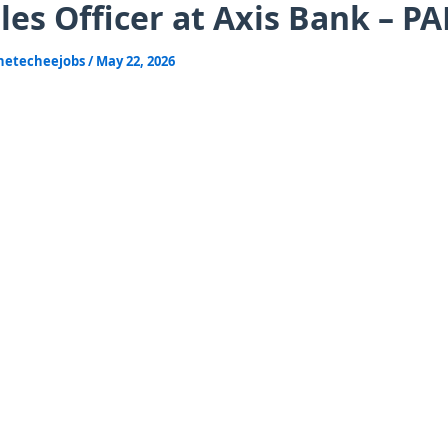
les Officer at Axis Bank – P
hetecheejobs
/
May 22, 2026