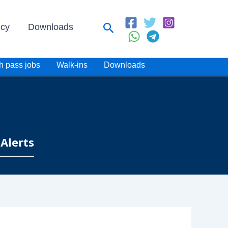
Search
icy
Downloads
h pass jobs
Walk-ins
Downloads
Alerts