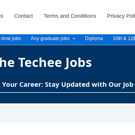
us
Contact
Terms and Conditions
Privacy Pol
-time jobs
Any graduate jobs
Diploma
10th & 12t
he Techee Jobs
e Your Career: Stay Updated with Our Job 