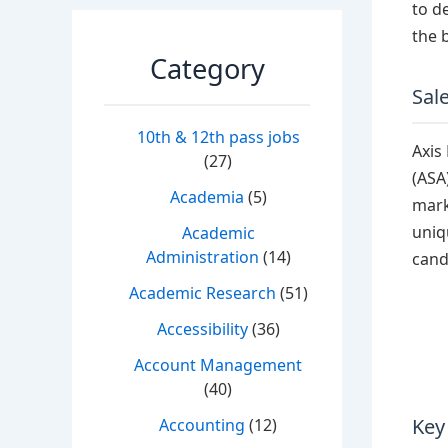
to d
the 
Category
Sale
10th & 12th pass jobs
Axis
(27)
(ASA
Academia
(5)
mark
uniq
Academic
Administration
(14)
cand
Academic Research
(51)
Accessibility
(36)
Account Management
(40)
Key
Accounting
(12)