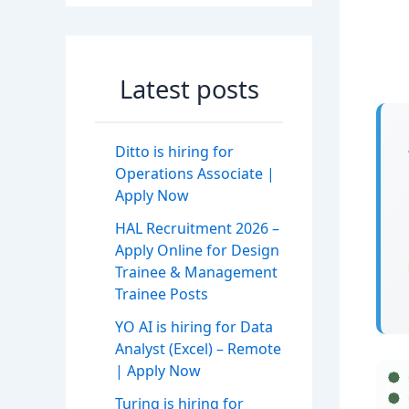
Latest posts
Ditto is hiring for
Operations Associate |
Apply Now
HAL Recruitment 2026 –
Apply Online for Design
Trainee & Management
Trainee Posts
YO AI is hiring for Data
Analyst (Excel) – Remote
| Apply Now
Turing is hiring for