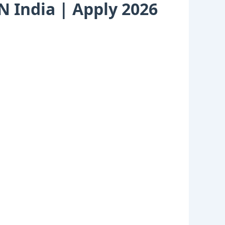
AN India | Apply 2026