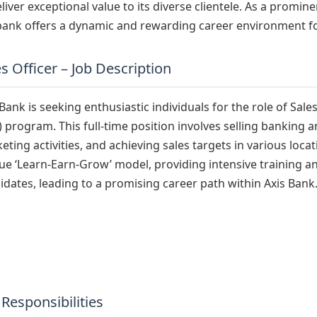
eliver exceptional value to its diverse clientele. As a promine
bank offers a dynamic and rewarding career environment fo
s Officer – Job Description
 Bank is seeking enthusiastic individuals for the role of Sal
) program. This full-time position involves selling banking 
eting activities, and achieving sales targets in various loc
ue ‘Learn-Earn-Grow’ model, providing intensive training and
idates, leading to a promising career path within Axis Bank
 Responsibilities