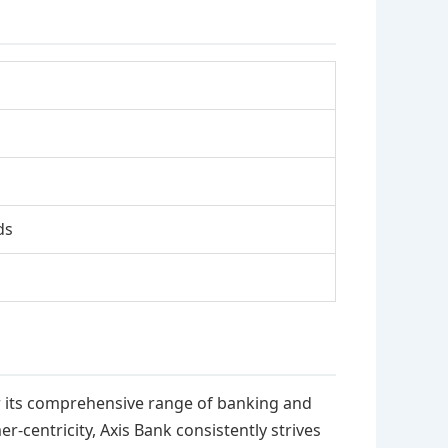
ds
or its comprehensive range of banking and
-centricity, Axis Bank consistently strives