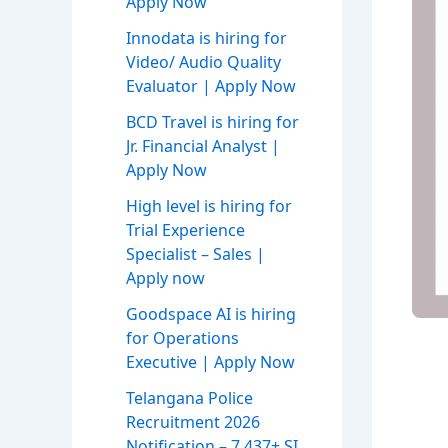
Apply Now
Innodata is hiring for
Video/ Audio Quality
Evaluator | Apply Now
BCD Travel is hiring for
Jr. Financial Analyst |
Apply Now
High level is hiring for
Trial Experience
Specialist – Sales |
Apply now
Goodspace AI is hiring
for Operations
Executive | Apply Now
Telangana Police
Recruitment 2026
Notification – 7,437+ SI,