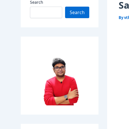
Sa
Search
Search
By
vt