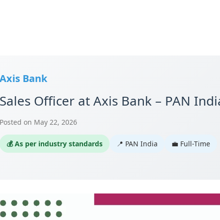
Axis Bank
Sales Officer at Axis Bank – PAN Indi
Posted on May 22, 2026
💰 As per industry standards
📍 PAN India
💼 Full-Time