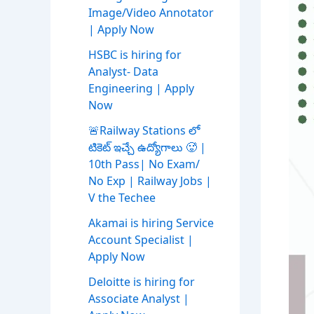
Image/Video Annotator
| Apply Now
HSBC is hiring for
Analyst- Data
Engineering | Apply
Now
🚨Railway Stations లో
టికెట్ ఇచ్చే ఉద్యోగాలు 🥵 |
10th Pass| No Exam/
No Exp | Railway Jobs |
V the Techee
Akamai is hiring Service
Account Specialist |
Apply Now
Deloitte is hiring for
Associate Analyst |