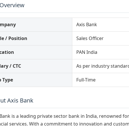
 Overview
ompany
Axis Bank
le / Position
Sales Officer
cation
PAN India
lary / CTC
As per industry standar
b Type
Full-Time
ut Axis Bank
 Bank is a leading private sector bank in India, renowned f
ncial services. With a commitment to innovation and customer