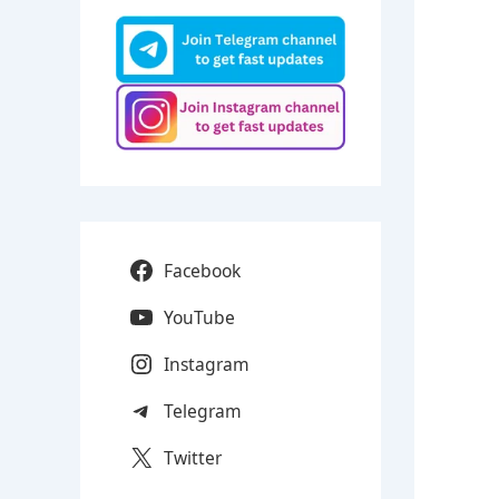
Facebook
YouTube
Instagram
Telegram
Twitter