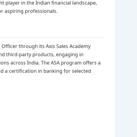
nt player in the Indian financial landscape,
r aspiring professionals.
es Officer through its Axis Sales Academy
and third-party products, engaging in
ations across India. The ASA program offers a
 a certification in banking for selected
.