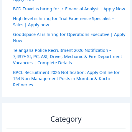
BCD Travel is hiring for Jr. Financial Analyst | Apply Now
High level is hiring for Trial Experience Specialist –
Sales | Apply now
Goodspace AI is hiring for Operations Executive | Apply
Now
Telangana Police Recruitment 2026 Notification –
7,437+ SI, PC, ASI, Driver, Mechanic & Fire Department
Vacancies | Complete Details
BPCL Recruitment 2026 Notification: Apply Online for
154 Non-Management Posts in Mumbai & Kochi
Refineries
Category