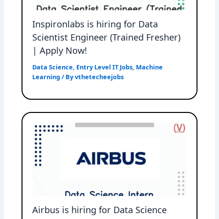
Inspironlabs is hiring for Data
Scientist Engineer (Trained Fresher)
| Apply Now!
Data Science
,
Entry Level IT Jobs
,
Machine
Learning
/ By
vthetecheejobs
Airbus is hiring for Data Science