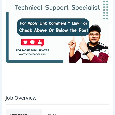
Job Overview
Company
APEXX