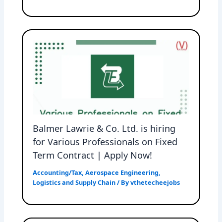
Balmer Lawrie & Co. Ltd. is hiring
for Various Professionals on Fixed
Term Contract | Apply Now!
Accounting/Tax
,
Aerospace Engineering
,
Logistics and Supply Chain
/ By
vthetecheejobs