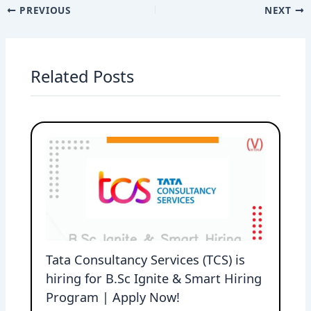
PREVIOUS
NEXT
Related Posts
Tata Consultancy Services (TCS) is
hiring for B.Sc Ignite & Smart Hiring
Program | Apply Now!