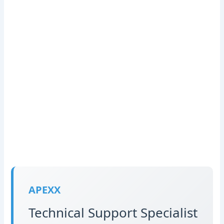
APEXX
Technical Support Specialist