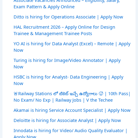
Associate Vacancies Announced – Eligibility, Salary,
Exam Pattern & Apply Online
Ditto is hiring for Operations Associate | Apply Now
HAL Recruitment 2026 – Apply Online for Design
Trainee & Management Trainee Posts
YO AI is hiring for Data Analyst (Excel) – Remote | Apply
Now
Turing is hiring for Image/Video Annotator | Apply
Now
HSBC is hiring for Analyst- Data Engineering | Apply
Now
🚨Railway Stations లో టికెట్ ఇచ్చే ఉద్యోగాలు 🥵 | 10th Pass|
No Exam/ No Exp | Railway Jobs | V the Techee
Akamai is hiring Service Account Specialist | Apply Now
Deloitte is hiring for Associate Analyst | Apply Now
Innodata is hiring for Video/ Audio Quality Evaluator |
Apply Now