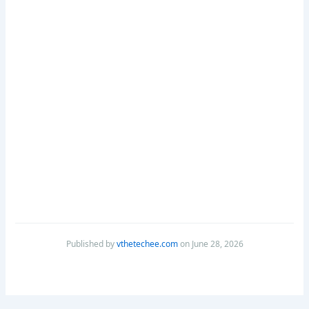
Published by
vthetechee.com
on June 28, 2026