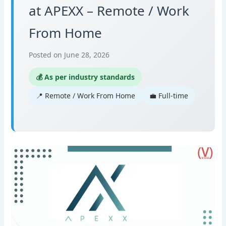
at APEXX – Remote / Work
From Home
Posted on June 28, 2026
💰 As per industry standards
📍 Remote / Work From Home
💼 Full-time