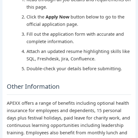
this page.
Click the
Apply Now
button below to go to the
official application page.
Fill out the application form with accurate and
complete information.
Attach an updated resume highlighting skills like
SQL, Freshdesk, Jira, Confluence.
Double-check your details before submitting.
Other Information
APEXX offers a range of benefits including optional health
insurance for employees and dependents, 15 personal
days plus festival holidays, paid leave for charity work, and
continuous learning opportunities including leadership
training. Employees also benefit from monthly lunch and