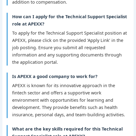
addition to compensation.
How can I apply for the Technical Support Specialist
role at APEXX?
To apply for the Technical Support Specialist position at
APEXX, please click on the provided ‘Apply Link’ in the
job posting. Ensure you submit all requested
information and any supporting documents through
the application portal.
Is APEXX a good company to work for?
APEXX is known for its innovative approach in the
fintech sector and offers a supportive work
environment with opportunities for learning and
development. They provide benefits such as health
insurance, personal days, and team-building activities.
What are the key skills required for this Technical