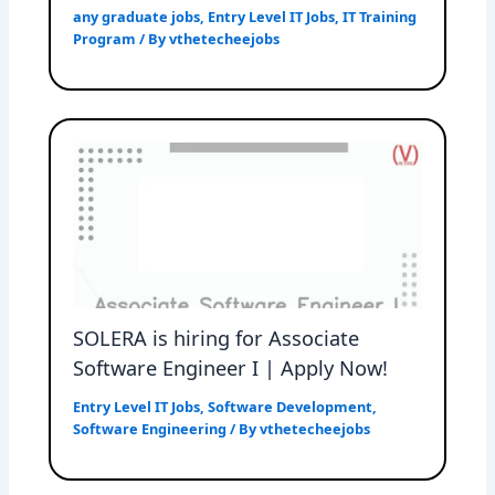
any graduate jobs
,
Entry Level IT Jobs
,
IT Training
Program
/ By
vthetecheejobs
SOLERA is hiring for Associate
Software Engineer I | Apply Now!
Entry Level IT Jobs
,
Software Development
,
Software Engineering
/ By
vthetecheejobs