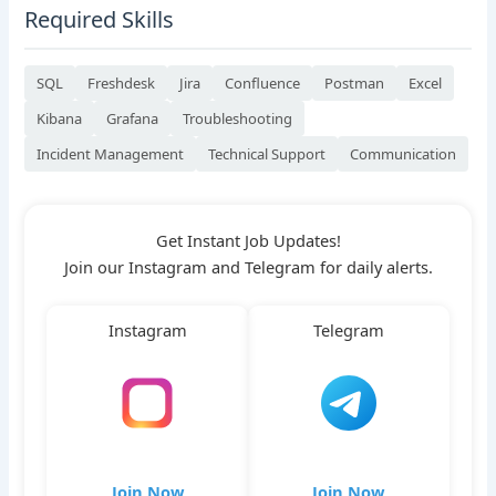
Required Skills
SQL
Freshdesk
Jira
Confluence
Postman
Excel
Kibana
Grafana
Troubleshooting
Incident Management
Technical Support
Communication
Get Instant Job Updates!
Join our Instagram and Telegram for daily alerts.
Instagram
Telegram
Join Now
Join Now