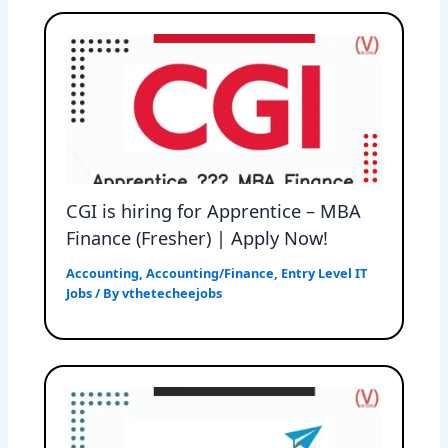
CGI is hiring for Apprentice – MBA
Finance (Fresher) | Apply Now!
Accounting
,
Accounting/Finance
,
Entry Level IT
Jobs
/ By
vthetecheejobs