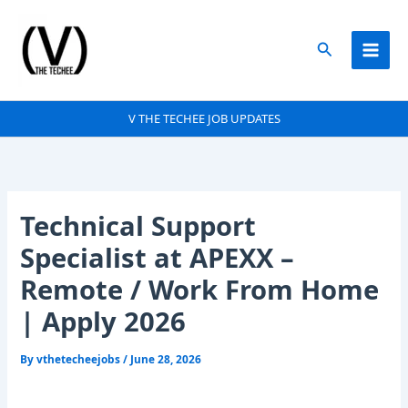
Skip
to
Search
content
V THE TECHEE JOB UPDATES
Technical Support
Specialist at APEXX –
Remote / Work From Home
| Apply 2026
By
vthetecheejobs
/
June 28, 2026