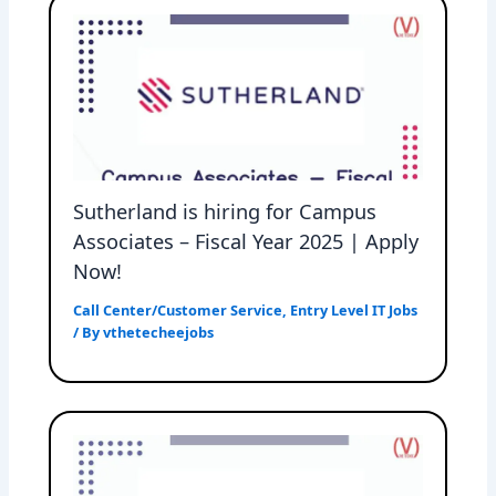
Sutherland is hiring for Campus
Associates – Fiscal Year 2025 | Apply
Now!
Call Center/Customer Service
,
Entry Level IT Jobs
/ By
vthetecheejobs