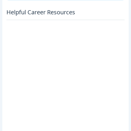
Helpful Career Resources