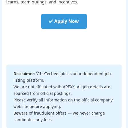
learns, team outings, and incentives.
✅ Apply Now
Disclaimer:
VtheTechee Jobs is an independent job
listing platform.
We are not affiliated with APEXX. All job details are
sourced from official postings.
Please verify all information on the official company
website before applying.
Beware of fraudulent offers — we never charge
candidates any fees.