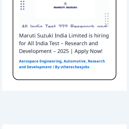
Maruti Suzuki India Limited is hiring
for All India Test – Research and
Development – 2025 | Apply Now!
Aerospace Engineering
,
Automotive
,
Research
and Development
/ By
vthetecheejobs