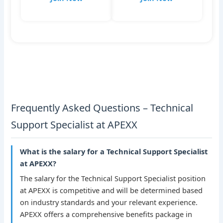
Frequently Asked Questions – Technical
Support Specialist at APEXX
What is the salary for a Technical Support Specialist
at APEXX?
The salary for the Technical Support Specialist position
at APEXX is competitive and will be determined based
on industry standards and your relevant experience.
APEXX offers a comprehensive benefits package in