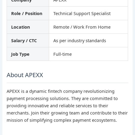
Role / Position
Technical Support Specialist
Location
Remote / Work From Home
Salary / CTC
As per industry standards
Job Type
Full-time
About APEXX
APEXX is a dynamic fintech company revolutionizing
payment processing solutions. They are committed to
providing innovative and reliable services to their
merchants. Join their growing team and contribute to their
mission of simplifying complex payment ecosystems.