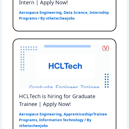
Intern | Apply Now!
Aerospace Engineering
,
Data Science
,
Internship
Programs
/ By
vthetecheejobs
HCLTech is hiring for Graduate
Trainee | Apply Now!
Aerospace Engineering
,
Apprenticeship/Trainee
Programs
,
Information Technology
/ By
vthetecheejobs