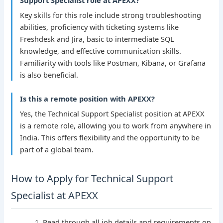
Support Specialist role at APEXX?
Key skills for this role include strong troubleshooting
abilities, proficiency with ticketing systems like
Freshdesk and Jira, basic to intermediate SQL
knowledge, and effective communication skills.
Familiarity with tools like Postman, Kibana, or Grafana
is also beneficial.
Is this a remote position with APEXX?
Yes, the Technical Support Specialist position at APEXX
is a remote role, allowing you to work from anywhere in
India. This offers flexibility and the opportunity to be
part of a global team.
How to Apply for Technical Support
Specialist at APEXX
Read through all job details and requirements on