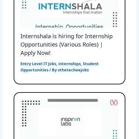
Internshala is hiring for Internship
Opportunities (Various Roles) |
Apply Now!
Entry Level IT Jobs
,
internships
,
Student
Opportunities
/ By
vthetecheejobs