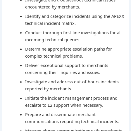
encountered by merchants.
Identify and categorize incidents using the APEXX
technical incident matrix.
Conduct thorough first-line investigations for all
incoming technical queries.
Determine appropriate escalation paths for
complex technical problems.
Deliver exceptional support to merchants
concerning their inquiries and issues.
Investigate and address out-of-hours incidents
reported by merchants.
Initiate the incident management process and
escalate to L2 support when necessary.
Prepare and disseminate merchant
communications regarding technical incidents.
Manage phone communications with merchants