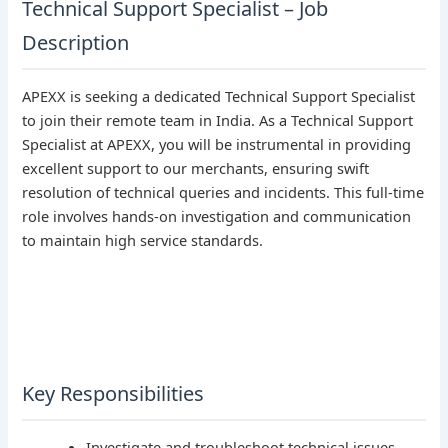
Technical Support Specialist – Job
Description
APEXX is seeking a dedicated Technical Support Specialist
to join their remote team in India. As a Technical Support
Specialist at APEXX, you will be instrumental in providing
excellent support to our merchants, ensuring swift
resolution of technical queries and incidents. This full-time
role involves hands-on investigation and communication
to maintain high service standards.
Key Responsibilities
Investigate and troubleshoot technical issues