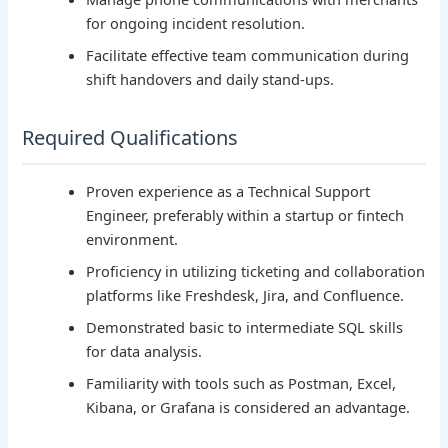
for ongoing incident resolution.
Facilitate effective team communication during
shift handovers and daily stand-ups.
Required Qualifications
Proven experience as a Technical Support
Engineer, preferably within a startup or fintech
environment.
Proficiency in utilizing ticketing and collaboration
platforms like Freshdesk, Jira, and Confluence.
Demonstrated basic to intermediate SQL skills
for data analysis.
Familiarity with tools such as Postman, Excel,
Kibana, or Grafana is considered an advantage.