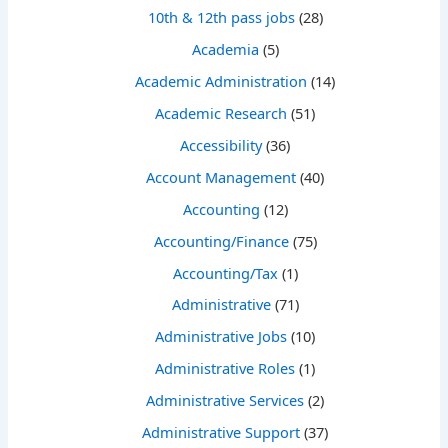
10th & 12th pass jobs
(28)
Academia
(5)
Academic Administration
(14)
Academic Research
(51)
Accessibility
(36)
Account Management
(40)
Accounting
(12)
Accounting/Finance
(75)
Accounting/Tax
(1)
Administrative
(71)
Administrative Jobs
(10)
Administrative Roles
(1)
Administrative Services
(2)
Administrative Support
(37)