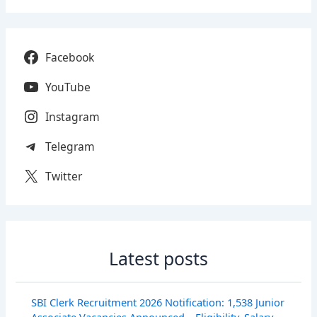
Facebook
YouTube
Instagram
Telegram
Twitter
Latest posts
SBI Clerk Recruitment 2026 Notification: 1,538 Junior