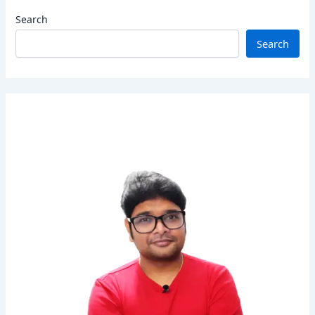
Search
Search