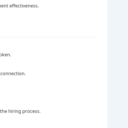
ent effectiveness.
oken.
 connection.
the hiring process.