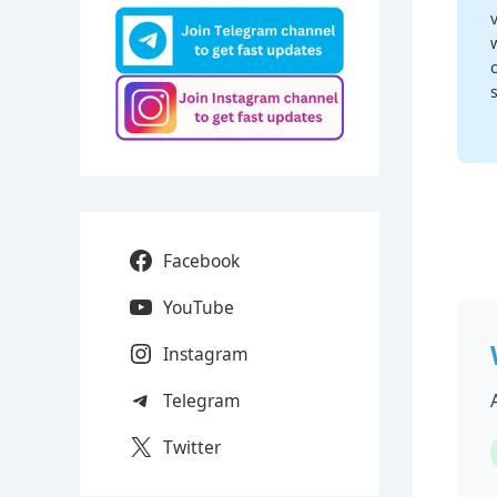
Facebook
YouTube
Instagram
Telegram
Twitter