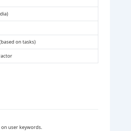
dia)
(based on tasks)
ractor
d on user keywords.