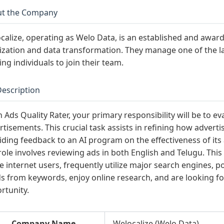
t the Company
calize, operating as Welo Data, is an established and awar
lization and data transformation. They manage one of the l
ing individuals to join their team.
Description
n Ads Quality Rater, your primary responsibility will be to e
rtisements. This crucial task assists in refining how adver
iding feedback to an AI program on the effectiveness of it
role involves reviewing ads in both English and Telugu. This 
ve internet users, frequently utilize major search engines, 
s from keywords, enjoy online research, and are looking fo
rtunity.
Company Name
Welocalize (Welo Data)