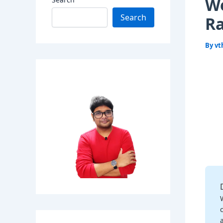
We
Search
Ra
By
vt