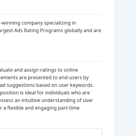
d-winning company specializing in
argest Ads Rating Programs globally and are
valuate and assign ratings to online
tisements are presented to end-users by
s ad suggestions based on user keywords.
position is ideal for individuals who are
possess an intuitive understanding of user
r a flexible and engaging part-time