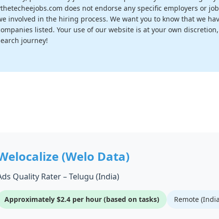
vthetecheejobs.com does not endorse any specific employers or job
we involved in the hiring process. We want you to know that we have
companies listed. Your use of our website is at your own discretion
search journey!
Welocalize (Welo Data)
Ads Quality Rater – Telugu (India)
Approximately $2.4 per hour (based on tasks)
Remote (India