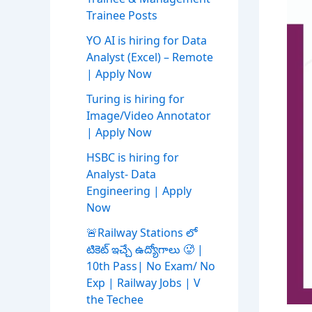
Trainee Posts
YO AI is hiring for Data
Analyst (Excel) – Remote
| Apply Now
Turing is hiring for
Image/Video Annotator
| Apply Now
HSBC is hiring for
Analyst- Data
Engineering | Apply
Now
🚨Railway Stations లో
టికెట్ ఇచ్చే ఉద్యోగాలు 🥵 |
10th Pass| No Exam/ No
Exp | Railway Jobs | V
the Techee