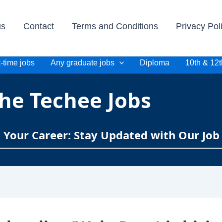
us
Contact
Terms and Conditions
Privacy Pol
-time jobs
Any graduate jobs
Diploma
10th & 12t
he Techee Jobs
e Your Career: Stay Updated with Our Job 