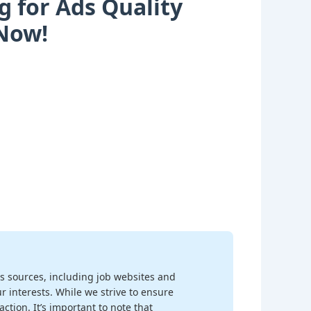
g for Ads Quality
 Now!
s sources, including job websites and
r interests. While we strive to ensure
ction. It’s important to note that