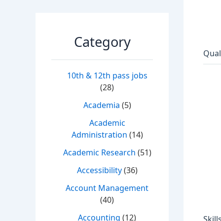
Category
Qual
10th & 12th pass jobs
(28)
Academia
(5)
Academic
Administration
(14)
Academic Research
(51)
Accessibility
(36)
Account Management
(40)
Accounting
(12)
Skill