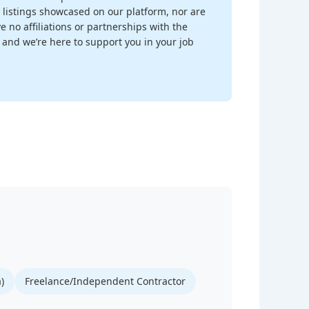
 listings showcased on our platform, nor are
 no affiliations or partnerships with the
, and we’re here to support you in your job
)
Freelance/Independent Contractor