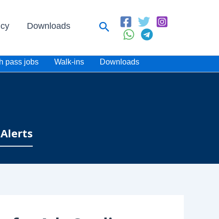
Search
icy
Downloads
h pass jobs
Walk-ins
Downloads
Alerts