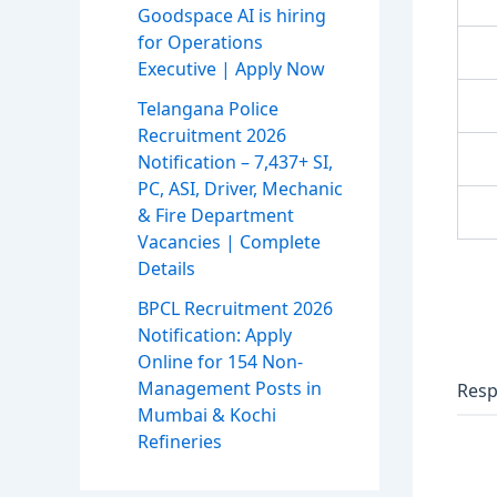
Goodspace AI is hiring
for Operations
Executive | Apply Now
Telangana Police
Recruitment 2026
Notification – 7,437+ SI,
PC, ASI, Driver, Mechanic
& Fire Department
Vacancies | Complete
Details
BPCL Recruitment 2026
Notification: Apply
Online for 154 Non-
Management Posts in
Resp
Mumbai & Kochi
Refineries