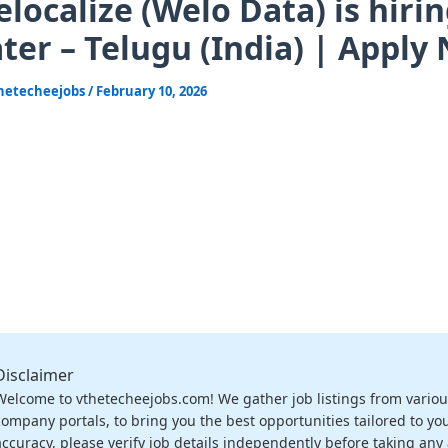
localize (Welo Data) is hirin
ter – Telugu (India) | Apply
hetecheejobs
/
February 10, 2026
Disclaimer
Welcome to vthetecheejobs.com! We gather job listings from variou
company portals, to bring you the best opportunities tailored to you
accuracy, please verify job details independently before taking any a