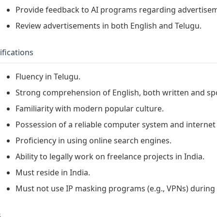
Provide feedback to AI programs regarding advertisem
Review advertisements in both English and Telugu.
ifications
Fluency in Telugu.
Strong comprehension of English, both written and sp
Familiarity with modern popular culture.
Possession of a reliable computer system and internet
Proficiency in using online search engines.
Ability to legally work on freelance projects in India.
Must reside in India.
Must not use IP masking programs (e.g., VPNs) during 
s