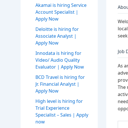
Akamai is hiring Service
Abou
Account Specialist |
Apply Now
Welo
loca
Deloitte is hiring for
seek
Associate Analyst |
Apply Now
Job 
Innodata is hiring for
Video/ Audio Quality
As a
Evaluator | Apply Now
adve
BCD Travel is hiring for
prov
Jr. Financial Analyst |
The 
Apply Now
acti
High level is hiring for
need
Trial Experience
oppo
Specialist – Sales | Apply
now