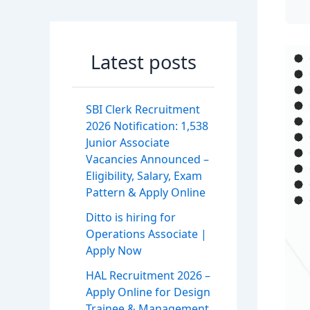
Latest posts
SBI Clerk Recruitment
2026 Notification: 1,538
Junior Associate
Vacancies Announced –
Eligibility, Salary, Exam
Pattern & Apply Online
Ditto is hiring for
Operations Associate |
Apply Now
HAL Recruitment 2026 –
Apply Online for Design
Trainee & Management