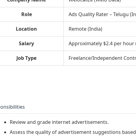
Role
Ads Quality Rater – Telugu (In
Location
Remote (India)
Salary
Approximately $2.4 per hour 
Job Type
Freelance/Independent Cont
onsibilities
Review and grade internet advertisements.
Assess the quality of advertisement suggestions base