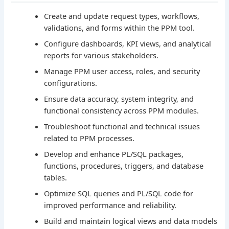
Create and update request types, workflows,
validations, and forms within the PPM tool.
Configure dashboards, KPI views, and analytical
reports for various stakeholders.
Manage PPM user access, roles, and security
configurations.
Ensure data accuracy, system integrity, and
functional consistency across PPM modules.
Troubleshoot functional and technical issues
related to PPM processes.
Develop and enhance PL/SQL packages,
functions, procedures, triggers, and database
tables.
Optimize SQL queries and PL/SQL code for
improved performance and reliability.
Build and maintain logical views and data models