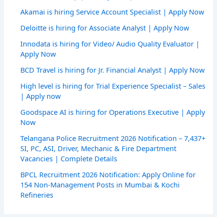
Akamai is hiring Service Account Specialist | Apply Now
Deloitte is hiring for Associate Analyst | Apply Now
Innodata is hiring for Video/ Audio Quality Evaluator |
Apply Now
BCD Travel is hiring for Jr. Financial Analyst | Apply Now
High level is hiring for Trial Experience Specialist – Sales
| Apply now
Goodspace AI is hiring for Operations Executive | Apply
Now
Telangana Police Recruitment 2026 Notification – 7,437+
SI, PC, ASI, Driver, Mechanic & Fire Department
Vacancies | Complete Details
BPCL Recruitment 2026 Notification: Apply Online for
154 Non-Management Posts in Mumbai & Kochi
Refineries