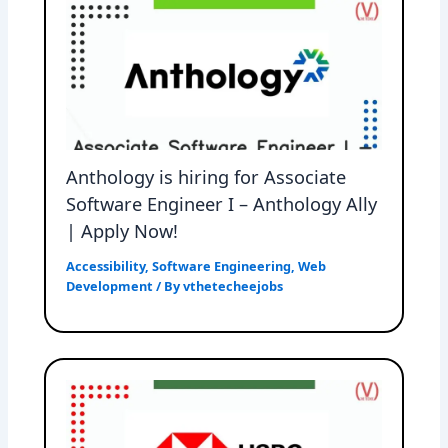
Anthology is hiring for Associate
Software Engineer I – Anthology Ally
| Apply Now!
Accessibility
,
Software Engineering
,
Web
Development
/ By
vthetecheejobs