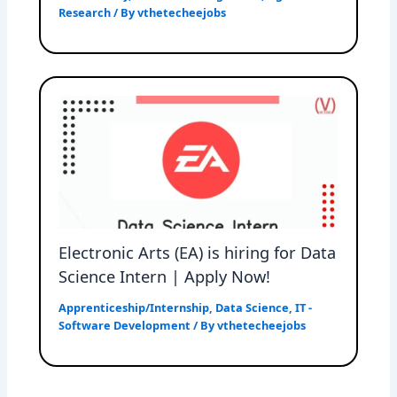
Research
/ By
vthetecheejobs
Electronic Arts (EA) is hiring for Data
Science Intern | Apply Now!
Apprenticeship/Internship
,
Data Science
,
IT -
Software Development
/ By
vthetecheejobs