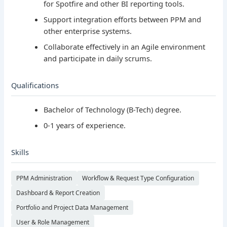
for Spotfire and other BI reporting tools.
Support integration efforts between PPM and
other enterprise systems.
Collaborate effectively in an Agile environment
and participate in daily scrums.
Qualifications
Bachelor of Technology (B-Tech) degree.
0-1 years of experience.
Skills
PPM Administration
Workflow & Request Type Configuration
Dashboard & Report Creation
Portfolio and Project Data Management
User & Role Management