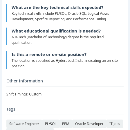
What are the key technical skills expected?
Key technical skills include PL/SQL, Oracle SQL, Logical Views
Development, Spotfire Reporting, and Performance Tuning.
What educational qualification is needed?
A B-Tech (Bachelor of Technology) degree is the required
qualification.
Is this a remote or on-site position?
The location is specified as Hyderabad, India, indicating an on-site
position.
Other Information
Shift Timings: Custom
Tags
Software Engineer
PL/SQL
PPM
Oracle Developer
IT Jobs