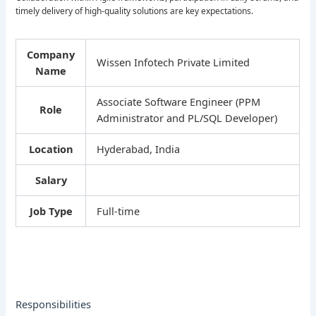
timely delivery of high-quality solutions are key expectations.
Company
Wissen Infotech Private Limited
Name
Associate Software Engineer (PPM
Role
Administrator and PL/SQL Developer)
Location
Hyderabad, India
Salary
Job Type
Full-time
Responsibilities