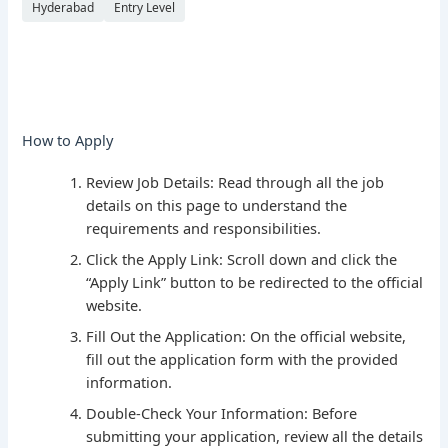
Hyderabad
Entry Level
How to Apply
Review Job Details: Read through all the job
details on this page to understand the
requirements and responsibilities.
Click the Apply Link: Scroll down and click the
“Apply Link” button to be redirected to the official
website.
Fill Out the Application: On the official website,
fill out the application form with the provided
information.
Double-Check Your Information: Before
submitting your application, review all the details