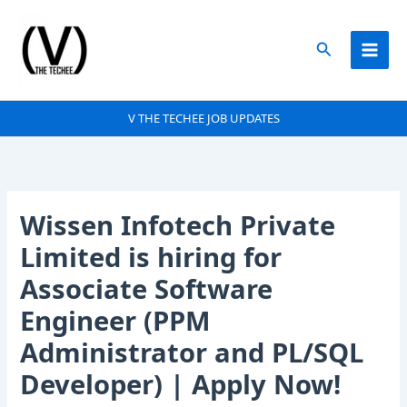
Skip
to
Search
content
V THE TECHEE JOB UPDATES
Wissen Infotech Private
Limited is hiring for
Associate Software
Engineer (PPM
Administrator and PL/SQL
Developer) | Apply Now!