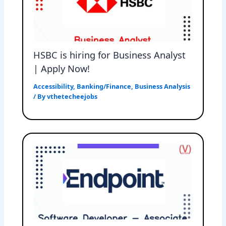
HSBC is hiring for Business Analyst
| Apply Now!
Accessibility
,
Banking/Finance
,
Business Analysis
/ By
vthetecheejobs