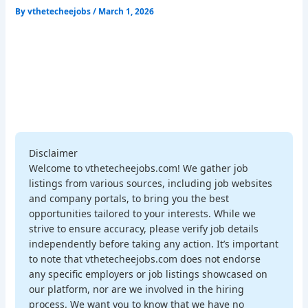
By
vthetecheejobs
/
March 1, 2026
Disclaimer
Welcome to vthetecheejobs.com! We gather job
listings from various sources, including job websites
and company portals, to bring you the best
opportunities tailored to your interests. While we
strive to ensure accuracy, please verify job details
independently before taking any action. It’s important
to note that vthetecheejobs.com does not endorse
any specific employers or job listings showcased on
our platform, nor are we involved in the hiring
process. We want you to know that we have no