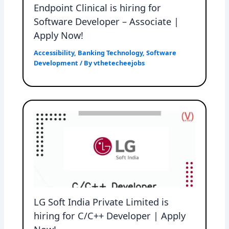
Endpoint Clinical is hiring for
Software Developer – Associate |
Apply Now!
Accessibility
,
Banking Technology
,
Software
Development
/ By
vthetecheejobs
LG Soft India Private Limited is
hiring for C/C++ Developer | Apply