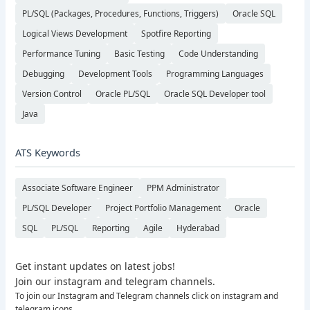
PL/SQL (Packages, Procedures, Functions, Triggers)
Oracle SQL
Logical Views Development
Spotfire Reporting
Performance Tuning
Basic Testing
Code Understanding
Debugging
Development Tools
Programming Languages
Version Control
Oracle PL/SQL
Oracle SQL Developer tool
Java
ATS Keywords
Associate Software Engineer
PPM Administrator
PL/SQL Developer
Project Portfolio Management
Oracle
SQL
PL/SQL
Reporting
Agile
Hyderabad
Get instant updates on latest jobs!
Join our instagram and telegram channels.
To join our Instagram and Telegram channels click on instagram and
telegram icons