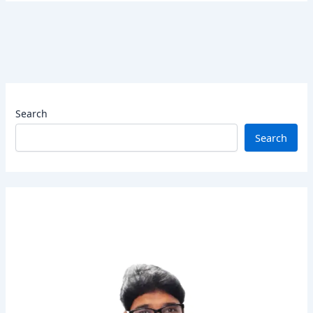
Search
Search