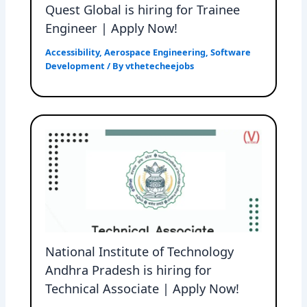
Quest Global is hiring for Trainee
Engineer | Apply Now!
Accessibility
,
Aerospace Engineering
,
Software
Development
/ By
vthetecheejobs
National Institute of Technology
Andhra Pradesh is hiring for
Technical Associate | Apply Now!