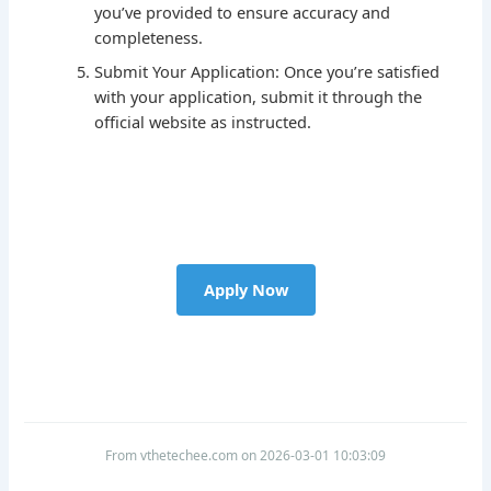
you’ve provided to ensure accuracy and
completeness.
Submit Your Application: Once you’re satisfied
with your application, submit it through the
official website as instructed.
Apply Now
From vthetechee.com on 2026-03-01 10:03:09