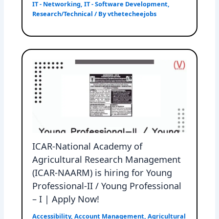
IT - Networking
,
IT - Software Development
,
Research/Technical
/ By
vthetecheejobs
ICAR-National Academy of
Agricultural Research Management
(ICAR-NAARM) is hiring for Young
Professional-II / Young Professional
– I | Apply Now!
Accessibility
,
Account Management
,
Agricultural