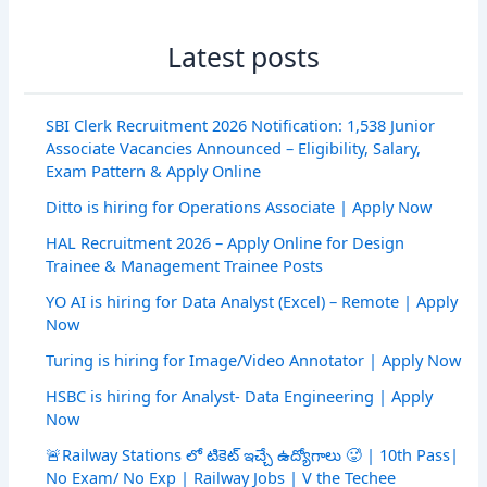
Latest posts
SBI Clerk Recruitment 2026 Notification: 1,538 Junior
Associate Vacancies Announced – Eligibility, Salary,
Exam Pattern & Apply Online
Ditto is hiring for Operations Associate | Apply Now
HAL Recruitment 2026 – Apply Online for Design
Trainee & Management Trainee Posts
YO AI is hiring for Data Analyst (Excel) – Remote | Apply
Now
Turing is hiring for Image/Video Annotator | Apply Now
HSBC is hiring for Analyst- Data Engineering | Apply
Now
🚨Railway Stations లో టికెట్ ఇచ్చే ఉద్యోగాలు 🥵 | 10th Pass|
No Exam/ No Exp | Railway Jobs | V the Techee