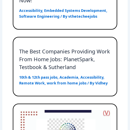
Now!
Accessibility
,
Embedded Systems Development
,
Software Engineering
/ By
vthetecheejobs
The Best Companies Providing Work
From Home Jobs: PlanetSpark,
Testbook & Sutherland
10th & 12th pass jobs
,
Academia
,
Accessibility
,
Remote Work
,
work from home jobs
/ By
Vidhey