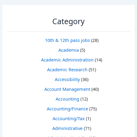
Category
10th & 12th pass jobs
(28)
Academia
(5)
Academic Administration
(14)
Academic Research
(51)
Accessibility
(36)
Account Management
(40)
Accounting
(12)
Accounting/Finance
(75)
Accounting/Tax
(1)
Administrative
(71)