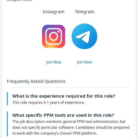
Instagram
Telegram
Join Now
Join Now
Frequently Asked Questions
What is the experience required for this role?
This role requires 0-1 years of experience.
What specific PPM tools are used in this role?
The job description mentions general PPM tool administration, but
does not specify particular software. Candidates should be prepared
to work with the company’s chosen PPM platform.