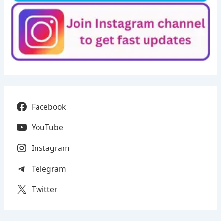
Facebook
YouTube
Instagram
Telegram
Twitter