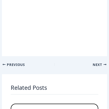
PREVIOUS
NEXT
Related Posts