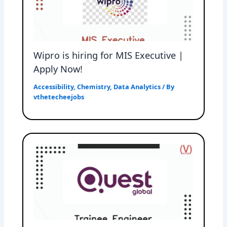
Wipro is hiring for MIS Executive |
Apply Now!
Accessibility
,
Chemistry
,
Data Analytics
/ By
vthetecheejobs