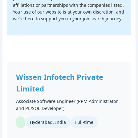
affiliations or partnerships with the companies listed.
Your use of our website is at your own discretion, and
we’re here to support you in your job search journey!
Wissen Infotech Private
Limited
Associate Software Engineer (PPM Administrator
and PL/SQL Developer)
Hyderabad, India
Full-time