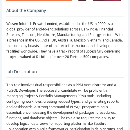
About the Company
Wissen Infotech Private Limited, established in the US in 2000, is a
global provider of end-to-end solutions across Banking & Financial
Services, Telecom, Healthcare, Manufacturing, and Energy sectors. With
a presence in the US, India, UK, Australia, Mexico, Vietnam, and Canada,
the company boasts state-of-the-art infrastructure and development
facilities worldwide. They have a track record of successfully delivering
projects valued at $1 billion for over 20 Fortune 500 companies.
Job Description
This role involves dual responsibilities as a PPM Administrator and a
PL/SQL Developer. The successful candidate will be proficient in
managing Project & Portfolio Management (PPM) tools, including
configuring workflows, creating request types, and generating reports
and dashboards. A strong command of PL/SQL programming is
essential, encompassing the development of packages, procedures,
functions, and database objects. The role also requires the ability to
develop logical data views for reporting platforms like Spotfire.
Collaboration within Agile frameworks, participation in daily scrums, and