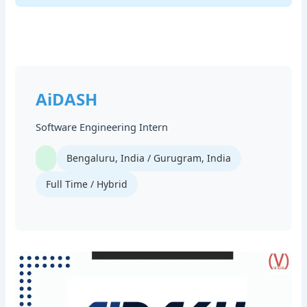
AiDASH
Software Engineering Intern
Bengaluru, India / Gurugram, India
Full Time / Hybrid