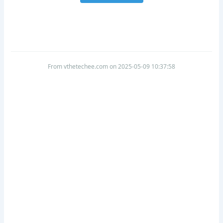
From vthetechee.com on 2025-05-09 10:37:58