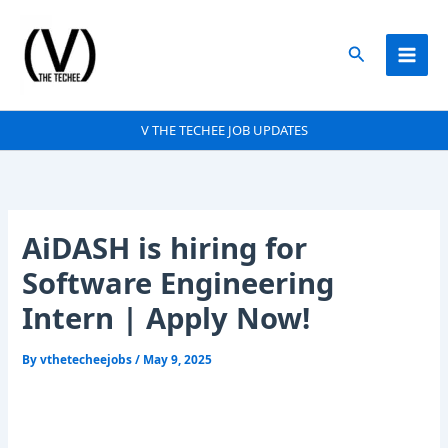
Skip
to
Search
content
V THE TECHEE JOB UPDATES
AiDASH is hiring for
Software Engineering
Intern | Apply Now!
By
vthetecheejobs
/
May 9, 2025