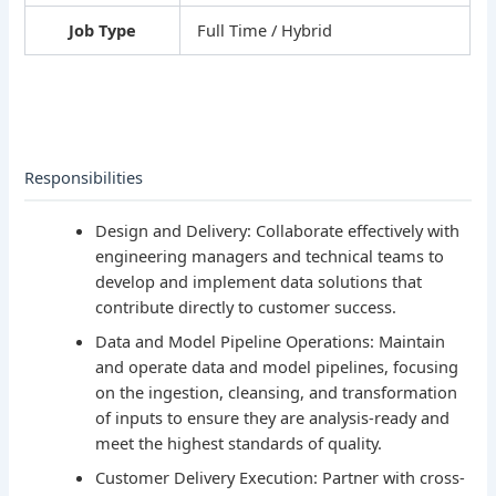
Job Type
Full Time / Hybrid
Responsibilities
Design and Delivery: Collaborate effectively with
engineering managers and technical teams to
develop and implement data solutions that
contribute directly to customer success.
Data and Model Pipeline Operations: Maintain
and operate data and model pipelines, focusing
on the ingestion, cleansing, and transformation
of inputs to ensure they are analysis-ready and
meet the highest standards of quality.
Customer Delivery Execution: Partner with cross-