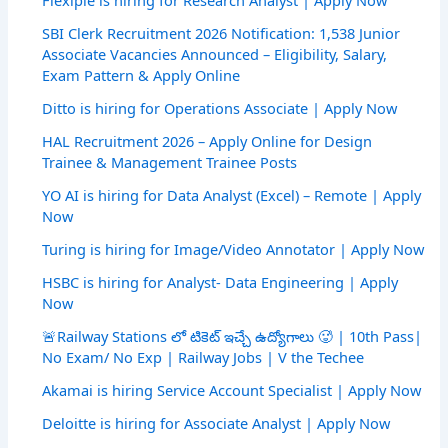
Flexiple is hiring for Research Analyst | Apply Now
SBI Clerk Recruitment 2026 Notification: 1,538 Junior
Associate Vacancies Announced – Eligibility, Salary,
Exam Pattern & Apply Online
Ditto is hiring for Operations Associate | Apply Now
HAL Recruitment 2026 – Apply Online for Design
Trainee & Management Trainee Posts
YO AI is hiring for Data Analyst (Excel) – Remote | Apply
Now
Turing is hiring for Image/Video Annotator | Apply Now
HSBC is hiring for Analyst- Data Engineering | Apply
Now
🚨Railway Stations లో టికెట్ ఇచ్చే ఉద్యోగాలు 🥵 | 10th Pass|
No Exam/ No Exp | Railway Jobs | V the Techee
Akamai is hiring Service Account Specialist | Apply Now
Deloitte is hiring for Associate Analyst | Apply Now