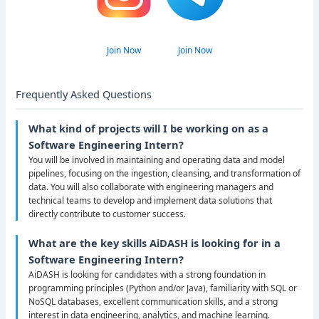
Join Now
Join Now
Frequently Asked Questions
What kind of projects will I be working on as a
Software Engineering Intern?
You will be involved in maintaining and operating data and model
pipelines, focusing on the ingestion, cleansing, and transformation of
data. You will also collaborate with engineering managers and
technical teams to develop and implement data solutions that
directly contribute to customer success.
What are the key skills AiDASH is looking for in a
Software Engineering Intern?
AiDASH is looking for candidates with a strong foundation in
programming principles (Python and/or Java), familiarity with SQL or
NoSQL databases, excellent communication skills, and a strong
interest in data engineering, analytics, and machine learning.