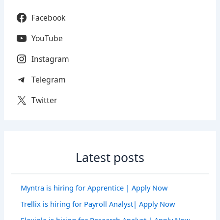
Facebook
YouTube
Instagram
Telegram
Twitter
Latest posts
Myntra is hiring for Apprentice | Apply Now
Trellix is hiring for Payroll Analyst| Apply Now