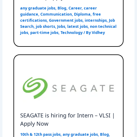
any graduate jobs
,
Blog
,
Career
,
career
guidance
,
Communication
,
Diploma
,
free
certifications
,
Government jobs
,
internships
,
Job
Search
,
job shorts
,
Jobs
,
latest jobs
,
non technical
jobs
,
part-time jobs
,
Technology
/ By
Vidhey
SEAGATE is hiring for Intern – VLSI |
Apply Now
10th & 12th pass jobs
,
any graduate jobs
,
Blog
,