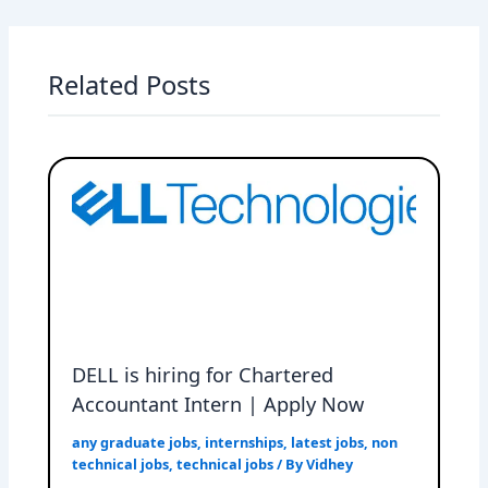
Related Posts
DELL is hiring for Chartered
Accountant Intern | Apply Now
any graduate jobs
,
internships
,
latest jobs
,
non
technical jobs
,
technical jobs
/ By
Vidhey