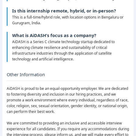
Is this internship remote, hybrid, or in-person?
This is a full-time/hybrid role, with location options in Bengaluru or
Gurugram, India.
What is AiDASH’s focus as a company?
AiDASH is a Series C climate technology startup dedicated to
enhancing climate resilience and sustainability of critical
infrastructure industries through the application of satellite
technology and artificial intelligence.
Other Information
AiDASH is proud to be an equal-opportunity employer. We are dedicated
to fostering diversity and inclusion in our hiring practices, and we
promote a work environment where every individual, regardless of race,
color, religion, sex, sexual orientation, gender identity, or national origin,
can perform their best work.
We are committed to providing an inclusive and accessible interview
experience for all candidates. If you require any accommodations during
the interview process, please inform us, and we will make every effort to