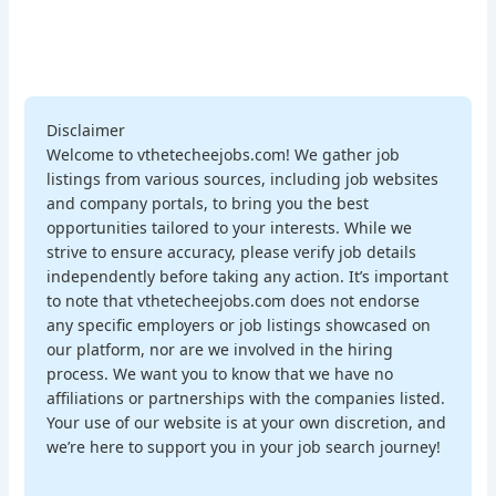
Disclaimer
Welcome to vthetecheejobs.com! We gather job
listings from various sources, including job websites
and company portals, to bring you the best
opportunities tailored to your interests. While we
strive to ensure accuracy, please verify job details
independently before taking any action. It’s important
to note that vthetecheejobs.com does not endorse
any specific employers or job listings showcased on
our platform, nor are we involved in the hiring
process. We want you to know that we have no
affiliations or partnerships with the companies listed.
Your use of our website is at your own discretion, and
we’re here to support you in your job search journey!