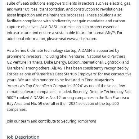
suite of SaaS solutions empowers clients in sectors such as electric, gas,
and water utilities, transportation, and construction to revolutionize
asset inspection and maintenance processes. These solutions also
facilitate compliance with biodiversity net gain mandates and carbon
capture objectives. At AiDASH, our mission is to protect essential
infrastructure and ensure a sustainable future for humanAIty™. For
additional information, please visit www.aidash.com.
As a Series C climate technology startup, AiDASH is supported by
prominent investors, including Shell Ventures, National Grid Partners,
G2 Venture Partners, Duke Energy, Edison International, Lightrock, and
Marubeni, among others. AiDASH has been consistently recognized by
Forbes as one of “America’s Best Startup Employers” for two consecutive
years. We are also honored to be featured in Time Magazine’s
“America’s Top GreenTech Companies 2024” as one of the select few
climate software companies included. Recently, Deloitte Technology Fast
500™ ranked AiDASH as No. 12 among companies in the San Francisco
Bay Area and No. 59 overall in their 2024 selection of the top 500
companies.
Join our team and contribute to Securing Tomorrow!
Job Description