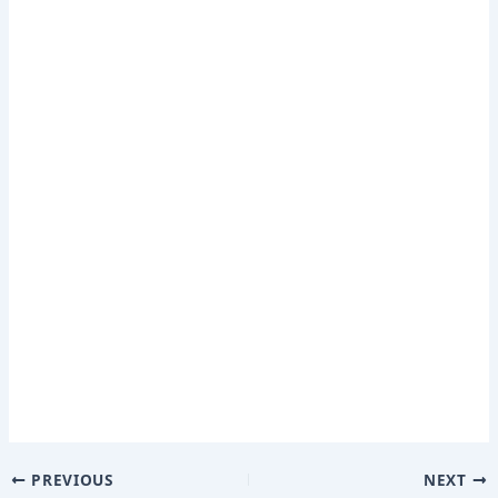
PREVIOUS
NEXT