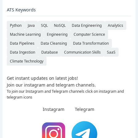
ATS Keywords
Python
Java
SQL
NoSQL
Data Engineering
Analytics
Machine Learning
Engineering
Computer Science
Data Pipelines
Data Cleansing
Data Transformation
Data Ingestion
Database
Communication Skills
SaaS
Climate Technology
Get instant updates on latest jobs!
Join our instagram and telegram channels.
To join our Instagram and Telegram channels click on instagram and
telegram icons
Instagram
Telegram