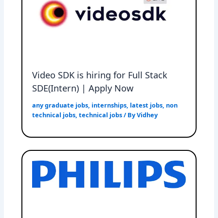
Video SDK is hiring for Full Stack
SDE(Intern) | Apply Now
any graduate jobs
,
internships
,
latest jobs
,
non
technical jobs
,
technical jobs
/ By
Vidhey