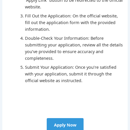
“Apply Link” button to be redirected to the official
website.
Fill Out the Application: On the official website,
fill out the application form with the provided
information.
Double-Check Your Information: Before
submitting your application, review all the details
you’ve provided to ensure accuracy and
completeness.
Submit Your Application: Once you’re satisfied
with your application, submit it through the
official website as instructed.
Apply Now