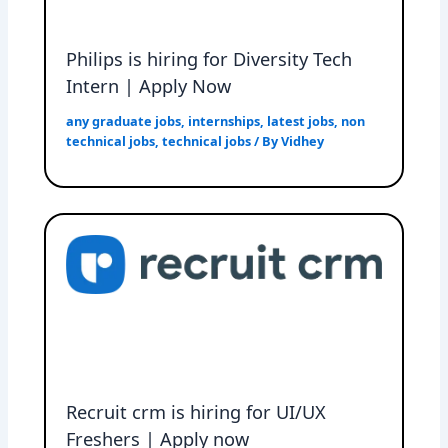
Philips is hiring for Diversity Tech
Intern | Apply Now
any graduate jobs
,
internships
,
latest jobs
,
non
technical jobs
,
technical jobs
/ By
Vidhey
Recruit crm is hiring for UI/UX
Freshers | Apply now