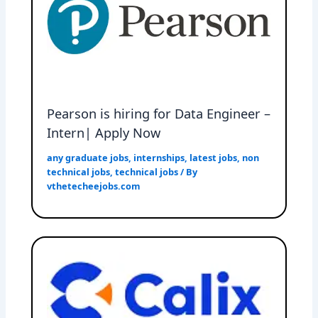
Pearson is hiring for Data Engineer –
Intern| Apply Now
any graduate jobs
,
internships
,
latest jobs
,
non
technical jobs
,
technical jobs
/ By
vthetecheejobs.com