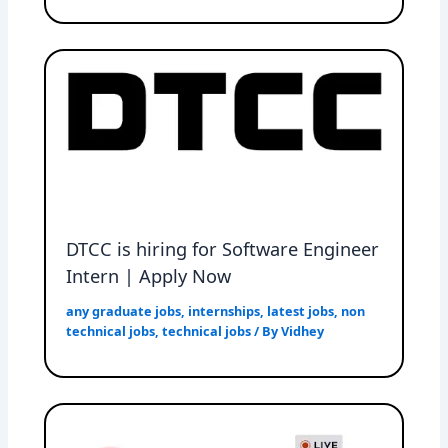
DTCC is hiring for Software Engineer
Intern | Apply Now
any graduate jobs
,
internships
,
latest jobs
,
non
technical jobs
,
technical jobs
/ By
Vidhey