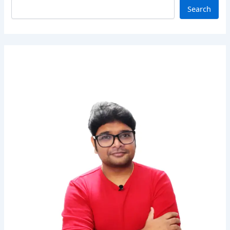
Search