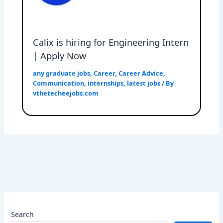
Calix is hiring for Engineering Intern
| Apply Now
any graduate jobs
,
Career
,
Career Advice
,
Communication
,
internships
,
latest jobs
/ By
vthetecheejobs.com
Search