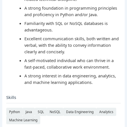
A strong foundation in programming principles
and proficiency in Python and/or Java.
Familiarity with SQL or NoSQL databases is
advantageous.
Excellent communication skills, both written and
verbal, with the ability to convey information
clearly and concisely.
A self-motivated individual who can thrive in a
fast-paced, collaborative work environment.
A strong interest in data engineering, analytics,
and machine learning applications.
Skills
Python
Java
SQL
NoSQL
Data Engineering
Analytics
Machine Learning