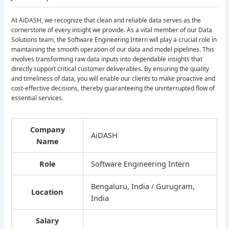
At AiDASH, we recognize that clean and reliable data serves as the
cornerstone of every insight we provide. As a vital member of our Data
Solutions team, the Software Engineering Intern will play a crucial role in
maintaining the smooth operation of our data and model pipelines. This
involves transforming raw data inputs into dependable insights that
directly support critical customer deliverables. By ensuring the quality
and timeliness of data, you will enable our clients to make proactive and
cost-effective decisions, thereby guaranteeing the uninterrupted flow of
essential services.
Company
AiDASH
Name
Role
Software Engineering Intern
Bengaluru, India / Gurugram,
Location
India
Salary