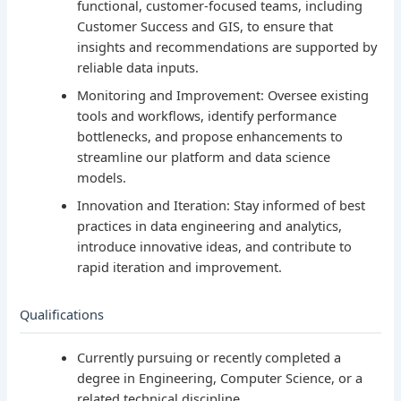
functional, customer-focused teams, including
Customer Success and GIS, to ensure that
insights and recommendations are supported by
reliable data inputs.
Monitoring and Improvement: Oversee existing
tools and workflows, identify performance
bottlenecks, and propose enhancements to
streamline our platform and data science
models.
Innovation and Iteration: Stay informed of best
practices in data engineering and analytics,
introduce innovative ideas, and contribute to
rapid iteration and improvement.
Qualifications
Currently pursuing or recently completed a
degree in Engineering, Computer Science, or a
related technical discipline.