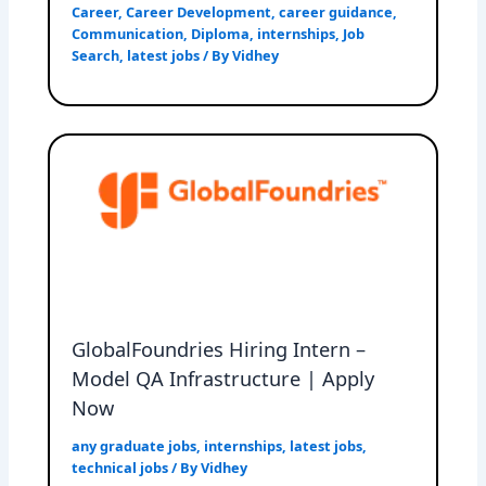
Career
,
Career Development
,
career guidance
,
Communication
,
Diploma
,
internships
,
Job
Search
,
latest jobs
/ By
Vidhey
GlobalFoundries Hiring Intern –
Model QA Infrastructure | Apply
Now
any graduate jobs
,
internships
,
latest jobs
,
technical jobs
/ By
Vidhey