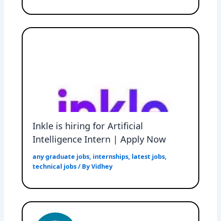
Inkle is hiring for Artificial
Intelligence Intern | Apply Now
any graduate jobs
,
internships
,
latest jobs
,
technical jobs
/ By
Vidhey