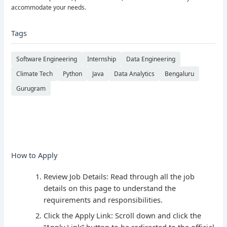
accommodate your needs.
Tags
Software Engineering
Internship
Data Engineering
Climate Tech
Python
Java
Data Analytics
Bengaluru
Gurugram
How to Apply
Review Job Details: Read through all the job
details on this page to understand the
requirements and responsibilities.
Click the Apply Link: Scroll down and click the