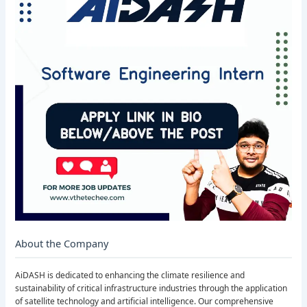
About the Company
AiDASH is dedicated to enhancing the climate resilience and
sustainability of critical infrastructure industries through the application
of satellite technology and artificial intelligence. Our comprehensive