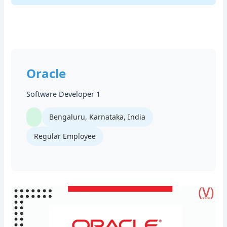
Oracle
Software Developer 1
Bengaluru, Karnataka, India
Regular Employee