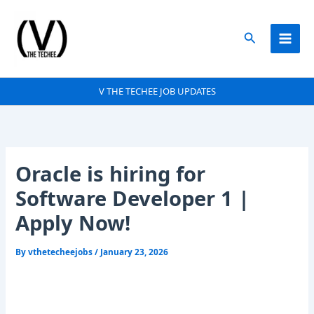
Skip
to
Search
content
V THE TECHEE JOB UPDATES
Oracle is hiring for
Software Developer 1 |
Apply Now!
By
vthetecheejobs
/
January 23, 2026