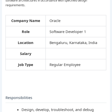
software architectures in accordance with specified design
requirements.
Company Name
Oracle
Role
Software Developer 1
Location
Bengaluru, Karnataka, India
Salary
Job Type
Regular Employee
Responsibilities
Design, develop, troubleshoot, and debug