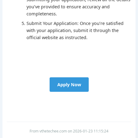
you’ve provided to ensure accuracy and
completeness.
Submit Your Application: Once you’re satisfied
with your application, submit it through the
official website as instructed.
Apply Now
From vthetechee.com on 2026-01-23 11:15:24