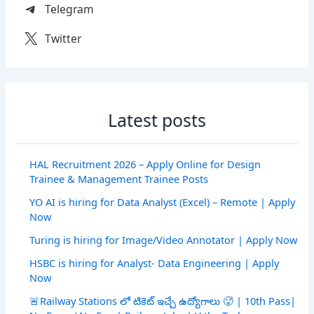
Telegram
Twitter
Latest posts
HAL Recruitment 2026 – Apply Online for Design
Trainee & Management Trainee Posts
YO AI is hiring for Data Analyst (Excel) – Remote | Apply
Now
Turing is hiring for Image/Video Annotator | Apply Now
HSBC is hiring for Analyst- Data Engineering | Apply
Now
🚨Railway Stations లో టికెట్ ఇచ్చే ఉద్యోగాలు 🥵 | 10th Pass|