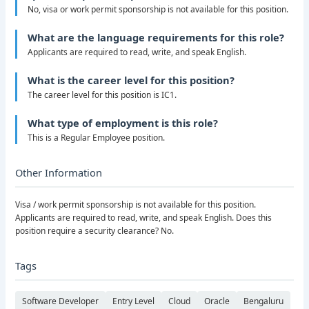
No, visa or work permit sponsorship is not available for this position.
What are the language requirements for this role?
Applicants are required to read, write, and speak English.
What is the career level for this position?
The career level for this position is IC1.
What type of employment is this role?
This is a Regular Employee position.
Other Information
Visa / work permit sponsorship is not available for this position.
Applicants are required to read, write, and speak English. Does this
position require a security clearance? No.
Tags
Software Developer
Entry Level
Cloud
Oracle
Bengaluru