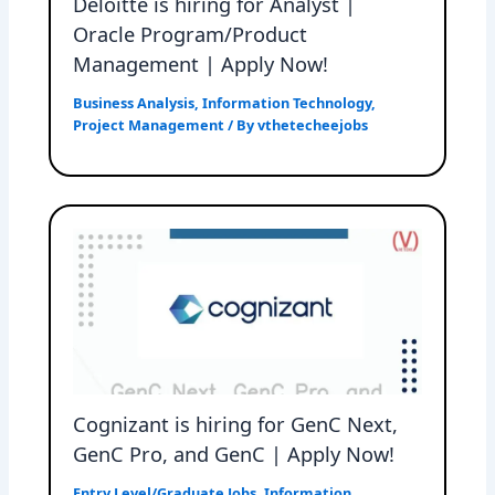
Deloitte is hiring for Analyst |
Oracle Program/Product
Management | Apply Now!
Business Analysis
,
Information Technology
,
Project Management
/ By
vthetecheejobs
Cognizant is hiring for GenC Next,
GenC Pro, and GenC | Apply Now!
Entry Level/Graduate Jobs
,
Information