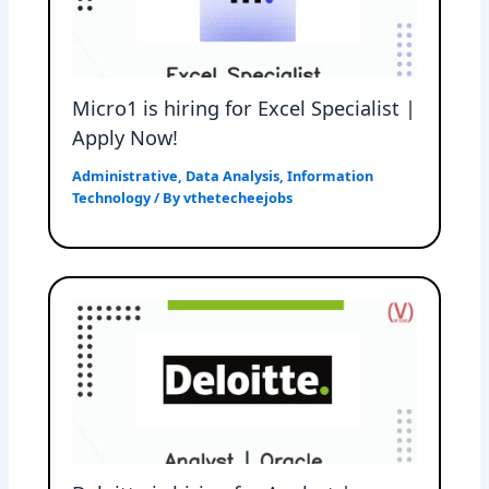
Micro1 is hiring for Excel Specialist |
Apply Now!
Administrative
,
Data Analysis
,
Information
Technology
/ By
vthetecheejobs