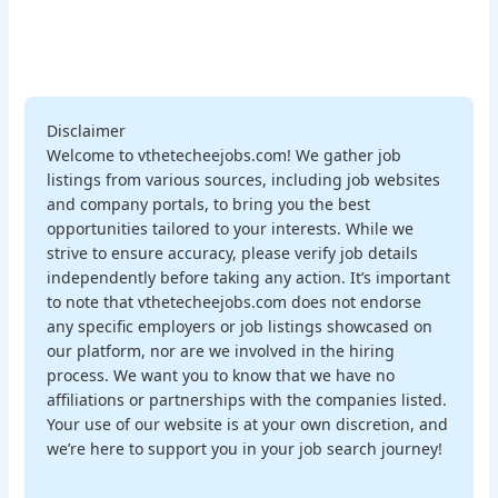
Disclaimer
Welcome to vthetecheejobs.com! We gather job
listings from various sources, including job websites
and company portals, to bring you the best
opportunities tailored to your interests. While we
strive to ensure accuracy, please verify job details
independently before taking any action. It’s important
to note that vthetecheejobs.com does not endorse
any specific employers or job listings showcased on
our platform, nor are we involved in the hiring
process. We want you to know that we have no
affiliations or partnerships with the companies listed.
Your use of our website is at your own discretion, and
we’re here to support you in your job search journey!