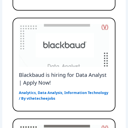
Blackbaud is hiring for Data Analyst
| Apply Now!
Analytics
,
Data Analysis
,
Information Technology
/ By
vthetecheejobs