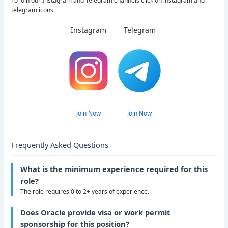
To join our Instagram and Telegram channels click on instagram and
telegram icons
Instagram
Telegram
Join Now
Join Now
Frequently Asked Questions
What is the minimum experience required for this
role?
The role requires 0 to 2+ years of experience.
Does Oracle provide visa or work permit
sponsorship for this position?