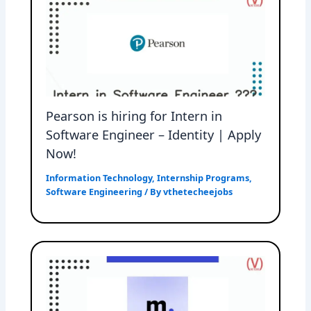
Pearson is hiring for Intern in
Software Engineer – Identity | Apply
Now!
Information Technology
,
Internship Programs
,
Software Engineering
/ By
vthetecheejobs