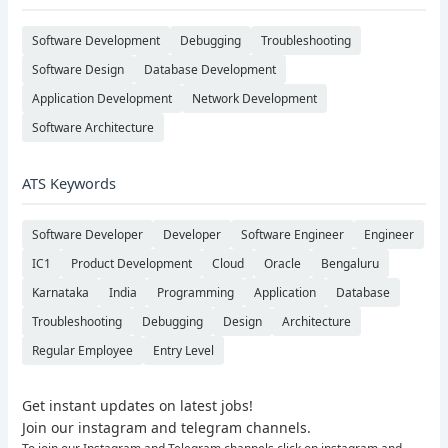
Software Development
Debugging
Troubleshooting
Software Design
Database Development
Application Development
Network Development
Software Architecture
ATS Keywords
Software Developer
Developer
Software Engineer
Engineer
IC1
Product Development
Cloud
Oracle
Bengaluru
Karnataka
India
Programming
Application
Database
Troubleshooting
Debugging
Design
Architecture
Regular Employee
Entry Level
Get instant updates on latest jobs!
Join our instagram and telegram channels.