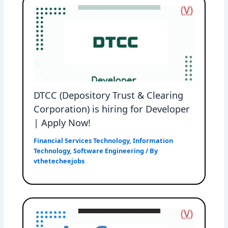
DTCC (Depository Trust & Clearing
Corporation) is hiring for Developer
| Apply Now!
Financial Services Technology
,
Information
Technology
,
Software Engineering
/ By
vthetecheejobs