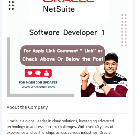
About the Company
Oracle is a global leader in cloud solutions, leveraging advanced
technology to address current challenges. With over 40 years of
experience and partnerships across various industries, Oracle