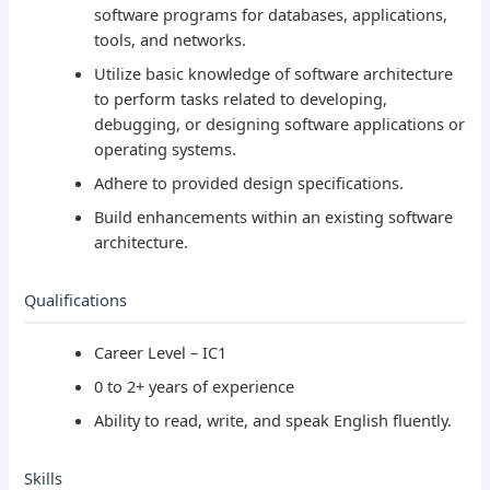
software programs for databases, applications,
tools, and networks.
Utilize basic knowledge of software architecture
to perform tasks related to developing,
debugging, or designing software applications or
operating systems.
Adhere to provided design specifications.
Build enhancements within an existing software
architecture.
Qualifications
Career Level – IC1
0 to 2+ years of experience
Ability to read, write, and speak English fluently.
Skills