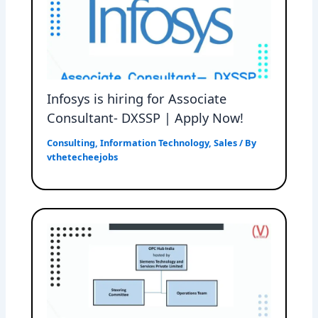
Infosys is hiring for Associate
Consultant- DXSSP | Apply Now!
Consulting
,
Information Technology
,
Sales
/ By
vthetecheejobs