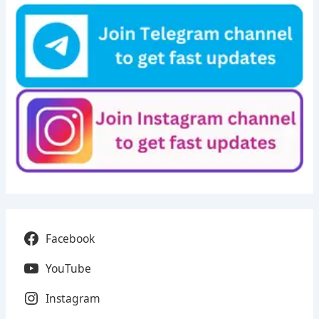
Facebook
YouTube
Instagram