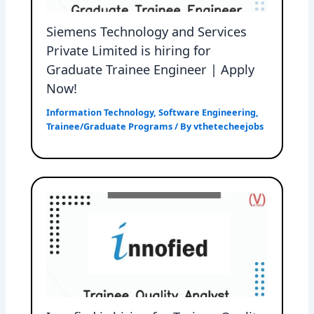
Siemens Technology and Services
Private Limited is hiring for
Graduate Trainee Engineer | Apply
Now!
Information Technology
,
Software Engineering
,
Trainee/Graduate Programs
/ By
vthetecheejobs