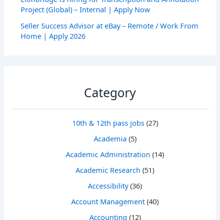
Project (Global) – Internal | Apply Now
Seller Success Advisor at eBay – Remote / Work From
Home | Apply 2026
Category
10th & 12th pass jobs
(27)
Academia
(5)
Academic Administration
(14)
Academic Research
(51)
Accessibility
(36)
Account Management
(40)
Accounting
(12)