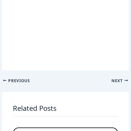
PREVIOUS
NEXT
Related Posts