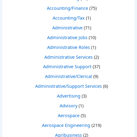
Accounting/Finance
(75)
Accounting/Tax
(1)
Administrative
(71)
Administrative Jobs
(10)
Administrative Roles
(1)
Administrative Services
(2)
Administrative Support
(37)
Administrative/Clerical
(9)
Administrative/Support Services
(6)
Advertising
(3)
Advisory
(1)
Aerospace
(5)
Aerospace Engineering
(219)
Agribusiness
(2)