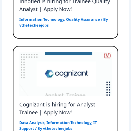
Innofied is hiring for Trainee Quality
Analyst | Apply Now!
Information Technology
,
Quality Assurance
/ By
vthetecheejobs
Cognizant is hiring for Analyst
Trainee | Apply Now!
Data Analysis
,
Information Technology
,
IT
Support
/ By
vthetecheejobs