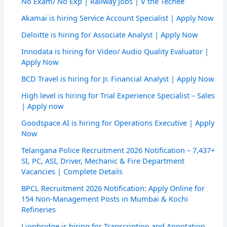
No Exam/ No Exp | Railway Jobs | V the Techee
Akamai is hiring Service Account Specialist | Apply Now
Deloitte is hiring for Associate Analyst | Apply Now
Innodata is hiring for Video/ Audio Quality Evaluator |
Apply Now
BCD Travel is hiring for Jr. Financial Analyst | Apply Now
High level is hiring for Trial Experience Specialist – Sales
| Apply now
Goodspace AI is hiring for Operations Executive | Apply
Now
Telangana Police Recruitment 2026 Notification – 7,437+
SI, PC, ASI, Driver, Mechanic & Fire Department
Vacancies | Complete Details
BPCL Recruitment 2026 Notification: Apply Online for
154 Non-Management Posts in Mumbai & Kochi
Refineries
Lionbridge is hiring for Transcription and Annotation