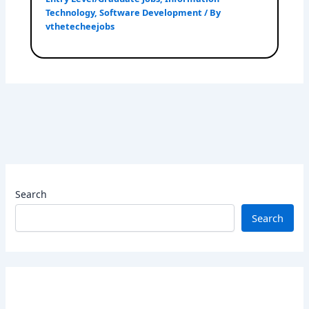
Technology
,
Software Development
/ By
vthetecheejobs
Search
Search