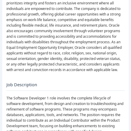
prioritizes integrity and fosters an inclusive environment where all
individuals are empowered to contribute. The company is dedicated to
professional growth, offering global career opportunities with a strong
emphasis on work-life balance, competitive and equitable benefits
including flexible medical, life insurance, and retirement plans. Oracle
also encourages community involvement through volunteer programs
and is committed to providing accessibility and accommodations for
individuals with disabilities throughout the employment process. As an
Equal Employment Opportunity Employer, Oracle considers all qualified
applicants without regard to race, color, religion, sex, national origin,
sexual orientation, gender identity, disability, protected veteran status,
or any other legally protected characteristic, and considers applicants
with arrest and conviction records in accordance with applicable law.
Job Description
The Software Developer 1 role involves the complete lifecycle of
software development, from design and creation to troubleshooting and
refinement of software programs. These programs may encompass
databases, applications, tools, and networks. The position requires the
individual to contribute as an Individual Contributor within the Product
Development team, focusing on building enhancements to existing