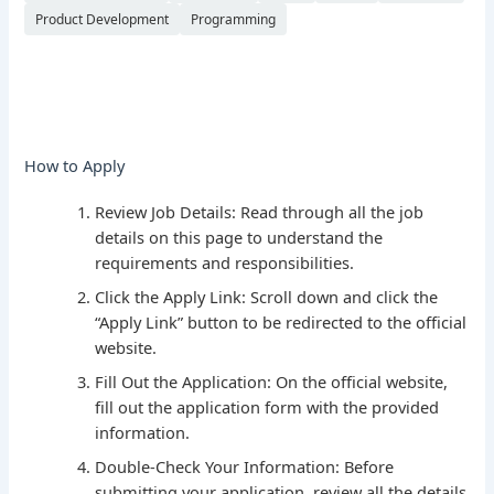
Product Development
Programming
How to Apply
Review Job Details: Read through all the job
details on this page to understand the
requirements and responsibilities.
Click the Apply Link: Scroll down and click the
“Apply Link” button to be redirected to the official
website.
Fill Out the Application: On the official website,
fill out the application form with the provided
information.
Double-Check Your Information: Before
submitting your application, review all the details