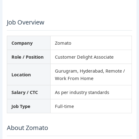
Job Overview
Company
Zomato
Role / Position
Customer Delight Associate
Gurugram, Hyderabad, Remote /
Location
Work From Home
Salary / CTC
As per industry standards
Job Type
Full-time
About Zomato