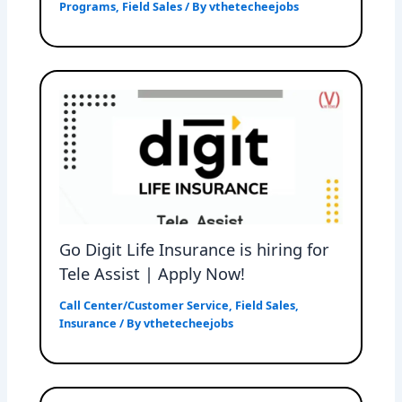
Programs
,
Field Sales
/ By
vthetecheejobs
Go Digit Life Insurance is hiring for
Tele Assist | Apply Now!
Call Center/Customer Service
,
Field Sales
,
Insurance
/ By
vthetecheejobs