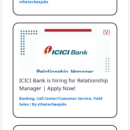
vthetecheejobs
ICICI Bank is hiring for Relationship
Manager | Apply Now!
Banking
,
Call Center/Customer Service
,
Field
Sales
/ By
vthetecheejobs