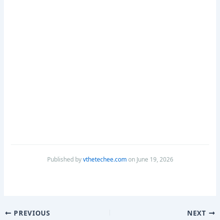
Published by
vthetechee.com
on June 19, 2026
PREVIOUS
NEXT