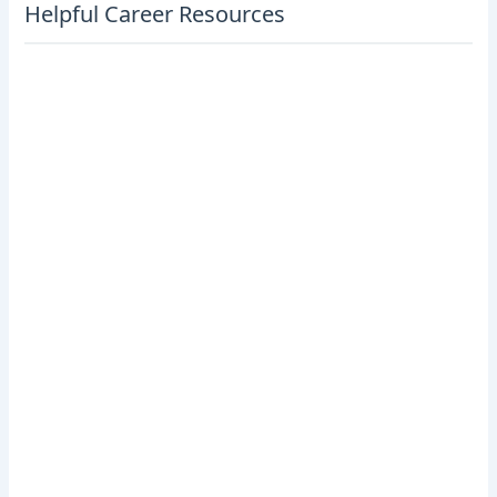
Helpful Career Resources