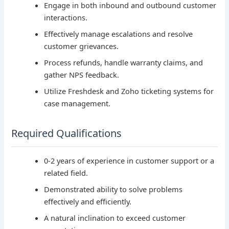
Engage in both inbound and outbound customer
interactions.
Effectively manage escalations and resolve
customer grievances.
Process refunds, handle warranty claims, and
gather NPS feedback.
Utilize Freshdesk and Zoho ticketing systems for
case management.
Required Qualifications
0-2 years of experience in customer support or a
related field.
Demonstrated ability to solve problems
effectively and efficiently.
A natural inclination to exceed customer