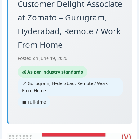
Customer Delight Associate
at Zomato – Gurugram,
Hyderabad, Remote / Work
From Home
Posted on June 19, 2026
💰 As per industry standards
📍 Gurugram, Hyderabad, Remote / Work
From Home
💼 Full-time