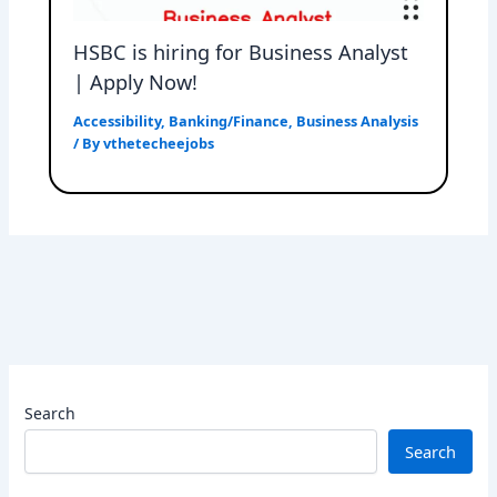
HSBC is hiring for Business Analyst
| Apply Now!
Accessibility
,
Banking/Finance
,
Business Analysis
/ By
vthetecheejobs
Search
Search