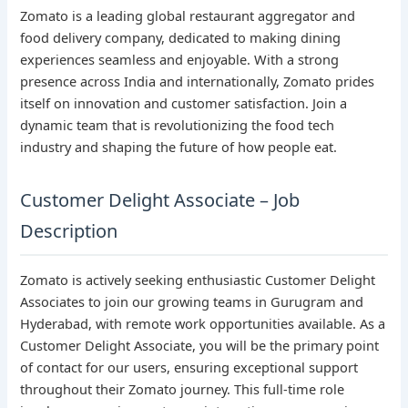
Zomato is a leading global restaurant aggregator and
food delivery company, dedicated to making dining
experiences seamless and enjoyable. With a strong
presence across India and internationally, Zomato prides
itself on innovation and customer satisfaction. Join a
dynamic team that is revolutionizing the food tech
industry and shaping the future of how people eat.
Customer Delight Associate – Job
Description
Zomato is actively seeking enthusiastic Customer Delight
Associates to join our growing teams in Gurugram and
Hyderabad, with remote work opportunities available. As a
Customer Delight Associate, you will be the primary point
of contact for our users, ensuring exceptional support
throughout their Zomato journey. This full-time role