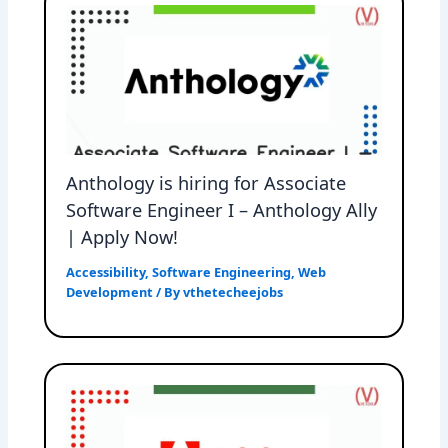
Anthology is hiring for Associate
Software Engineer I – Anthology Ally
| Apply Now!
Accessibility
,
Software Engineering
,
Web
Development
/ By
vthetecheejobs