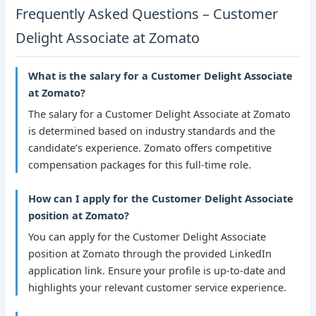
Frequently Asked Questions – Customer
Delight Associate at Zomato
What is the salary for a Customer Delight Associate
at Zomato?
The salary for a Customer Delight Associate at Zomato
is determined based on industry standards and the
candidate’s experience. Zomato offers competitive
compensation packages for this full-time role.
How can I apply for the Customer Delight Associate
position at Zomato?
You can apply for the Customer Delight Associate
position at Zomato through the provided LinkedIn
application link. Ensure your profile is up-to-date and
highlights your relevant customer service experience.