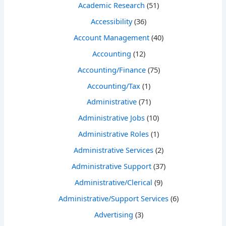
Academic Research
(51)
Accessibility
(36)
Account Management
(40)
Accounting
(12)
Accounting/Finance
(75)
Accounting/Tax
(1)
Administrative
(71)
Administrative Jobs
(10)
Administrative Roles
(1)
Administrative Services
(2)
Administrative Support
(37)
Administrative/Clerical
(9)
Administrative/Support Services
(6)
Advertising
(3)