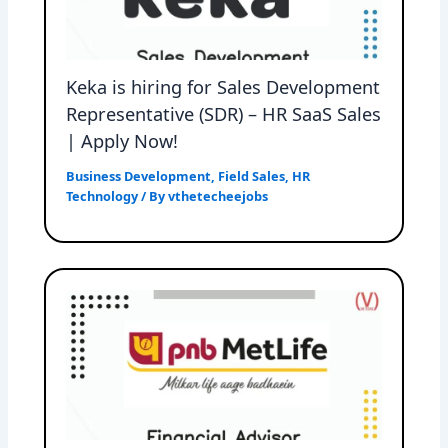
Keka is hiring for Sales Development
Representative (SDR) – HR SaaS Sales
| Apply Now!
Business Development
,
Field Sales
,
HR
Technology
/ By
vthetecheejobs