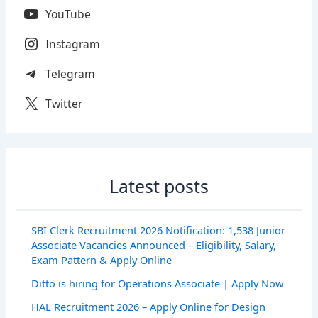
YouTube
Instagram
Telegram
Twitter
Latest posts
SBI Clerk Recruitment 2026 Notification: 1,538 Junior
Associate Vacancies Announced – Eligibility, Salary,
Exam Pattern & Apply Online
Ditto is hiring for Operations Associate | Apply Now
HAL Recruitment 2026 – Apply Online for Design