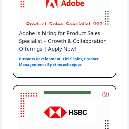
Adobe is hiring for Product Sales
Specialist – Growth & Collaboration
Offerings | Apply Now!
Business Development
,
Field Sales
,
Product
Management
/ By
vthetecheejobs