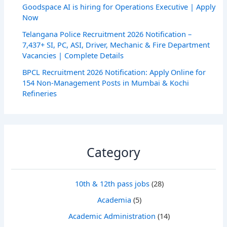
Goodspace AI is hiring for Operations Executive | Apply
Now
Telangana Police Recruitment 2026 Notification –
7,437+ SI, PC, ASI, Driver, Mechanic & Fire Department
Vacancies | Complete Details
BPCL Recruitment 2026 Notification: Apply Online for
154 Non-Management Posts in Mumbai & Kochi
Refineries
Category
10th & 12th pass jobs
(28)
Academia
(5)
Academic Administration
(14)