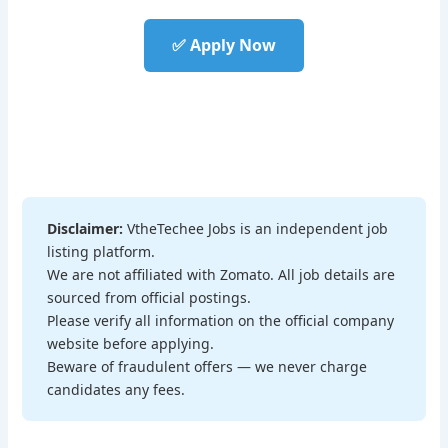
✅ Apply Now
Disclaimer:
VtheTechee Jobs is an independent job
listing platform.
We are not affiliated with Zomato. All job details are
sourced from official postings.
Please verify all information on the official company
website before applying.
Beware of fraudulent offers — we never charge
candidates any fees.