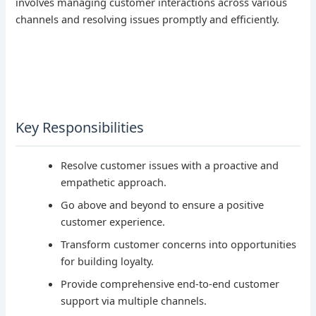
involves managing customer interactions across various
channels and resolving issues promptly and efficiently.
Key Responsibilities
Resolve customer issues with a proactive and
empathetic approach.
Go above and beyond to ensure a positive
customer experience.
Transform customer concerns into opportunities
for building loyalty.
Provide comprehensive end-to-end customer
support via multiple channels.