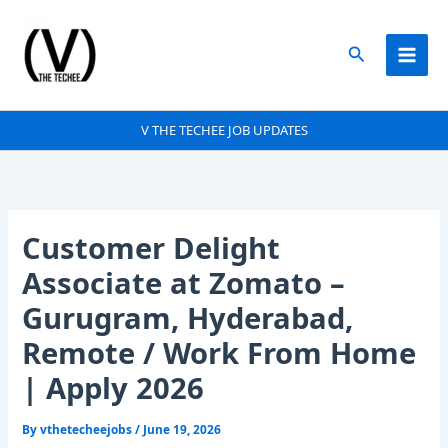
Skip
to
Search
content
V THE TECHEE JOB UPDATES
Customer Delight
Associate at Zomato –
Gurugram, Hyderabad,
Remote / Work From Home
| Apply 2026
By
vthetecheejobs
/
June 19, 2026