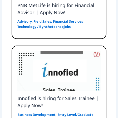
PNB MetLife is hiring for Financial
Advisor | Apply Now!
Advisory
,
Field Sales
,
Financial Services
Technology
/ By
vthetecheejobs
Innofied is hiring for Sales Trainee |
Apply Now!
Business Development
,
Entry Level/Graduate