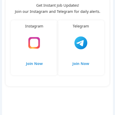
Get Instant Job Updates!
Join our Instagram and Telegram for daily alerts.
Instagram
Telegram
Join Now
Join Now