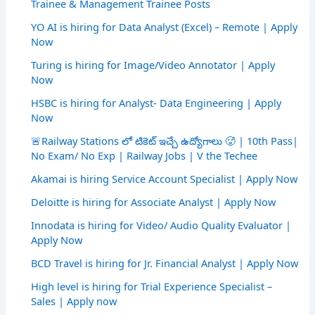
Trainee & Management Trainee Posts
YO AI is hiring for Data Analyst (Excel) – Remote | Apply
Now
Turing is hiring for Image/Video Annotator | Apply
Now
HSBC is hiring for Analyst- Data Engineering | Apply
Now
🚨Railway Stations లో టికెట్ ఇచ్చే ఉద్యోగాలు 🥵 | 10th Pass|
No Exam/ No Exp | Railway Jobs | V the Techee
Akamai is hiring Service Account Specialist | Apply Now
Deloitte is hiring for Associate Analyst | Apply Now
Innodata is hiring for Video/ Audio Quality Evaluator |
Apply Now
BCD Travel is hiring for Jr. Financial Analyst | Apply Now
High level is hiring for Trial Experience Specialist –
Sales | Apply now