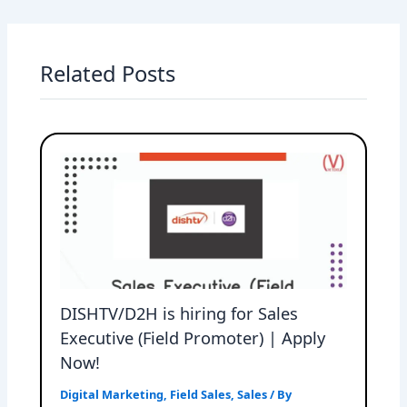
Related Posts
DISHTV/D2H is hiring for Sales
Executive (Field Promoter) | Apply
Now!
Digital Marketing
,
Field Sales
,
Sales
/ By