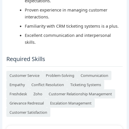
expectations.
Proven experience in managing customer
interactions.
Familiarity with CRM ticketing systems is a plus.
Excellent communication and interpersonal
skills.
Required Skills
Customer Service
Problem-Solving
Communication
Empathy
Conflict Resolution
Ticketing Systems
Freshdesk
Zoho
Customer Relationship Management
Grievance Redressal
Escalation Management
Customer Satisfaction