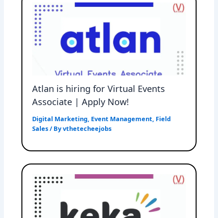
Atlan is hiring for Virtual Events
Associate | Apply Now!
Digital Marketing
,
Event Management
,
Field
Sales
/ By
vthetecheejobs