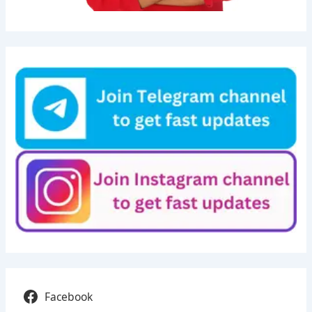
Facebook