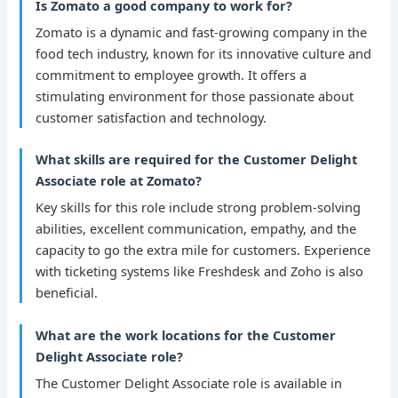
Is Zomato a good company to work for?
Zomato is a dynamic and fast-growing company in the
food tech industry, known for its innovative culture and
commitment to employee growth. It offers a
stimulating environment for those passionate about
customer satisfaction and technology.
What skills are required for the Customer Delight
Associate role at Zomato?
Key skills for this role include strong problem-solving
abilities, excellent communication, empathy, and the
capacity to go the extra mile for customers. Experience
with ticketing systems like Freshdesk and Zoho is also
beneficial.
What are the work locations for the Customer
Delight Associate role?
The Customer Delight Associate role is available in