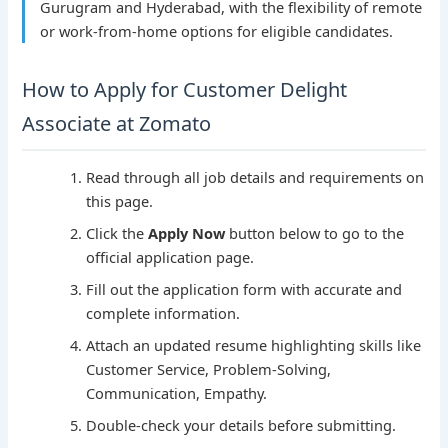
Gurugram and Hyderabad, with the flexibility of remote
or work-from-home options for eligible candidates.
How to Apply for Customer Delight
Associate at Zomato
Read through all job details and requirements on
this page.
Click the
Apply Now
button below to go to the
official application page.
Fill out the application form with accurate and
complete information.
Attach an updated resume highlighting skills like
Customer Service, Problem-Solving,
Communication, Empathy.
Double-check your details before submitting.