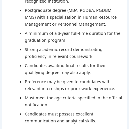
recognized institution.
Postgraduate degree (MBA, PGDBA, PGDBM,
MMS) with a specialization in Human Resource
Management or Personnel Management.
A minimum of a 3-year full-time duration for the
graduation program.
Strong academic record demonstrating
proficiency in relevant coursework.
Candidates awaiting final results for their
qualifying degree may also apply.
Preference may be given to candidates with
relevant internships or prior work experience.
Must meet the age criteria specified in the official
notification.
Candidates must possess excellent
communication and analytical skills.