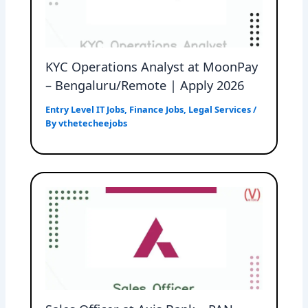
KYC Operations Analyst at MoonPay
– Bengaluru/Remote | Apply 2026
Entry Level IT Jobs
,
Finance Jobs
,
Legal Services
/
By
vthetecheejobs