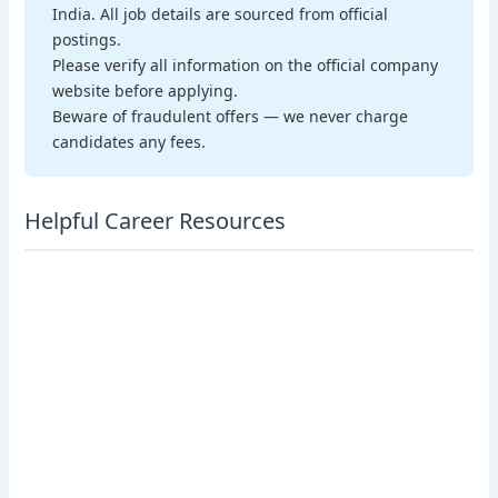
India. All job details are sourced from official
postings.
Please verify all information on the official company
website before applying.
Beware of fraudulent offers — we never charge
candidates any fees.
Helpful Career Resources