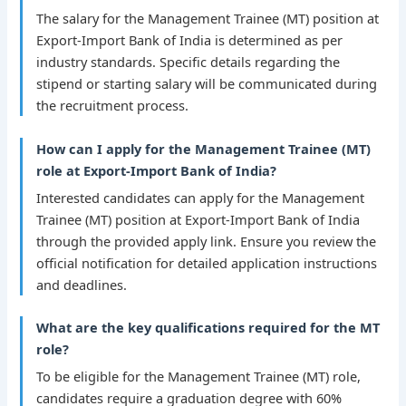
The salary for the Management Trainee (MT) position at
Export-Import Bank of India is determined as per
industry standards. Specific details regarding the
stipend or starting salary will be communicated during
the recruitment process.
How can I apply for the Management Trainee (MT)
role at Export-Import Bank of India?
Interested candidates can apply for the Management
Trainee (MT) position at Export-Import Bank of India
through the provided apply link. Ensure you review the
official notification for detailed application instructions
and deadlines.
What are the key qualifications required for the MT
role?
To be eligible for the Management Trainee (MT) role,
candidates require a graduation degree with 60%