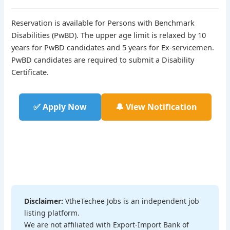
Reservation is available for Persons with Benchmark
Disabilities (PwBD). The upper age limit is relaxed by 10
years for PwBD candidates and 5 years for Ex-servicemen.
PwBD candidates are required to submit a Disability
Certificate.
✅ Apply Now
🔔 View Notification
Disclaimer:
VtheTechee Jobs is an independent job
listing platform.
We are not affiliated with Export-Import Bank of