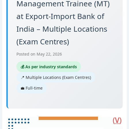
Management Trainee (MT)
at Export-Import Bank of
India – Multiple Locations
(Exam Centres)
Posted on May 22, 2026
💰 As per industry standards
📍 Multiple Locations (Exam Centres)
💼 Full-time