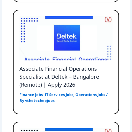
Associate Financial Operations
Specialist at Deltek – Bangalore
(Remote) | Apply 2026
Finance Jobs
,
IT Services Jobs
,
Operations Jobs
/
By
vthetecheejobs