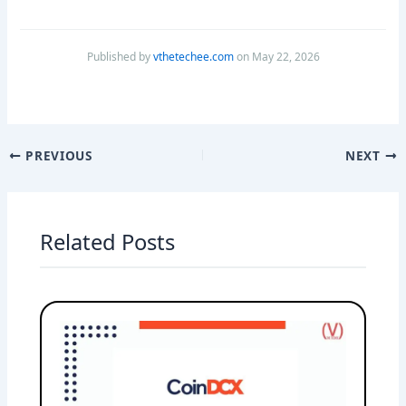
Published by
vthetechee.com
on May 22, 2026
PREVIOUS
NEXT
Related Posts