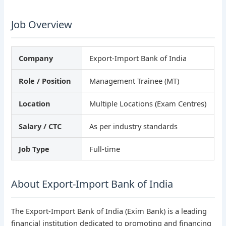
Job Overview
Company
Export-Import Bank of India
Role / Position
Management Trainee (MT)
Location
Multiple Locations (Exam Centres)
Salary / CTC
As per industry standards
Job Type
Full-time
About Export-Import Bank of India
The Export-Import Bank of India (Exim Bank) is a leading
financial institution dedicated to promoting and financing