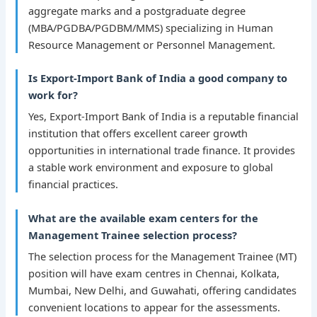
aggregate marks and a postgraduate degree
(MBA/PGDBA/PGDBM/MMS) specializing in Human
Resource Management or Personnel Management.
Is Export-Import Bank of India a good company to
work for?
Yes, Export-Import Bank of India is a reputable financial
institution that offers excellent career growth
opportunities in international trade finance. It provides
a stable work environment and exposure to global
financial practices.
What are the available exam centers for the
Management Trainee selection process?
The selection process for the Management Trainee (MT)
position will have exam centres in Chennai, Kolkata,
Mumbai, New Delhi, and Guwahati, offering candidates
convenient locations to appear for the assessments.