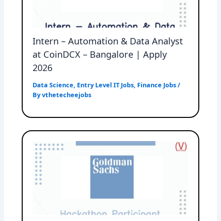
Intern – Automation & Data Analyst
at CoinDCX – Bangalore | Apply
2026
Data Science
,
Entry Level IT Jobs
,
Finance Jobs
/
By
vthetecheejobs