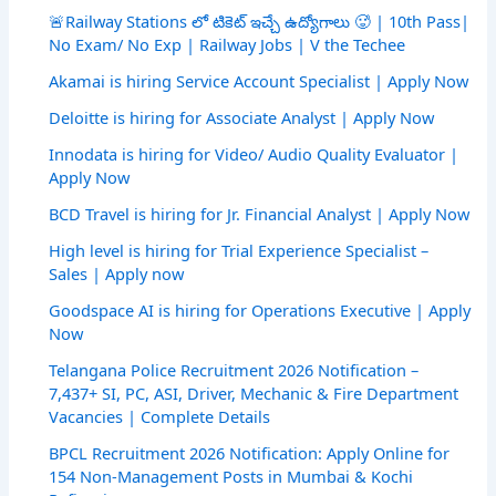
🚨Railway Stations లో టికెట్ ఇచ్చే ఉద్యోగాలు 🥵 | 10th Pass|
No Exam/ No Exp | Railway Jobs | V the Techee
Akamai is hiring Service Account Specialist | Apply Now
Deloitte is hiring for Associate Analyst | Apply Now
Innodata is hiring for Video/ Audio Quality Evaluator |
Apply Now
BCD Travel is hiring for Jr. Financial Analyst | Apply Now
High level is hiring for Trial Experience Specialist –
Sales | Apply now
Goodspace AI is hiring for Operations Executive | Apply
Now
Telangana Police Recruitment 2026 Notification –
7,437+ SI, PC, ASI, Driver, Mechanic & Fire Department
Vacancies | Complete Details
BPCL Recruitment 2026 Notification: Apply Online for
154 Non-Management Posts in Mumbai & Kochi