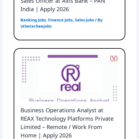
Sales Officer at Axis Bank – PAN
India | Apply 2026
Banking Jobs
,
Finance Jobs
,
Sales Jobs
/ By
vthetecheejobs
Business Operations Analyst at
REAX Technology Platforms Private
Limited – Remote / Work From
Home | Apply 2026