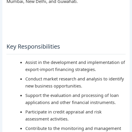
Mumbai, New Delhi, and Guwahati.
Key Responsibilities
Assist in the development and implementation of
export-import financing strategies.
Conduct market research and analysis to identify
new business opportunities.
Support the evaluation and processing of loan
applications and other financial instruments.
Participate in credit appraisal and risk
assessment activities.
Contribute to the monitoring and management