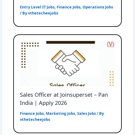
Entry Level IT Jobs
,
Finance Jobs
,
Operations Jobs
/ By
vthetecheejobs
Sales Officer at Joinsuperset – Pan
India | Apply 2026
Finance Jobs
,
Marketing Jobs
,
Sales Jobs
/ By
vthetecheejobs