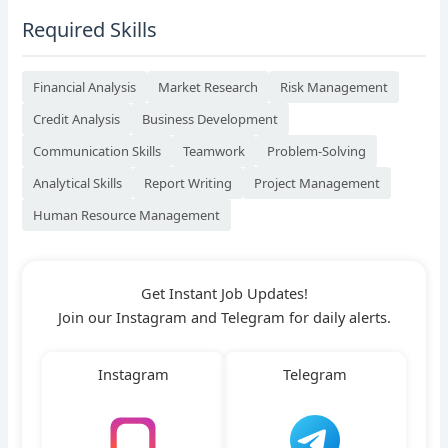
Required Skills
Financial Analysis
Market Research
Risk Management
Credit Analysis
Business Development
Communication Skills
Teamwork
Problem-Solving
Analytical Skills
Report Writing
Project Management
Human Resource Management
Get Instant Job Updates!
Join our Instagram and Telegram for daily alerts.
Instagram
Telegram