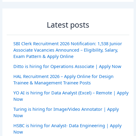
Latest posts
SBI Clerk Recruitment 2026 Notification: 1,538 Junior
Associate Vacancies Announced – Eligibility, Salary,
Exam Pattern & Apply Online
Ditto is hiring for Operations Associate | Apply Now
HAL Recruitment 2026 – Apply Online for Design
Trainee & Management Trainee Posts
YO AI is hiring for Data Analyst (Excel) – Remote | Apply
Now
Turing is hiring for Image/Video Annotator | Apply
Now
HSBC is hiring for Analyst- Data Engineering | Apply
Now