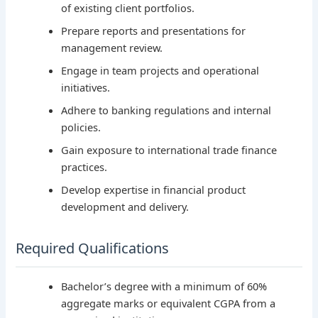
of existing client portfolios.
Prepare reports and presentations for
management review.
Engage in team projects and operational
initiatives.
Adhere to banking regulations and internal
policies.
Gain exposure to international trade finance
practices.
Develop expertise in financial product
development and delivery.
Required Qualifications
Bachelor’s degree with a minimum of 60%
aggregate marks or equivalent CGPA from a