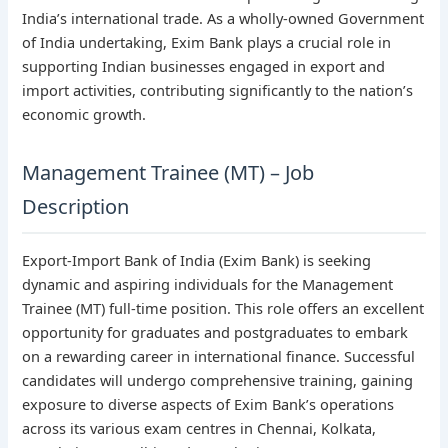
India’s international trade. As a wholly-owned Government
of India undertaking, Exim Bank plays a crucial role in
supporting Indian businesses engaged in export and
import activities, contributing significantly to the nation’s
economic growth.
Management Trainee (MT) – Job
Description
Export-Import Bank of India (Exim Bank) is seeking
dynamic and aspiring individuals for the Management
Trainee (MT) full-time position. This role offers an excellent
opportunity for graduates and postgraduates to embark
on a rewarding career in international finance. Successful
candidates will undergo comprehensive training, gaining
exposure to diverse aspects of Exim Bank’s operations
across its various exam centres in Chennai, Kolkata,