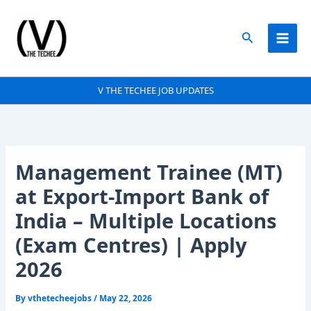
Skip
to
Search
content
V THE TECHEE JOB UPDATES
Management Trainee (MT)
at Export-Import Bank of
India – Multiple Locations
(Exam Centres) | Apply
2026
By
vthetecheejobs
/
May 22, 2026