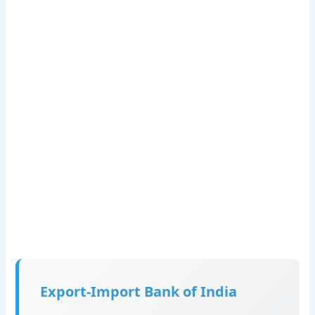
Export-Import Bank of India