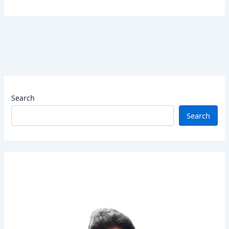
Search
Search