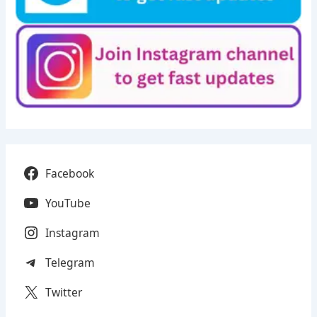
Facebook
YouTube
Instagram
Telegram
Twitter