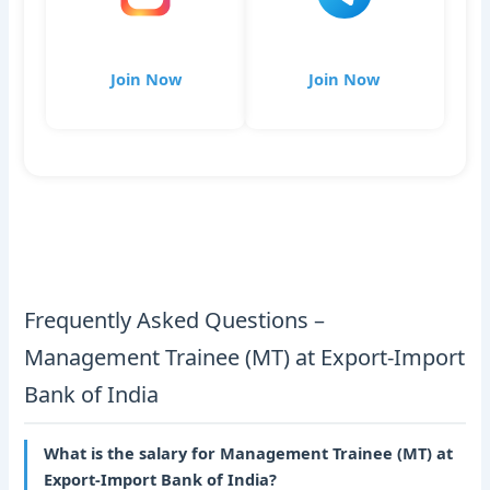
Join Now
Join Now
Frequently Asked Questions –
Management Trainee (MT) at Export-Import
Bank of India
What is the salary for Management Trainee (MT) at
Export-Import Bank of India?