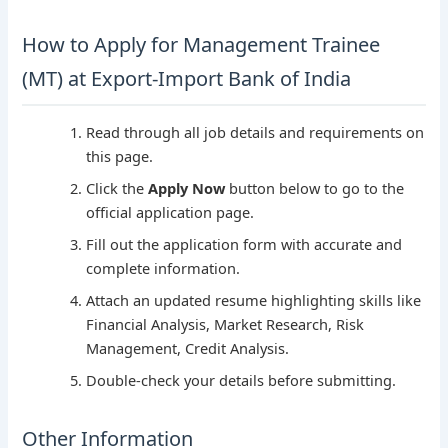
How to Apply for Management Trainee
(MT) at Export-Import Bank of India
Read through all job details and requirements on
this page.
Click the
Apply Now
button below to go to the
official application page.
Fill out the application form with accurate and
complete information.
Attach an updated resume highlighting skills like
Financial Analysis, Market Research, Risk
Management, Credit Analysis.
Double-check your details before submitting.
Other Information