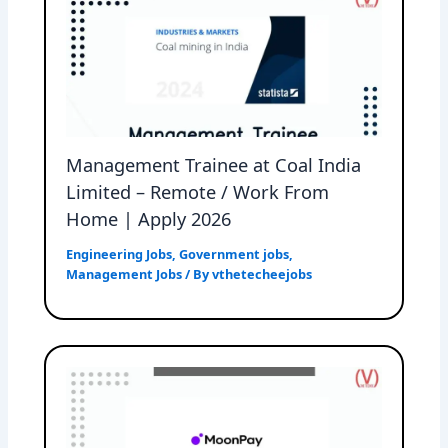
Management Trainee at Coal India
Limited – Remote / Work From
Home | Apply 2026
Engineering Jobs
,
Government jobs
,
Management Jobs
/ By
vthetecheejobs