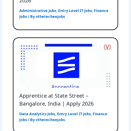
2026
Administrative Jobs
,
Entry Level IT Jobs
,
Finance
Jobs
/ By
vthetecheejobs
Apprentice at State Street –
Bangalore, India | Apply 2026
Data Analytics Jobs
,
Entry Level IT Jobs
,
Finance
Jobs
/ By
vthetecheejobs