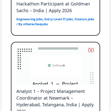
Hackathon Participant at Goldman
Sachs – India | Apply 2026
Engineering Jobs
,
Entry Level IT Jobs
,
Finance Jobs
/ By
vthetecheejobs
Analyst 1 – Project Management
Coordinator at Newmark –
Hyderabad, Telangana, India | Apply