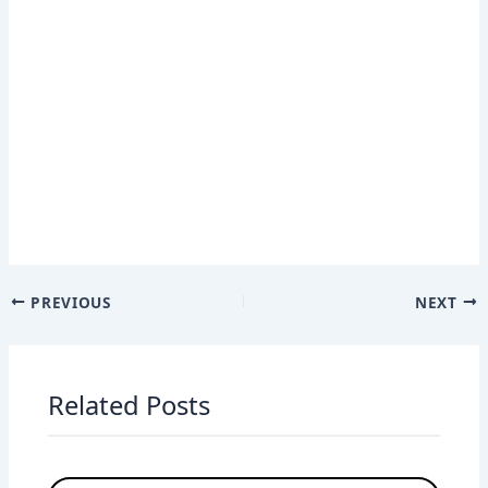
PREVIOUS
NEXT
Related Posts