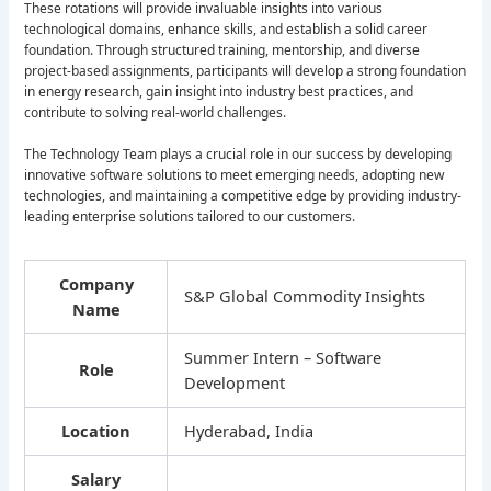
These rotations will provide invaluable insights into various
technological domains, enhance skills, and establish a solid career
foundation. Through structured training, mentorship, and diverse
project-based assignments, participants will develop a strong foundation
in energy research, gain insight into industry best practices, and
contribute to solving real-world challenges.
The Technology Team plays a crucial role in our success by developing
innovative software solutions to meet emerging needs, adopting new
technologies, and maintaining a competitive edge by providing industry-
leading enterprise solutions tailored to our customers.
Company
S&P Global Commodity Insights
Name
Summer Intern – Software
Role
Development
Location
Hyderabad, India
Salary