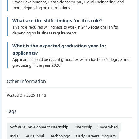
Stack Development, Data Science/AI-ML, Cloud Engineering, and
more, depending on the rotations.
What are the shift timings for this role?
This role requires willingness to work in 24*5 rotational shifts
depending on business requirements.
What is the expected graduation year for
applicants?
Applicants should be recent graduates with a bachelor’s degree and
graduating in the year 2026.
Other Information
Posted On: 2025-11-13
Tags
Software Development Internship
Internship
Hyderabad
India
S&P Global
Technology
Early Careers Program