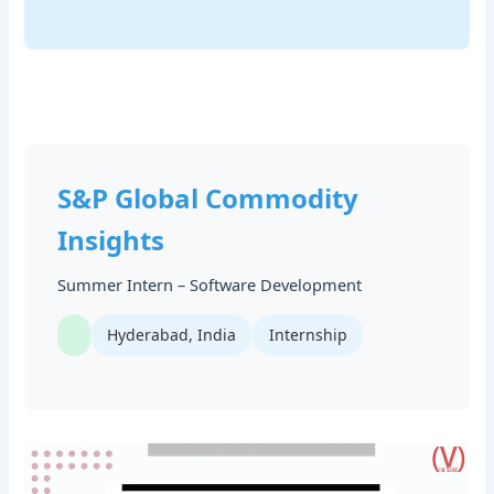
S&P Global Commodity
Insights
Summer Intern – Software Development
Hyderabad, India
Internship