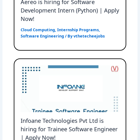
Aereo is hiring for Software
Development Intern (Python) | Apply
Now!
Cloud Computing
,
Internship Programs
,
Software Engineering
/ By
vthetecheejobs
Infoane Technologies Pvt Ltd is
hiring for Trainee Software Engineer
| Apply Now!