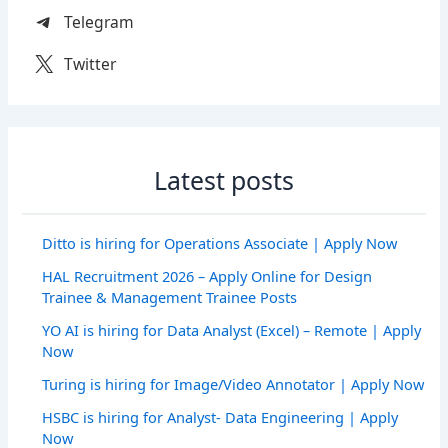
Telegram
Twitter
Latest posts
Ditto is hiring for Operations Associate | Apply Now
HAL Recruitment 2026 – Apply Online for Design
Trainee & Management Trainee Posts
YO AI is hiring for Data Analyst (Excel) – Remote | Apply
Now
Turing is hiring for Image/Video Annotator | Apply Now
HSBC is hiring for Analyst- Data Engineering | Apply
Now