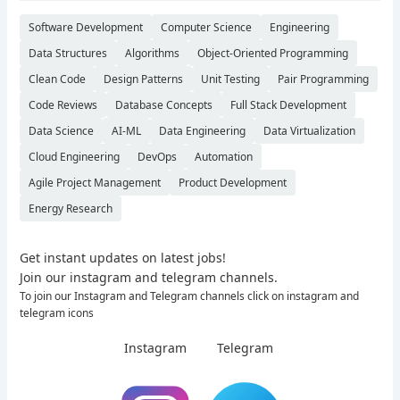
Software Development
Computer Science
Engineering
Data Structures
Algorithms
Object-Oriented Programming
Clean Code
Design Patterns
Unit Testing
Pair Programming
Code Reviews
Database Concepts
Full Stack Development
Data Science
AI-ML
Data Engineering
Data Virtualization
Cloud Engineering
DevOps
Automation
Agile Project Management
Product Development
Energy Research
Get instant updates on latest jobs!
Join our instagram and telegram channels.
To join our Instagram and Telegram channels click on instagram and
telegram icons
Instagram
Telegram