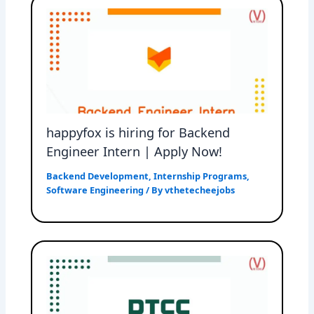
happyfox is hiring for Backend
Engineer Intern | Apply Now!
Backend Development
,
Internship Programs
,
Software Engineering
/ By
vthetecheejobs