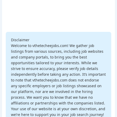
Disclaimer
Welcome to vthetecheejobs.com! We gather job
listings from various sources, including job websites
and company portals, to bring you the best
opportunities tailored to your interests. While we
strive to ensure accuracy, please verify job details
independently before taking any action. It’s important
to note that vthetecheejobs.com does not endorse
any specific employers or job listings showcased on
our platform, nor are we involved in the hiring
process. We want you to know that we have no
affiliations or partnerships with the companies listed.
Your use of our website is at your own discretion, and
we’re here to support you in your job search journey!