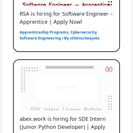
RSA is hiring for Software Engineer –
Apprentice | Apply Now!
Apprenticeship Programs
,
Cybersecurity
,
Software Engineering
/ By
vthetecheejobs
abex.work is hiring for SDE Intern
(Junior Python Developer) | Apply