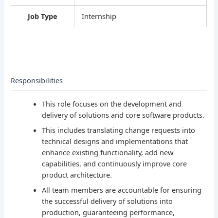
Job Type
Internship
Responsibilities
This role focuses on the development and
delivery of solutions and core software products.
This includes translating change requests into
technical designs and implementations that
enhance existing functionality, add new
capabilities, and continuously improve core
product architecture.
All team members are accountable for ensuring
the successful delivery of solutions into
production, guaranteeing performance,