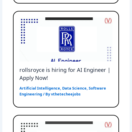
rollsroyce is hiring for AI Engineer |
Apply Now!
Artificial Intelligence
,
Data Science
,
Software
Engineering
/ By
vthetecheejobs