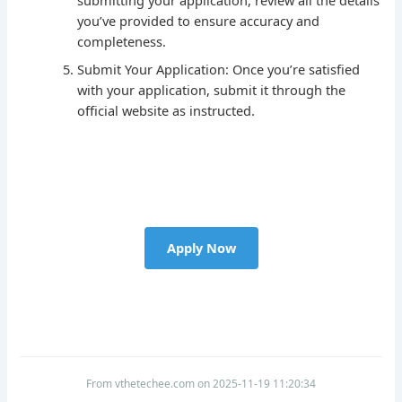
you’ve provided to ensure accuracy and
completeness.
Submit Your Application: Once you’re satisfied
with your application, submit it through the
official website as instructed.
Apply Now
From vthetechee.com on 2025-11-19 11:20:34