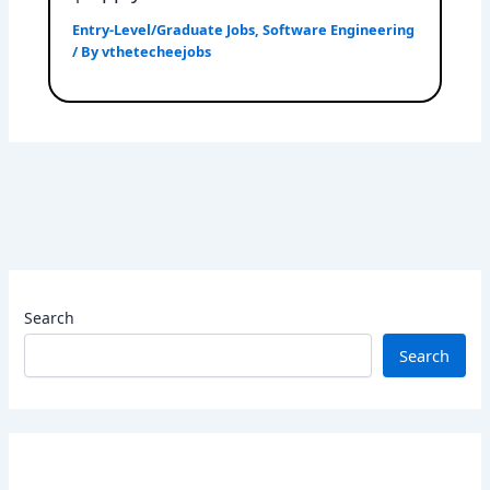
Entry-Level/Graduate Jobs
,
Software Engineering
/ By
vthetecheejobs
Search
Search