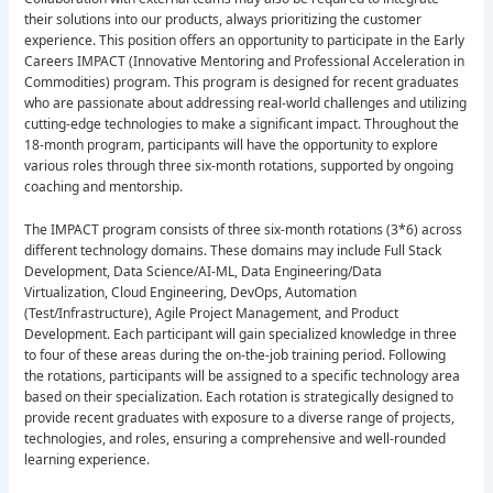
their solutions into our products, always prioritizing the customer
experience. This position offers an opportunity to participate in the Early
Careers IMPACT (Innovative Mentoring and Professional Acceleration in
Commodities) program. This program is designed for recent graduates
who are passionate about addressing real-world challenges and utilizing
cutting-edge technologies to make a significant impact. Throughout the
18-month program, participants will have the opportunity to explore
various roles through three six-month rotations, supported by ongoing
coaching and mentorship.
The IMPACT program consists of three six-month rotations (3*6) across
different technology domains. These domains may include Full Stack
Development, Data Science/AI-ML, Data Engineering/Data
Virtualization, Cloud Engineering, DevOps, Automation
(Test/Infrastructure), Agile Project Management, and Product
Development. Each participant will gain specialized knowledge in three
to four of these areas during the on-the-job training period. Following
the rotations, participants will be assigned to a specific technology area
based on their specialization. Each rotation is strategically designed to
provide recent graduates with exposure to a diverse range of projects,
technologies, and roles, ensuring a comprehensive and well-rounded
learning experience.