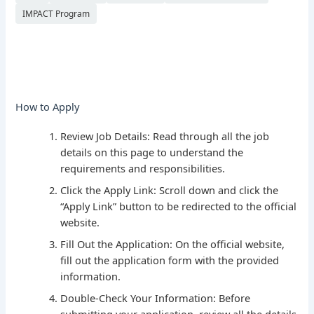
IMPACT Program
How to Apply
Review Job Details: Read through all the job
details on this page to understand the
requirements and responsibilities.
Click the Apply Link: Scroll down and click the
“Apply Link” button to be redirected to the official
website.
Fill Out the Application: On the official website,
fill out the application form with the provided
information.
Double-Check Your Information: Before
submitting your application, review all the details