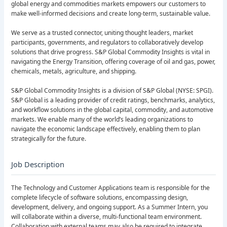
global energy and commodities markets empowers our customers to
make well-informed decisions and create long-term, sustainable value.
We serve as a trusted connector, uniting thought leaders, market
participants, governments, and regulators to collaboratively develop
solutions that drive progress. S&P Global Commodity Insights is vital in
navigating the Energy Transition, offering coverage of oil and gas, power,
chemicals, metals, agriculture, and shipping.
S&P Global Commodity Insights is a division of S&P Global (NYSE: SPGI).
S&P Global is a leading provider of credit ratings, benchmarks, analytics,
and workflow solutions in the global capital, commodity, and automotive
markets. We enable many of the world’s leading organizations to
navigate the economic landscape effectively, enabling them to plan
strategically for the future.
Job Description
The Technology and Customer Applications team is responsible for the
complete lifecycle of software solutions, encompassing design,
development, delivery, and ongoing support. As a Summer Intern, you
will collaborate within a diverse, multi-functional team environment.
Collaboration with external teams may also be required to integrate