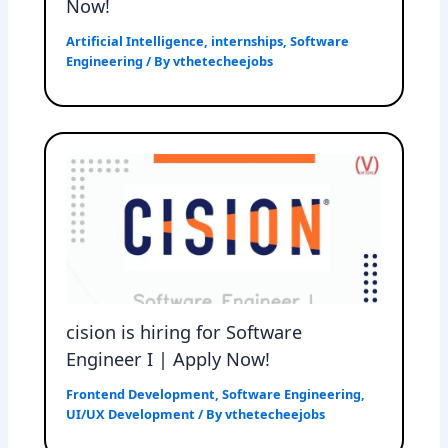
Now!
Artificial Intelligence
,
internships
,
Software
Engineering
/ By
vthetecheejobs
cision is hiring for Software
Engineer I | Apply Now!
Frontend Development
,
Software Engineering
,
UI/UX Development
/ By
vthetecheejobs