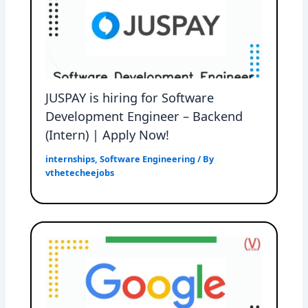
JUSPAY is hiring for Software
Development Engineer – Backend
(Intern) | Apply Now!
internships
,
Software Engineering
/ By
vthetecheejobs