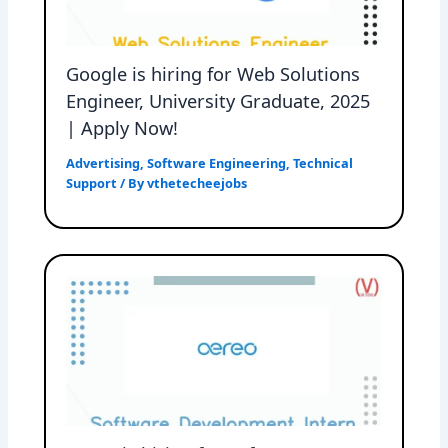
Google is hiring for Web Solutions
Engineer, University Graduate, 2025
| Apply Now!
Advertising
,
Software Engineering
,
Technical
Support
/ By
vthetecheejobs