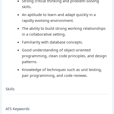
Strong critical thinking and problem-solving
skills.
An aptitude to learn and adapt quickly in a
rapidly evolving environment.
The ability to build strong working relationships
in a collaborative setting.
Familiarity with database concepts.
Good understanding of object-oriented
programming, clean code principles, and design
patterns.
Knowledge of techniques such as unit testing,
pair programming, and code reviews.
Skills
ATS Keywords