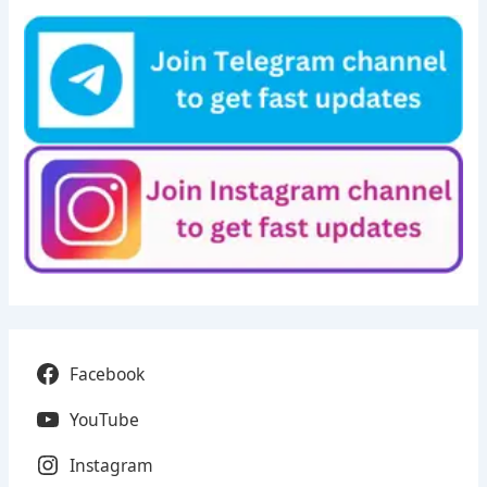
Facebook
YouTube
Instagram