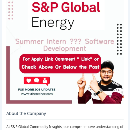
About the Company
At S&P Global Commodity Insights, our comprehensive understanding of