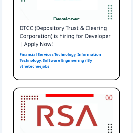
DTCC (Depository Trust & Clearing
Corporation) is hiring for Developer
| Apply Now!
Financial Services Technology
,
Information
Technology
,
Software Engineering
/ By
vthetecheejobs