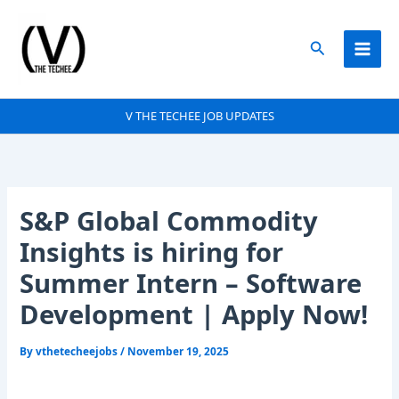
Skip
to
Search
content
V THE TECHEE JOB UPDATES
S&P Global Commodity
Insights is hiring for
Summer Intern – Software
Development | Apply Now!
By
vthetecheejobs
/
November 19, 2025