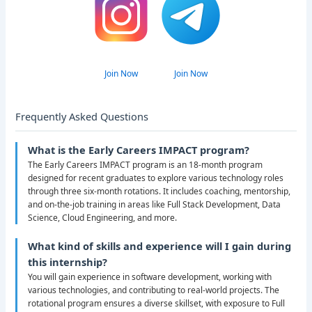
Join Now
Join Now
Frequently Asked Questions
What is the Early Careers IMPACT program?
The Early Careers IMPACT program is an 18-month program
designed for recent graduates to explore various technology roles
through three six-month rotations. It includes coaching, mentorship,
and on-the-job training in areas like Full Stack Development, Data
Science, Cloud Engineering, and more.
What kind of skills and experience will I gain during
this internship?
You will gain experience in software development, working with
various technologies, and contributing to real-world projects. The
rotational program ensures a diverse skillset, with exposure to Full