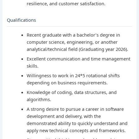
resilience, and customer satisfaction.
Qualifications
Recent graduate with a bachelor’s degree in
computer science, engineering, or another
analytical/technical field (Graduating year 2026).
Excellent communication and time management
skills.
Willingness to work in 24*5 rotational shifts
depending on business requirements.
Knowledge of coding, data structures, and
algorithms.
A strong desire to pursue a career in software
development and delivery, with the
demonstrated ability to quickly understand and
apply new technical concepts and frameworks.