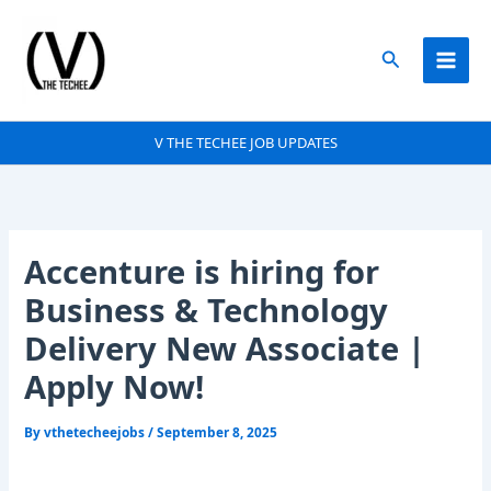
Skip
to
Search
content
V THE TECHEE JOB UPDATES
Accenture is hiring for
Business & Technology
Delivery New Associate |
Apply Now!
By
vthetecheejobs
/
September 8, 2025