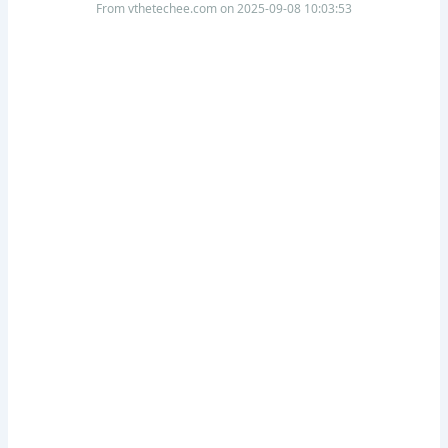
From vthetechee.com on 2025-09-08 10:03:53