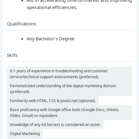
operational efficiencies.
Qualifications
Any Bachelor’s Degree
Skills
0-1 years of experience in troubleshooting and customer
service/technical support environments (preferred).
Demonstrated understanding of the digital marketing domain
(preferred).
Familiarity with HTML, CSS & JavaScript (optional).
Basic proficiency with Google office tools (Google Docs, Sheets,
Slides, Gmail) or equivalent.
Knowledge of any Ad Servers is considered an asset.
Digital Marketing