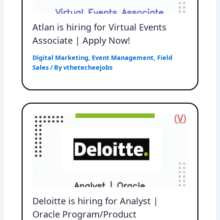
Atlan is hiring for Virtual Events
Associate | Apply Now!
Digital Marketing
,
Event Management
,
Field
Sales
/ By
vthetecheejobs
Deloitte is hiring for Analyst |
Oracle Program/Product