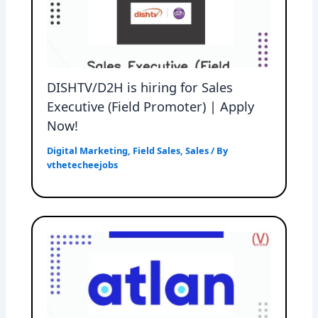
DISHTV/D2H is hiring for Sales
Executive (Field Promoter) | Apply
Now!
Digital Marketing
,
Field Sales
,
Sales
/ By
vthetecheejobs