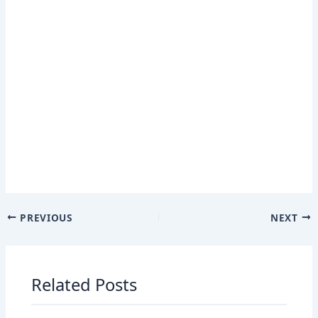
PREVIOUS
NEXT
Related Posts