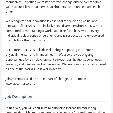
themselves. Together, we foster positive change and deliver tangible
value to our clients, partners, shareholders, communities, and each
other.
We recognize that innovation is essential for delivering value, and
innovation flourishes in an inclusive and diverse environment. We are
committed to maintaining a workplace free from bias, where every
individual feels a sense of belonging and is respected and empowered
to contribute their best work.
Accenture prioritizes holistic well-being, supporting our people’s
physical, mental, and financial health. We also provide ongoing
opportunities for skill development through certifications, continuous
learning, and diverse work experiences. We are consistently recognized
as one of the World’s Best Workplaces™.
Join Accenture and be at the heart of change. Learn more at
www.accenture.com.
Job Description
In this role, you will contribute to balancing increasing marketing
complexities with limited resources. The successful candidate will drive