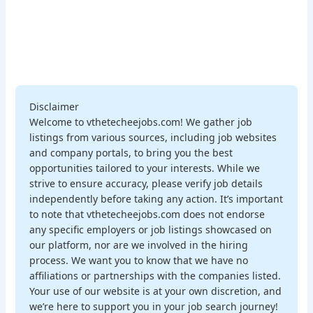
Disclaimer
Welcome to vthetecheejobs.com! We gather job
listings from various sources, including job websites
and company portals, to bring you the best
opportunities tailored to your interests. While we
strive to ensure accuracy, please verify job details
independently before taking any action. It’s important
to note that vthetecheejobs.com does not endorse
any specific employers or job listings showcased on
our platform, nor are we involved in the hiring
process. We want you to know that we have no
affiliations or partnerships with the companies listed.
Your use of our website is at your own discretion, and
we’re here to support you in your job search journey!