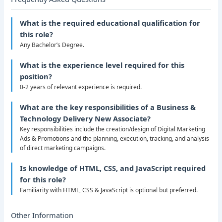
What is the required educational qualification for
this role?
Any Bachelor’s Degree.
What is the experience level required for this
position?
0-2 years of relevant experience is required.
What are the key responsibilities of a Business &
Technology Delivery New Associate?
Key responsibilities include the creation/design of Digital Marketing
Ads & Promotions and the planning, execution, tracking, and analysis
of direct marketing campaigns.
Is knowledge of HTML, CSS, and JavaScript required
for this role?
Familiarity with HTML, CSS & JavaScript is optional but preferred.
Other Information