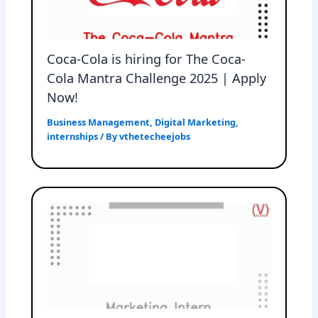
Coca-Cola is hiring for The Coca-
Cola Mantra Challenge 2025 | Apply
Now!
Business Management
,
Digital Marketing
,
internships
/ By
vthetecheejobs