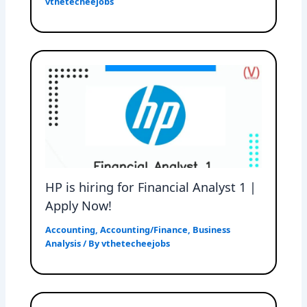
vthetecheejobs
HP is hiring for Financial Analyst 1 |
Apply Now!
Accounting
,
Accounting/Finance
,
Business
Analysis
/ By
vthetecheejobs