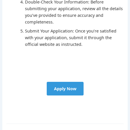
Double-Check Your Information: Before
submitting your application, review all the details
you’ve provided to ensure accuracy and
completeness.
Submit Your Application: Once you’re satisfied
with your application, submit it through the
official website as instructed.
Apply Now