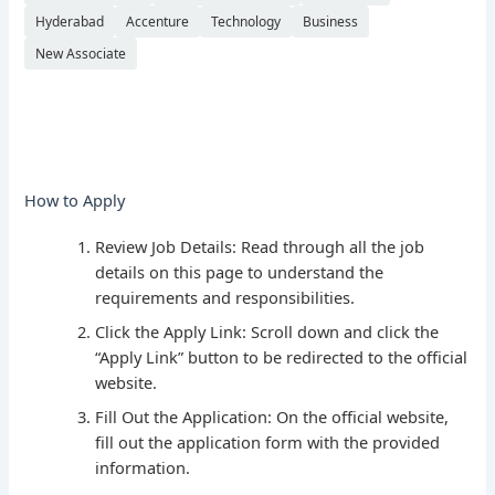
Hyderabad
Accenture
Technology
Business
New Associate
How to Apply
Review Job Details: Read through all the job
details on this page to understand the
requirements and responsibilities.
Click the Apply Link: Scroll down and click the
“Apply Link” button to be redirected to the official
website.
Fill Out the Application: On the official website,
fill out the application form with the provided
information.