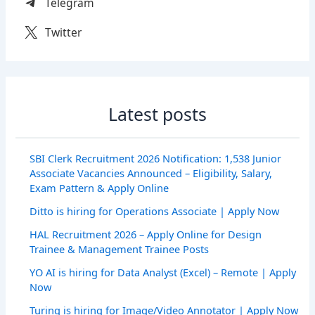
Telegram
Twitter
Latest posts
SBI Clerk Recruitment 2026 Notification: 1,538 Junior
Associate Vacancies Announced – Eligibility, Salary,
Exam Pattern & Apply Online
Ditto is hiring for Operations Associate | Apply Now
HAL Recruitment 2026 – Apply Online for Design
Trainee & Management Trainee Posts
YO AI is hiring for Data Analyst (Excel) – Remote | Apply
Now
Turing is hiring for Image/Video Annotator | Apply Now