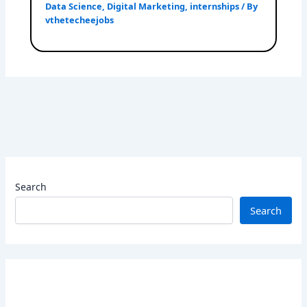
Data Science
,
Digital Marketing
,
internships
/ By
vthetecheejobs
Search
Search