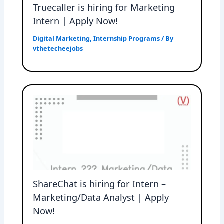
Truecaller is hiring for Marketing
Intern | Apply Now!
Digital Marketing
,
Internship Programs
/ By
vthetecheejobs
ShareChat is hiring for Intern –
Marketing/Data Analyst | Apply
Now!