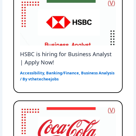
HSBC is hiring for Business Analyst
| Apply Now!
Accessibility
,
Banking/Finance
,
Business Analysis
/ By
vthetecheejobs