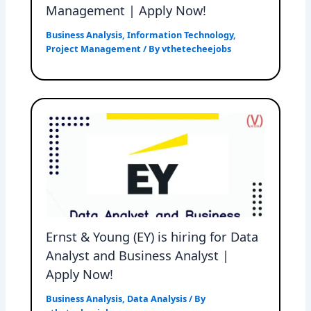
Management | Apply Now!
Business Analysis
,
Information Technology
,
Project Management
/ By
vthetecheejobs
Ernst & Young (EY) is hiring for Data
Analyst and Business Analyst |
Apply Now!
Business Analysis
,
Data Analysis
/ By