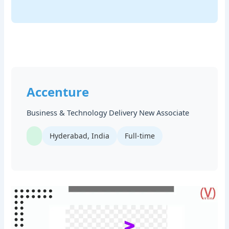
Accenture
Business & Technology Delivery New Associate
Hyderabad, India
Full-time