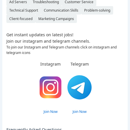
Ad Servers
Troubleshooting
Customer Service
Technical Support
Communication Skills
Problem-solving
Client-focused
Marketing Campaigns
Get instant updates on latest jobs!
Join our instagram and telegram channels.
To join our Instagram and Telegram channels click on instagram and
telegram icons
Instagram
Telegram
Join Now
Join Now
Frequently Asked Questions