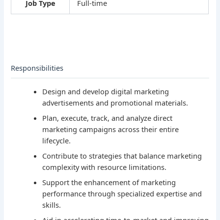
Job Type
Full-time
Responsibilities
Design and develop digital marketing
advertisements and promotional materials.
Plan, execute, track, and analyze direct
marketing campaigns across their entire
lifecycle.
Contribute to strategies that balance marketing
complexity with resource limitations.
Support the enhancement of marketing
performance through specialized expertise and
skills.
Aid in accelerating time-to-market and improving