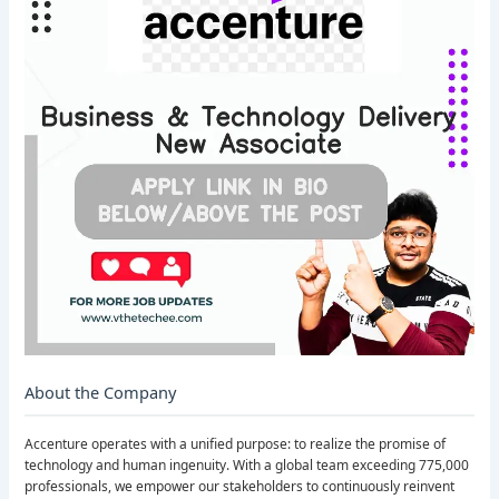
About the Company
Accenture operates with a unified purpose: to realize the promise of
technology and human ingenuity. With a global team exceeding 775,000
professionals, we empower our stakeholders to continuously reinvent