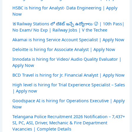
HSBC is hiring for Analyst- Data Engineering | Apply
Now
🚨Railway Stations లో టికెట్ ఇచ్చే ఉద్యోగాలు 🥵 | 10th Pass|
No Exam/ No Exp | Railway Jobs | V the Techee
Akamai is hiring Service Account Specialist | Apply Now
Deloitte is hiring for Associate Analyst | Apply Now
Innodata is hiring for Video/ Audio Quality Evaluator |
Apply Now
BCD Travel is hiring for Jr. Financial Analyst | Apply Now
High level is hiring for Trial Experience Specialist – Sales
| Apply now
Goodspace AI is hiring for Operations Executive | Apply
Now
Telangana Police Recruitment 2026 Notification – 7,437+
SI, PC, ASI, Driver, Mechanic & Fire Department
Vacancies | Complete Details