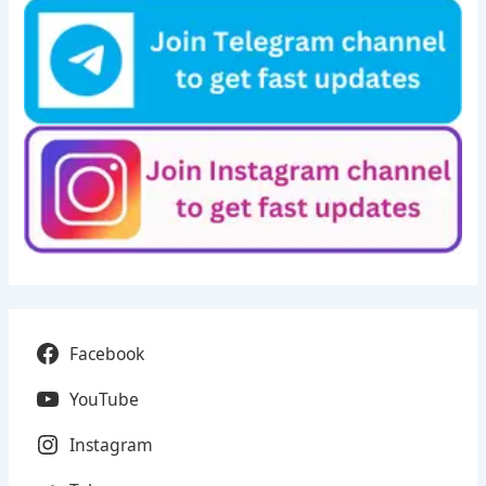
Facebook
YouTube
Instagram