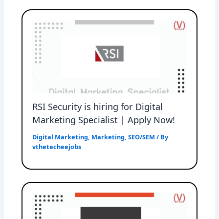
RSI Security is hiring for Digital
Marketing Specialist | Apply Now!
Digital Marketing
,
Marketing
,
SEO/SEM
/ By
vthetecheejobs