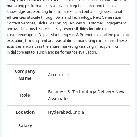
marketing performance by applying deep functional and technical
knowledge, accelerating time-to-market, and enhancing operational
efficiencies at scale through Data and Technology, Next Generation
Content Services, Digital Marketing Services & Customer Engagement
and Media Growth Services. Key responsibilities include the
creation/design of Digital Marketing Ads & Promotions and the planning,
execution, tracking, and analysis of direct marketing campaigns. These
activities encompass the entire marketing campaign lifecycle, from
initial concept to launch and performance evaluation.
Company
Accenture
Name
Business & Technology Delivery New
Role
Associate
Location
Hyderabad, India
Salary