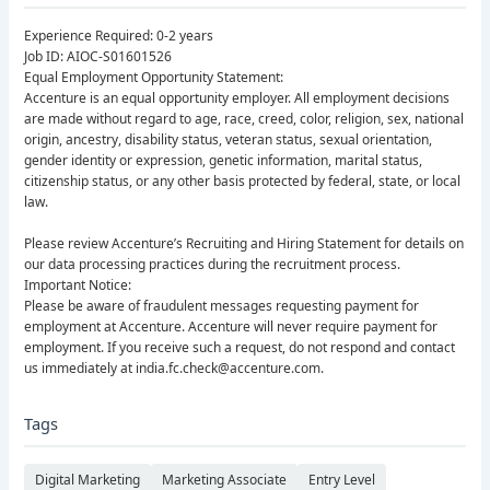
Experience Required: 0-2 years
Job ID: AIOC-S01601526
Equal Employment Opportunity Statement:
Accenture is an equal opportunity employer. All employment decisions
are made without regard to age, race, creed, color, religion, sex, national
origin, ancestry, disability status, veteran status, sexual orientation,
gender identity or expression, genetic information, marital status,
citizenship status, or any other basis protected by federal, state, or local
law.
Please review Accenture’s Recruiting and Hiring Statement for details on
our data processing practices during the recruitment process.
Important Notice:
Please be aware of fraudulent messages requesting payment for
employment at Accenture. Accenture will never require payment for
employment. If you receive such a request, do not respond and contact
us immediately at india.fc.check@accenture.com.
Tags
Digital Marketing
Marketing Associate
Entry Level