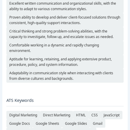
Excellent written communication and organizational skills, with the
ability to adapt to various communication styles.
Proven ability to develop and deliver client-focused solutions through
consistent, high-quality support interactions.
Critical thinking and strong problem-solving abilities, with the
capacity to investigate, follow up, and escalate issues as needed.
Comfortable working in a dynamic and rapidly changing
environment.
Aptitude for learning, retaining, and applying extensive product,
procedure, policy, and system information.
Adaptability in communication style when interacting with clients
from diverse cultures and backgrounds.
ATS Keywords
Digital Marketing
Direct Marketing
HTML
CSS
JavaScript
Google Docs
Google Sheets
Google Slides
Gmail