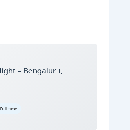
light – Bengaluru,
 Full-time