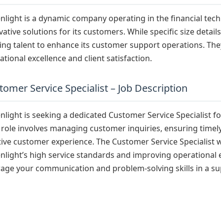
nlight is a dynamic company operating in the financial tec
vative solutions for its customers. While specific size detail
ing talent to enhance its customer support operations. Th
ational excellence and client satisfaction.
tomer Service Specialist – Job Description
nlight is seeking a dedicated Customer Service Specialist for
 role involves managing customer inquiries, ensuring timely 
tive customer experience. The Customer Service Specialist wil
nlight’s high service standards and improving operational e
rage your communication and problem-solving skills in a s