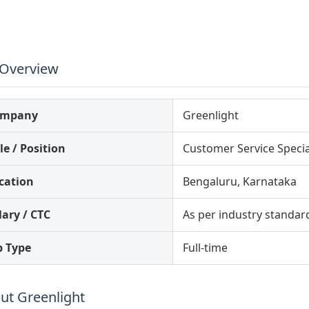
 Overview
ompany
Greenlight
le / Position
Customer Service Specia
cation
Bengaluru, Karnataka
lary / CTC
As per industry standar
b Type
Full-time
ut Greenlight