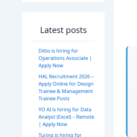
Latest posts
Ditto is hiring for
Operations Associate |
Apply Now
HAL Recruitment 2026 –
Apply Online for Design
Trainee & Management
Trainee Posts
YO AI is hiring for Data
Analyst (Excel) – Remote
| Apply Now
Turing is hiring for