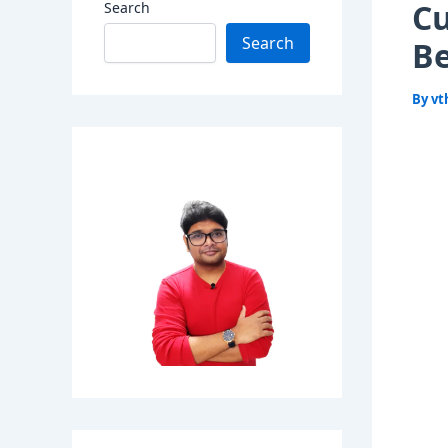
Cu
Search
Search
Be
By
vt