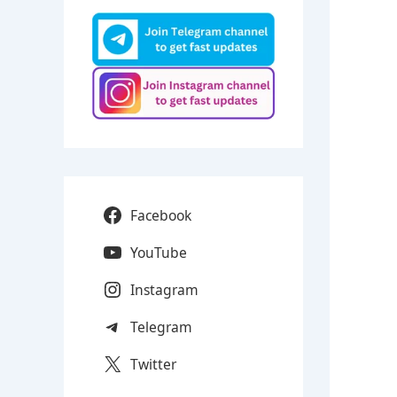
Facebook
YouTube
Instagram
Telegram
Twitter