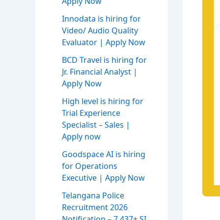
Apply Now
Innodata is hiring for
Video/ Audio Quality
Evaluator | Apply Now
BCD Travel is hiring for
Jr. Financial Analyst |
Apply Now
High level is hiring for
Trial Experience
Specialist – Sales |
Apply now
Goodspace AI is hiring
for Operations
Executive | Apply Now
Telangana Police
Recruitment 2026
Notification – 7,437+ SI,