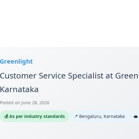
Greenlight
Customer Service Specialist at Green
Karnataka
Posted on June 28, 2026
💰 As per industry standards
📍 Bengaluru, Karnataka
💼