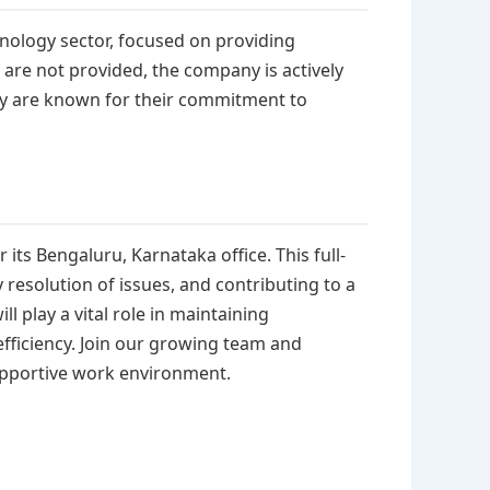
hnology sector, focused on providing
s are not provided, the company is actively
ey are known for their commitment to
 its Bengaluru, Karnataka office. This full-
resolution of issues, and contributing to a
l play a vital role in maintaining
fficiency. Join our growing team and
upportive work environment.