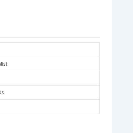
list
ds