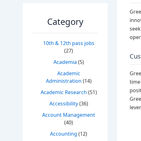
Gree
Category
inno
seek
oper
10th & 12th pass jobs
(27)
Cus
Academia
(5)
Gree
Academic
Administration
(14)
time
posi
Academic Research
(51)
Gree
Accessibility
(36)
leve
Account Management
(40)
Accounting
(12)