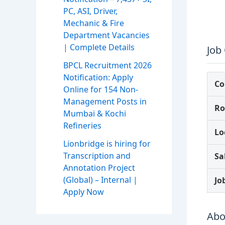
PC, ASI, Driver,
Mechanic & Fire
Department Vacancies
| Complete Details
Job
BPCL Recruitment 2026
Notification: Apply
C
Online for 154 Non-
Management Posts in
Ro
Mumbai & Kochi
Refineries
Lo
Lionbridge is hiring for
Transcription and
Sa
Annotation Project
(Global) – Internal |
Jo
Apply Now
Abo