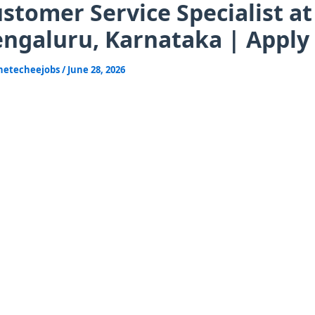
stomer Service Specialist at
ngaluru, Karnataka | Apply
hetecheejobs
/
June 28, 2026