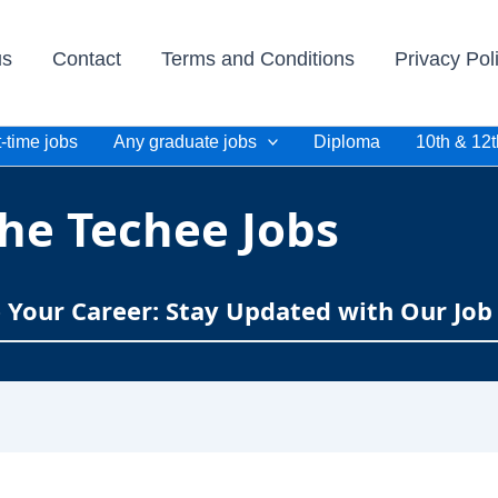
us
Contact
Terms and Conditions
Privacy Pol
-time jobs
Any graduate jobs
Diploma
10th & 12t
he Techee Jobs
e Your Career: Stay Updated with Our Job 