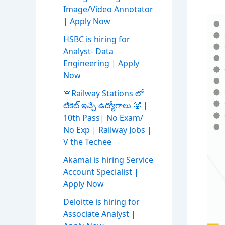
Image/Video Annotator
| Apply Now
HSBC is hiring for
Analyst- Data
Engineering | Apply
Now
🚨Railway Stations లో
టికెట్ ఇచ్చే ఉద్యోగాలు 🥵 |
10th Pass| No Exam/
No Exp | Railway Jobs |
V the Techee
Akamai is hiring Service
Account Specialist |
Apply Now
Deloitte is hiring for
Associate Analyst |