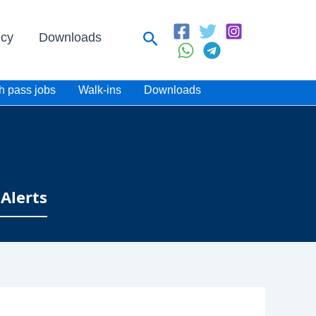
Search
icy
Downloads
h pass jobs
Walk-ins
Downloads
Alerts