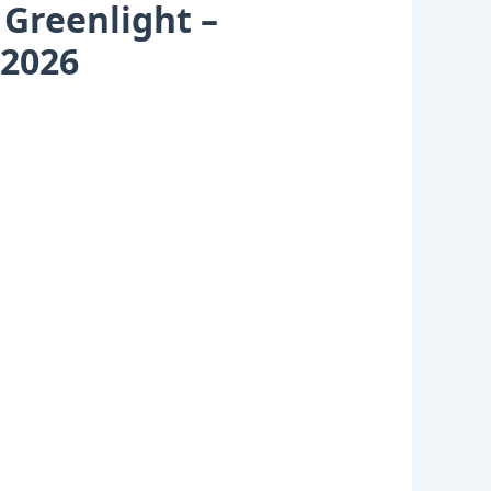
 Greenlight –
 2026