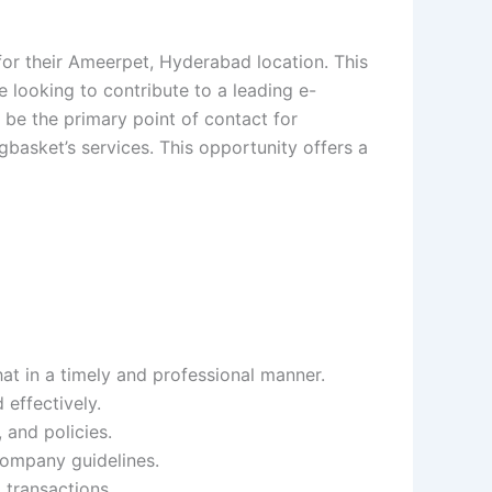
or their Ameerpet, Hyderabad location. This
ce looking to contribute to a leading e-
be the primary point of contact for
basket’s services. This opportunity offers a
at in a timely and professional manner.
 effectively.
 and policies.
company guidelines.
 transactions.