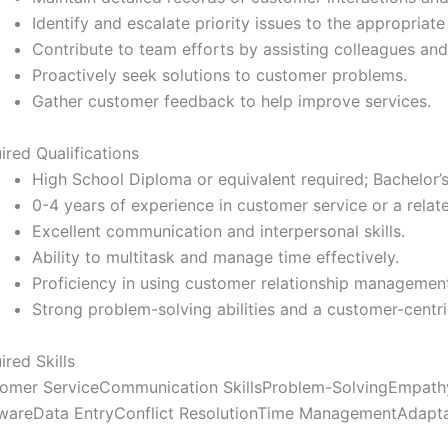
Identify and escalate priority issues to the appropriat
Contribute to team efforts by assisting colleagues and
Proactively seek solutions to customer problems.
Gather customer feedback to help improve services.
ired Qualifications
High School Diploma or equivalent required; Bachelor’
0-4 years of experience in customer service or a relate
Excellent communication and interpersonal skills.
Ability to multitask and manage time effectively.
Proficiency in using customer relationship managemen
Strong problem-solving abilities and a customer-centr
ired Skills
omer Service
Communication Skills
Problem-Solving
Empath
ware
Data Entry
Conflict Resolution
Time Management
Adapta