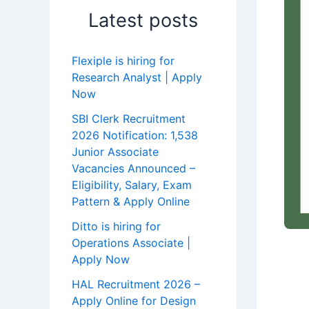
Latest posts
Flexiple is hiring for
Research Analyst | Apply
Now
SBI Clerk Recruitment
2026 Notification: 1,538
Junior Associate
Vacancies Announced –
Eligibility, Salary, Exam
Pattern & Apply Online
Ditto is hiring for
Operations Associate |
Apply Now
HAL Recruitment 2026 –
Apply Online for Design