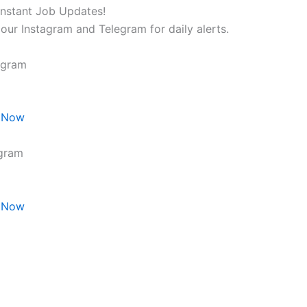
Instant Job Updates!
 our Instagram and Telegram for daily alerts.
agram
 Now
gram
 Now