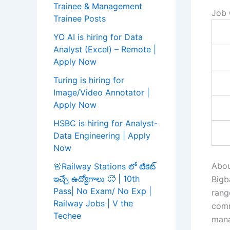
Trainee & Management
Job 
Trainee Posts
YO AI is hiring for Data
Analyst (Excel) – Remote |
Apply Now
Turing is hiring for
Image/Video Annotator |
Apply Now
HSBC is hiring for Analyst-
Data Engineering | Apply
Now
Abou
🚨Railway Stations లో టికెట్
ఇచ్చే ఉద్యోగాలు 🥵 | 10th
Bigb
Pass| No Exam/ No Exp |
rang
Railway Jobs | V the
comm
Techee
mana