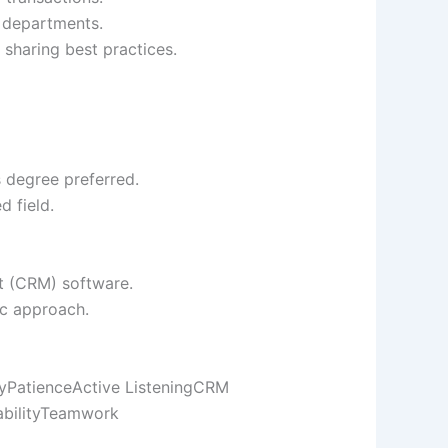
e departments.
 sharing best practices.
s degree preferred.
d field.
t (CRM) software.
ic approach.
y
Patience
Active Listening
CRM
bility
Teamwork