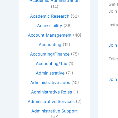
Academic Administration
Get 
(14)
Join
Academic Research
(52)
Inst
Accessibility
(36)
Account Management
(40)
Accounting
(12)
Join
Accounting/Finance
(75)
Tele
Accounting/Tax
(1)
Administrative
(71)
Join
Administrative Jobs
(10)
Administrative Roles
(1)
Administrative Services
(2)
Administrative Support
(37)