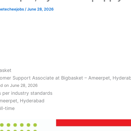
hetecheejobs
/
June 28, 2026
asket
omer Support Associate at Bigbasket – Ameerpet, Hydera
d on June 28, 2026
s per industry standards
meerpet, Hyderabad
ll-time