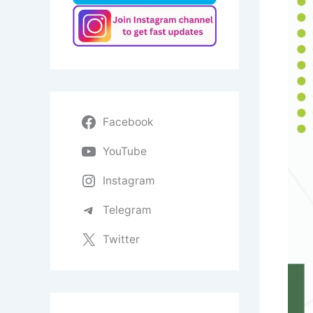
Facebook
YouTube
Instagram
Telegram
Twitter