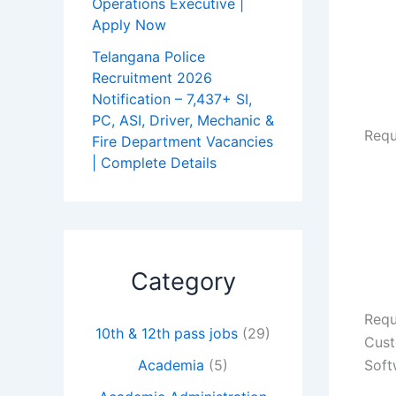
Operations Executive |
Apply Now
Telangana Police
Recruitment 2026
Notification – 7,437+ SI,
PC, ASI, Driver, Mechanic &
Requ
Fire Department Vacancies
| Complete Details
Category
Requ
10th & 12th pass jobs
(29)
Cust
Soft
Academia
(5)