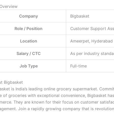
Overview
Company
Bigbasket
Role / Position
Customer Support Ass
Location
Ameerpet, Hyderabad
Salary / CTC
As per industry standa
Job Type
Full-time
t Bigbasket
asket is India’s leading online grocery supermarket. Commi
e of groceries with exceptional convenience, Bigbasket has 
erce. They are known for their focus on customer satisfact
gement. Join a rapidly growing company that is revolutioni