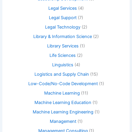
Legal Services
(4)
Legal Support
(7)
Legal Technology
(2)
Library & Information Science
(2)
Library Services
(1)
Life Sciences
(2)
Linguistics
(4)
Logistics and Supply Chain
(15)
Low-Code/No-Code Development
(1)
Machine Learning
(11)
Machine Learning Education
(1)
Machine Learning Engineering
(1)
Management
(1)
Management Consulting
(1)