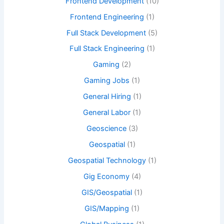
Frontend Development
(10)
Frontend Engineering
(1)
Full Stack Development
(5)
Full Stack Engineering
(1)
Gaming
(2)
Gaming Jobs
(1)
General Hiring
(1)
General Labor
(1)
Geoscience
(3)
Geospatial
(1)
Geospatial Technology
(1)
Gig Economy
(4)
GIS/Geospatial
(1)
GIS/Mapping
(1)