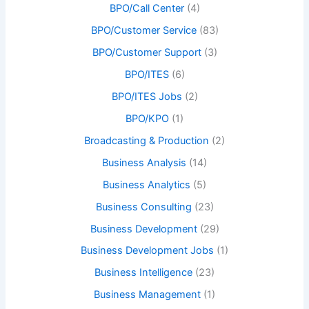
BPO/Call Center
(4)
BPO/Customer Service
(83)
BPO/Customer Support
(3)
BPO/ITES
(6)
BPO/ITES Jobs
(2)
BPO/KPO
(1)
Broadcasting & Production
(2)
Business Analysis
(14)
Business Analytics
(5)
Business Consulting
(23)
Business Development
(29)
Business Development Jobs
(1)
Business Intelligence
(23)
Business Management
(1)