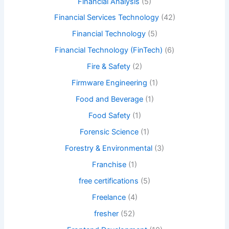
Financial Analysis
(5)
Financial Services Technology
(42)
Financial Technology
(5)
Financial Technology (FinTech)
(6)
Fire & Safety
(2)
Firmware Engineering
(1)
Food and Beverage
(1)
Food Safety
(1)
Forensic Science
(1)
Forestry & Environmental
(3)
Franchise
(1)
free certifications
(5)
Freelance
(4)
fresher
(52)