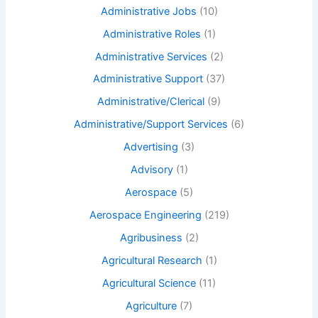
Administrative Jobs
(10)
Administrative Roles
(1)
Administrative Services
(2)
Administrative Support
(37)
Administrative/Clerical
(9)
Administrative/Support Services
(6)
Advertising
(3)
Advisory
(1)
Aerospace
(5)
Aerospace Engineering
(219)
Agribusiness
(2)
Agricultural Research
(1)
Agricultural Science
(11)
Agriculture
(7)