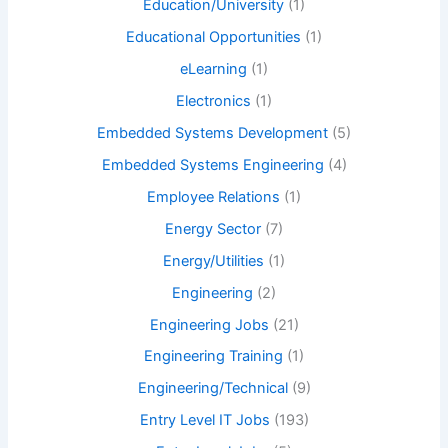
Education/University
(1)
Educational Opportunities
(1)
eLearning
(1)
Electronics
(1)
Embedded Systems Development
(5)
Embedded Systems Engineering
(4)
Employee Relations
(1)
Energy Sector
(7)
Energy/Utilities
(1)
Engineering
(2)
Engineering Jobs
(21)
Engineering Training
(1)
Engineering/Technical
(9)
Entry Level IT Jobs
(193)