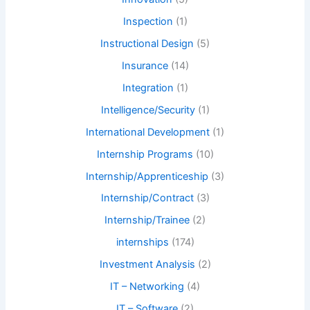
Inspection
(1)
Instructional Design
(5)
Insurance
(14)
Integration
(1)
Intelligence/Security
(1)
International Development
(1)
Internship Programs
(10)
Internship/Apprenticeship
(3)
Internship/Contract
(3)
Internship/Trainee
(2)
internships
(174)
Investment Analysis
(2)
IT – Networking
(4)
IT – Software
(2)