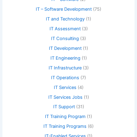
IT – Software Development
(75)
IT and Technology
(1)
IT Assessment
(3)
IT Consulting
(3)
IT Development
(1)
IT Engineering
(1)
IT Infrastructure
(3)
IT Operations
(7)
IT Services
(4)
IT Services Jobs
(1)
IT Support
(31)
IT Training Program
(1)
IT Training Programs
(6)
IT-Enabled Services
(1)