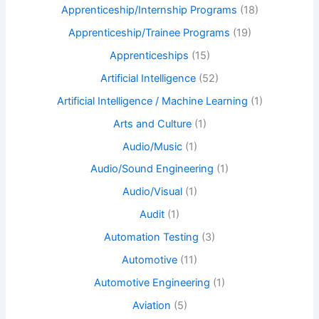
Apprenticeship/Internship Programs
(18)
Apprenticeship/Trainee Programs
(19)
Apprenticeships
(15)
Artificial Intelligence
(52)
Artificial Intelligence / Machine Learning
(1)
Arts and Culture
(1)
Audio/Music
(1)
Audio/Sound Engineering
(1)
Audio/Visual
(1)
Audit
(1)
Automation Testing
(3)
Automotive
(11)
Automotive Engineering
(1)
Aviation
(5)