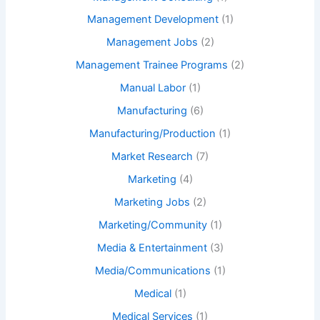
Management Development
(1)
Management Jobs
(2)
Management Trainee Programs
(2)
Manual Labor
(1)
Manufacturing
(6)
Manufacturing/Production
(1)
Market Research
(7)
Marketing
(4)
Marketing Jobs
(2)
Marketing/Community
(1)
Media & Entertainment
(3)
Media/Communications
(1)
Medical
(1)
Medical Services
(1)