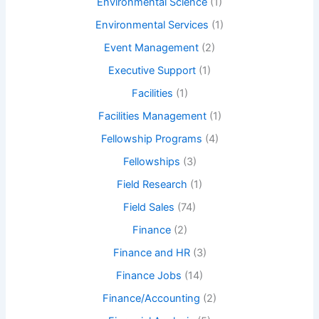
Environmental Science
(1)
Environmental Services
(1)
Event Management
(2)
Executive Support
(1)
Facilities
(1)
Facilities Management
(1)
Fellowship Programs
(4)
Fellowships
(3)
Field Research
(1)
Field Sales
(74)
Finance
(2)
Finance and HR
(3)
Finance Jobs
(14)
Finance/Accounting
(2)