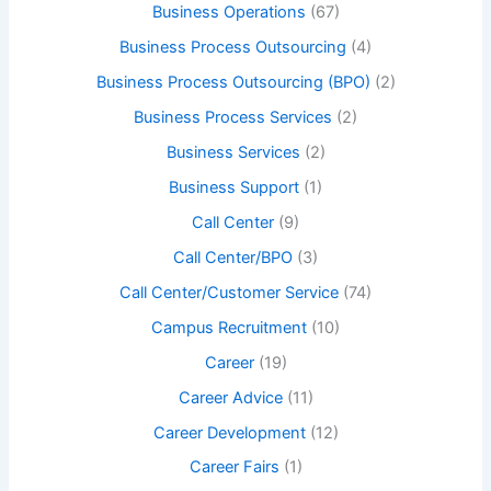
Business Operations
(67)
Business Process Outsourcing
(4)
Business Process Outsourcing (BPO)
(2)
Business Process Services
(2)
Business Services
(2)
Business Support
(1)
Call Center
(9)
Call Center/BPO
(3)
Call Center/Customer Service
(74)
Campus Recruitment
(10)
Career
(19)
Career Advice
(11)
Career Development
(12)
Career Fairs
(1)