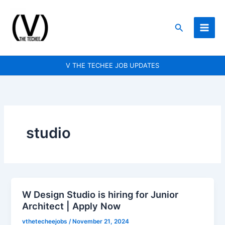
Skip
to
Search
content
V THE TECHEE JOB UPDATES
studio
W Design Studio is hiring for Junior
W
Architect | Apply Now
Design
Studio
vthetecheejobs
/
November 21, 2024