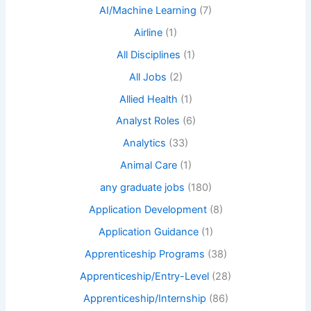
AI/Machine Learning
(7)
Airline
(1)
All Disciplines
(1)
All Jobs
(2)
Allied Health
(1)
Analyst Roles
(6)
Analytics
(33)
Animal Care
(1)
any graduate jobs
(180)
Application Development
(8)
Application Guidance
(1)
Apprenticeship Programs
(38)
Apprenticeship/Entry-Level
(28)
Apprenticeship/Internship
(86)