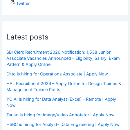
Twitter
Latest posts
SBI Clerk Recruitment 2026 Notification: 1,538 Junior
Associate Vacancies Announced – Eligibility, Salary, Exam
Pattern & Apply Online
Ditto is hiring for Operations Associate | Apply Now
HAL Recruitment 2026 – Apply Online for Design Trainee &
Management Trainee Posts
YO AI is hiring for Data Analyst (Excel) – Remote | Apply
Now
Turing is hiring for Image/Video Annotator | Apply Now
HSBC is hiring for Analyst- Data Engineering | Apply Now