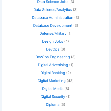
Data Science Jobs
(3)
Data Science/Analytics
(3)
Database Administration
(3)
Database Development
(3)
Defense/Military
(1)
Design Jobs
(4)
DevOps
(6)
DevOps Engineering
(3)
Digital Advertising
(1)
Digital Banking
(2)
Digital Marketing
(43)
Digital Media
(8)
Digital Security
(1)
Diploma
(5)