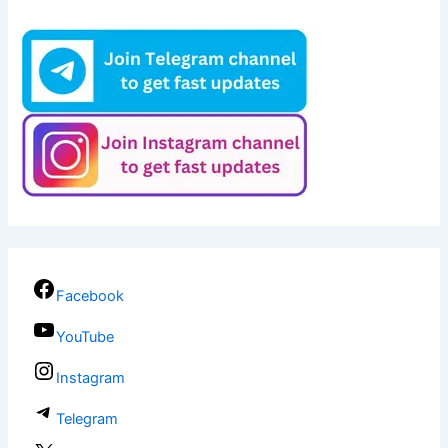
Facebook
YouTube
Instagram
Telegram