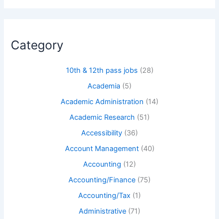
Category
10th & 12th pass jobs
(28)
Academia
(5)
Academic Administration
(14)
Academic Research
(51)
Accessibility
(36)
Account Management
(40)
Accounting
(12)
Accounting/Finance
(75)
Accounting/Tax
(1)
Administrative
(71)