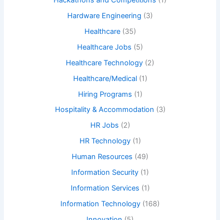
Hardware Engineering
(3)
Healthcare
(35)
Healthcare Jobs
(5)
Healthcare Technology
(2)
Healthcare/Medical
(1)
Hiring Programs
(1)
Hospitality & Accommodation
(3)
HR Jobs
(2)
HR Technology
(1)
Human Resources
(49)
Information Security
(1)
Information Services
(1)
Information Technology
(168)
Innovation
(5)