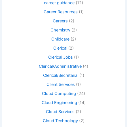
career guidance
(12)
Career Resources
(1)
Careers
(2)
Chemistry
(2)
Childcare
(2)
Clerical
(2)
Clerical Jobs
(1)
Clerical/Administrative
(4)
Clerical/Secretarial
(1)
Client Services
(1)
Cloud Computing
(24)
Cloud Engineering
(14)
Cloud Services
(2)
Cloud Technology
(2)