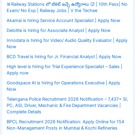
🚨Railway Stations లో టికెట్ ఇచ్చే ఉద్యోగాలు 🥵 | 10th Pass| No
Exam/ No Exp | Railway Jobs | V the Techee
Akamai is hiring Service Account Specialist | Apply Now
Deloitte is hiring for Associate Analyst | Apply Now
Innodata is hiring for Video/ Audio Quality Evaluator | Apply
Now
BCD Travel is hiring for Jr. Financial Analyst | Apply Now
High level is hiring for Trial Experience Specialist – Sales |
Apply now
Goodspace AI is hiring for Operations Executive | Apply
Now
Telangana Police Recruitment 2026 Notification – 7,437+ SI,
PC, ASI, Driver, Mechanic & Fire Department Vacancies |
Complete Details
BPCL Recruitment 2026 Notification: Apply Online for 154
Non-Management Posts in Mumbai & Kochi Refineries