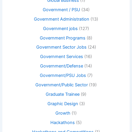
Global Business
(1)
Government / PSU
(34)
Government Administration
(13)
Government jobs
(127)
Government Programs
(8)
Government Sector Jobs
(24)
Government Services
(16)
Government/Defense
(14)
Government/PSU Jobs
(7)
Government/Public Sector
(19)
Graduate Trainee
(9)
Graphic Design
(3)
Growth
(1)
Hackathons
(5)
Hackathons and Competitions
(1)