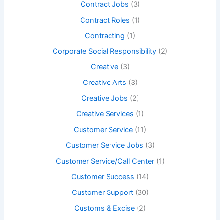
Contract Jobs
(3)
Contract Roles
(1)
Contracting
(1)
Corporate Social Responsibility
(2)
Creative
(3)
Creative Arts
(3)
Creative Jobs
(2)
Creative Services
(1)
Customer Service
(11)
Customer Service Jobs
(3)
Customer Service/Call Center
(1)
Customer Success
(14)
Customer Support
(30)
Customs & Excise
(2)