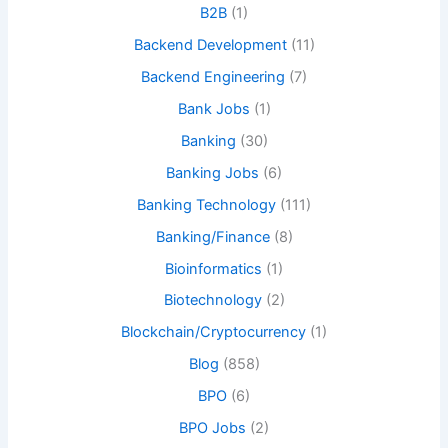
B2B
(1)
Backend Development
(11)
Backend Engineering
(7)
Bank Jobs
(1)
Banking
(30)
Banking Jobs
(6)
Banking Technology
(111)
Banking/Finance
(8)
Bioinformatics
(1)
Biotechnology
(2)
Blockchain/Cryptocurrency
(1)
Blog
(858)
BPO
(6)
BPO Jobs
(2)