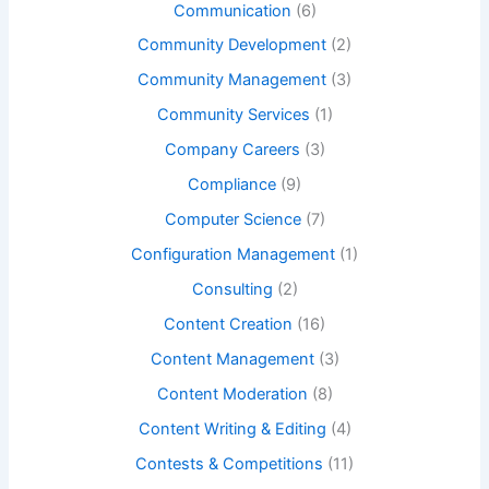
Communication
(6)
Community Development
(2)
Community Management
(3)
Community Services
(1)
Company Careers
(3)
Compliance
(9)
Computer Science
(7)
Configuration Management
(1)
Consulting
(2)
Content Creation
(16)
Content Management
(3)
Content Moderation
(8)
Content Writing & Editing
(4)
Contests & Competitions
(11)