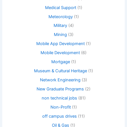
Medical Support
(1)
Meteorology
(1)
Military
(4)
Mining
(3)
Mobile App Development
(1)
Mobile Development
(6)
Mortgage
(1)
Museum & Cultural Heritage
(1)
Network Engineering
(3)
New Graduate Programs
(2)
non technical jobs
(81)
Non-Profit
(1)
off campus drives
(11)
Oil & Gas
(1)