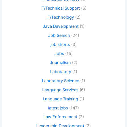
IT/Technical Support
(6)
IT/Technology
(2)
Java Development
(1)
Job Search
(24)
job shorts
(3)
Jobs
(15)
Journalism
(2)
Laboratory
(1)
Laboratory Science
(1)
Language Services
(6)
Language Training
(1)
latest jobs
(147)
Law Enforcement
(2)
Leadership Development
(3)