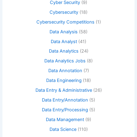
Cyber Security
(9)
Cybersecurity
(18)
Cybersecurity Competitions
(1)
Data Analysis
(58)
Data Analyst
(41)
Data Analytics
(24)
Data Analytics Jobs
(8)
Data Annotation
(7)
Data Engineering
(18)
Data Entry & Administrative
(26)
Data Entry/Annotation
(5)
Data Entry/Processing
(5)
Data Management
(9)
Data Science
(110)