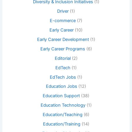
Diversity & Inclusion Initiatives
(1)
Driver
(1)
E-commerce
(7)
Early Career
(10)
Early Career Development
(1)
Early Career Programs
(6)
Editorial
(2)
EdTech
(1)
EdTech Jobs
(1)
Education Jobs
(12)
Education Support
(38)
Education Technology
(1)
Education/Teaching
(6)
Education/Training
(14)