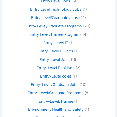
Entry Level Jobs
(5)
Entry Level Technology Jobs
(1)
Entry Level/Graduate Jobs
(21)
Entry Level/Graduate Programs
(23)
Entry Level/Trainee Programs
(4)
Entry-Level IT
(1)
Entry-Level IT Jobs
(1)
Entry-Level Jobs
(15)
Entry-Level Positions
(2)
Entry-Level Roles
(1)
Entry-Level/Graduate Jobs
(10)
Entry-Level/Graduate Programs
(8)
Entry-Level/Trainee
(1)
Environment Health and Safety
(1)