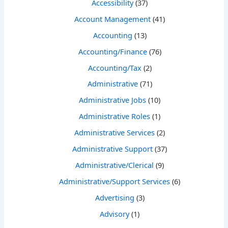
Accessibility
(37)
Account Management
(41)
Accounting
(13)
Accounting/Finance
(76)
Accounting/Tax
(2)
Administrative
(71)
Administrative Jobs
(10)
Administrative Roles
(1)
Administrative Services
(2)
Administrative Support
(37)
Administrative/Clerical
(9)
Administrative/Support Services
(6)
Advertising
(3)
Advisory
(1)