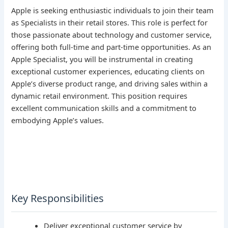
Apple is seeking enthusiastic individuals to join their team
as Specialists in their retail stores. This role is perfect for
those passionate about technology and customer service,
offering both full-time and part-time opportunities. As an
Apple Specialist, you will be instrumental in creating
exceptional customer experiences, educating clients on
Apple’s diverse product range, and driving sales within a
dynamic retail environment. This position requires
excellent communication skills and a commitment to
embodying Apple’s values.
Key Responsibilities
Deliver exceptional customer service by