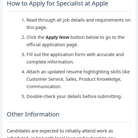
How to Apply for Specialist at Apple
Read through all job details and requirements on
this page.
Click the
Apply Now
button below to go to the
official application page.
Fill out the application form with accurate and
complete information.
Attach an updated resume highlighting skills like
Customer Service, Sales, Product Knowledge,
Communication.
Double-check your details before submitting.
Other Information
Candidates are expected to reliably attend work as
scheduled, in line with local laws and subject to any