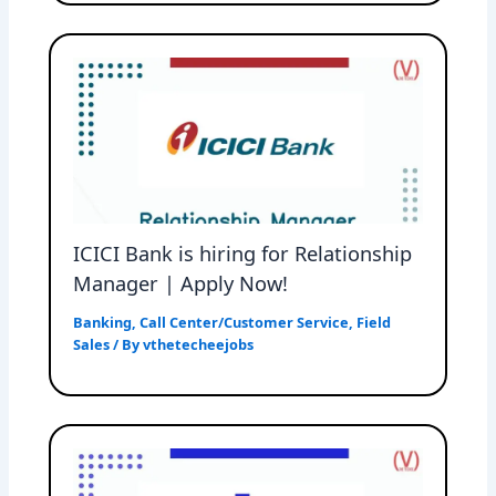
ICICI Bank is hiring for Relationship
Manager | Apply Now!
Banking
,
Call Center/Customer Service
,
Field
Sales
/ By
vthetecheejobs