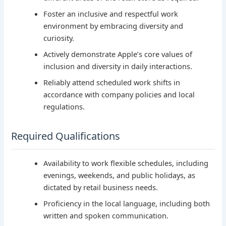
Foster an inclusive and respectful work
environment by embracing diversity and
curiosity.
Actively demonstrate Apple’s core values of
inclusion and diversity in daily interactions.
Reliably attend scheduled work shifts in
accordance with company policies and local
regulations.
Required Qualifications
Availability to work flexible schedules, including
evenings, weekends, and public holidays, as
dictated by retail business needs.
Proficiency in the local language, including both
written and spoken communication.