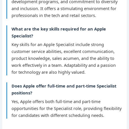
development programs, and commitment to diversity
and inclusion. It offers a stimulating environment for
professionals in the tech and retail sectors.
What are the key skills required for an Apple
Specialist?
Key skills for an Apple Specialist include strong
customer service abilities, excellent communication,
product knowledge, sales acumen, and the ability to
work effectively in a team. Adaptability and a passion
for technology are also highly valued.
Does Apple offer full-time and part-time Specialist
positions?
Yes, Apple offers both full-time and part-time
opportunities for the Specialist role, providing flexibility
for candidates with different scheduling needs.