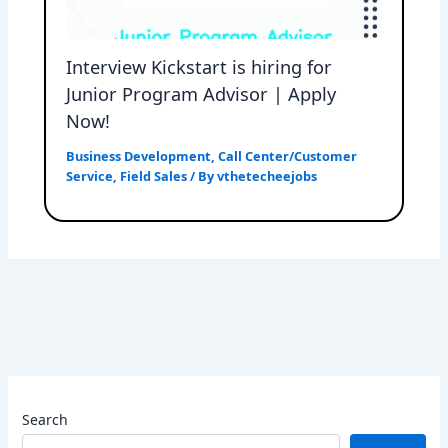
Interview Kickstart is hiring for
Junior Program Advisor | Apply
Now!
Business Development
,
Call Center/Customer
Service
,
Field Sales
/ By
vthetecheejobs
Search