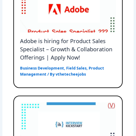
Adobe is hiring for Product Sales
Specialist – Growth & Collaboration
Offerings | Apply Now!
Business Development
,
Field Sales
,
Product
Management
/ By
vthetecheejobs