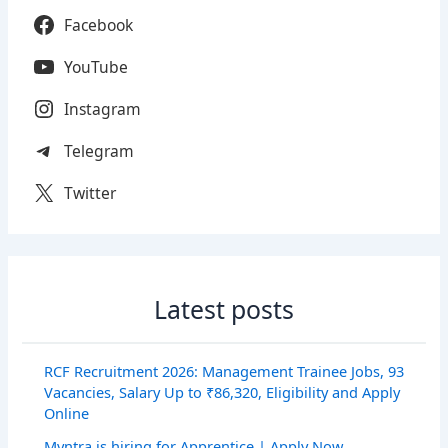
Facebook
YouTube
Instagram
Telegram
Twitter
Latest posts
RCF Recruitment 2026: Management Trainee Jobs, 93
Vacancies, Salary Up to ₹86,320, Eligibility and Apply
Online
Myntra is hiring for Apprentice | Apply Now