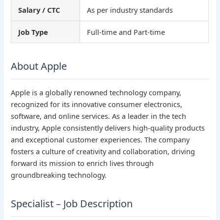
Salary / CTC
As per industry standards
Job Type
Full-time and Part-time
About Apple
Apple is a globally renowned technology company,
recognized for its innovative consumer electronics,
software, and online services. As a leader in the tech
industry, Apple consistently delivers high-quality products
and exceptional customer experiences. The company
fosters a culture of creativity and collaboration, driving
forward its mission to enrich lives through
groundbreaking technology.
Specialist – Job Description