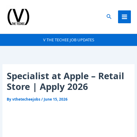
Skip
to
Search
content
V THE TECHEE JOB UPDATES
Specialist at Apple – Retail
Store | Apply 2026
By
vthetecheejobs
/
June 15, 2026