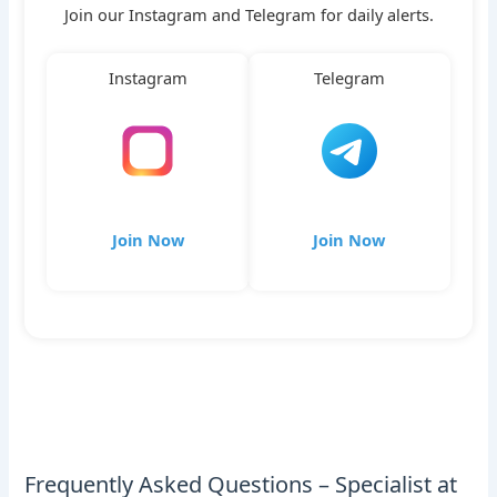
Join our Instagram and Telegram for daily alerts.
Instagram
Telegram
Join Now
Join Now
Frequently Asked Questions – Specialist at