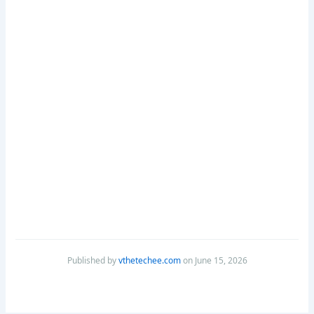
Published by
vthetechee.com
on June 15, 2026