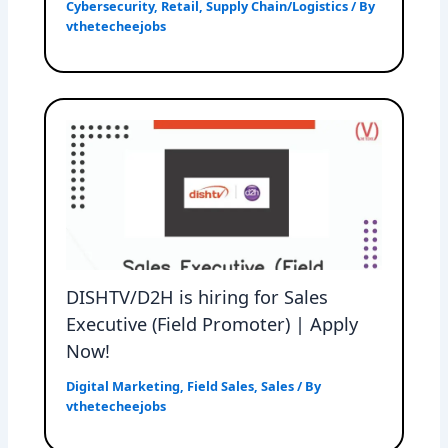
Cybersecurity
,
Retail
,
Supply Chain/Logistics
/ By
vthetecheejobs
DISHTV/D2H is hiring for Sales
Executive (Field Promoter) | Apply
Now!
Digital Marketing
,
Field Sales
,
Sales
/ By
vthetecheejobs