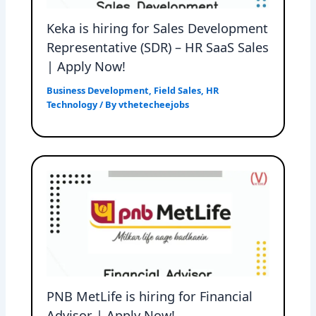
Keka is hiring for Sales Development
Representative (SDR) – HR SaaS Sales
| Apply Now!
Business Development
,
Field Sales
,
HR
Technology
/ By
vthetecheejobs
PNB MetLife is hiring for Financial
Advisor | Apply Now!