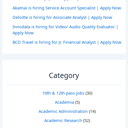
Akamai is hiring Service Account Specialist | Apply Now
Deloitte is hiring for Associate Analyst | Apply Now
Innodata is hiring for Video/ Audio Quality Evaluator |
Apply Now
BCD Travel is hiring for Jr. Financial Analyst | Apply Now
Category
10th & 12th pass jobs
(30)
Academia
(5)
Academic Administration
(14)
Academic Research
(52)