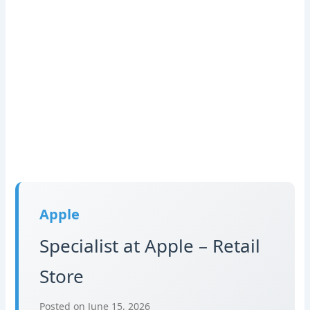
Apple
Specialist at Apple – Retail
Store
Posted on June 15, 2026