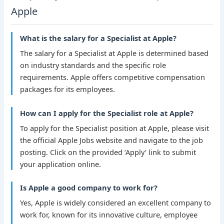
Apple
What is the salary for a Specialist at Apple?
The salary for a Specialist at Apple is determined based
on industry standards and the specific role
requirements. Apple offers competitive compensation
packages for its employees.
How can I apply for the Specialist role at Apple?
To apply for the Specialist position at Apple, please visit
the official Apple Jobs website and navigate to the job
posting. Click on the provided ‘Apply’ link to submit
your application online.
Is Apple a good company to work for?
Yes, Apple is widely considered an excellent company to
work for, known for its innovative culture, employee