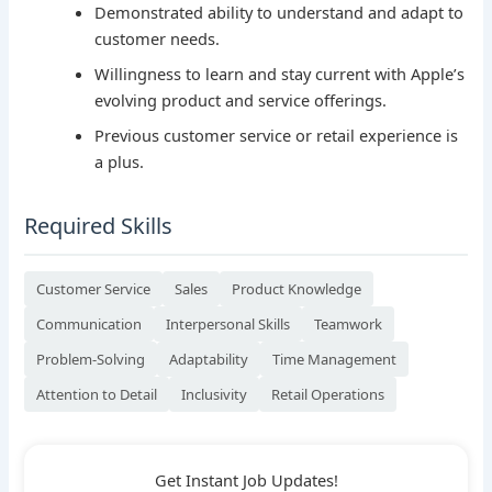
Demonstrated ability to understand and adapt to
customer needs.
Willingness to learn and stay current with Apple’s
evolving product and service offerings.
Previous customer service or retail experience is
a plus.
Required Skills
Customer Service
Sales
Product Knowledge
Communication
Interpersonal Skills
Teamwork
Problem-Solving
Adaptability
Time Management
Attention to Detail
Inclusivity
Retail Operations
Get Instant Job Updates!