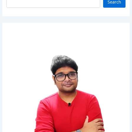
Search