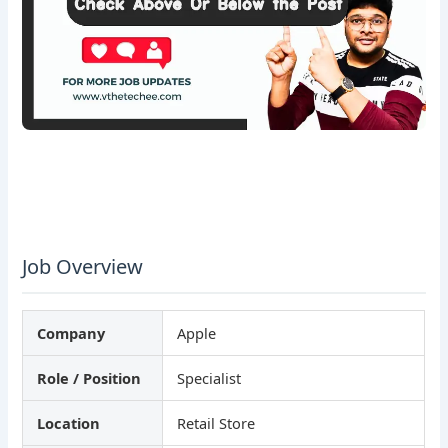
Job Overview
Company
Apple
Role / Position
Specialist
Location
Retail Store