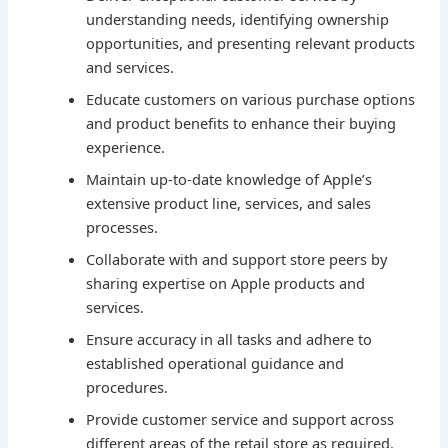
understanding needs, identifying ownership
opportunities, and presenting relevant products
and services.
Educate customers on various purchase options
and product benefits to enhance their buying
experience.
Maintain up-to-date knowledge of Apple’s
extensive product line, services, and sales
processes.
Collaborate with and support store peers by
sharing expertise on Apple products and
services.
Ensure accuracy in all tasks and adhere to
established operational guidance and
procedures.
Provide customer service and support across
different areas of the retail store as required.