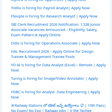
Trellix is hiring for Payroll Analyst| Apply Now
Flexiple is hiring for Research Analyst | Apply Now
SBI Clerk Recruitment 2026 Notification: 1,538 Junior
Associate Vacancies Announced – Eligibility, Salary,
Exam Pattern & Apply Online
Ditto is hiring for Operations Associate | Apply Now
HAL Recruitment 2026 – Apply Online for Design
Trainee & Management Trainee Posts
YO AI is hiring for Data Analyst (Excel) – Remote | Apply
Now
Turing is hiring for Image/Video Annotator | Apply
Now
HSBC is hiring for Analyst- Data Engineering | Apply
Now
🚨Railway Stations లో టికెట్ ఇచ్చే ఉద్యోగాలు 🥵 | 10th Pass|
No Exam/ No Exp | Railway Jobs | V the Techee