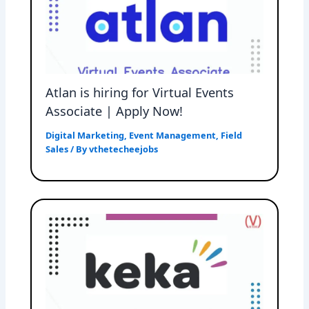
Atlan is hiring for Virtual Events
Associate | Apply Now!
Digital Marketing
,
Event Management
,
Field
Sales
/ By
vthetecheejobs