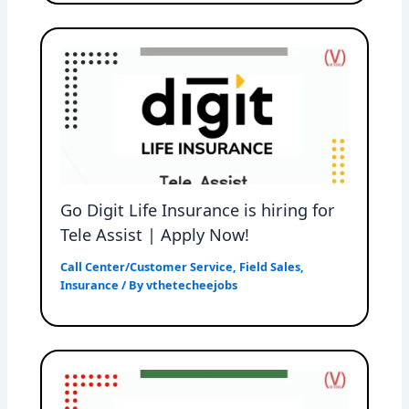
Go Digit Life Insurance is hiring for
Tele Assist | Apply Now!
Call Center/Customer Service
,
Field Sales
,
Insurance
/ By
vthetecheejobs