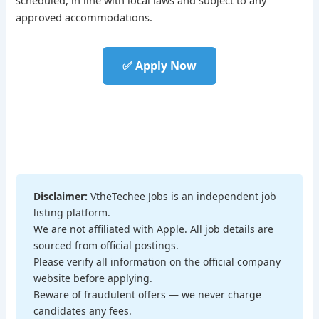
approved accommodations.
✅ Apply Now
Disclaimer:
VtheTechee Jobs is an independent job
listing platform.
We are not affiliated with Apple. All job details are
sourced from official postings.
Please verify all information on the official company
website before applying.
Beware of fraudulent offers — we never charge
candidates any fees.