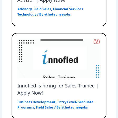
Advisory
,
Field Sales
,
Financial Services
Technology
/ By
vthetecheejobs
Innofied is hiring for Sales Trainee |
Apply Now!
Business Development
,
Entry Level/Graduate
Programs
,
Field Sales
/ By
vthetecheejobs