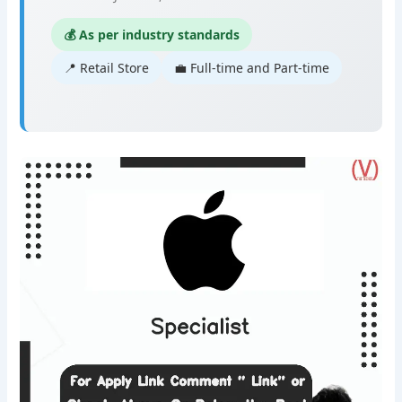
💰 As per industry standards
📍 Retail Store
💼 Full-time and Part-time