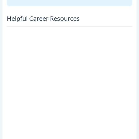
Helpful Career Resources