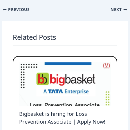
PREVIOUS
NEXT
Related Posts
Bigbasket is hiring for Loss
Prevention Associate | Apply Now!