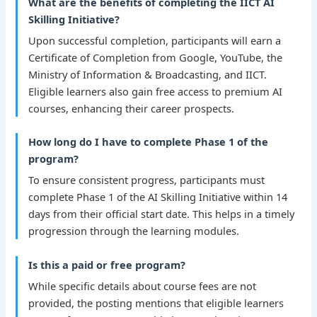
What are the benefits of completing the IICT AI
Skilling Initiative?
Upon successful completion, participants will earn a
Certificate of Completion from Google, YouTube, the
Ministry of Information & Broadcasting, and IICT.
Eligible learners also gain free access to premium AI
courses, enhancing their career prospects.
How long do I have to complete Phase 1 of the
program?
To ensure consistent progress, participants must
complete Phase 1 of the AI Skilling Initiative within 14
days from their official start date. This helps in a timely
progression through the learning modules.
Is this a paid or free program?
While specific details about course fees are not
provided, the posting mentions that eligible learners