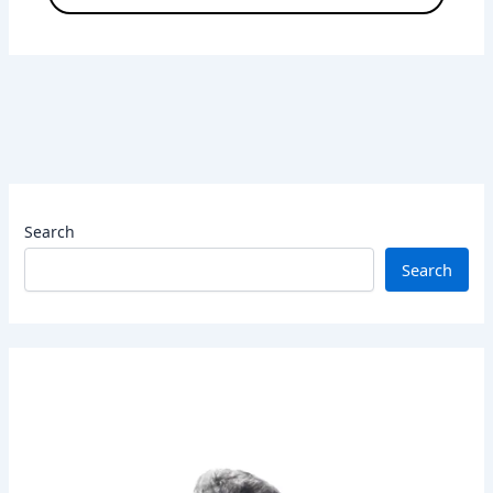
Search
Search