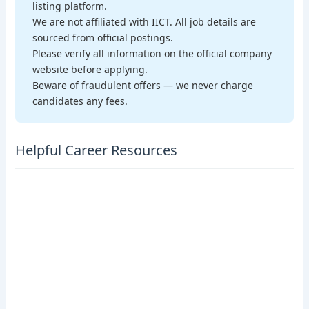
listing platform.
We are not affiliated with IICT. All job details are
sourced from official postings.
Please verify all information on the official company
website before applying.
Beware of fraudulent offers — we never charge
candidates any fees.
Helpful Career Resources