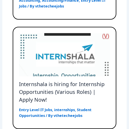
Accounting
,
Accounting/Finance
,
Entry Level IT
Jobs
/ By
vthetecheejobs
Internshala is hiring for Internship
Opportunities (Various Roles) |
Apply Now!
Entry Level IT Jobs
,
internships
,
Student
Opportunities
/ By
vthetecheejobs