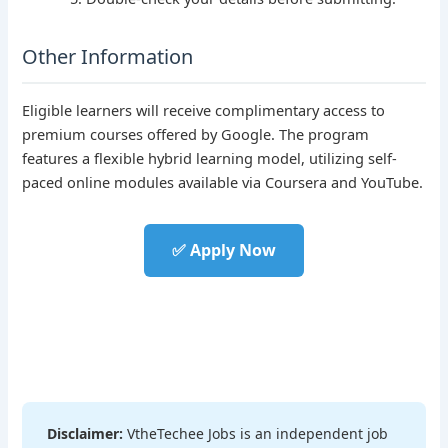
Other Information
Eligible learners will receive complimentary access to
premium courses offered by Google. The program
features a flexible hybrid learning model, utilizing self-
paced online modules available via Coursera and YouTube.
✅ Apply Now
Disclaimer:
VtheTechee Jobs is an independent job