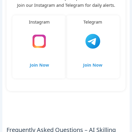
Join our Instagram and Telegram for daily alerts.
Instagram
Telegram
Join Now
Join Now
Frequently Asked Questions – AI Skilling