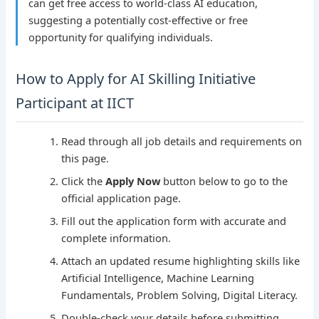
can get free access to world-class AI education,
suggesting a potentially cost-effective or free
opportunity for qualifying individuals.
How to Apply for AI Skilling Initiative
Participant at IICT
Read through all job details and requirements on
this page.
Click the
Apply Now
button below to go to the
official application page.
Fill out the application form with accurate and
complete information.
Attach an updated resume highlighting skills like
Artificial Intelligence, Machine Learning
Fundamentals, Problem Solving, Digital Literacy.
Double-check your details before submitting.