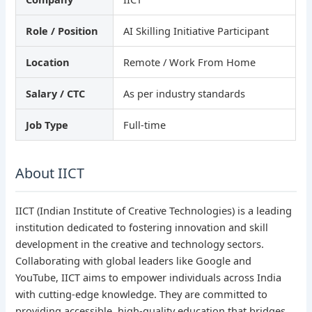
Role / Position
AI Skilling Initiative Participant
Location
Remote / Work From Home
Salary / CTC
As per industry standards
Job Type
Full-time
About IICT
IICT (Indian Institute of Creative Technologies) is a leading
institution dedicated to fostering innovation and skill
development in the creative and technology sectors.
Collaborating with global leaders like Google and
YouTube, IICT aims to empower individuals across India
with cutting-edge knowledge. They are committed to
providing accessible, high-quality education that bridges