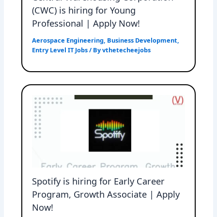
(CWC) is hiring for Young
Professional | Apply Now!
Aerospace Engineering
,
Business Development
,
Entry Level IT Jobs
/ By
vthetecheejobs
Spotify is hiring for Early Career
Program, Growth Associate | Apply
Now!