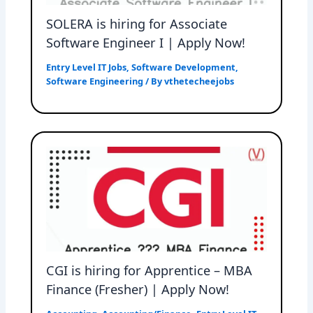
SOLERA is hiring for Associate
Software Engineer I | Apply Now!
Entry Level IT Jobs
,
Software Development
,
Software Engineering
/ By
vthetecheejobs
CGI is hiring for Apprentice – MBA
Finance (Fresher) | Apply Now!