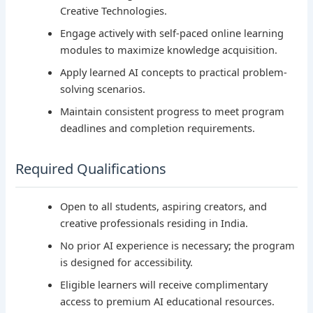
Creative Technologies.
Engage actively with self-paced online learning
modules to maximize knowledge acquisition.
Apply learned AI concepts to practical problem-
solving scenarios.
Maintain consistent progress to meet program
deadlines and completion requirements.
Required Qualifications
Open to all students, aspiring creators, and
creative professionals residing in India.
No prior AI experience is necessary; the program
is designed for accessibility.
Eligible learners will receive complimentary
access to premium AI educational resources.