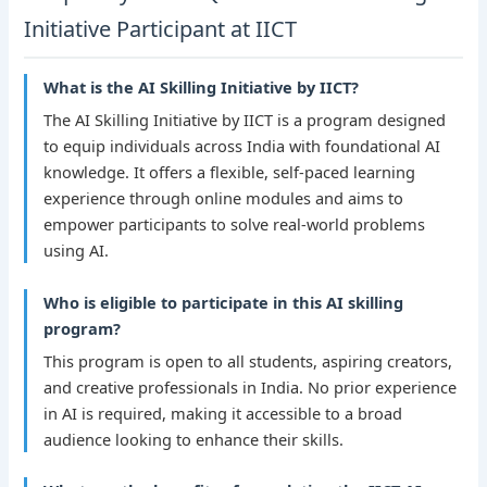
Initiative Participant at IICT
What is the AI Skilling Initiative by IICT?
The AI Skilling Initiative by IICT is a program designed
to equip individuals across India with foundational AI
knowledge. It offers a flexible, self-paced learning
experience through online modules and aims to
empower participants to solve real-world problems
using AI.
Who is eligible to participate in this AI skilling
program?
This program is open to all students, aspiring creators,
and creative professionals in India. No prior experience
in AI is required, making it accessible to a broad
audience looking to enhance their skills.