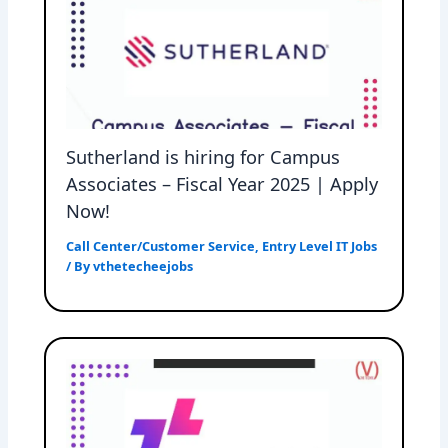
Sutherland is hiring for Campus
Associates – Fiscal Year 2025 | Apply
Now!
Call Center/Customer Service
,
Entry Level IT Jobs
/ By
vthetecheejobs