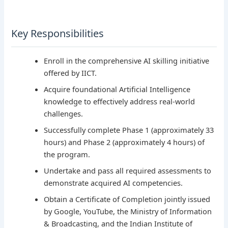
Key Responsibilities
Enroll in the comprehensive AI skilling initiative
offered by IICT.
Acquire foundational Artificial Intelligence
knowledge to effectively address real-world
challenges.
Successfully complete Phase 1 (approximately 33
hours) and Phase 2 (approximately 4 hours) of
the program.
Undertake and pass all required assessments to
demonstrate acquired AI competencies.
Obtain a Certificate of Completion jointly issued
by Google, YouTube, the Ministry of Information
& Broadcasting, and the Indian Institute of