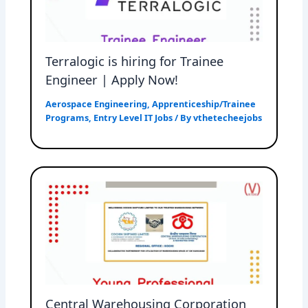
Terralogic is hiring for Trainee
Engineer | Apply Now!
Aerospace Engineering
,
Apprenticeship/Trainee
Programs
,
Entry Level IT Jobs
/ By
vthetecheejobs
Central Warehousing Corporation