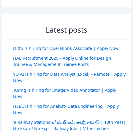
Latest posts
Ditto is hiring for Operations Associate | Apply Now
HAL Recruitment 2026 – Apply Online for Design
Trainee & Management Trainee Posts
YO AI is hiring for Data Analyst (Excel) – Remote | Apply
Now
Turing is hiring for Image/Video Annotator | Apply
Now
HSBC is hiring for Analyst- Data Engineering | Apply
Now
🚨Railway Stations లో టికెట్ ఇచ్చే ఉద్యోగాలు 🥵 | 10th Pass|
No Exam/ No Exp | Railway Jobs | V the Techee