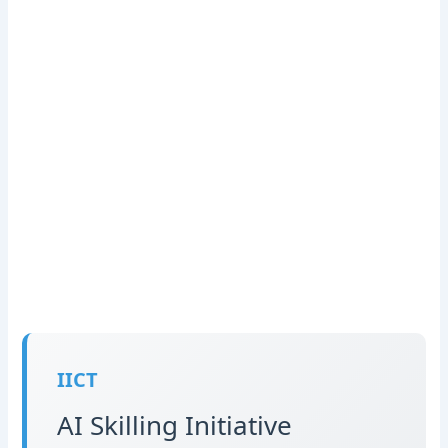
IICT
AI Skilling Initiative