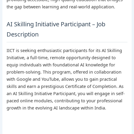
the gap between learning and real-world application.
AI Skilling Initiative Participant – Job
Description
IICT is seeking enthusiastic participants for its AI Skilling
Initiative, a full-time, remote opportunity designed to
equip individuals with foundational AI knowledge for
problem-solving. This program, offered in collaboration
with Google and YouTube, allows you to gain practical
skills and earn a prestigious Certificate of Completion. As
an AI Skilling Initiative Participant, you will engage in self-
paced online modules, contributing to your professional
growth in the evolving AI landscape within India.