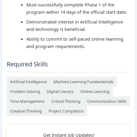
Must successfully complete Phase 1 of the
program within 14 days of the official start date.
Demonstrated interest in Artificial Intelligence
and technology is beneficial.
Ability to commit to self-paced online learning
and program requirements.
Required Skills
Artificial Intelligence
Machine Learning Fundamentals
Problem Solving
Digital Literacy
Online Learning
Time Management
Critical Thinking
Communication Skills
Creative Thinking
Project Completion
Get Instant Job Updates!