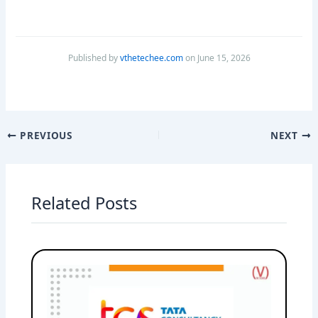
Published by
vthetechee.com
on June 15, 2026
PREVIOUS
NEXT
Related Posts