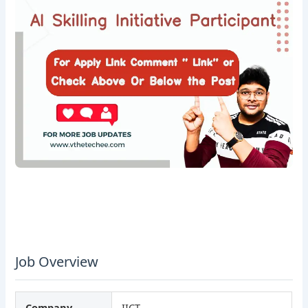
Job Overview
Company
IICT