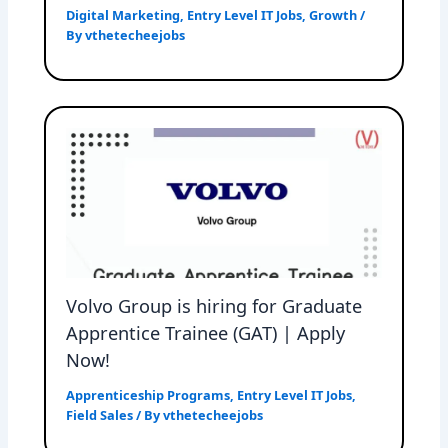
Digital Marketing
,
Entry Level IT Jobs
,
Growth
/
By
vthetecheejobs
Volvo Group is hiring for Graduate
Apprentice Trainee (GAT) | Apply
Now!
Apprenticeship Programs
,
Entry Level IT Jobs
,
Field Sales
/ By
vthetecheejobs