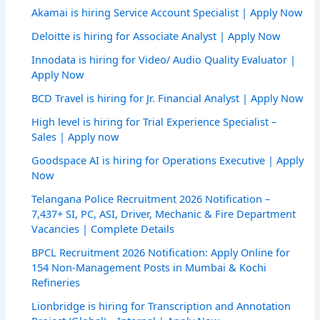
Akamai is hiring Service Account Specialist | Apply Now
Deloitte is hiring for Associate Analyst | Apply Now
Innodata is hiring for Video/ Audio Quality Evaluator |
Apply Now
BCD Travel is hiring for Jr. Financial Analyst | Apply Now
High level is hiring for Trial Experience Specialist –
Sales | Apply now
Goodspace AI is hiring for Operations Executive | Apply
Now
Telangana Police Recruitment 2026 Notification –
7,437+ SI, PC, ASI, Driver, Mechanic & Fire Department
Vacancies | Complete Details
BPCL Recruitment 2026 Notification: Apply Online for
154 Non-Management Posts in Mumbai & Kochi
Refineries
Lionbridge is hiring for Transcription and Annotation