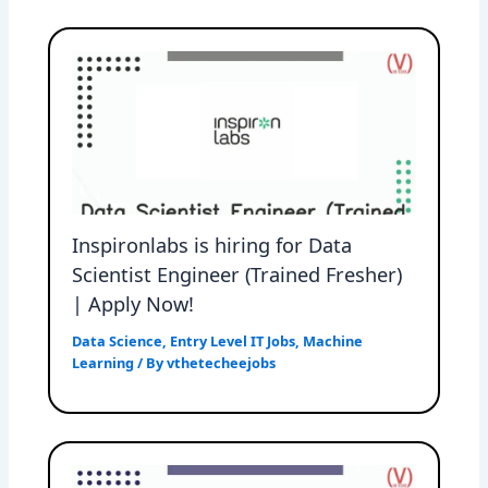
Inspironlabs is hiring for Data
Scientist Engineer (Trained Fresher)
| Apply Now!
Data Science
,
Entry Level IT Jobs
,
Machine
Learning
/ By
vthetecheejobs