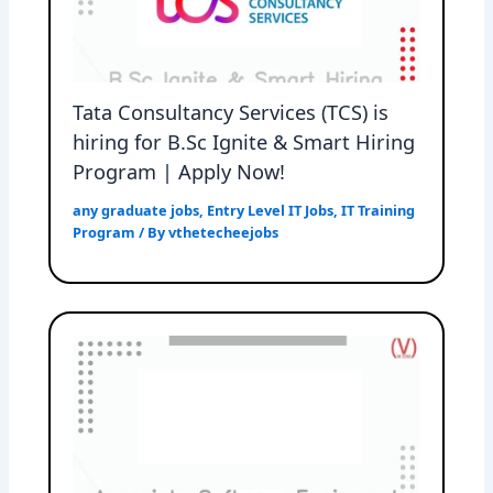
Tata Consultancy Services (TCS) is
hiring for B.Sc Ignite & Smart Hiring
Program | Apply Now!
any graduate jobs
,
Entry Level IT Jobs
,
IT Training
Program
/ By
vthetecheejobs