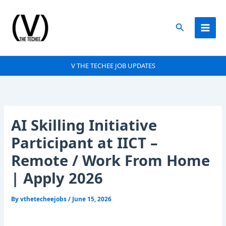
Skip
to
Search
content
V THE TECHEE JOB UPDATES
AI Skilling Initiative
Participant at IICT –
Remote / Work From Home
| Apply 2026
By
vthetecheejobs
/
June 15, 2026