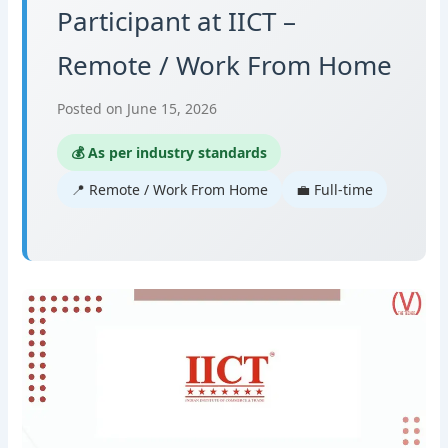
Participant at IICT –
Remote / Work From Home
Posted on June 15, 2026
💰 As per industry standards
📍 Remote / Work From Home
💼 Full-time