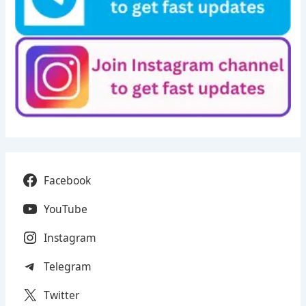
Facebook
YouTube
Instagram
Telegram
Twitter