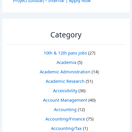
Project (Global) – Internal | Apply Now
Category
10th & 12th pass jobs
(27)
Academia
(5)
Academic Administration
(14)
Academic Research
(51)
Accessibility
(36)
Account Management
(40)
Accounting
(12)
Accounting/Finance
(75)
Accounting/Tax
(1)