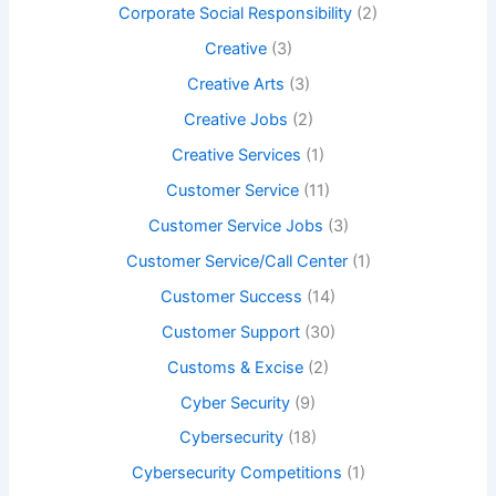
Corporate Social Responsibility
(2)
Creative
(3)
Creative Arts
(3)
Creative Jobs
(2)
Creative Services
(1)
Customer Service
(11)
Customer Service Jobs
(3)
Customer Service/Call Center
(1)
Customer Success
(14)
Customer Support
(30)
Customs & Excise
(2)
Cyber Security
(9)
Cybersecurity
(18)
Cybersecurity Competitions
(1)