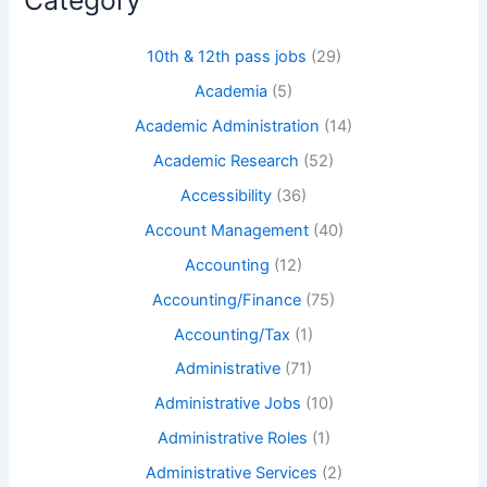
10th & 12th pass jobs
(29)
Academia
(5)
Academic Administration
(14)
Academic Research
(52)
Accessibility
(36)
Account Management
(40)
Accounting
(12)
Accounting/Finance
(75)
Accounting/Tax
(1)
Administrative
(71)
Administrative Jobs
(10)
Administrative Roles
(1)
Administrative Services
(2)