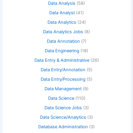
Data Analysis
(58)
Data Analyst
(41)
Data Analytics
(24)
Data Analytics Jobs
(8)
Data Annotation
(7)
Data Engineering
(18)
Data Entry & Administrative
(26)
Data Entry/Annotation
(5)
Data Entry/Processing
(5)
Data Management
(9)
Data Science
(110)
Data Science Jobs
(3)
Data Science/Analytics
(3)
Database Administration
(3)