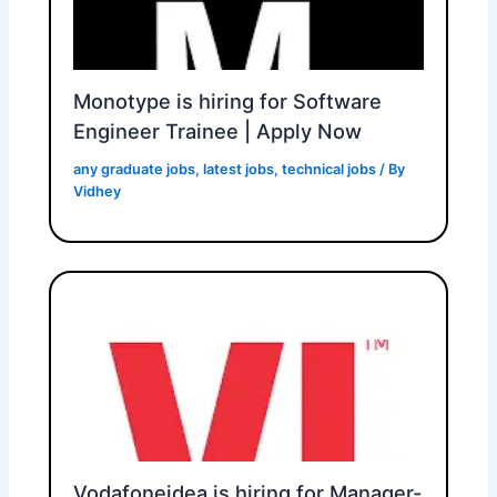
Monotype is hiring for Software
Engineer Trainee | Apply Now
any graduate jobs
,
latest jobs
,
technical jobs
/ By
Vidhey
Vodafoneidea is hiring for Manager-