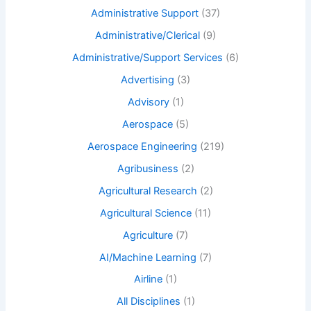
Administrative Support
(37)
Administrative/Clerical
(9)
Administrative/Support Services
(6)
Advertising
(3)
Advisory
(1)
Aerospace
(5)
Aerospace Engineering
(219)
Agribusiness
(2)
Agricultural Research
(2)
Agricultural Science
(11)
Agriculture
(7)
AI/Machine Learning
(7)
Airline
(1)
All Disciplines
(1)