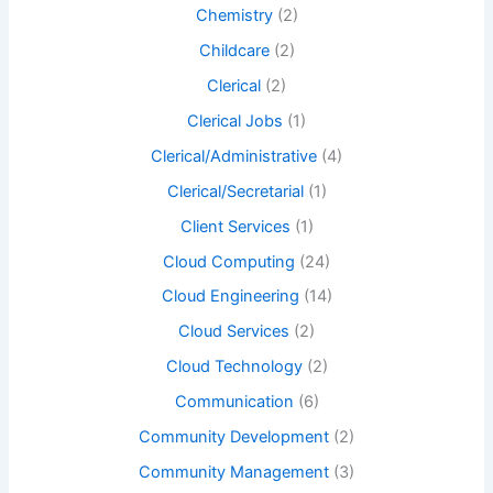
Chemistry
(2)
Childcare
(2)
Clerical
(2)
Clerical Jobs
(1)
Clerical/Administrative
(4)
Clerical/Secretarial
(1)
Client Services
(1)
Cloud Computing
(24)
Cloud Engineering
(14)
Cloud Services
(2)
Cloud Technology
(2)
Communication
(6)
Community Development
(2)
Community Management
(3)