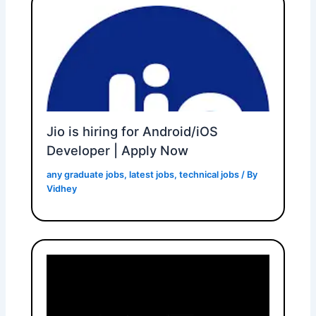
Jio is hiring for Android/iOS
Developer | Apply Now
any graduate jobs
,
latest jobs
,
technical jobs
/ By
Vidhey