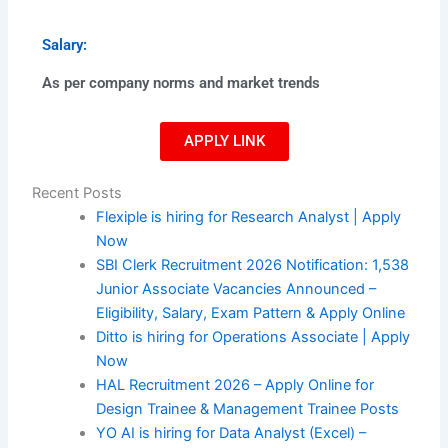
Salary:
As per company norms and market trends
APPLY LINK
Recent Posts
Flexiple is hiring for Research Analyst | Apply
Now
SBI Clerk Recruitment 2026 Notification: 1,538
Junior Associate Vacancies Announced –
Eligibility, Salary, Exam Pattern & Apply Online
Ditto is hiring for Operations Associate | Apply
Now
HAL Recruitment 2026 – Apply Online for
Design Trainee & Management Trainee Posts
YO AI is hiring for Data Analyst (Excel) –