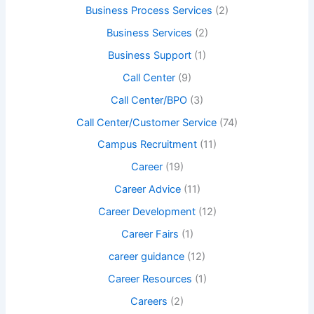
Business Process Services
(2)
Business Services
(2)
Business Support
(1)
Call Center
(9)
Call Center/BPO
(3)
Call Center/Customer Service
(74)
Campus Recruitment
(11)
Career
(19)
Career Advice
(11)
Career Development
(12)
Career Fairs
(1)
career guidance
(12)
Career Resources
(1)
Careers
(2)