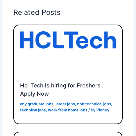
Related Posts
Hcl Tech is hiring for Freshers |
Apply Now
any graduate jobs
,
latest jobs
,
non technical jobs
,
technical jobs
,
work from home jobs
/ By
Vidhey