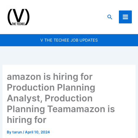
Skip
to
Search
content
V THE TECHEE JOB UPDATES
amazon is hiring for
Production Planning
Analyst, Production
Planning Teamamazon is
hiring for
By
tarun
/
April 10, 2024