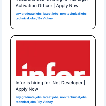
Activation Officer | Apply Now
any graduate jobs
,
latest jobs
,
non technical jobs
,
technical jobs
/ By
Vidhey
Infor is hiring for .Net Developer |
Apply Now
any graduate jobs
,
latest jobs
,
non technical jobs
,
technical jobs
/ By
Vidhey