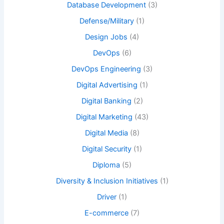
Database Development
(3)
Defense/Military
(1)
Design Jobs
(4)
DevOps
(6)
DevOps Engineering
(3)
Digital Advertising
(1)
Digital Banking
(2)
Digital Marketing
(43)
Digital Media
(8)
Digital Security
(1)
Diploma
(5)
Diversity & Inclusion Initiatives
(1)
Driver
(1)
E-commerce
(7)