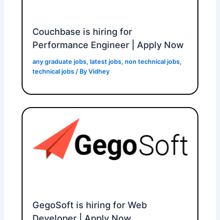
Couchbase is hiring for
Performance Engineer | Apply Now
any graduate jobs
,
latest jobs
,
non technical jobs
,
technical jobs
/ By
Vidhey
GegoSoft is hiring for Web
Developer | Apply Now