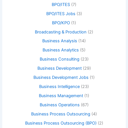
BPO/ITES
(7)
BPO/ITES Jobs
(3)
BPO/KPO
(1)
Broadcasting & Production
(2)
Business Analysis
(14)
Business Analytics
(5)
Business Consulting
(23)
Business Development
(29)
Business Development Jobs
(1)
Business Intelligence
(23)
Business Management
(1)
Business Operations
(67)
Business Process Outsourcing
(4)
Business Process Outsourcing (BPO)
(2)