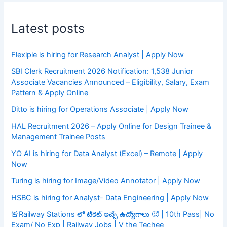
Latest posts
Flexiple is hiring for Research Analyst | Apply Now
SBI Clerk Recruitment 2026 Notification: 1,538 Junior
Associate Vacancies Announced – Eligibility, Salary, Exam
Pattern & Apply Online
Ditto is hiring for Operations Associate | Apply Now
HAL Recruitment 2026 – Apply Online for Design Trainee &
Management Trainee Posts
YO AI is hiring for Data Analyst (Excel) – Remote | Apply
Now
Turing is hiring for Image/Video Annotator | Apply Now
HSBC is hiring for Analyst- Data Engineering | Apply Now
🚨Railway Stations లో టికెట్ ఇచ్చే ఉద్యోగాలు 🥵 | 10th Pass| No
Exam/ No Exp | Railway Jobs | V the Techee