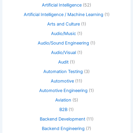
Artificial Intelligence
(52)
Artificial Intelligence / Machine Learning
(1)
Arts and Culture
(1)
Audio/Music
(1)
Audio/Sound Engineering
(1)
Audio/Visual
(1)
Audit
(1)
Automation Testing
(3)
Automotive
(11)
Automotive Engineering
(1)
Aviation
(5)
B2B
(1)
Backend Development
(11)
Backend Engineering
(7)