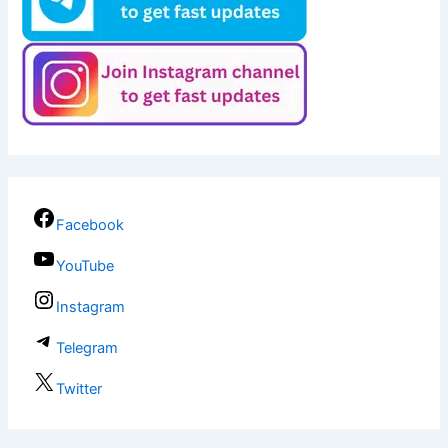
Facebook
YouTube
Instagram
Telegram
Twitter