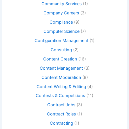
Community Services
(1)
Company Careers
(3)
Compliance
(9)
Computer Science
(7)
Configuration Management
(1)
Consulting
(2)
Content Creation
(16)
Content Management
(3)
Content Moderation
(8)
Content Writing & Editing
(4)
Contests & Competitions
(11)
Contract Jobs
(3)
Contract Roles
(1)
Contracting
(1)