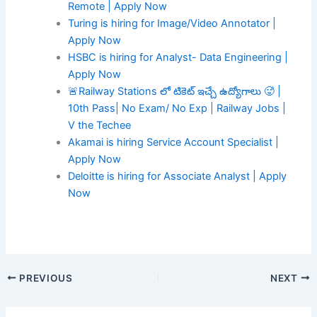
Remote | Apply Now
Turing is hiring for Image/Video Annotator |
Apply Now
HSBC is hiring for Analyst- Data Engineering |
Apply Now
🚨Railway Stations లో టికెట్ ఇచ్చే ఉద్యోగాలు 🥵 |
10th Pass| No Exam/ No Exp | Railway Jobs |
V the Techee
Akamai is hiring Service Account Specialist |
Apply Now
Deloitte is hiring for Associate Analyst | Apply
Now
PREVIOUS
NEXT