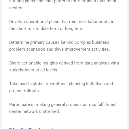
staffing plans and shift patterns for European fulfillment
centers.
Develop operational plans that minimize labor costs in
the short run, middle term or long term.
Determine primary causes behind complex business
problem scenarios and drive improvement activities.
Share actionable insights derived from data analysis with
stakeholders at all levels.
Take part in global operational planning initiatives and
project rollouts.
Participate in making general process across fulfillment
center network uniformed.