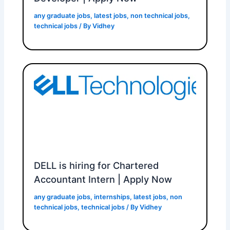
any graduate jobs
,
latest jobs
,
non technical jobs
,
technical jobs
/ By
Vidhey
DELL is hiring for Chartered
Accountant Intern | Apply Now
any graduate jobs
,
internships
,
latest jobs
,
non
technical jobs
,
technical jobs
/ By
Vidhey