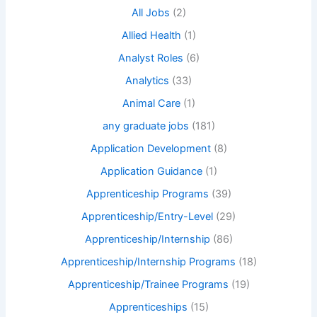
All Jobs
(2)
Allied Health
(1)
Analyst Roles
(6)
Analytics
(33)
Animal Care
(1)
any graduate jobs
(181)
Application Development
(8)
Application Guidance
(1)
Apprenticeship Programs
(39)
Apprenticeship/Entry-Level
(29)
Apprenticeship/Internship
(86)
Apprenticeship/Internship Programs
(18)
Apprenticeship/Trainee Programs
(19)
Apprenticeships
(15)