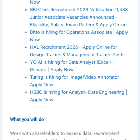
Now
SBI Clerk Recruitment 2026 Notification: 1,538
Junior Associate Vacancies Announced –
Eligibility, Salary, Exam Pattern & Apply Online
Ditto is hiring for Operations Associate | Apply
Now
HAL Recruitment 2026 – Apply Online for
Design Trainee & Management Trainee Posts
YO AI is hiring for Data Analyst (Excel) –
Remote | Apply Now
Turing is hiring for Image/Video Annotator |
Apply Now
HSBC is hiring for Analyst- Data Engineering |
Apply Now
What you will do
Work with shareholders to assess data, recommend