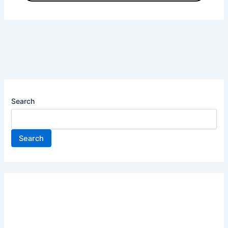
Search
Search