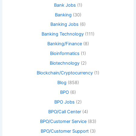
Bank Jobs
(1)
Banking
(30)
Banking Jobs
(6)
Banking Technology
(111)
Banking/Finance
(8)
Bioinformatics
(1)
Biotechnology
(2)
Blockchain/Cryptocurrency
(1)
Blog
(858)
BPO
(6)
BPO Jobs
(2)
BPO/Call Center
(4)
BPO/Customer Service
(83)
BPO/Customer Support
(3)