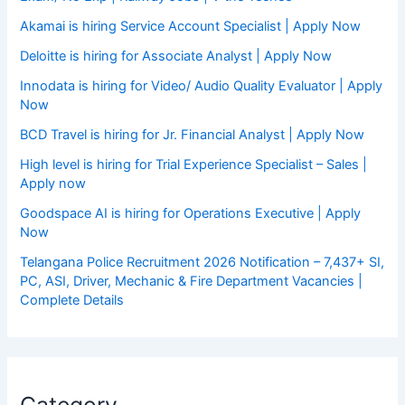
Akamai is hiring Service Account Specialist | Apply Now
Deloitte is hiring for Associate Analyst | Apply Now
Innodata is hiring for Video/ Audio Quality Evaluator | Apply
Now
BCD Travel is hiring for Jr. Financial Analyst | Apply Now
High level is hiring for Trial Experience Specialist – Sales |
Apply now
Goodspace AI is hiring for Operations Executive | Apply
Now
Telangana Police Recruitment 2026 Notification – 7,437+ SI,
PC, ASI, Driver, Mechanic & Fire Department Vacancies |
Complete Details
Category