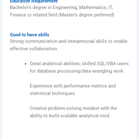
Education Requirement
Bachelor’s degree in Engineering, Mathematics, IT,
Finance or related field (Master’s degree preferred)
Good to have skills
Strong communication and interpersonal skills to enable
effective collaboration.
Great analytical abilities; skilled SQL/VBA users
for database processing/data wrangling work.
Experience with performance metrics and
statistical techniques.
Creative problem-solving mindset with the
ability to build scalable analytical mod