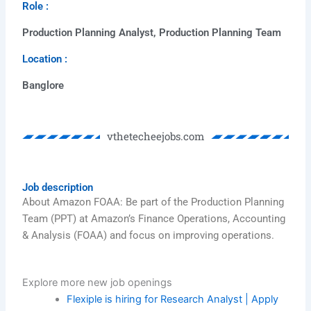
Role :
Production Planning Analyst, Production Planning Team
Location :
Banglore
vthetecheejobs.com
Job description
About Amazon FOAA: Be part of the Production Planning
Team (PPT) at Amazon’s Finance Operations, Accounting
& Analysis (FOAA) and focus on improving operations.
Explore more new job openings​
Flexiple is hiring for Research Analyst | Apply