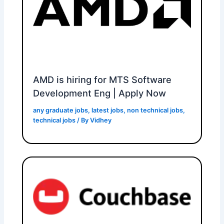
AMD is hiring for MTS Software
Development Eng | Apply Now
any graduate jobs
,
latest jobs
,
non technical jobs
,
technical jobs
/ By
Vidhey