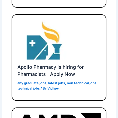
Apollo Pharmacy is hiring for
Pharmacists | Apply Now
any graduate jobs
,
latest jobs
,
non technical jobs
,
technical jobs
/ By
Vidhey