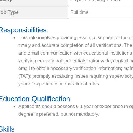
Job Type
Full time
Responsibilities
This role involves providing essential support for the e
timely and accurate completion of all verifications. Th
and email communication with educational institutions a
verifying educational credentials nationwide; contactin
email to obtain necessary verification information; ma
(TAT); promptly escalating issues requiring supervisory
year of experience in operational roles.
Education Qualification
Applicants should possess 0-1 year of experience in op
degree is preferred, but not mandatory.
Skills