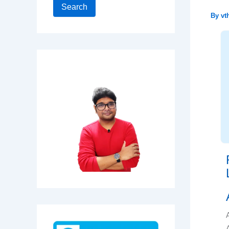
Search
By
vt