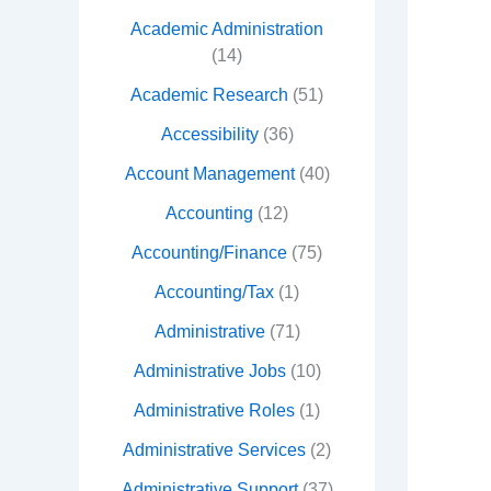
Academic Administration
(14)
Academic Research
(51)
Accessibility
(36)
Account Management
(40)
Accounting
(12)
Accounting/Finance
(75)
Accounting/Tax
(1)
Administrative
(71)
Administrative Jobs
(10)
Administrative Roles
(1)
Administrative Services
(2)
Administrative Support
(37)