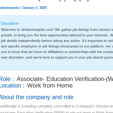
hetecheejobs
/
January 2, 2025
Disclaimer
Welcome to vthetecheejobs.com! We gather job listings from various 
portals, to bring you the best opportunities tailored to your interests. 
job details independently before taking any action. It's important to 
any specific employers or job listings showcased on our platform, nor 
you to know that we have no affiliations or partnerships with the compa
own discretion, and we're here to support you in your job search journ
Role :
Associate- Education Verification-(
Location :
Work from Home
About the company and role
AuthBridge is a leading company committed to Company’s mission or
Associate- Education Verification-(WFH) to join our team in Work from 