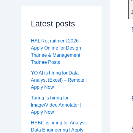
Latest posts
HAL Recruitment 2026 –
Apply Online for Design
Trainee & Management
Trainee Posts
YO AI is hiring for Data
Analyst (Excel) – Remote |
Apply Now
Turing is hiring for
Image/Video Annotator |
Apply Now
HSBC is hiring for Analyst-
Data Engineering | Apply