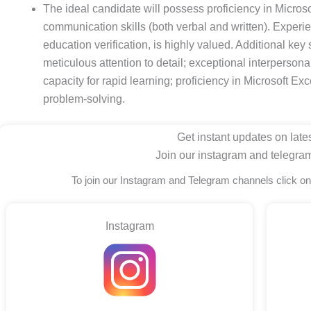
The ideal candidate will possess proficiency in Microso
communication skills (both verbal and written). Experie
education verification, is highly valued. Additional key s
meticulous attention to detail; exceptional interpersonal s
capacity for rapid learning; proficiency in Microsoft Ex
problem-solving.
Get instant updates on lates
Join our instagram and telegra
To join our Instagram and Telegram channels click o
Instagram