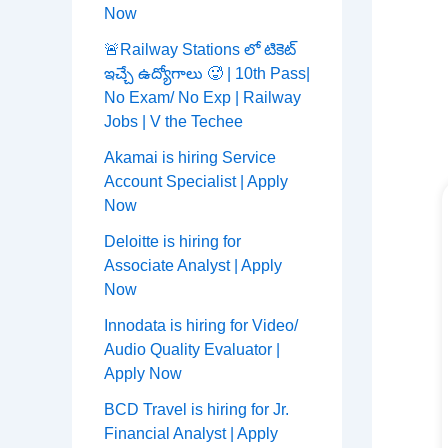
Now
🚨Railway Stations లో టికెట్
ఇచ్చే ఉద్యోగాలు 🥵 | 10th Pass|
No Exam/ No Exp | Railway
Jobs | V the Techee
Akamai is hiring Service
Account Specialist | Apply
Now
Deloitte is hiring for
Associate Analyst | Apply
Now
Innodata is hiring for Video/
Audio Quality Evaluator |
Apply Now
BCD Travel is hiring for Jr.
Financial Analyst | Apply