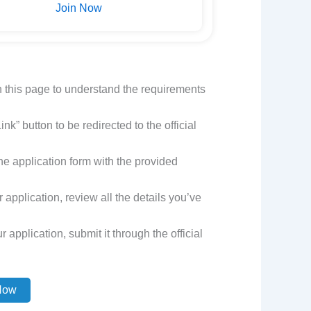
Join Now
n this page to understand the requirements
nk” button to be redirected to the official
t the application form with the provided
application, review all the details you’ve
 application, submit it through the official
Now