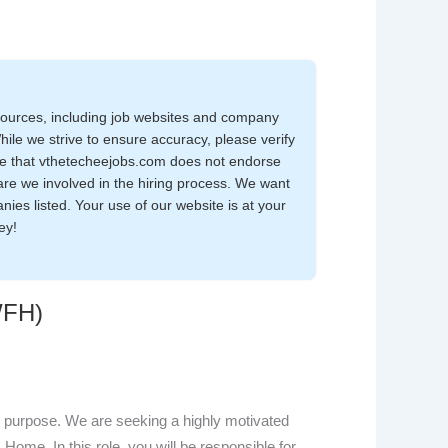
sources, including job websites and company
While we strive to ensure accuracy, please verify
note that vthetecheejobs.com does not endorse
are we involved in the hiring process. We want
nies listed. Your use of our website is at your
ey!
WFH)
 purpose. We are seeking a highly motivated
Home. In this role, you will be responsible for