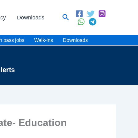
Search
icy
Downloads
h pass jobs
Walk-ins
Downloads
lerts
ate- Education