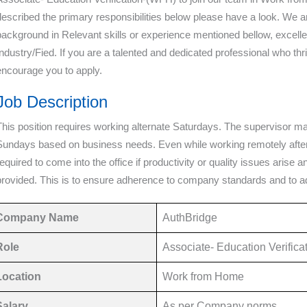
described the primary responsibilities below please have a look. We are
background in Relevant skills or experience mentioned bellow, excellen
Industry/Fied. If you are a talented and dedicated professional who th
encourage you to apply.
Job Description
This position requires working alternate Saturdays. The supervisor m
Sundays based on business needs. Even while working remotely after t
required to come into the office if productivity or quality issues arise
provided. This is to ensure adherence to company standards and to 
Company Name
AuthBridge
Role
Associate- Education Verific
Location
Work from Home
Salary
As per Company norms