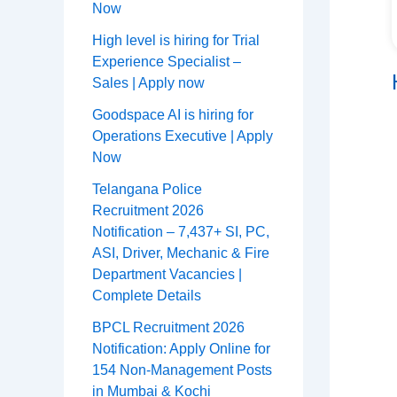
Now
High level is hiring for Trial
Experience Specialist –
Sales | Apply now
Goodspace AI is hiring for
Operations Executive | Apply
Now
Telangana Police
Recruitment 2026
Notification – 7,437+ SI, PC,
ASI, Driver, Mechanic & Fire
Department Vacancies |
Complete Details
BPCL Recruitment 2026
Notification: Apply Online for
154 Non-Management Posts
in Mumbai & Kochi