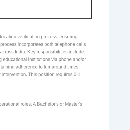
ducation verification process, ensuring
e process incorporates both telephone calls
cross India. Key responsibilities include:
g educational institutions via phone and/or
intaining adherence to turnaround times
 intervention. This position requires 0-1
erational roles. A Bachelor's or Master's