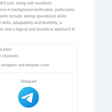
ft Excel, along with excellent
nce in background verification, particularly
kills include: strong operational skills;
kills; adaptability and flexibility; a
cel; and a logical and analytical approach to
t jobs!
m channels.
n instagram and telegram icons
Telegram