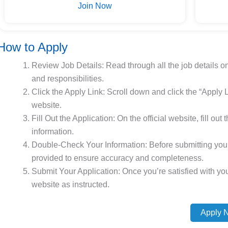
Join Now
How to Apply
Review Job Details: Read through all the job details o
and responsibilities.
Click the Apply Link: Scroll down and click the “Apply Li
website.
Fill Out the Application: On the official website, fill ou
information.
Double-Check Your Information: Before submitting your 
provided to ensure accuracy and completeness.
Submit Your Application: Once you’re satisfied with your
website as instructed.
Apply 