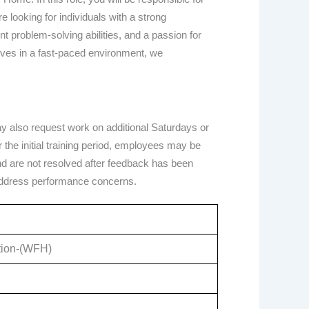
 looking for individuals with a strong
t problem-solving abilities, and a passion for
rives in a fast-paced environment, we
ay also request work on additional Saturdays or
he initial training period, employees may be
 and are not resolved after feedback has been
address performance concerns.
ation-(WFH)