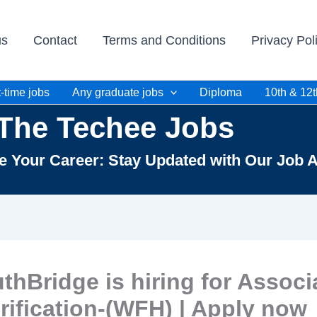
us
Contact
Terms and Conditions
Privacy Pol
-time jobs
Any graduate jobs
Diploma
10th & 12t
The Techee Jobs
te Your Career: Stay Updated with Our Job A
thBridge is hiring for Associ
rification-(WFH) | Apply now