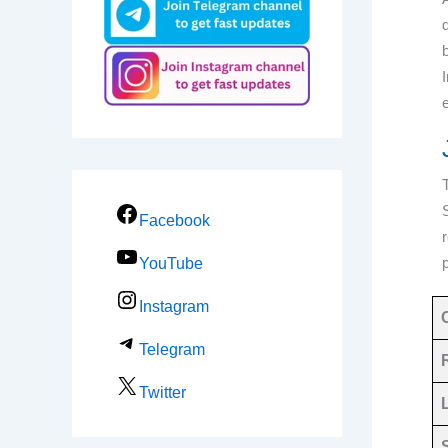
Facebook
YouTube
Instagram
Telegram
Twitter