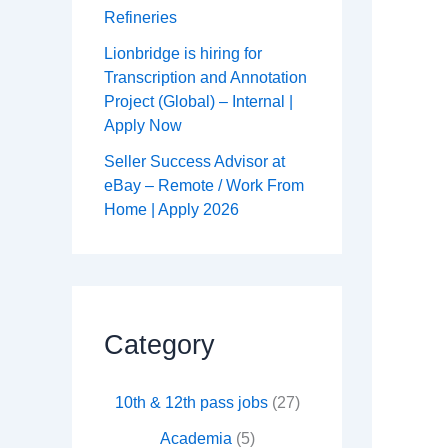
Refineries
Lionbridge is hiring for
Transcription and Annotation
Project (Global) – Internal |
Apply Now
Seller Success Advisor at
eBay – Remote / Work From
Home | Apply 2026
Category
10th & 12th pass jobs
(27)
Academia
(5)