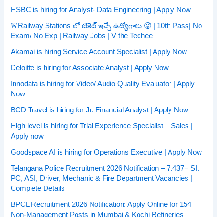
HSBC is hiring for Analyst- Data Engineering | Apply Now
🚨Railway Stations లో టికెట్ ఇచ్చే ఉద్యోగాలు 🥵 | 10th Pass| No
Exam/ No Exp | Railway Jobs | V the Techee
Akamai is hiring Service Account Specialist | Apply Now
Deloitte is hiring for Associate Analyst | Apply Now
Innodata is hiring for Video/ Audio Quality Evaluator | Apply
Now
BCD Travel is hiring for Jr. Financial Analyst | Apply Now
High level is hiring for Trial Experience Specialist – Sales |
Apply now
Goodspace AI is hiring for Operations Executive | Apply Now
Telangana Police Recruitment 2026 Notification – 7,437+ SI,
PC, ASI, Driver, Mechanic & Fire Department Vacancies |
Complete Details
BPCL Recruitment 2026 Notification: Apply Online for 154
Non-Management Posts in Mumbai & Kochi Refineries