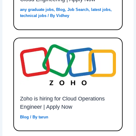
any graduate jobs
,
Blog
,
Job Search
,
latest jobs
,
technical jobs
/ By
Vidhey
Zoho is hiring for Cloud Operations
Engineer | Apply Now
Blog
/ By
tarun