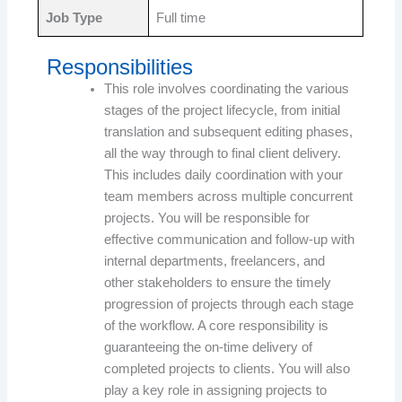
Job Type
Full time
Responsibilities
This role involves coordinating the various
stages of the project lifecycle, from initial
translation and subsequent editing phases,
all the way through to final client delivery.
This includes daily coordination with your
team members across multiple concurrent
projects. You will be responsible for
effective communication and follow-up with
internal departments, freelancers, and
other stakeholders to ensure the timely
progression of projects through each stage
of the workflow. A core responsibility is
guaranteeing the on-time delivery of
completed projects to clients. You will also
play a key role in assigning projects to