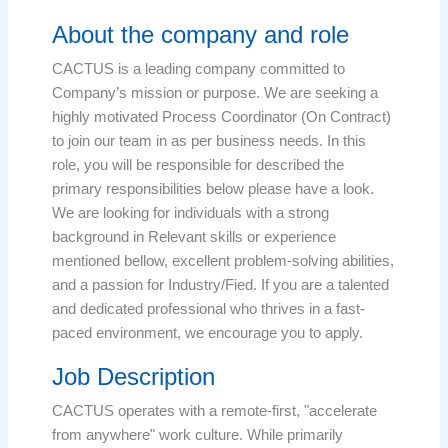
About the company and role
CACTUS is a leading company committed to
Company’s mission or purpose. We are seeking a
highly motivated Process Coordinator (On Contract)
to join our team in as per business needs. In this
role, you will be responsible for described the
primary responsibilities below please have a look.
We are looking for individuals with a strong
background in Relevant skills or experience
mentioned bellow, excellent problem-solving abilities,
and a passion for Industry/Fied. If you are a talented
and dedicated professional who thrives in a fast-
paced environment, we encourage you to apply.
Job Description
CACTUS operates with a remote-first, "accelerate
from anywhere" work culture. While primarily