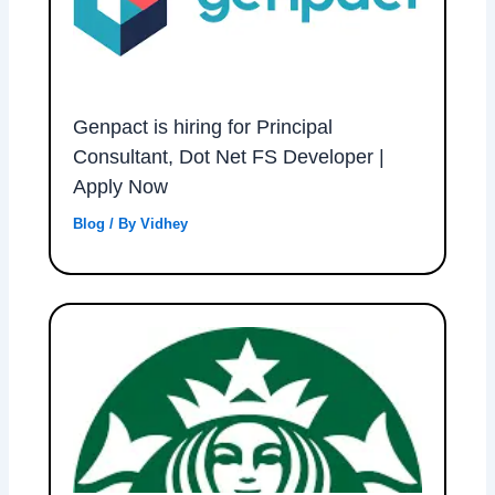
Genpact is hiring for Principal
Consultant, Dot Net FS Developer |
Apply Now
Blog
/ By
Vidhey