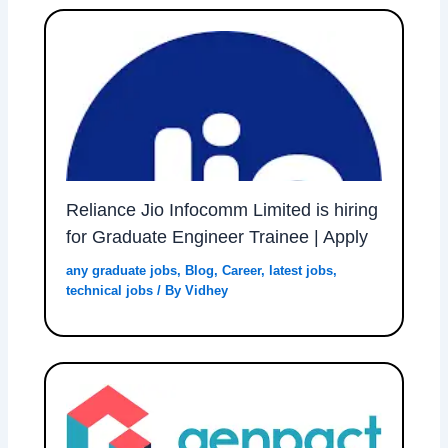
Reliance Jio Infocomm Limited is hiring
for Graduate Engineer Trainee | Apply
any graduate jobs
,
Blog
,
Career
,
latest jobs
,
technical jobs
/ By
Vidhey