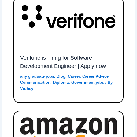
Verifone is hiring for Software
Development Engineer | Apply now
any graduate jobs
,
Blog
,
Career
,
Career Advice
,
Communication
,
Diploma
,
Government jobs
/ By
Vidhey