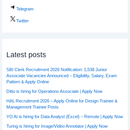
Telegram
Twitter
Latest posts
SBI Clerk Recruitment 2026 Notification: 1,538 Junior
Associate Vacancies Announced – Eligibility, Salary, Exam
Pattern & Apply Online
Ditto is hiring for Operations Associate | Apply Now
HAL Recruitment 2026 – Apply Online for Design Trainee &
Management Trainee Posts
YO AI is hiring for Data Analyst (Excel) – Remote | Apply Now
Turing is hiring for Image/Video Annotator | Apply Now