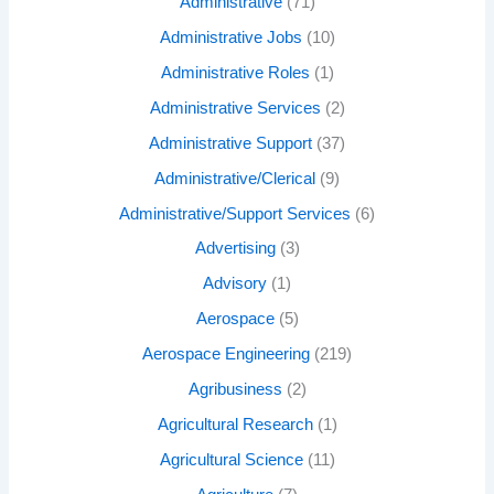
Administrative
(71)
Administrative Jobs
(10)
Administrative Roles
(1)
Administrative Services
(2)
Administrative Support
(37)
Administrative/Clerical
(9)
Administrative/Support Services
(6)
Advertising
(3)
Advisory
(1)
Aerospace
(5)
Aerospace Engineering
(219)
Agribusiness
(2)
Agricultural Research
(1)
Agricultural Science
(11)