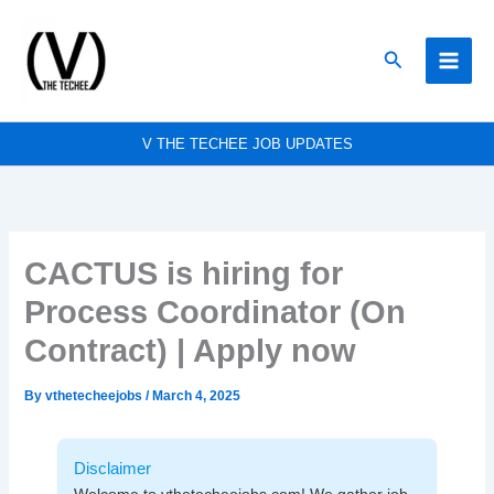
Skip
to
Search
content
V THE TECHEE JOB UPDATES
CACTUS is hiring for
Process Coordinator (On
Contract) | Apply now
By
vthetecheejobs
/
March 4, 2025
Disclaimer