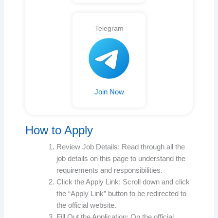
Telegram
Join Now
How to Apply
Review Job Details: Read through all the
job details on this page to understand the
requirements and responsibilities.
Click the Apply Link: Scroll down and click
the “Apply Link” button to be redirected to
the official website.
Fill Out the Application: On the official