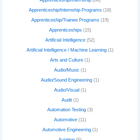
Apprenticeship/Internship
(86)
Apprenticeship/Internship Programs
(18)
Apprenticeship/Trainee Programs
(19)
Apprenticeships
(15)
Artificial Intelligence
(52)
Artificial Intelligence / Machine Learning
(1)
Arts and Culture
(1)
Audio/Music
(1)
Audio/Sound Engineering
(1)
Audio/Visual
(1)
Audit
(1)
Automation Testing
(3)
Automotive
(11)
Automotive Engineering
(1)
Aviation
(5)