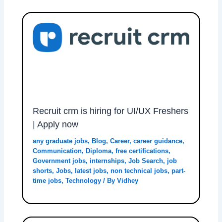
Recruit crm is hiring for UI/UX Freshers
| Apply now
any graduate jobs
,
Blog
,
Career
,
career guidance
,
Communication
,
Diploma
,
free certifications
,
Government jobs
,
internships
,
Job Search
,
job
shorts
,
Jobs
,
latest jobs
,
non technical jobs
,
part-
time jobs
,
Technology
/ By
Vidhey