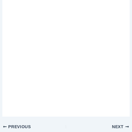
PREVIOUS
NEXT