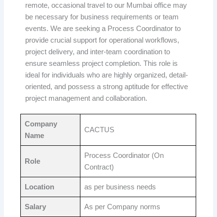
remote, occasional travel to our Mumbai office may
be necessary for business requirements or team
events. We are seeking a Process Coordinator to
provide crucial support for operational workflows,
project delivery, and inter-team coordination to
ensure seamless project completion. This role is
ideal for individuals who are highly organized, detail-
oriented, and possess a strong aptitude for effective
project management and collaboration.
Company
CACTUS
Name
Process Coordinator (On
Role
Contract)
Location
as per business needs
Salary
As per Company norms