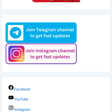
Facebook
YouTube
Instagram