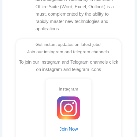
Office Suite (Word, Excel, Outlook) is a
must, complemented by the ability to
rapidly master new technologies and
applications.
Get instant updates on latest jobs!
Join our instagram and telegram channels.
To join our Instagram and Telegram channels click
on instagram and telegram icons
Instagram
Join Now