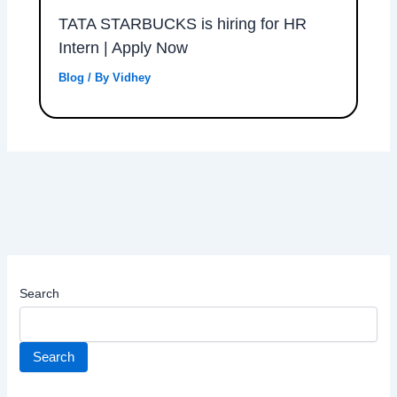
TATA STARBUCKS is hiring for HR
Intern | Apply Now
Blog
/ By
Vidhey
Search
Search