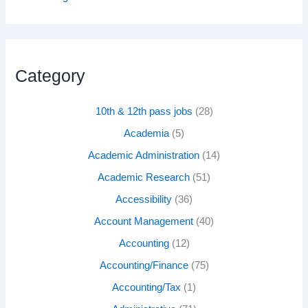
Category
10th & 12th pass jobs
(28)
Academia
(5)
Academic Administration
(14)
Academic Research
(51)
Accessibility
(36)
Account Management
(40)
Accounting
(12)
Accounting/Finance
(75)
Accounting/Tax
(1)