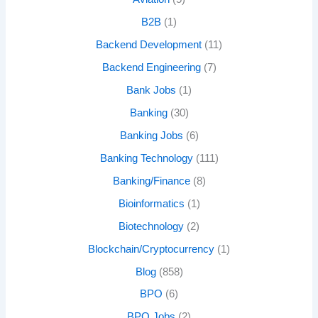
B2B
(1)
Backend Development
(11)
Backend Engineering
(7)
Bank Jobs
(1)
Banking
(30)
Banking Jobs
(6)
Banking Technology
(111)
Banking/Finance
(8)
Bioinformatics
(1)
Biotechnology
(2)
Blockchain/Cryptocurrency
(1)
Blog
(858)
BPO
(6)
BPO Jobs
(2)