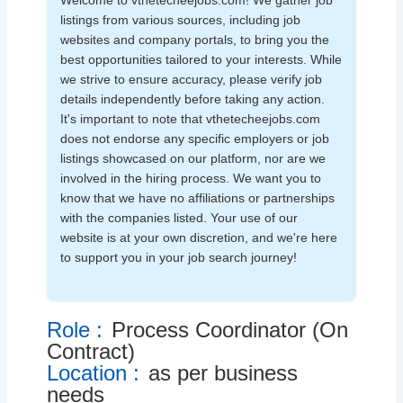
Welcome to vthetecheejobs.com! We gather job
listings from various sources, including job
websites and company portals, to bring you the
best opportunities tailored to your interests. While
we strive to ensure accuracy, please verify job
details independently before taking any action.
It's important to note that vthetecheejobs.com
does not endorse any specific employers or job
listings showcased on our platform, nor are we
involved in the hiring process. We want you to
know that we have no affiliations or partnerships
with the companies listed. Your use of our
website is at your own discretion, and we're here
to support you in your job search journey!
Role :
Process Coordinator (On
Contract)
Location :
as per business
needs