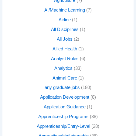
Agriculture
(7)
AI/Machine Learning
(7)
Airline
(1)
All Disciplines
(1)
All Jobs
(2)
Allied Health
(1)
Analyst Roles
(6)
Analytics
(33)
Animal Care
(1)
any graduate jobs
(180)
Application Development
(8)
Application Guidance
(1)
Apprenticeship Programs
(38)
Apprenticeship/Entry-Level
(28)