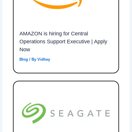
AMAZON is hiring for Central
Operations Support Executive | Apply
Now
Blog
/ By
Vidhey