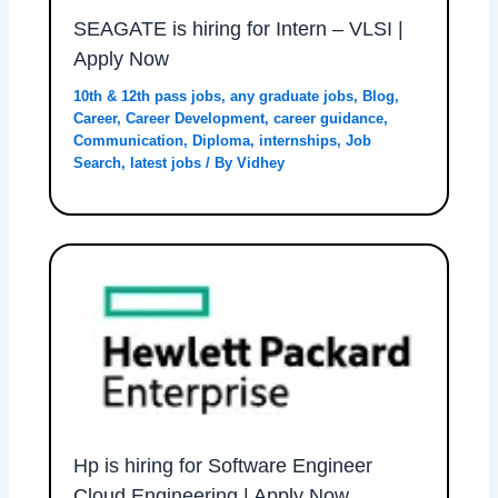
SEAGATE is hiring for Intern – VLSI |
Apply Now
10th & 12th pass jobs
,
any graduate jobs
,
Blog
,
Career
,
Career Development
,
career guidance
,
Communication
,
Diploma
,
internships
,
Job
Search
,
latest jobs
/ By
Vidhey
Hp is hiring for Software Engineer
Cloud Engineering | Apply Now