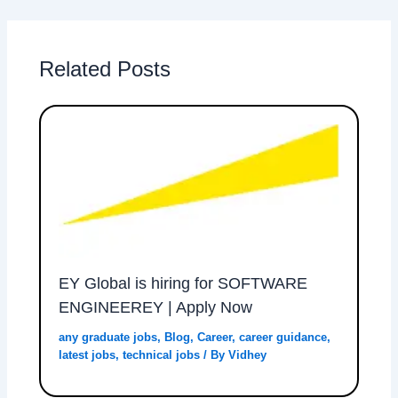
Related Posts
EY Global is hiring for SOFTWARE
ENGINEEREY | Apply Now
any graduate jobs
,
Blog
,
Career
,
career guidance
,
latest jobs
,
technical jobs
/ By
Vidhey