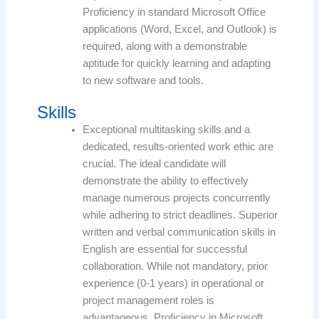
Proficiency in standard Microsoft Office
applications (Word, Excel, and Outlook) is
required, along with a demonstrable
aptitude for quickly learning and adapting
to new software and tools.
Skills
Exceptional multitasking skills and a
dedicated, results-oriented work ethic are
crucial. The ideal candidate will
demonstrate the ability to effectively
manage numerous projects concurrently
while adhering to strict deadlines. Superior
written and verbal communication skills in
English are essential for successful
collaboration. While not mandatory, prior
experience (0-1 years) in operational or
project management roles is
advantageous. Proficiency in Microsoft