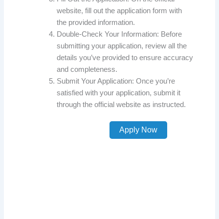
website, fill out the application form with
the provided information.
Double-Check Your Information: Before
submitting your application, review all the
details you’ve provided to ensure accuracy
and completeness.
Submit Your Application: Once you’re
satisfied with your application, submit it
through the official website as instructed.
Apply Now