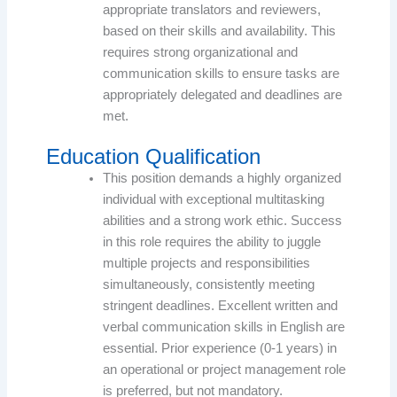
appropriate translators and reviewers,
based on their skills and availability. This
requires strong organizational and
communication skills to ensure tasks are
appropriately delegated and deadlines are
met.
Education Qualification
This position demands a highly organized
individual with exceptional multitasking
abilities and a strong work ethic. Success
in this role requires the ability to juggle
multiple projects and responsibilities
simultaneously, consistently meeting
stringent deadlines. Excellent written and
verbal communication skills in English are
essential. Prior experience (0-1 years) in
an operational or project management role
is preferred, but not mandatory.