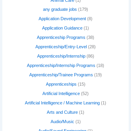
Animal Care
(1)
any graduate jobs
(179)
Application Development
(8)
Application Guidance
(1)
Apprenticeship Programs
(38)
Apprenticeship/Entry-Level
(28)
Apprenticeship/Internship
(86)
Apprenticeship/Internship Programs
(18)
Apprenticeship/Trainee Programs
(19)
Apprenticeships
(15)
Artificial Intelligence
(52)
Artificial Intelligence / Machine Learning
(1)
Arts and Culture
(1)
Audio/Music
(1)
Audio/Sound Engineering
(1)