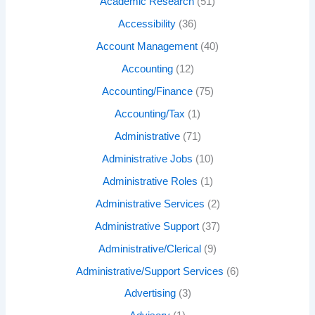
Academic Research
(51)
Accessibility
(36)
Account Management
(40)
Accounting
(12)
Accounting/Finance
(75)
Accounting/Tax
(1)
Administrative
(71)
Administrative Jobs
(10)
Administrative Roles
(1)
Administrative Services
(2)
Administrative Support
(37)
Administrative/Clerical
(9)
Administrative/Support Services
(6)
Advertising
(3)