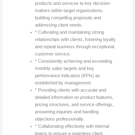
products and services to key decision-
makers within target organizations,
building compelling proposals and
addressing client needs.
* Cultivating and maintaining strong
relationships with clients, fostering loyalty
and repeat business through exceptional
customer service.
* Consistently achieving and exceeding
monthly sales targets and key
performance indicators (KPIs) as
established by management.
* Providing clients with accurate and
detailed information on product features,
pricing structures, and service offerings,
answering inquiries and handling
objections professionally.
* Collaborating effectively with internal
teams to ensure a seamless client