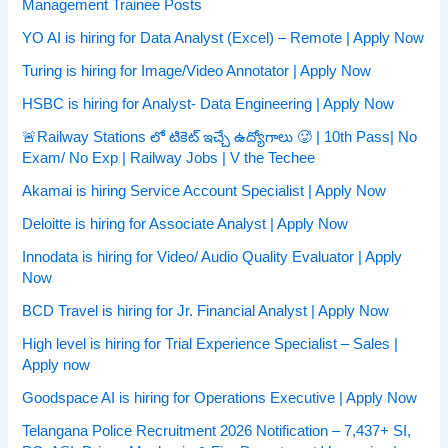
Management Trainee Posts
YO AI is hiring for Data Analyst (Excel) – Remote | Apply Now
Turing is hiring for Image/Video Annotator | Apply Now
HSBC is hiring for Analyst- Data Engineering | Apply Now
🚨Railway Stations లో టికెట్ ఇచ్చే ఉద్యోగాలు 🥵 | 10th Pass| No
Exam/ No Exp | Railway Jobs | V the Techee
Akamai is hiring Service Account Specialist | Apply Now
Deloitte is hiring for Associate Analyst | Apply Now
Innodata is hiring for Video/ Audio Quality Evaluator | Apply
Now
BCD Travel is hiring for Jr. Financial Analyst | Apply Now
High level is hiring for Trial Experience Specialist – Sales |
Apply now
Goodspace AI is hiring for Operations Executive | Apply Now
Telangana Police Recruitment 2026 Notification – 7,437+ SI,