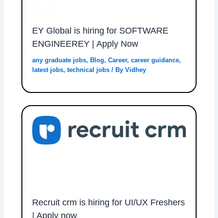
EY Global is hiring for SOFTWARE
ENGINEEREY | Apply Now
any graduate jobs
,
Blog
,
Career
,
career guidance
,
latest jobs
,
technical jobs
/ By
Vidhey
Recruit crm is hiring for UI/UX Freshers
| Apply now