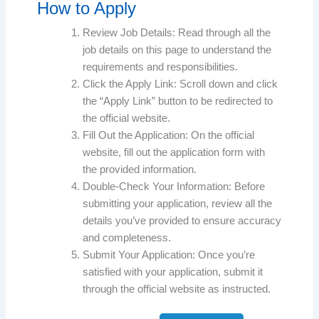
How to Apply
Review Job Details: Read through all the
job details on this page to understand the
requirements and responsibilities.
Click the Apply Link: Scroll down and click
the “Apply Link” button to be redirected to
the official website.
Fill Out the Application: On the official
website, fill out the application form with
the provided information.
Double-Check Your Information: Before
submitting your application, review all the
details you’ve provided to ensure accuracy
and completeness.
Submit Your Application: Once you’re
satisfied with your application, submit it
through the official website as instructed.