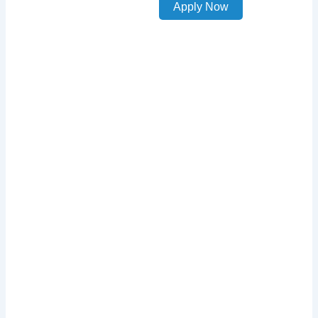
Apply Now