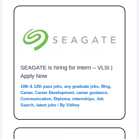
SEAGATE is hiring for Intern – VLSI |
Apply Now
10th & 12th pass jobs
,
any graduate jobs
,
Blog
,
Career
,
Career Development
,
career guidance
,
Communication
,
Diploma
,
internships
,
Job
Search
,
latest jobs
/ By
Vidhey