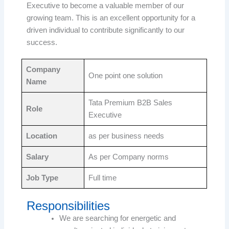
Executive to become a valuable member of our
growing team. This is an excellent opportunity for a
driven individual to contribute significantly to our
success.
Company
One point one solution
Name
Tata Premium B2B Sales
Role
Executive
Location
as per business needs
Salary
As per Company norms
Job Type
Full time
Responsibilities
We are searching for energetic and