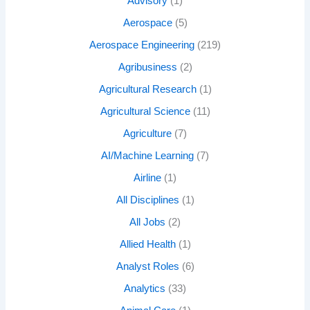
Advisory
(1)
Aerospace
(5)
Aerospace Engineering
(219)
Agribusiness
(2)
Agricultural Research
(1)
Agricultural Science
(11)
Agriculture
(7)
AI/Machine Learning
(7)
Airline
(1)
All Disciplines
(1)
All Jobs
(2)
Allied Health
(1)
Analyst Roles
(6)
Analytics
(33)