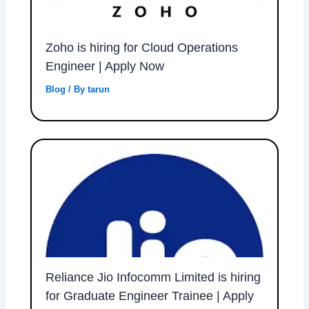
Zoho is hiring for Cloud Operations
Engineer | Apply Now
Blog
/ By
tarun
Reliance Jio Infocomm Limited is hiring
for Graduate Engineer Trainee | Apply