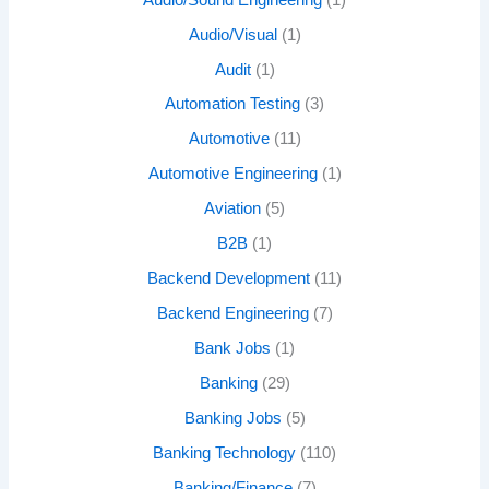
Audio/Visual
(1)
Audit
(1)
Automation Testing
(3)
Automotive
(11)
Automotive Engineering
(1)
Aviation
(5)
B2B
(1)
Backend Development
(11)
Backend Engineering
(7)
Bank Jobs
(1)
Banking
(29)
Banking Jobs
(5)
Banking Technology
(110)
Banking/Finance
(7)