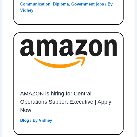
Communication
,
Diploma
,
Government jobs
/ By
Vidhey
AMAZON is hiring for Central
Operations Support Executive | Apply
Now
Blog
/ By
Vidhey