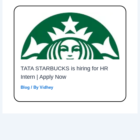
TATA STARBUCKS is hiring for HR
Intern | Apply Now
Blog
/ By
Vidhey