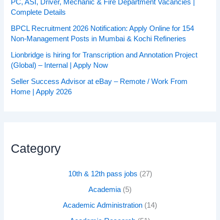
PC, ASI, Driver, Mechanic & Fire Department Vacancies |
Complete Details
BPCL Recruitment 2026 Notification: Apply Online for 154
Non-Management Posts in Mumbai & Kochi Refineries
Lionbridge is hiring for Transcription and Annotation Project
(Global) – Internal | Apply Now
Seller Success Advisor at eBay – Remote / Work From
Home | Apply 2026
Category
10th & 12th pass jobs
(27)
Academia
(5)
Academic Administration
(14)