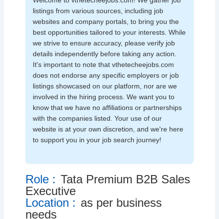
Welcome to vthetecheejobs.com! We gather job
listings from various sources, including job
websites and company portals, to bring you the
best opportunities tailored to your interests. While
we strive to ensure accuracy, please verify job
details independently before taking any action.
It's important to note that vthetecheejobs.com
does not endorse any specific employers or job
listings showcased on our platform, nor are we
involved in the hiring process. We want you to
know that we have no affiliations or partnerships
with the companies listed. Your use of our
website is at your own discretion, and we're here
to support you in your job search journey!
Role :
Tata Premium B2B Sales
Executive
Location :
as per business
needs