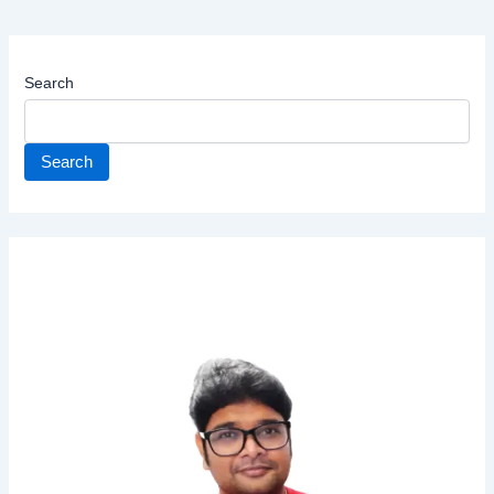
Search
Search