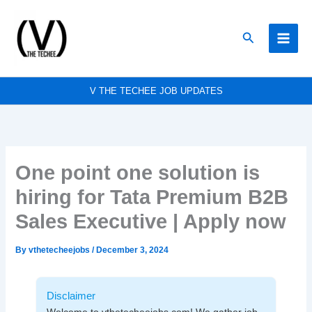
Skip
to
Search
content
V THE TECHEE JOB UPDATES
One point one solution is
hiring for Tata Premium B2B
Sales Executive | Apply now
By
vthetecheejobs
/
December 3, 2024
Disclaimer