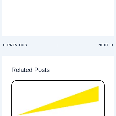
PREVIOUS
NEXT
Related Posts