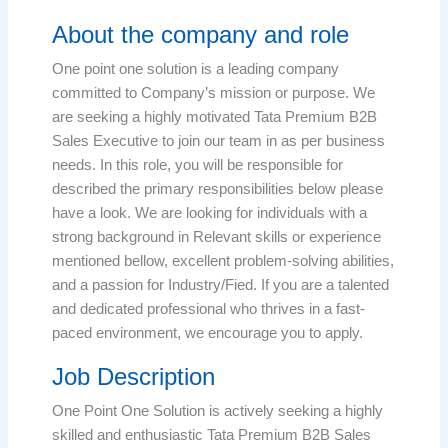
About the company and role
One point one solution is a leading company
committed to Company’s mission or purpose. We
are seeking a highly motivated Tata Premium B2B
Sales Executive to join our team in as per business
needs. In this role, you will be responsible for
described the primary responsibilities below please
have a look. We are looking for individuals with a
strong background in Relevant skills or experience
mentioned bellow, excellent problem-solving abilities,
and a passion for Industry/Fied. If you are a talented
and dedicated professional who thrives in a fast-
paced environment, we encourage you to apply.
Job Description
One Point One Solution is actively seeking a highly
skilled and enthusiastic Tata Premium B2B Sales