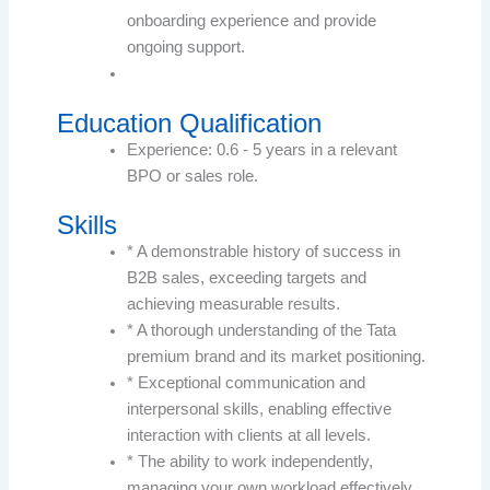
onboarding experience and provide
ongoing support.
Education Qualification
Experience: 0.6 - 5 years in a relevant
BPO or sales role.
Skills
* A demonstrable history of success in
B2B sales, exceeding targets and
achieving measurable results.
* A thorough understanding of the Tata
premium brand and its market positioning.
* Exceptional communication and
interpersonal skills, enabling effective
interaction with clients at all levels.
* The ability to work independently,
managing your own workload effectively,