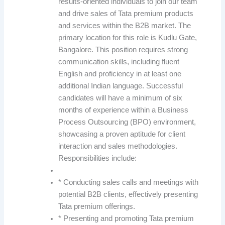
results-oriented individuals to join our team
and drive sales of Tata premium products
and services within the B2B market. The
primary location for this role is Kudlu Gate,
Bangalore. This position requires strong
communication skills, including fluent
English and proficiency in at least one
additional Indian language. Successful
candidates will have a minimum of six
months of experience within a Business
Process Outsourcing (BPO) environment,
showcasing a proven aptitude for client
interaction and sales methodologies.
Responsibilities include:
* Conducting sales calls and meetings with
potential B2B clients, effectively presenting
Tata premium offerings.
* Presenting and promoting Tata premium