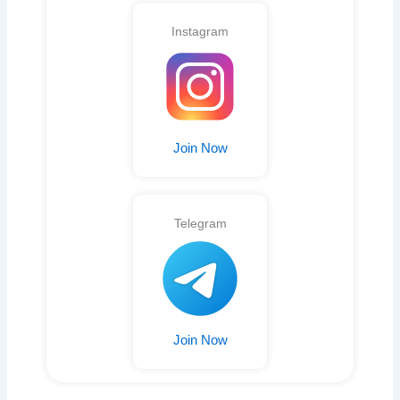
Instagram
Join Now
Telegram
Join Now