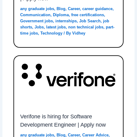
any graduate jobs
,
Blog
,
Career
,
career guidance
,
Communication
,
Diploma
,
free certifications
,
Government jobs
,
internships
,
Job Search
,
job
shorts
,
Jobs
,
latest jobs
,
non technical jobs
,
part-
time jobs
,
Technology
/ By
Vidhey
Verifone is hiring for Software
Development Engineer | Apply now
any graduate jobs
,
Blog
,
Career
,
Career Advice
,