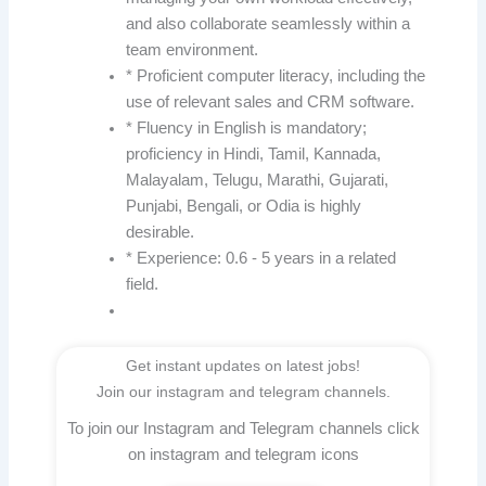
and also collaborate seamlessly within a
team environment.
* Proficient computer literacy, including the
use of relevant sales and CRM software.
* Fluency in English is mandatory;
proficiency in Hindi, Tamil, Kannada,
Malayalam, Telugu, Marathi, Gujarati,
Punjabi, Bengali, or Odia is highly
desirable.
* Experience: 0.6 - 5 years in a related
field.
Get instant updates on latest jobs!
Join our instagram and telegram channels.
To join our Instagram and Telegram channels click
on instagram and telegram icons