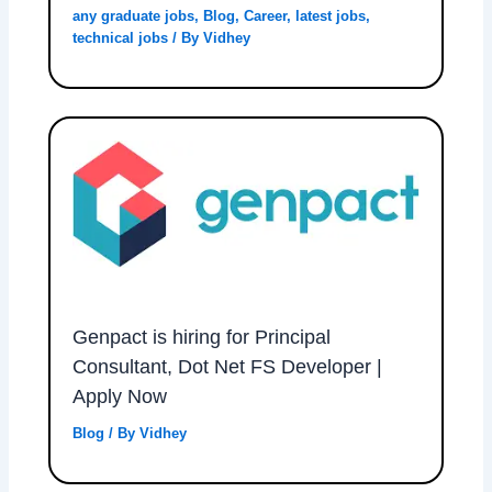
any graduate jobs
,
Blog
,
Career
,
latest jobs
,
technical jobs
/ By
Vidhey
Genpact is hiring for Principal
Consultant, Dot Net FS Developer |
Apply Now
Blog
/ By
Vidhey