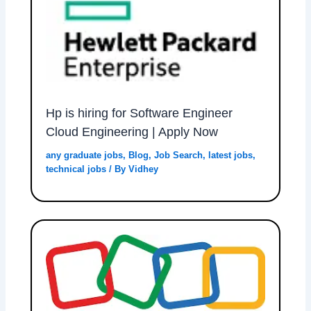
Hp is hiring for Software Engineer
Cloud Engineering | Apply Now
any graduate jobs
,
Blog
,
Job Search
,
latest jobs
,
technical jobs
/ By
Vidhey