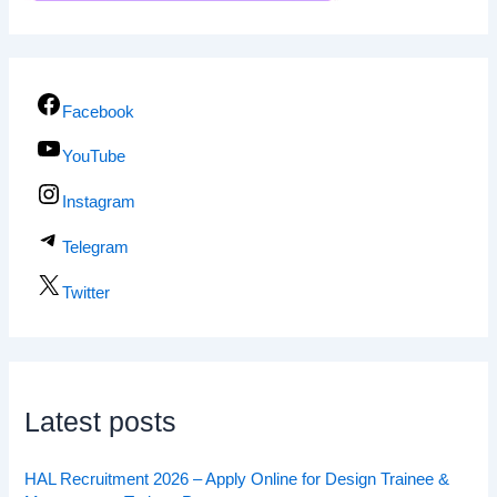
Facebook
YouTube
Instagram
Telegram
Twitter
Latest posts
HAL Recruitment 2026 – Apply Online for Design Trainee &