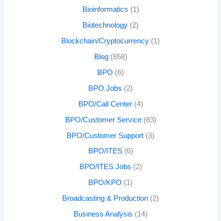
Bioinformatics
(1)
Biotechnology
(2)
Blockchain/Cryptocurrency
(1)
Blog
(858)
BPO
(6)
BPO Jobs
(2)
BPO/Call Center
(4)
BPO/Customer Service
(83)
BPO/Customer Support
(3)
BPO/ITES
(6)
BPO/ITES Jobs
(2)
BPO/KPO
(1)
Broadcasting & Production
(2)
Business Analysis
(14)