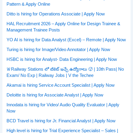
Pattern & Apply Online
Ditto is hiring for Operations Associate | Apply Now
HAL Recruitment 2026 – Apply Online for Design Trainee &
Management Trainee Posts
YO AI is hiring for Data Analyst (Excel) – Remote | Apply Now
Turing is hiring for Image/Video Annotator | Apply Now
HSBC is hiring for Analyst- Data Engineering | Apply Now
🚨Railway Stations లో టికెట్ ఇచ్చే ఉద్యోగాలు 🥵 | 10th Pass| No
Exam/ No Exp | Railway Jobs | V the Techee
Akamai is hiring Service Account Specialist | Apply Now
Deloitte is hiring for Associate Analyst | Apply Now
Innodata is hiring for Video/ Audio Quality Evaluator | Apply
Now
BCD Travel is hiring for Jr. Financial Analyst | Apply Now
High level is hiring for Trial Experience Specialist – Sales |