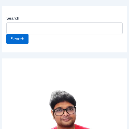
Search
Search