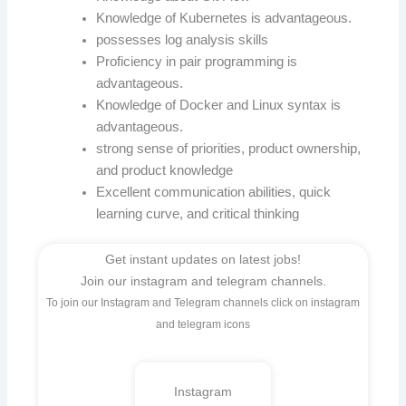
Knowledge of Kubernetes is advantageous.
possesses log analysis skills
Proficiency in pair programming is
advantageous.
Knowledge of Docker and Linux syntax is
advantageous.
strong sense of priorities, product ownership,
and product knowledge
Excellent communication abilities, quick
learning curve, and critical thinking
Get instant updates on latest jobs!
Join our instagram and telegram channels.
To join our Instagram and Telegram channels click on instagram
and telegram icons
Instagram