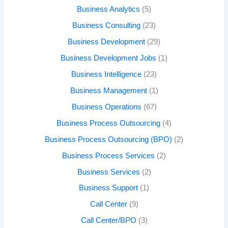
Business Analytics
(5)
Business Consulting
(23)
Business Development
(29)
Business Development Jobs
(1)
Business Intelligence
(23)
Business Management
(1)
Business Operations
(67)
Business Process Outsourcing
(4)
Business Process Outsourcing (BPO)
(2)
Business Process Services
(2)
Business Services
(2)
Business Support
(1)
Call Center
(9)
Call Center/BPO
(3)