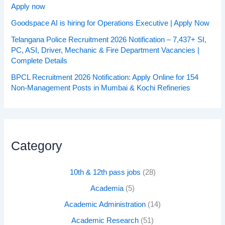
Apply now
Goodspace AI is hiring for Operations Executive | Apply Now
Telangana Police Recruitment 2026 Notification – 7,437+ SI,
PC, ASI, Driver, Mechanic & Fire Department Vacancies |
Complete Details
BPCL Recruitment 2026 Notification: Apply Online for 154
Non-Management Posts in Mumbai & Kochi Refineries
Category
10th & 12th pass jobs
(28)
Academia
(5)
Academic Administration
(14)
Academic Research
(51)