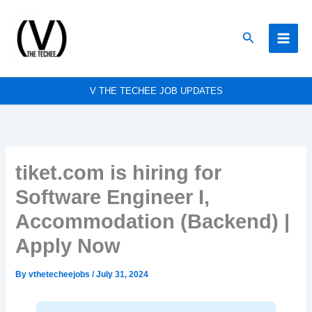
Skip
to
Search
content
V THE TECHEE JOB UPDATES
tiket.com is hiring for
Software Engineer I,
Accommodation (Backend) |
Apply Now
By
vthetecheejobs
/
July 31, 2024