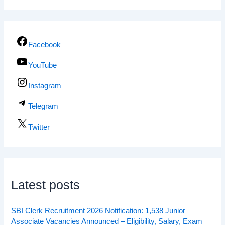
Facebook
YouTube
Instagram
Telegram
Twitter
Latest posts
SBI Clerk Recruitment 2026 Notification: 1,538 Junior
Associate Vacancies Announced – Eligibility, Salary, Exam