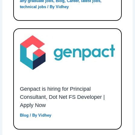
any graduate jobs
,
Blog
,
Career
,
latest jobs
,
technical jobs
/ By
Vidhey
Genpact is hiring for Principal
Consultant, Dot Net FS Developer |
Apply Now
Blog
/ By
Vidhey