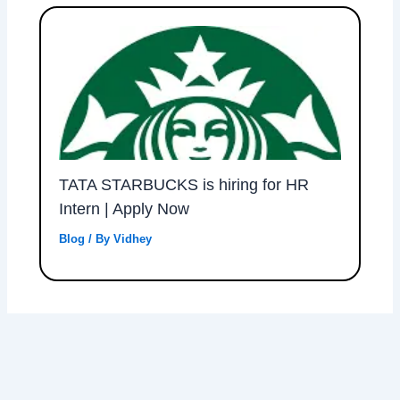
TATA STARBUCKS is hiring for HR
Intern | Apply Now
Blog
/ By
Vidhey