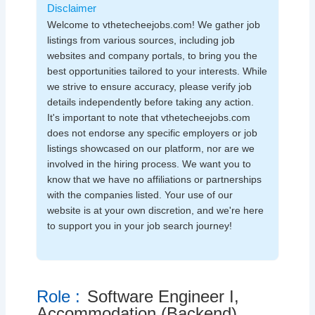
Disclaimer
Welcome to vthetecheejobs.com! We gather job
listings from various sources, including job
websites and company portals, to bring you the
best opportunities tailored to your interests. While
we strive to ensure accuracy, please verify job
details independently before taking any action.
It's important to note that vthetecheejobs.com
does not endorse any specific employers or job
listings showcased on our platform, nor are we
involved in the hiring process. We want you to
know that we have no affiliations or partnerships
with the companies listed. Your use of our
website is at your own discretion, and we're here
to support you in your job search journey!
Role :
Software Engineer I,
Accommodation (Backend)