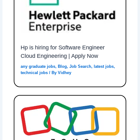
Hp is hiring for Software Engineer
Cloud Engineering | Apply Now
any graduate jobs
,
Blog
,
Job Search
,
latest jobs
,
technical jobs
/ By
Vidhey