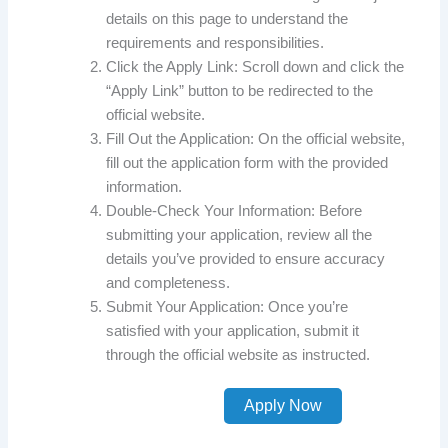
details on this page to understand the
requirements and responsibilities.
Click the Apply Link: Scroll down and click the
“Apply Link” button to be redirected to the
official website.
Fill Out the Application: On the official website,
fill out the application form with the provided
information.
Double-Check Your Information: Before
submitting your application, review all the
details you’ve provided to ensure accuracy
and completeness.
Submit Your Application: Once you’re
satisfied with your application, submit it
through the official website as instructed.
Apply Now