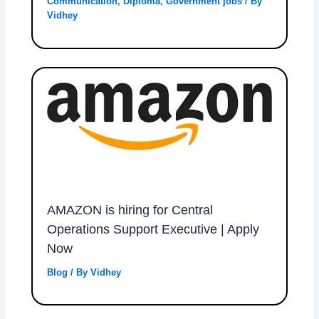
Communication
,
Diploma
,
Government jobs
/ By
Vidhey
AMAZON is hiring for Central
Operations Support Executive | Apply
Now
Blog
/ By
Vidhey