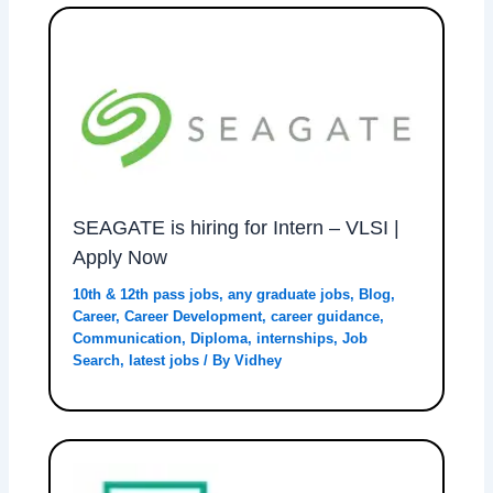
SEAGATE is hiring for Intern – VLSI |
Apply Now
10th & 12th pass jobs
,
any graduate jobs
,
Blog
,
Career
,
Career Development
,
career guidance
,
Communication
,
Diploma
,
internships
,
Job
Search
,
latest jobs
/ By
Vidhey