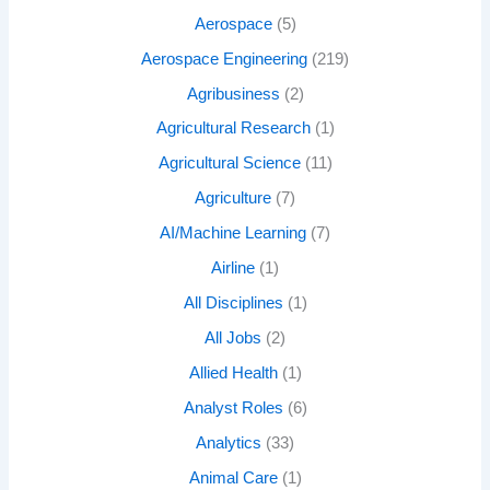
Aerospace
(5)
Aerospace Engineering
(219)
Agribusiness
(2)
Agricultural Research
(1)
Agricultural Science
(11)
Agriculture
(7)
AI/Machine Learning
(7)
Airline
(1)
All Disciplines
(1)
All Jobs
(2)
Allied Health
(1)
Analyst Roles
(6)
Analytics
(33)
Animal Care
(1)