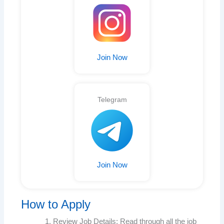
Join Now
Telegram
Join Now
How to Apply
Review Job Details: Read through all the job