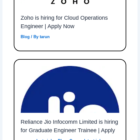
Zoho is hiring for Cloud Operations
Engineer | Apply Now
Blog
/ By
tarun
Reliance Jio Infocomm Limited is hiring
for Graduate Engineer Trainee | Apply