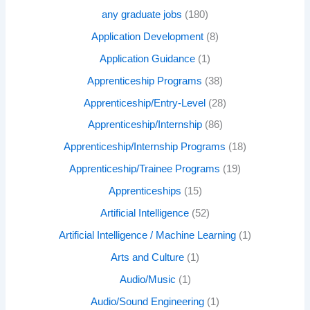
any graduate jobs
(180)
Application Development
(8)
Application Guidance
(1)
Apprenticeship Programs
(38)
Apprenticeship/Entry-Level
(28)
Apprenticeship/Internship
(86)
Apprenticeship/Internship Programs
(18)
Apprenticeship/Trainee Programs
(19)
Apprenticeships
(15)
Artificial Intelligence
(52)
Artificial Intelligence / Machine Learning
(1)
Arts and Culture
(1)
Audio/Music
(1)
Audio/Sound Engineering
(1)