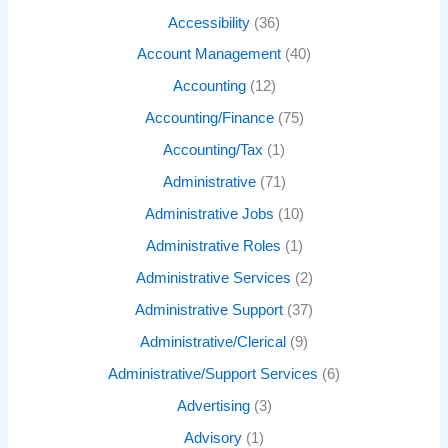
Accessibility
(36)
Account Management
(40)
Accounting
(12)
Accounting/Finance
(75)
Accounting/Tax
(1)
Administrative
(71)
Administrative Jobs
(10)
Administrative Roles
(1)
Administrative Services
(2)
Administrative Support
(37)
Administrative/Clerical
(9)
Administrative/Support Services
(6)
Advertising
(3)
Advisory
(1)