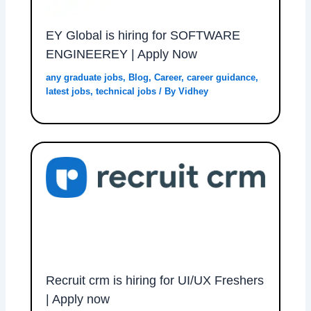
EY Global is hiring for SOFTWARE
ENGINEEREY | Apply Now
any graduate jobs
,
Blog
,
Career
,
career guidance
,
latest jobs
,
technical jobs
/ By
Vidhey
Recruit crm is hiring for UI/UX Freshers
| Apply now