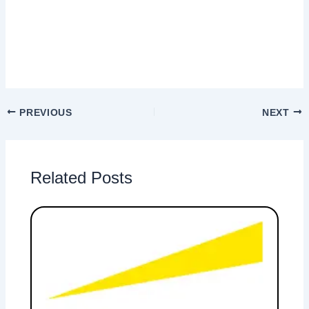
PREVIOUS
NEXT
Related Posts