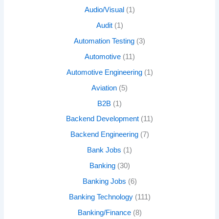
Audio/Visual
(1)
Audit
(1)
Automation Testing
(3)
Automotive
(11)
Automotive Engineering
(1)
Aviation
(5)
B2B
(1)
Backend Development
(11)
Backend Engineering
(7)
Bank Jobs
(1)
Banking
(30)
Banking Jobs
(6)
Banking Technology
(111)
Banking/Finance
(8)