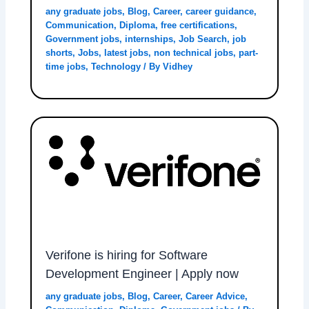
any graduate jobs
,
Blog
,
Career
,
career guidance
,
Communication
,
Diploma
,
free certifications
,
Government jobs
,
internships
,
Job Search
,
job
shorts
,
Jobs
,
latest jobs
,
non technical jobs
,
part-
time jobs
,
Technology
/ By
Vidhey
Verifone is hiring for Software
Development Engineer | Apply now
any graduate jobs
,
Blog
,
Career
,
Career Advice
,