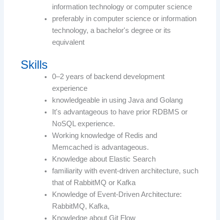
information technology or computer science
preferably in computer science or information
technology, a bachelor's degree or its
equivalent
Skills
0–2 years of backend development
experience
knowledgeable in using Java and Golang
It's advantageous to have prior RDBMS or
NoSQL experience.
Working knowledge of Redis and
Memcached is advantageous.
Knowledge about Elastic Search
familiarity with event-driven architecture, such
that of RabbitMQ or Kafka
Knowledge of Event-Driven Architecture:
RabbitMQ, Kafka,
Knowledge about Git Flow