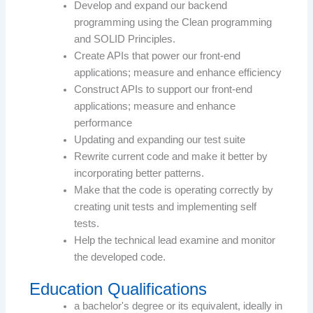
Develop and expand our backend
programming using the Clean programming
and SOLID Principles.
Create APIs that power our front-end
applications; measure and enhance efficiency
Construct APIs to support our front-end
applications; measure and enhance
performance
Updating and expanding our test suite
Rewrite current code and make it better by
incorporating better patterns.
Make that the code is operating correctly by
creating unit tests and implementing self
tests.
Help the technical lead examine and monitor
the developed code.
Education Qualifications
a bachelor's degree or its equivalent, ideally in