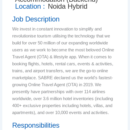
Location :
Noida Hybrid
Job Description
We invest in constant innovation to simplify and
revolutionise tourism utilising the technology that we
build for over 50 million of our expanding worldwide
users as we work to become the most beloved Online
Travel Agent (OTA) & lifestyle app. When it comes to
booking flights, hotels, rental cars, events & activities,
trains, and airport transfers, we are the go-to online
marketplace. SABRE declared us the world's fastest-
growing Online Travel Agent (OTA) in 2019. We
presently have partnerships with over 114 airlines
worldwide, over 3.6 million hotel inventories (including
400+ exclusive properties including hotels, villas, and
apartments), and over 10,000 events and activities.
Responsibilities