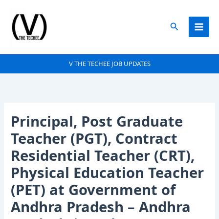
Skip
to
Search
content
V THE TECHEE JOB UPDATES
Principal, Post Graduate
Teacher (PGT), Contract
Residential Teacher (CRT),
Physical Education Teacher
(PET) at Government of
Andhra Pradesh – Andhra