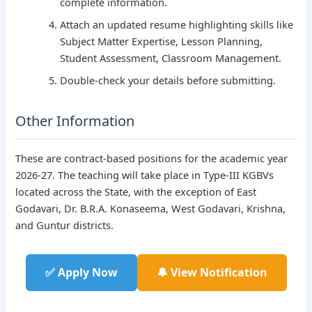
complete information.
Attach an updated resume highlighting skills like
Subject Matter Expertise, Lesson Planning,
Student Assessment, Classroom Management.
Double-check your details before submitting.
Other Information
These are contract-based positions for the academic year
2026-27. The teaching will take place in Type-III KGBVs
located across the State, with the exception of East
Godavari, Dr. B.R.A. Konaseema, West Godavari, Krishna,
and Guntur districts.
✅ Apply Now
🔔 View Notification