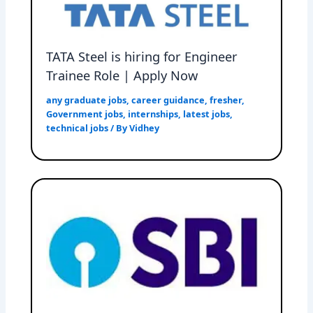
TATA Steel is hiring for Engineer
Trainee Role | Apply Now
any graduate jobs
,
career guidance
,
fresher
,
Government jobs
,
internships
,
latest jobs
,
technical jobs
/ By
Vidhey