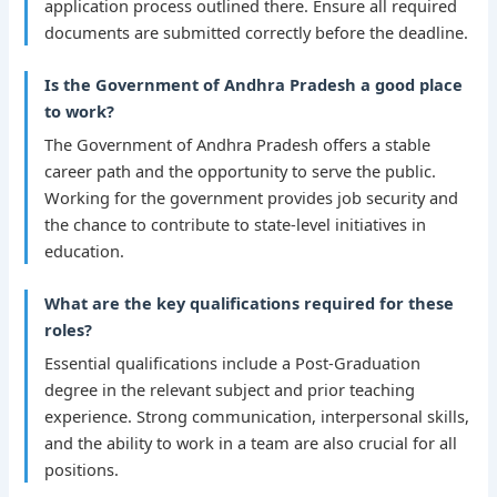
application process outlined there. Ensure all required
documents are submitted correctly before the deadline.
Is the Government of Andhra Pradesh a good place
to work?
The Government of Andhra Pradesh offers a stable
career path and the opportunity to serve the public.
Working for the government provides job security and
the chance to contribute to state-level initiatives in
education.
What are the key qualifications required for these
roles?
Essential qualifications include a Post-Graduation
degree in the relevant subject and prior teaching
experience. Strong communication, interpersonal skills,
and the ability to work in a team are also crucial for all
positions.