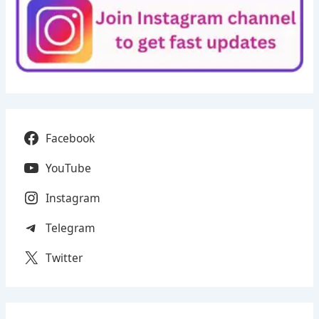
Facebook
YouTube
Instagram
Telegram
Twitter