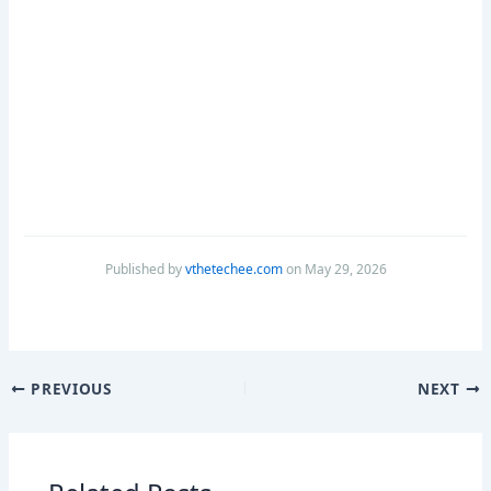
Published by
vthetechee.com
on May 29, 2026
PREVIOUS
NEXT