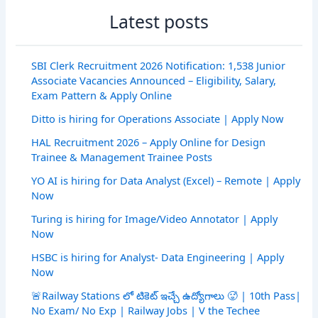
Latest posts
SBI Clerk Recruitment 2026 Notification: 1,538 Junior
Associate Vacancies Announced – Eligibility, Salary,
Exam Pattern & Apply Online
Ditto is hiring for Operations Associate | Apply Now
HAL Recruitment 2026 – Apply Online for Design
Trainee & Management Trainee Posts
YO AI is hiring for Data Analyst (Excel) – Remote | Apply
Now
Turing is hiring for Image/Video Annotator | Apply
Now
HSBC is hiring for Analyst- Data Engineering | Apply
Now
🚨Railway Stations లో టికెట్ ఇచ్చే ఉద్యోగాలు 🥵 | 10th Pass|
No Exam/ No Exp | Railway Jobs | V the Techee