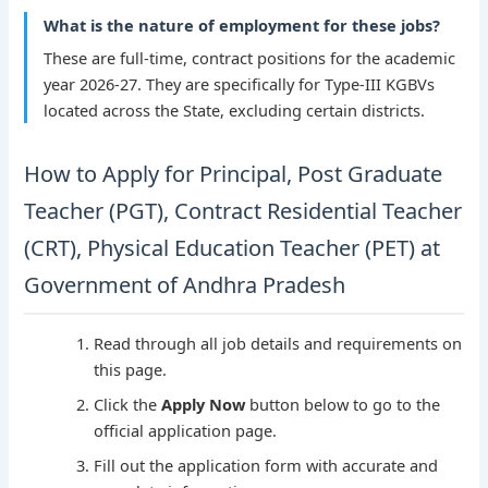
What is the nature of employment for these jobs?
These are full-time, contract positions for the academic
year 2026-27. They are specifically for Type-III KGBVs
located across the State, excluding certain districts.
How to Apply for Principal, Post Graduate
Teacher (PGT), Contract Residential Teacher
(CRT), Physical Education Teacher (PET) at
Government of Andhra Pradesh
Read through all job details and requirements on
this page.
Click the
Apply Now
button below to go to the
official application page.
Fill out the application form with accurate and