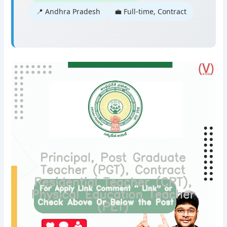
📍 Andhra Pradesh
💼 Full-time, Contract