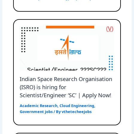
Indian Space Research Organisation
(ISRO) is hiring for
Scientist/Engineer ‘SC’ | Apply Now!
Academic Research
,
Cloud Engineering
,
Government jobs
/ By
vthetecheejobs