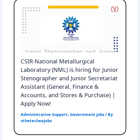
CSIR-National Metallurgical
Laboratory (NML) is hiring for Junior
Stenographer and Junior Secretariat
Assistant (General, Finance &
Accounts, and Stores & Purchase) |
Apply Now!
Administrative Support
,
Government jobs
/ By
vthetecheejobs