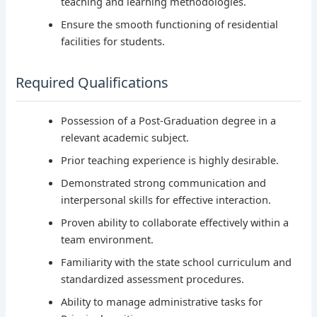
teaching and learning methodologies.
Ensure the smooth functioning of residential
facilities for students.
Required Qualifications
Possession of a Post-Graduation degree in a
relevant academic subject.
Prior teaching experience is highly desirable.
Demonstrated strong communication and
interpersonal skills for effective interaction.
Proven ability to collaborate effectively within a
team environment.
Familiarity with the state school curriculum and
standardized assessment procedures.
Ability to manage administrative tasks for