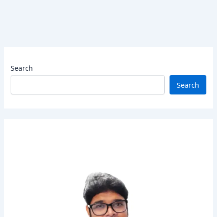
Search
Search