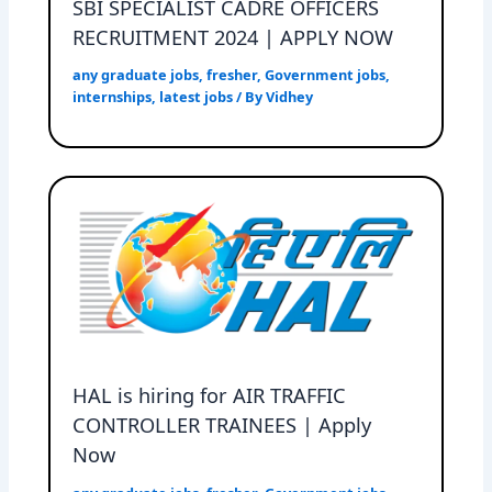
SBI SPECIALIST CADRE OFFICERS
RECRUITMENT 2024 | APPLY NOW
any graduate jobs
,
fresher
,
Government jobs
,
internships
,
latest jobs
/ By
Vidhey
HAL is hiring for AIR TRAFFIC
CONTROLLER TRAINEES | Apply
Now