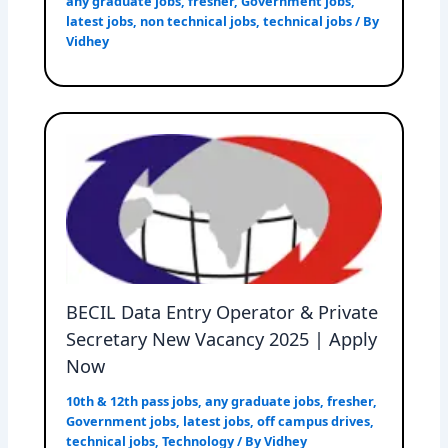
any graduate jobs
,
fresher
,
Government jobs
,
latest jobs
,
non technical jobs
,
technical jobs
/ By
Vidhey
BECIL Data Entry Operator & Private
Secretary New Vacancy 2025 | Apply
Now
10th & 12th pass jobs
,
any graduate jobs
,
fresher
,
Government jobs
,
latest jobs
,
off campus drives
,
technical jobs
,
Technology
/ By
Vidhey