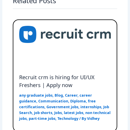
Related Posts
Recruit crm is hiring for UI/UX
Freshers | Apply now
any graduate jobs
,
Blog
,
Career
,
career
guidance
,
Communication
,
Diploma
,
free
certifications
,
Government jobs
,
internships
,
Job
Search
,
job shorts
,
Jobs
,
latest jobs
,
non technical
jobs
,
part-time jobs
,
Technology
/ By
Vidhey