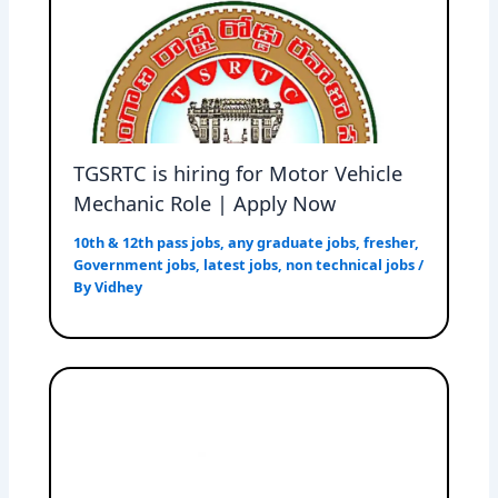
TGSRTC is hiring for Motor Vehicle
Mechanic Role | Apply Now
10th & 12th pass jobs
,
any graduate jobs
,
fresher
,
Government jobs
,
latest jobs
,
non technical jobs
/
By
Vidhey