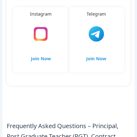
Instagram
Telegram
Join Now
Join Now
Frequently Asked Questions – Principal,
Post Graduate Teacher (PGT), Contract