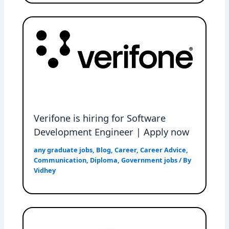
Verifone is hiring for Software
Development Engineer | Apply now
any graduate jobs
,
Blog
,
Career
,
Career Advice
,
Communication
,
Diploma
,
Government jobs
/ By
Vidhey