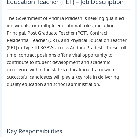
Education Teacher (PET) – Job Description
The Government of Andhra Pradesh is seeking qualified
individuals for multiple educational roles, including
Principal, Post Graduate Teacher (PGT), Contract
Residential Teacher (CRT), and Physical Education Teacher
(PET) in Type-III KGBVs across Andhra Pradesh. These full-
time, contract positions offer a vital opportunity to
contribute to student development and academic
excellence within the state’s educational framework.
Successful candidates will play a key role in delivering
quality education and school administration.
Key Responsibilities