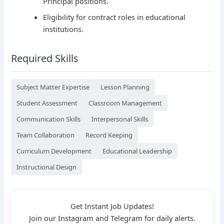
Principal positions.
Eligibility for contract roles in educational
institutions.
Required Skills
Subject Matter Expertise
Lesson Planning
Student Assessment
Classroom Management
Communication Skills
Interpersonal Skills
Team Collaboration
Record Keeping
Curriculum Development
Educational Leadership
Instructional Design
Get Instant Job Updates!
Join our Instagram and Telegram for daily alerts.