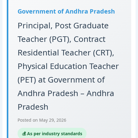
Government of Andhra Pradesh
Principal, Post Graduate
Teacher (PGT), Contract
Residential Teacher (CRT),
Physical Education Teacher
(PET) at Government of
Andhra Pradesh – Andhra
Pradesh
Posted on May 29, 2026
💰 As per industry standards