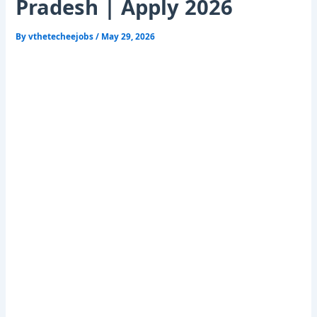
Pradesh | Apply 2026
By
vthetecheejobs
/
May 29, 2026