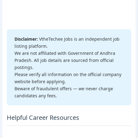
Disclaimer:
VtheTechee Jobs is an independent job
listing platform.
We are not affiliated with Government of Andhra
Pradesh. All job details are sourced from official
postings.
Please verify all information on the official company
website before applying.
Beware of fraudulent offers — we never charge
candidates any fees.
Helpful Career Resources