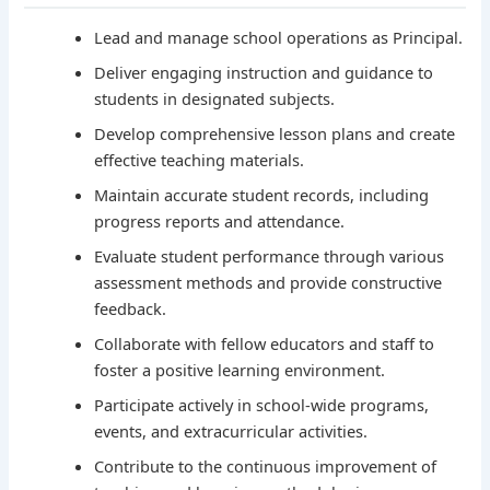
Lead and manage school operations as Principal.
Deliver engaging instruction and guidance to
students in designated subjects.
Develop comprehensive lesson plans and create
effective teaching materials.
Maintain accurate student records, including
progress reports and attendance.
Evaluate student performance through various
assessment methods and provide constructive
feedback.
Collaborate with fellow educators and staff to
foster a positive learning environment.
Participate actively in school-wide programs,
events, and extracurricular activities.
Contribute to the continuous improvement of