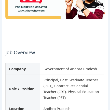
Job Overview
Company
Government of Andhra Pradesh
Principal, Post Graduate Teacher
(PGT), Contract Residential
Role / Position
Teacher (CRT), Physical Education
Teacher (PET)
Location
Andhra Pradesh