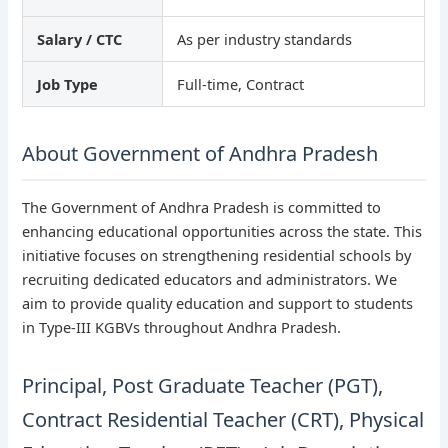
Salary / CTC
As per industry standards
Job Type
Full-time, Contract
About Government of Andhra Pradesh
The Government of Andhra Pradesh is committed to
enhancing educational opportunities across the state. This
initiative focuses on strengthening residential schools by
recruiting dedicated educators and administrators. We
aim to provide quality education and support to students
in Type-III KGBVs throughout Andhra Pradesh.
Principal, Post Graduate Teacher (PGT),
Contract Residential Teacher (CRT), Physical