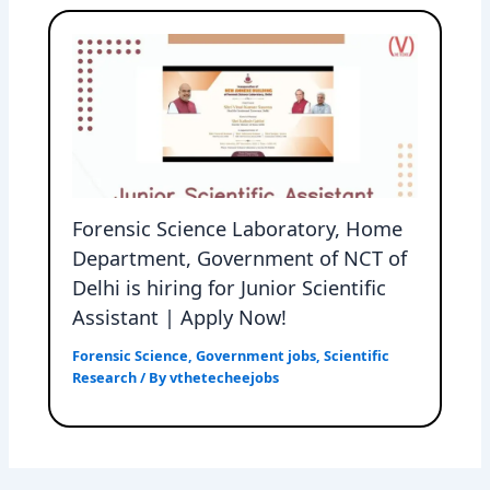
Forensic Science Laboratory, Home
Department, Government of NCT of
Delhi is hiring for Junior Scientific
Assistant | Apply Now!
Forensic Science
,
Government jobs
,
Scientific
Research
/ By
vthetecheejobs