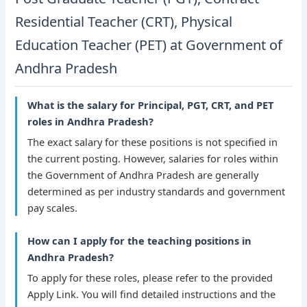
Residential Teacher (CRT), Physical
Education Teacher (PET) at Government of
Andhra Pradesh
What is the salary for Principal, PGT, CRT, and PET
roles in Andhra Pradesh?
The exact salary for these positions is not specified in
the current posting. However, salaries for roles within
the Government of Andhra Pradesh are generally
determined as per industry standards and government
pay scales.
How can I apply for the teaching positions in
Andhra Pradesh?
To apply for these roles, please refer to the provided
Apply Link. You will find detailed instructions and the