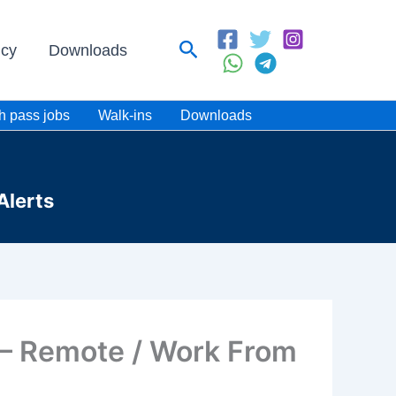
Search
icy
Downloads
h pass jobs
Walk-ins
Downloads
Alerts
 – Remote / Work From