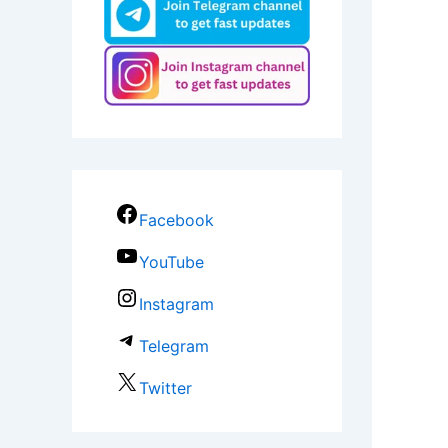
Facebook
YouTube
Instagram
Telegram
Twitter