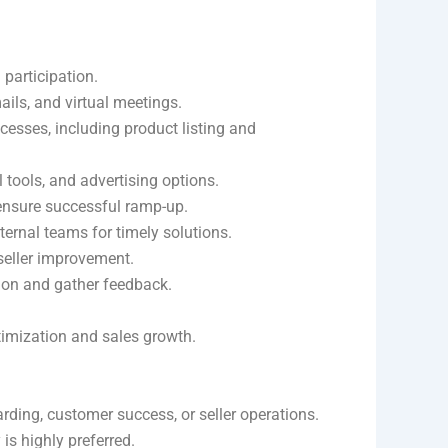
 participation.
mails, and virtual meetings.
ocesses, including product listing and
l tools, and advertising options.
 ensure successful ramp-up.
nternal teams for timely solutions.
seller improvement.
tion and gather feedback.
ptimization and sales growth.
ding, customer success, or seller operations.
s highly preferred.