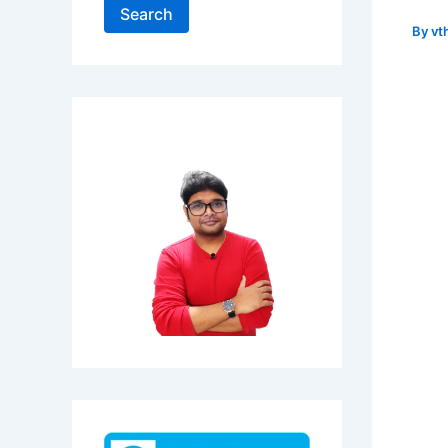
Search
By
vt