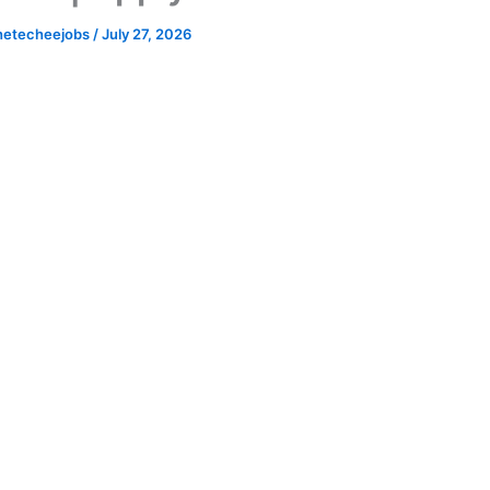
hetecheejobs
/
July 27, 2026