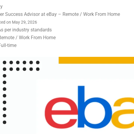
ay
ler Success Advisor at eBay – Remote / Work From Home
ted on May 29, 2026
As per industry standards
Remote / Work From Home
Full-time