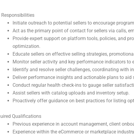
 Responsibilities
Initiate outreach to potential sellers to encourage program
Act as the primary point of contact for sellers via calls, e
Provide expert support on platform tools, policies, and pr
optimization.
Educate sellers on effective selling strategies, promotiona
Monitor seller activity and key performance indicators to
Identify and resolve seller challenges, coordinating with i
Deliver performance insights and actionable plans to aid 
Conduct regular health check-ins to gauge seller satisfac
Assist sellers with catalog uploads and inventory setup.
Proactively offer guidance on best practices for listing o
uired Qualifications
Previous experience in account management, client onboar
Experience within the eCommerce or marketplace industry i