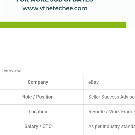
 Overview
Company
eBay
Role / Position
Seller Success Adviso
Location
Remote / Work From
Salary / CTC
As per industry stand