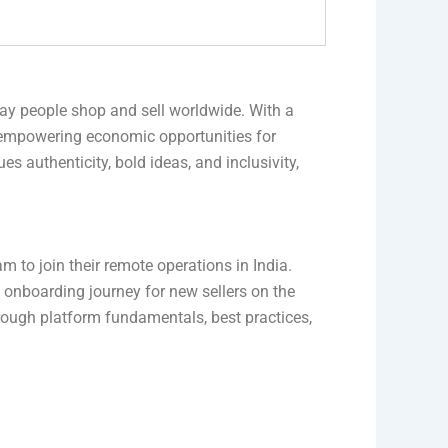
ay people shop and sell worldwide. With a
 empowering economic opportunities for
s authenticity, bold ideas, and inclusivity,
m to join their remote operations in India.
l onboarding journey for new sellers on the
hrough platform fundamentals, best practices,