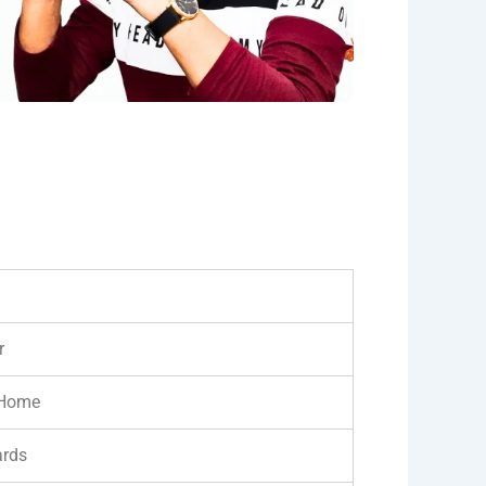
r
 Home
ards