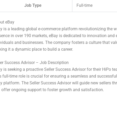
Job Type
Full-time
ut eBay
y is a leading global e-commerce platform revolutionizing the w
sence in over 190 markets, eBay is dedicated to innovation and
ividuals and businesses. The company fosters a culture that value
ing it a dynamic place to build a career.
ler Success Advisor – Job Description
y is seeking a proactive Seller Success Advisor for their HiPo tea
s full-time role is crucial for ensuring a seamless and successfu
y platform. The Seller Success Advisor will guide new sellers t
 offer ongoing support to foster growth and satisfaction.