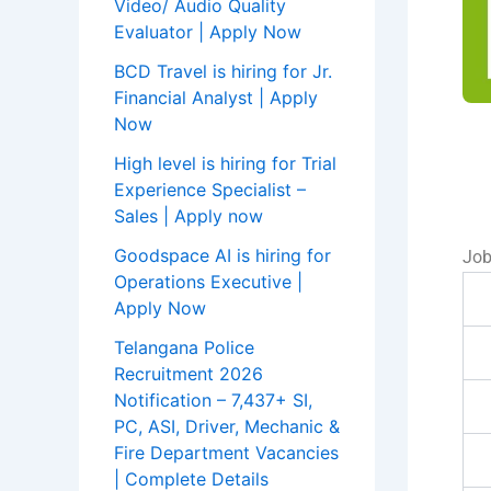
Video/ Audio Quality
Evaluator | Apply Now
BCD Travel is hiring for Jr.
Financial Analyst | Apply
Now
High level is hiring for Trial
Experience Specialist –
Sales | Apply now
Goodspace AI is hiring for
Job
Operations Executive |
Apply Now
Telangana Police
Recruitment 2026
Notification – 7,437+ SI,
PC, ASI, Driver, Mechanic &
Fire Department Vacancies
| Complete Details