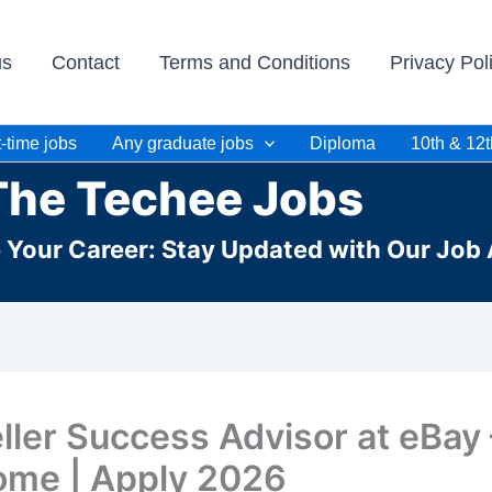
us
Contact
Terms and Conditions
Privacy Pol
-time jobs
Any graduate jobs
Diploma
10th & 12t
The Techee Jobs
e Your Career: Stay Updated with Our Job 
ller Success Advisor at eBay
me | Apply 2026