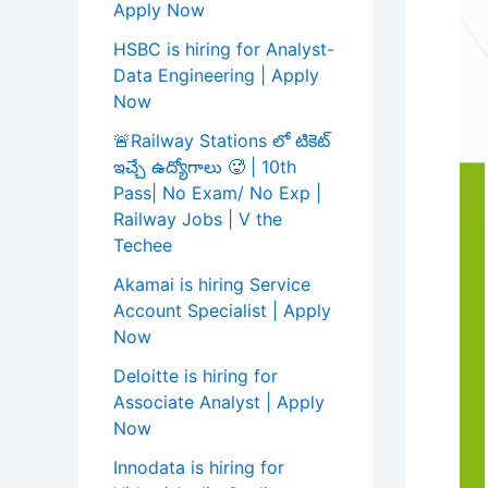
Apply Now
HSBC is hiring for Analyst-
Data Engineering | Apply
Now
🚨Railway Stations లో టికెట్
ఇచ్చే ఉద్యోగాలు 🥵 | 10th
Pass| No Exam/ No Exp |
Railway Jobs | V the
Techee
Akamai is hiring Service
Account Specialist | Apply
Now
Deloitte is hiring for
Associate Analyst | Apply
Now
Innodata is hiring for