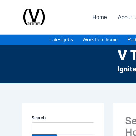
Skip
to
Home
About 
content
Latest jobs
Work from home
Part
V 
Ignit
Se
Search
Ho