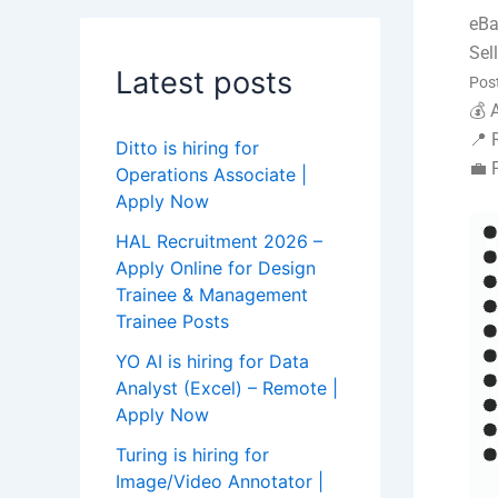
eB
Sel
Latest posts
Pos
💰 
📍 
Ditto is hiring for
💼 
Operations Associate |
Apply Now
HAL Recruitment 2026 –
Apply Online for Design
Trainee & Management
Trainee Posts
YO AI is hiring for Data
Analyst (Excel) – Remote |
Apply Now
Turing is hiring for
Image/Video Annotator |