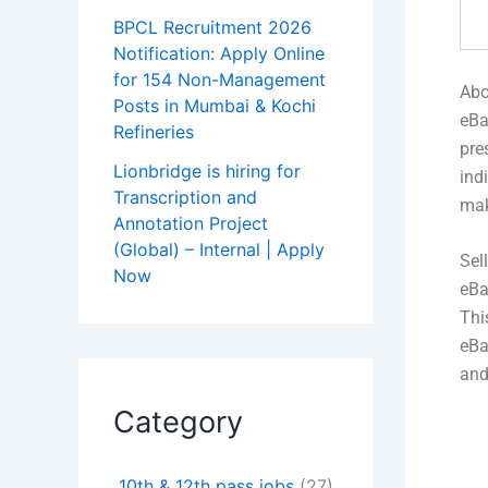
BPCL Recruitment 2026
Notification: Apply Online
for 154 Non-Management
Abo
Posts in Mumbai & Kochi
eBa
Refineries
pre
Lionbridge is hiring for
ind
Transcription and
mak
Annotation Project
(Global) – Internal | Apply
Sel
Now
eBa
Thi
eBa
and
Category
10th & 12th pass jobs
(27)