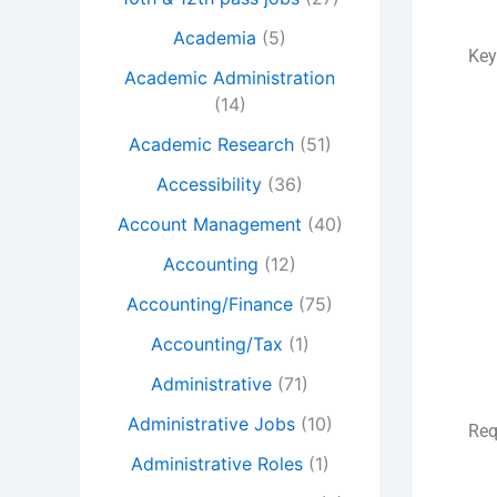
Academia
(5)
Key
Academic Administration
(14)
Academic Research
(51)
Accessibility
(36)
Account Management
(40)
Accounting
(12)
Accounting/Finance
(75)
Accounting/Tax
(1)
Administrative
(71)
Administrative Jobs
(10)
Req
Administrative Roles
(1)