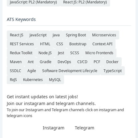
JavaScript: PL2 (Mandatory)
React JS: PL2 (Mandatory)
ATS Keywords
React JS
JavaScript
Java
Spring Boot
Microservices
REST Services
HTML
CSS
Bootstrap
Context API
Redux Toolkit
Node.JS
Jest
SCSS
Micro Frontends
Maven
Ant
Gradle
DevOps
CI/CD
PCF
Docker
SSDLC
Agile
Software Development Lifecycle
TypeScript
RxJS
Kubernetes
MySQL
Get instant updates on latest jobs!
Join our instagram and telegram channels.
To join our Instagram and Telegram channels click on instagram and
telegram icons
Instagram
Telegram