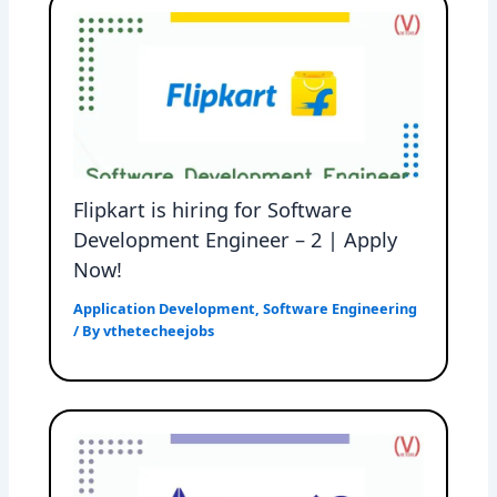
Flipkart is hiring for Software
Development Engineer – 2 | Apply
Now!
Application Development
,
Software Engineering
/ By
vthetecheejobs