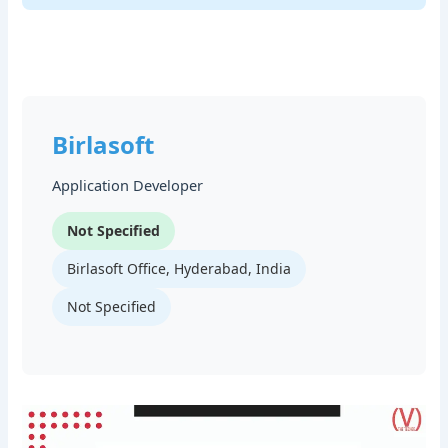
Birlasoft
Application Developer
Not Specified
Birlasoft Office, Hyderabad, India
Not Specified