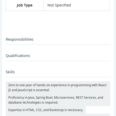
Job Type
Not Specified
Responsibilities
Qualifications
Skills
Zero to one year of hands-on experience in programming with React
JS and JavaScript is essential.
Proficiency in Java, Spring Boot, Microservices, REST Services, and
database technologies is required.
Expertise in HTML, CSS, and Bootstrap is necessary.