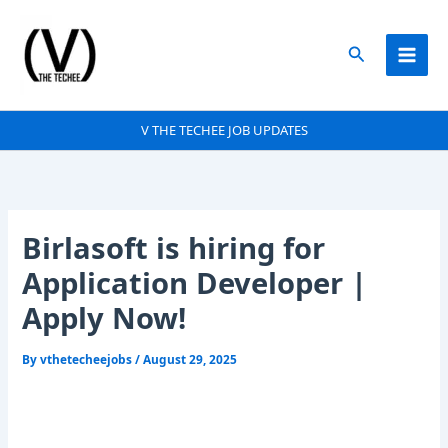
Skip
to
Search
content
V THE TECHEE JOB UPDATES
Birlasoft is hiring for
Application Developer |
Apply Now!
By
vthetecheejobs
/
August 29, 2025