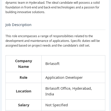
dynamic team in Hyderabad. The ideal candidate will possess a solid
foundation in front-end and back-end technologies and a passion for
building innovative solutions.
Job Description
This role encompasses a range of responsibilities related to the
development and maintenance of applications. Specific duties will be
assigned based on project needs and the candidate’s skill set.
Company
Birlasoft
Name
Role
Application Developer
Birlasoft Office, Hyderabad,
Location
India
Salary
Not Specified