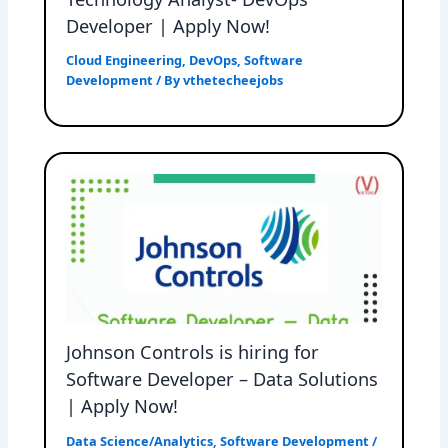
Developer | Apply Now!
Cloud Engineering
,
DevOps
,
Software
Development
/ By
vthetecheejobs
Johnson Controls is hiring for
Software Developer – Data Solutions
| Apply Now!
Data Science/Analytics
,
Software Development
/