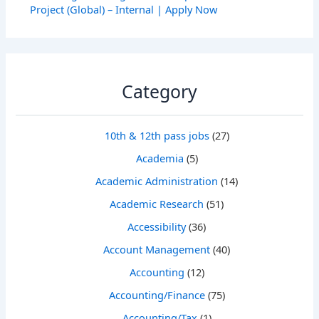
Project (Global) – Internal | Apply Now
Category
10th & 12th pass jobs
(27)
Academia
(5)
Academic Administration
(14)
Academic Research
(51)
Accessibility
(36)
Account Management
(40)
Accounting
(12)
Accounting/Finance
(75)
Accounting/Tax
(1)