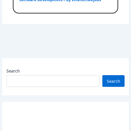
Search
Search