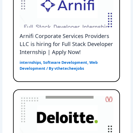
Arnifi Corporate Services Providers
LLC is hiring for Full Stack Developer
Internship | Apply Now!
internships
,
Software Development
,
Web
Development
/ By
vthetecheejobs