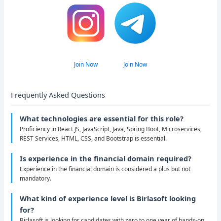
Join Now
Join Now
Frequently Asked Questions
What technologies are essential for this role?
Proficiency in React JS, JavaScript, Java, Spring Boot, Microservices,
REST Services, HTML, CSS, and Bootstrap is essential.
Is experience in the financial domain required?
Experience in the financial domain is considered a plus but not
mandatory.
What kind of experience level is Birlasoft looking
for?
Birlasoft is looking for candidates with zero to one year of hands-on