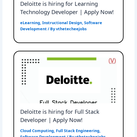
Deloitte is hiring for Learning
Technology Developer | Apply Now!
eLearning
,
Instructional Design
,
Software
Development
/ By
vthetecheejobs
Deloitte is hiring for Full Stack
Developer | Apply Now!
Cloud Computing
,
Full Stack Engineering
,
Software Development
/ By
vthetecheejobs