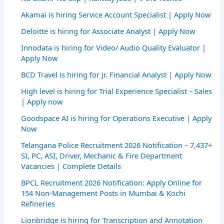
Akamai is hiring Service Account Specialist | Apply Now
Deloitte is hiring for Associate Analyst | Apply Now
Innodata is hiring for Video/ Audio Quality Evaluator |
Apply Now
BCD Travel is hiring for Jr. Financial Analyst | Apply Now
High level is hiring for Trial Experience Specialist – Sales
| Apply now
Goodspace AI is hiring for Operations Executive | Apply
Now
Telangana Police Recruitment 2026 Notification – 7,437+
SI, PC, ASI, Driver, Mechanic & Fire Department
Vacancies | Complete Details
BPCL Recruitment 2026 Notification: Apply Online for
154 Non-Management Posts in Mumbai & Kochi
Refineries
Lionbridge is hiring for Transcription and Annotation