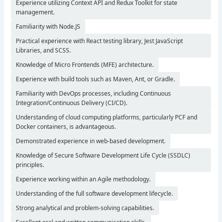
Experience utilizing Context API and Redux Toolkit for state
management.
Familiarity with Node.JS
Practical experience with React testing library, Jest JavaScript
Libraries, and SCSS.
Knowledge of Micro Frontends (MFE) architecture.
Experience with build tools such as Maven, Ant, or Gradle.
Familiarity with DevOps processes, including Continuous
Integration/Continuous Delivery (CI/CD).
Understanding of cloud computing platforms, particularly PCF and
Docker containers, is advantageous.
Demonstrated experience in web-based development.
Knowledge of Secure Software Development Life Cycle (SSDLC)
principles.
Experience working within an Agile methodology.
Understanding of the full software development lifecycle.
Strong analytical and problem-solving capabilities.