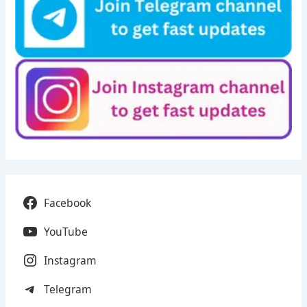
Facebook
YouTube
Instagram
Telegram