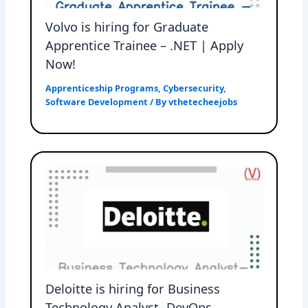
Volvo is hiring for Graduate
Apprentice Trainee – .NET | Apply
Now!
Apprenticeship Programs
,
Cybersecurity
,
Software Development
/ By
vthetecheejobs
Deloitte is hiring for Business
Technology Analyst- DevOps