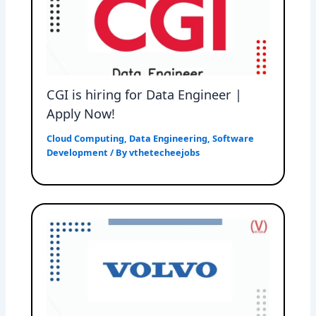
CGI is hiring for Data Engineer |
Apply Now!
Cloud Computing
,
Data Engineering
,
Software
Development
/ By
vthetecheejobs