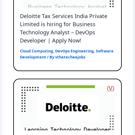
Deloitte Tax Services India Private
Limited is hiring for Business
Technology Analyst – DevOps
Developer | Apply Now!
Cloud Computing
,
DevOps Engineering
,
Software
Development
/ By
vthetecheejobs