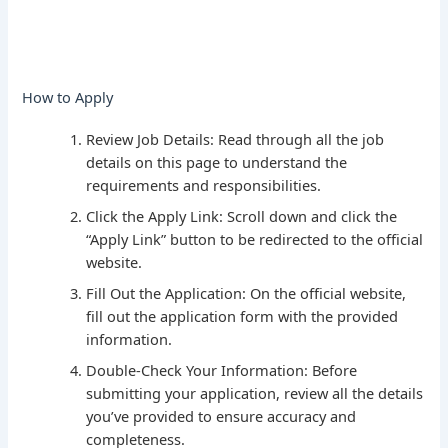
How to Apply
Review Job Details: Read through all the job
details on this page to understand the
requirements and responsibilities.
Click the Apply Link: Scroll down and click the
“Apply Link” button to be redirected to the official
website.
Fill Out the Application: On the official website,
fill out the application form with the provided
information.
Double-Check Your Information: Before
submitting your application, review all the details
you’ve provided to ensure accuracy and
completeness.