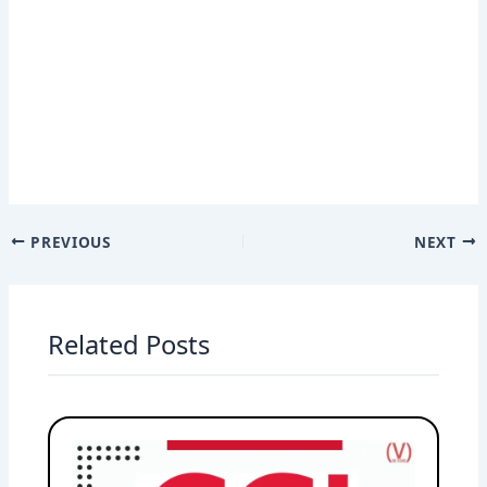
PREVIOUS
NEXT
Related Posts