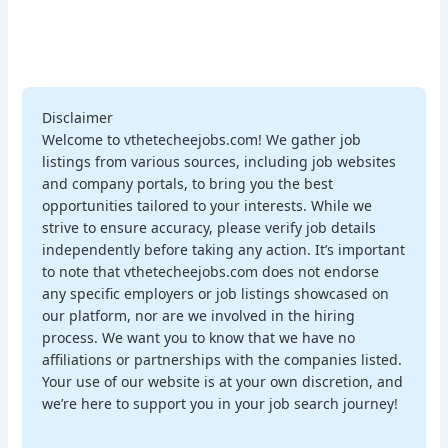
Disclaimer
Welcome to vthetecheejobs.com! We gather job
listings from various sources, including job websites
and company portals, to bring you the best
opportunities tailored to your interests. While we
strive to ensure accuracy, please verify job details
independently before taking any action. It’s important
to note that vthetecheejobs.com does not endorse
any specific employers or job listings showcased on
our platform, nor are we involved in the hiring
process. We want you to know that we have no
affiliations or partnerships with the companies listed.
Your use of our website is at your own discretion, and
we’re here to support you in your job search journey!