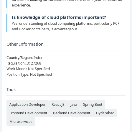
experience.
Is knowledge of cloud platforms important?
Yes, understanding of cloud computing platforms, particularly PCF
and Docker containers, is advantageous.
Other Information
Country/Region: India
Requisition ID: 27268
Work Model: Not Specified
Position Type: Not Specified
Tags
Application Developer
React JS
Java
Spring Boot
Frontend Development
Backend Development
Hyderabad
Microservices