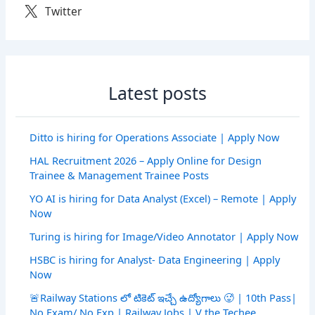
Twitter
Latest posts
Ditto is hiring for Operations Associate | Apply Now
HAL Recruitment 2026 – Apply Online for Design
Trainee & Management Trainee Posts
YO AI is hiring for Data Analyst (Excel) – Remote | Apply
Now
Turing is hiring for Image/Video Annotator | Apply Now
HSBC is hiring for Analyst- Data Engineering | Apply
Now
🚨Railway Stations లో టికెట్ ఇచ్చే ఉద్యోగాలు 🥵 | 10th Pass|
No Exam/ No Exp | Railway Jobs | V the Techee