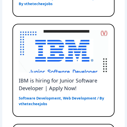
By
vthetecheejobs
IBM is hiring for Junior Software
Developer | Apply Now!
Software Development
,
Web Development
/ By
vthetecheejobs