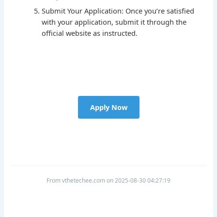
Submit Your Application: Once you’re satisfied
with your application, submit it through the
official website as instructed.
Apply Now
From vthetechee.com on 2025-08-30 04:27:19