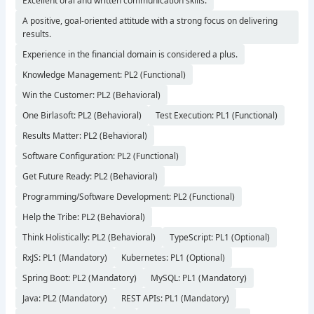
Excellent oral and written communication skills.
A positive, goal-oriented attitude with a strong focus on delivering
results.
Experience in the financial domain is considered a plus.
Knowledge Management: PL2 (Functional)
Win the Customer: PL2 (Behavioral)
One Birlasoft: PL2 (Behavioral)
Test Execution: PL1 (Functional)
Results Matter: PL2 (Behavioral)
Software Configuration: PL2 (Functional)
Get Future Ready: PL2 (Behavioral)
Programming/Software Development: PL2 (Functional)
Help the Tribe: PL2 (Behavioral)
Think Holistically: PL2 (Behavioral)
TypeScript: PL1 (Optional)
RxJS: PL1 (Mandatory)
Kubernetes: PL1 (Optional)
Spring Boot: PL2 (Mandatory)
MySQL: PL1 (Mandatory)
Java: PL2 (Mandatory)
REST APIs: PL1 (Mandatory)