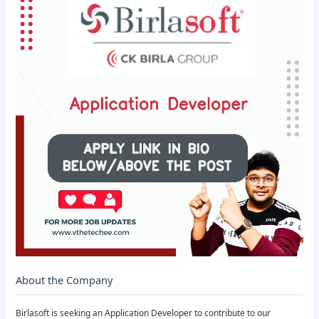
About the Company
Birlasoft is seeking an Application Developer to contribute to our