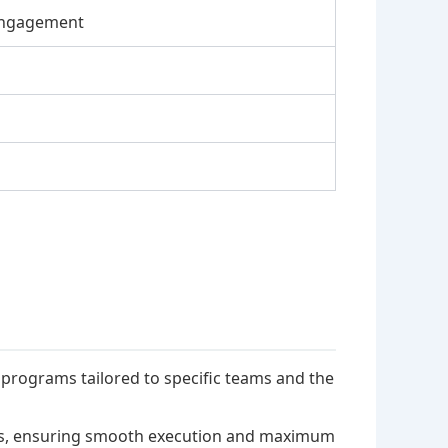
Engagement
rograms tailored to specific teams and the
ms, ensuring smooth execution and maximum