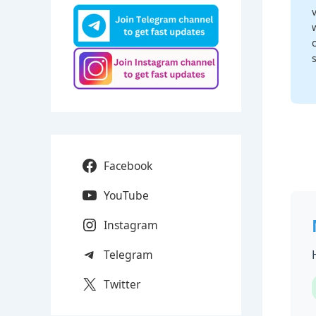
Facebook
YouTube
Instagram
Telegram
Twitter