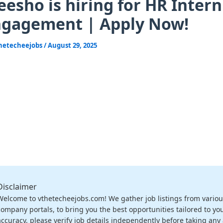
esho is hiring for HR Inter
ngagement | Apply Now!
hetecheejobs
/
August 29, 2025
Disclaimer
Welcome to vthetecheejobs.com! We gather job listings from variou
company portals, to bring you the best opportunities tailored to you
accuracy, please verify job details independently before taking any a