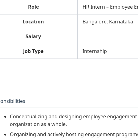
Role
HR Intern – Employee 
Location
Bangalore, Karnataka
Salary
Job Type
Internship
onsibilities
Conceptualizing and designing employee engagement p
organization as a whole.
Organizing and actively hosting engagement progra