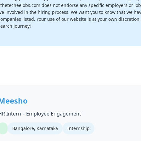
vthetecheejobs.com does not endorse any specific employers or job
we involved in the hiring process. We want you to know that we have
companies listed. Your use of our website is at your own discretion
search journey!
Meesho
HR Intern – Employee Engagement
Bangalore, Karnataka
Internship