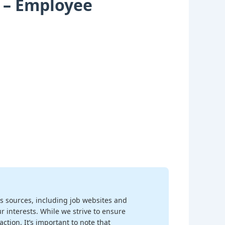
n – Employee
s sources, including job websites and
r interests. While we strive to ensure
ction. It’s important to note that