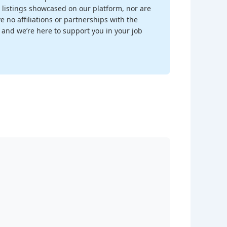
 listings showcased on our platform, nor are
 no affiliations or partnerships with the
, and we’re here to support you in your job