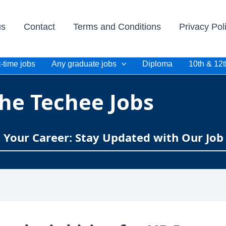
us
Contact
Terms and Conditions
Privacy Pol
-time jobs
Any graduate jobs
Diploma
10th & 12t
he Techee Jobs
e Your Career: Stay Updated with Our Job 