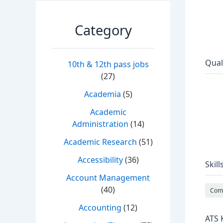
Category
Qual
10th & 12th pass jobs
(27)
Academia
(5)
Academic
Administration
(14)
Academic Research
(51)
Accessibility
(36)
Skill
Account Management
(40)
Comm
Accounting
(12)
ATS 