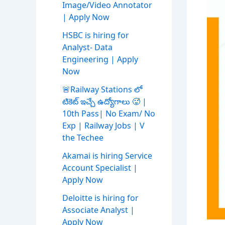
Image/Video Annotator
| Apply Now
HSBC is hiring for
Analyst- Data
Engineering | Apply
Now
🚨Railway Stations లో
టికెట్ ఇచ్చే ఉద్యోగాలు 🥵 |
10th Pass| No Exam/ No
Exp | Railway Jobs | V
the Techee
Akamai is hiring Service
Account Specialist |
Apply Now
Deloitte is hiring for
Associate Analyst |
Apply Now