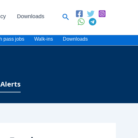
Search
icy
Downloads
h pass jobs
Walk-ins
Downloads
Alerts