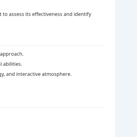
to assess its effectiveness and identify
e approach.
abilities.
gy, and interactive atmosphere.