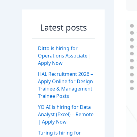
Latest posts
Ditto is hiring for
Operations Associate |
Apply Now
HAL Recruitment 2026 –
Apply Online for Design
Trainee & Management
Trainee Posts
YO AI is hiring for Data
Analyst (Excel) – Remote
| Apply Now
Turing is hiring for