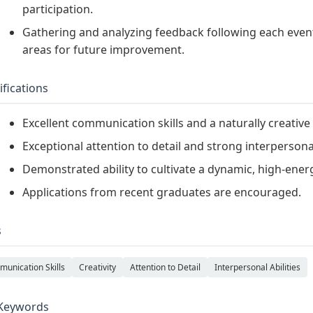
participation.
Gathering and analyzing feedback following each event 
areas for future improvement.
ifications
Excellent communication skills and a naturally creativ
Exceptional attention to detail and strong interpersonal 
Demonstrated ability to cultivate a dynamic, high-ener
Applications from recent graduates are encouraged.
s
unication Skills
Creativity
Attention to Detail
Interpersonal Abilities
Keywords