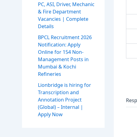
PC, ASI, Driver, Mechanic
& Fire Department
Vacancies | Complete
Details
BPCL Recruitment 2026
Notification: Apply
Online for 154 Non-
Management Posts in
Mumbai & Kochi
Refineries
Lionbridge is hiring for
Transcription and
Annotation Project
Resp
(Global) – Internal |
Apply Now