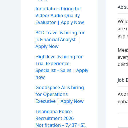
Abou
Innodata is hiring for
Video/ Audio Quality
Welc
Evaluator | Apply Now
are 
BCD Travel is hiring for
aspir
Jr. Financial Analyst |
Apply Now
Mees
High level is hiring for
ever
Trial Experience
dest
Specialist – Sales | Apply
now
Job 
Goodspace AI is hiring
for Operations
As a
Executive | Apply Now
enha
Telangana Police
Recruitment 2026
Notification – 7,437+ SI,