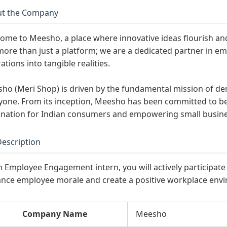
t the Company
ome to Meesho, a place where innovative ideas flourish a
more than just a platform; we are a dedicated partner in e
ations into tangible realities.
ho (Meri Shop) is driven by the fundamental mission of d
yone. From its inception, Meesho has been committed to 
ination for Indian consumers and empowering small busines
Description
n Employee Engagement intern, you will actively participate i
nce employee morale and create a positive workplace env
Company Name
Meesho