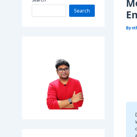
Me
Search
E
By
vt