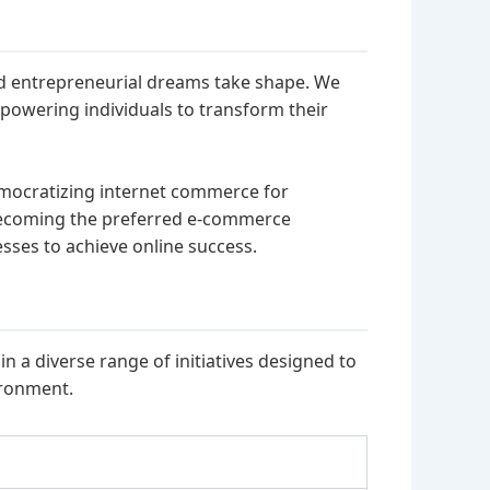
nd entrepreneurial dreams take shape. We
mpowering individuals to transform their
emocratizing internet commerce for
becoming the preferred e-commerce
ses to achieve online success.
n a diverse range of initiatives designed to
ironment.