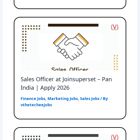
Sales Officer at Joinsuperset – Pan
India | Apply 2026
Finance Jobs
,
Marketing Jobs
,
Sales Jobs
/ By
vthetecheejobs