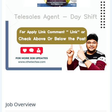
Job Overview