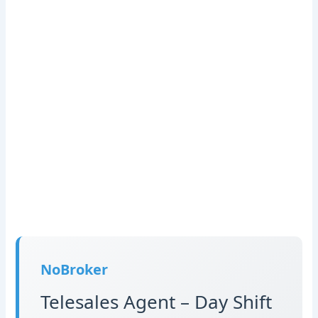
NoBroker
Telesales Agent – Day Shift