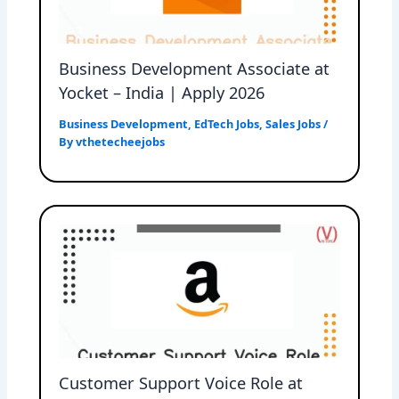
Business Development Associate at
Yocket – India | Apply 2026
Business Development
,
EdTech Jobs
,
Sales Jobs
/
By
vthetecheejobs
Customer Support Voice Role at