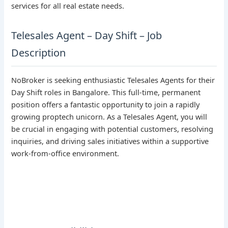
services for all real estate needs.
Telesales Agent – Day Shift – Job
Description
NoBroker is seeking enthusiastic Telesales Agents for their
Day Shift roles in Bangalore. This full-time, permanent
position offers a fantastic opportunity to join a rapidly
growing proptech unicorn. As a Telesales Agent, you will
be crucial in engaging with potential customers, resolving
inquiries, and driving sales initiatives within a supportive
work-from-office environment.