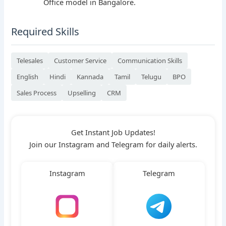
Office model in Bangalore.
Required Skills
Telesales
Customer Service
Communication Skills
English
Hindi
Kannada
Tamil
Telugu
BPO
Sales Process
Upselling
CRM
Get Instant Job Updates!
Join our Instagram and Telegram for daily alerts.
Instagram
Telegram