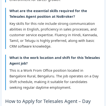
What are the essential skills required for the
Telesales Agent position at NoBroker?
Key skills for this role include strong communication
abilities in English, proficiency in sales processes, and
customer service expertise. Fluency in Hindi, Kannada,
Tamil, or Telugu is highly preferred, along with basic
CRM software knowledge.
What is the work location and shift for this Telesales
Agent job?
This is a Work From Office position located in
Bangalore Rural, Bengaluru. The job operates on a Day
Shift schedule, making it suitable for candidates
seeking regular daytime employment.
How to Apply for Telesales Agent – Day