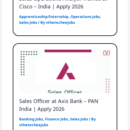
Cisco – India | Apply 2026
Apprenticeship/Internship
,
Operations Jobs
,
Sales Jobs
/ By
vthetecheejobs
Sales Officer at Axis Bank – PAN
India | Apply 2026
Banking Jobs
,
Finance Jobs
,
Sales Jobs
/ By
vthetecheejobs