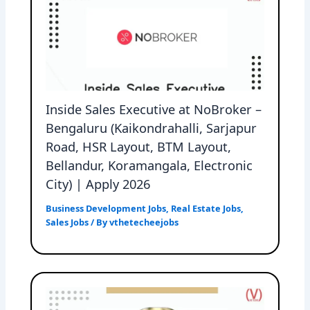
Inside Sales Executive at NoBroker –
Bengaluru (Kaikondrahalli, Sarjapur
Road, HSR Layout, BTM Layout,
Bellandur, Koramangala, Electronic
City) | Apply 2026
Business Development Jobs
,
Real Estate Jobs
,
Sales Jobs
/ By
vthetecheejobs