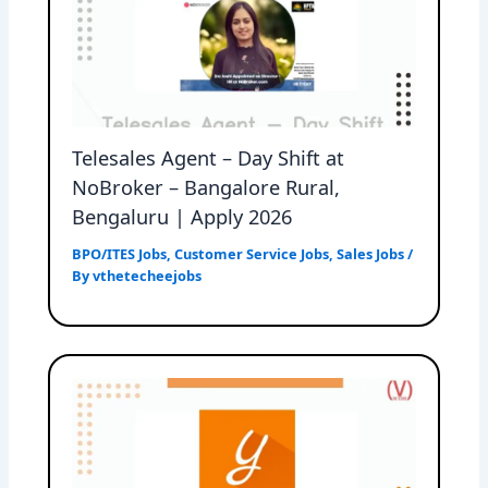
Telesales Agent – Day Shift at
NoBroker – Bangalore Rural,
Bengaluru | Apply 2026
BPO/ITES Jobs
,
Customer Service Jobs
,
Sales Jobs
/
By
vthetecheejobs