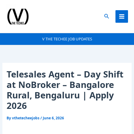
Skip
to
Search
content
V THE TECHEE JOB UPDATES
Telesales Agent – Day Shift
at NoBroker – Bangalore
Rural, Bengaluru | Apply
2026
By
vthetecheejobs
/
June 6, 2026