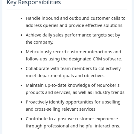
Key Responsibilities
Handle inbound and outbound customer calls to
address queries and provide effective solutions.
Achieve daily sales performance targets set by
the company.
Meticulously record customer interactions and
follow-ups using the designated CRM software.
Collaborate with team members to collectively
meet department goals and objectives.
Maintain up-to-date knowledge of NoBroker’s
products and services, as well as industry trends.
Proactively identify opportunities for upselling
and cross-selling relevant services.
Contribute to a positive customer experience
through professional and helpful interactions.