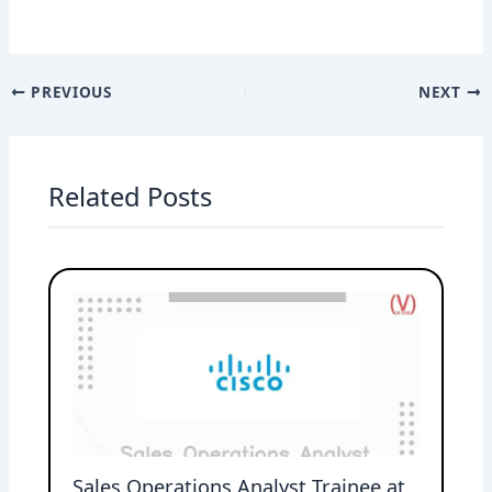
PREVIOUS
NEXT
Related Posts
Sales Operations Analyst Trainee at