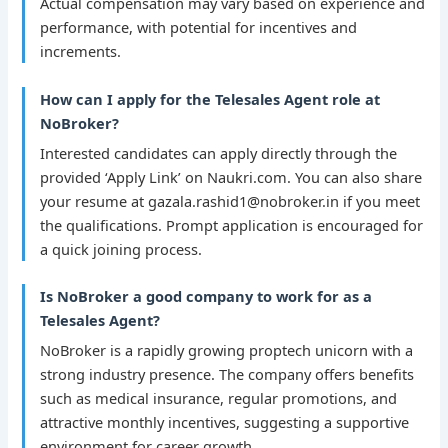
Actual compensation may vary based on experience and
performance, with potential for incentives and
increments.
How can I apply for the Telesales Agent role at
NoBroker?
Interested candidates can apply directly through the
provided ‘Apply Link’ on Naukri.com. You can also share
your resume at gazala.rashid1@nobroker.in if you meet
the qualifications. Prompt application is encouraged for
a quick joining process.
Is NoBroker a good company to work for as a
Telesales Agent?
NoBroker is a rapidly growing proptech unicorn with a
strong industry presence. The company offers benefits
such as medical insurance, regular promotions, and
attractive monthly incentives, suggesting a supportive
environment for career growth.