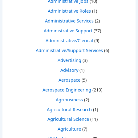
Administrative Jobs
(10)
Administrative Roles
(1)
Administrative Services
(2)
Administrative Support
(37)
Administrative/Clerical
(9)
Administrative/Support Services
(6)
Advertising
(3)
Advisory
(1)
Aerospace
(5)
Aerospace Engineering
(219)
Agribusiness
(2)
Agricultural Research
(1)
Agricultural Science
(11)
Agriculture
(7)