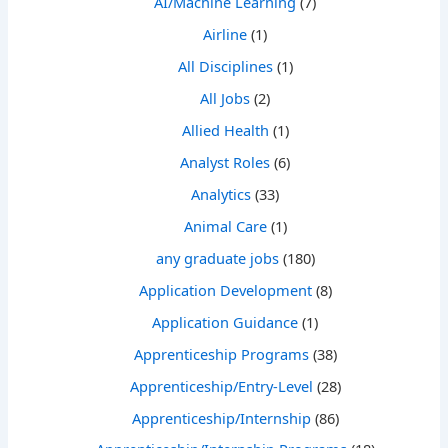
AI/Machine Learning
(7)
Airline
(1)
All Disciplines
(1)
All Jobs
(2)
Allied Health
(1)
Analyst Roles
(6)
Analytics
(33)
Animal Care
(1)
any graduate jobs
(180)
Application Development
(8)
Application Guidance
(1)
Apprenticeship Programs
(38)
Apprenticeship/Entry-Level
(28)
Apprenticeship/Internship
(86)