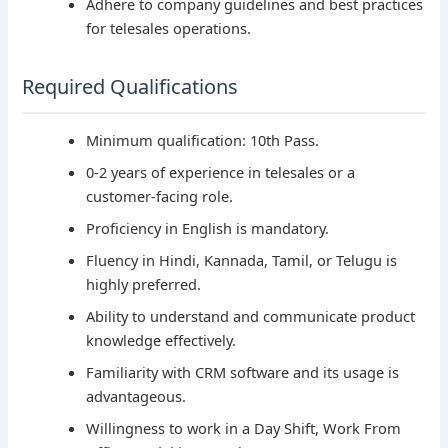
Adhere to company guidelines and best practices
for telesales operations.
Required Qualifications
Minimum qualification: 10th Pass.
0-2 years of experience in telesales or a
customer-facing role.
Proficiency in English is mandatory.
Fluency in Hindi, Kannada, Tamil, or Telugu is
highly preferred.
Ability to understand and communicate product
knowledge effectively.
Familiarity with CRM software and its usage is
advantageous.
Willingness to work in a Day Shift, Work From