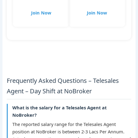
Join Now
Join Now
Frequently Asked Questions – Telesales
Agent – Day Shift at NoBroker
What is the salary for a Telesales Agent at
NoBroker?
The reported salary range for the Telesales Agent
position at NoBroker is between 2-3 Lacs Per Annum.