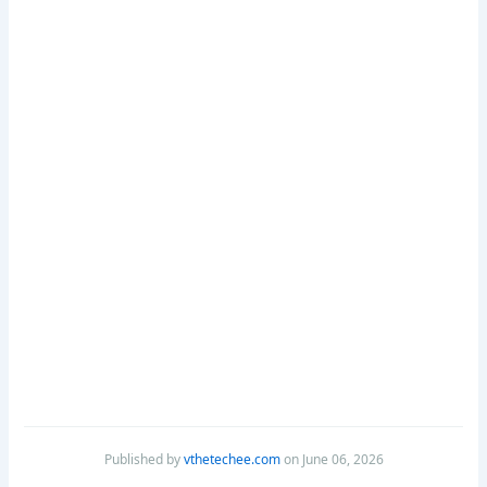
Published by
vthetechee.com
on June 06, 2026