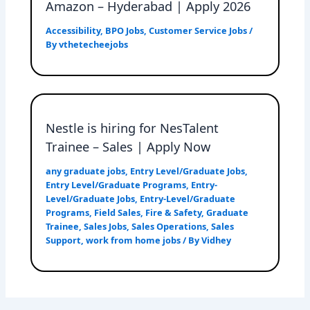
Amazon – Hyderabad | Apply 2026
Accessibility
,
BPO Jobs
,
Customer Service Jobs
/
By
vthetecheejobs
Nestle is hiring for NesTalent
Trainee – Sales | Apply Now
any graduate jobs
,
Entry Level/Graduate Jobs
,
Entry Level/Graduate Programs
,
Entry-
Level/Graduate Jobs
,
Entry-Level/Graduate
Programs
,
Field Sales
,
Fire & Safety
,
Graduate
Trainee
,
Sales Jobs
,
Sales Operations
,
Sales
Support
,
work from home jobs
/ By
Vidhey