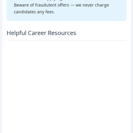
Beware of fraudulent offers — we never charge
candidates any fees.
Helpful Career Resources