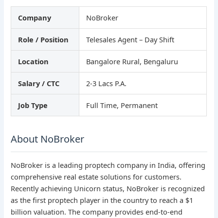
Company
NoBroker
Role / Position
Telesales Agent – Day Shift
Location
Bangalore Rural, Bengaluru
Salary / CTC
2-3 Lacs P.A.
Job Type
Full Time, Permanent
About NoBroker
NoBroker is a leading proptech company in India, offering
comprehensive real estate solutions for customers.
Recently achieving Unicorn status, NoBroker is recognized
as the first proptech player in the country to reach a $1
billion valuation. The company provides end-to-end