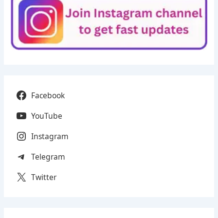
Facebook
YouTube
Instagram
Telegram
Twitter