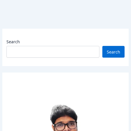
Search
Search