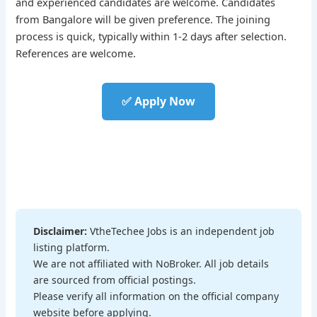
and experienced candidates are welcome. Candidates
from Bangalore will be given preference. The joining
process is quick, typically within 1-2 days after selection.
References are welcome.
✅ Apply Now
Disclaimer:
VtheTechee Jobs is an independent job
listing platform.
We are not affiliated with NoBroker. All job details
are sourced from official postings.
Please verify all information on the official company
website before applying.