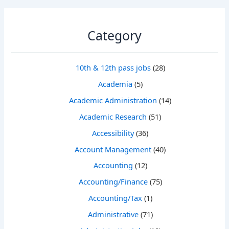
Category
10th & 12th pass jobs
(28)
Academia
(5)
Academic Administration
(14)
Academic Research
(51)
Accessibility
(36)
Account Management
(40)
Accounting
(12)
Accounting/Finance
(75)
Accounting/Tax
(1)
Administrative
(71)