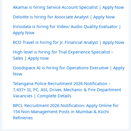
Akamai is hiring Service Account Specialist | Apply Now
Deloitte is hiring for Associate Analyst | Apply Now
Innodata is hiring for Video/ Audio Quality Evaluator |
Apply Now
BCD Travel is hiring for Jr. Financial Analyst | Apply Now
High level is hiring for Trial Experience Specialist –
Sales | Apply now
Goodspace AI is hiring for Operations Executive | Apply
Now
Telangana Police Recruitment 2026 Notification –
7,437+ SI, PC, ASI, Driver, Mechanic & Fire Department
Vacancies | Complete Details
BPCL Recruitment 2026 Notification: Apply Online for
154 Non-Management Posts in Mumbai & Kochi
Refineries