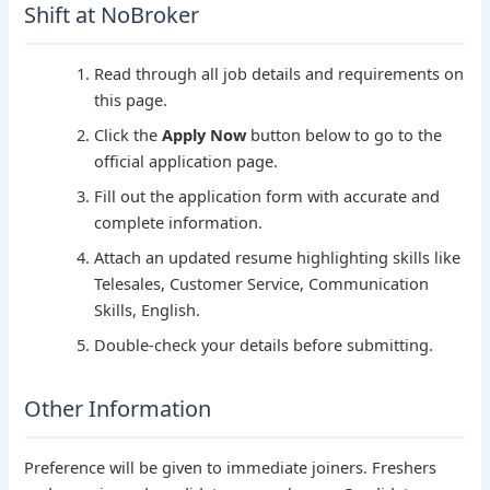
Shift at NoBroker
Read through all job details and requirements on
this page.
Click the
Apply Now
button below to go to the
official application page.
Fill out the application form with accurate and
complete information.
Attach an updated resume highlighting skills like
Telesales, Customer Service, Communication
Skills, English.
Double-check your details before submitting.
Other Information
Preference will be given to immediate joiners. Freshers