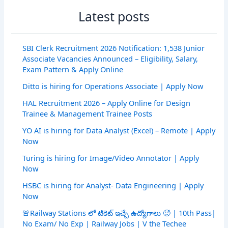
Latest posts
SBI Clerk Recruitment 2026 Notification: 1,538 Junior
Associate Vacancies Announced – Eligibility, Salary,
Exam Pattern & Apply Online
Ditto is hiring for Operations Associate | Apply Now
HAL Recruitment 2026 – Apply Online for Design
Trainee & Management Trainee Posts
YO AI is hiring for Data Analyst (Excel) – Remote | Apply
Now
Turing is hiring for Image/Video Annotator | Apply
Now
HSBC is hiring for Analyst- Data Engineering | Apply
Now
🚨Railway Stations లో టికెట్ ఇచ్చే ఉద్యోగాలు 🥵 | 10th Pass|
No Exam/ No Exp | Railway Jobs | V the Techee