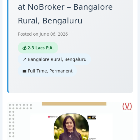
at NoBroker – Bangalore
Rural, Bengaluru
Posted on June 06, 2026
💰 2-3 Lacs P.A.
📍 Bangalore Rural, Bengaluru
💼 Full Time, Permanent